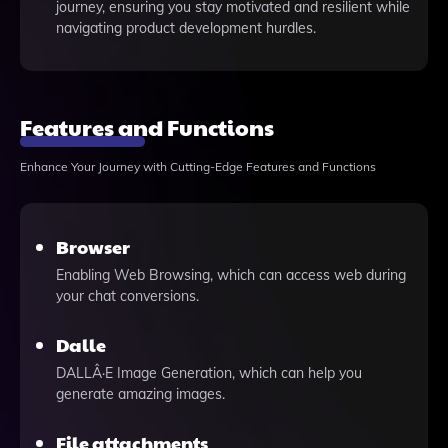
journey, ensuring you stay motivated and resilient while
navigating product development hurdles.
Features and Functions
Enhance Your Journey with Cutting-Edge Features and Functions
Browser
Enabling Web Browsing, which can access web during
your chat conversions.
Dalle
DALLÂ·E Image Generation, which can help you
generate amazing images.
File attachments