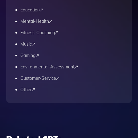
Education
Mental-Health
Fitness-Coaching
Music
Gaming
Environmental-Assessment
Customer-Service
Other