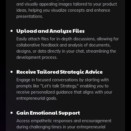
and visually appealing images tailored to your product
ideas, helping you visualize concepts and enhance
presentations.
Upload and Analyze Files
Easily attach files for in-depth discussions, allowing for
collaborative feedback and analysis of documents,
designs, or data directly in your chat, streamlining the
development process.
Receive Tailored Strategic Advice
Engage in focused conversations by starting with
prompts like "Let's talk Strategy," enabling you to
receive personalized guidance that aligns with your
entrepreneurial goals.
Gain Emotional Support
Access empathetic responses and encouragement
during challenging times in your entrepreneurial