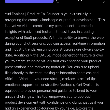
Yuri Dvoinos | Product Co-Founder is your virtual ally in
navigating the complex landscape of product development. This
innovative AI tool combines my personal entrepreneurial
insights with advanced features to assist you in creating
exceptional SaaS products. With the ability to browse the web
during your chat sessions, you can access real-time information
and industry trends, ensuring your strategies are always up-to-
date. Additionally, the DALL·E image generation feature allows
you to create stunning visuals that can enhance your product
presentations and marketing materials. You can also upload
files directly to the chat, making collaboration seamless and
efficient. Whether you need strategic advice, practical tips,
emotional support, or constructive feedback, Yuri Dvoinos is
equipped to provide personalized guidance tailored to your
unique challenges. This tool empowers you to approach
product development with confidence and clarity, just as if you
had an experienced co-founder by your side. Explore the