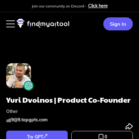
Click here
Join our community on Discord -
Sign In
Yuri Dvoinos | Product Co-Founder
Other
9
@
9.tapgpts.com
Try GPT
0