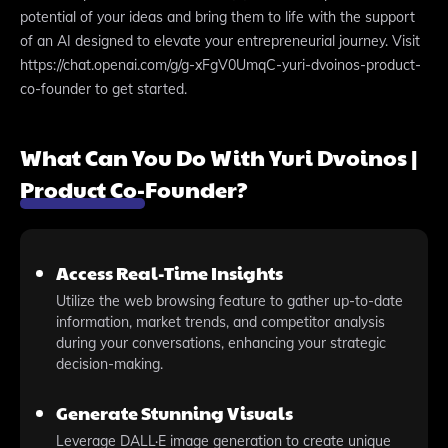
potential of your ideas and bring them to life with the support
of an AI designed to elevate your entrepreneurial journey. Visit
https://chat.openai.com/g/g-xFgV0UmqC-yuri-dvoinos-product-
co-founder to get started.
What Can You Do With Yuri Dvoinos |
Product Co-Founder?
Access Real-Time Insights
Utilize the web browsing feature to gather up-to-date
information, market trends, and competitor analysis
during your conversations, enhancing your strategic
decision-making.
Generate Stunning Visuals
Leverage DALL·E image generation to create unique