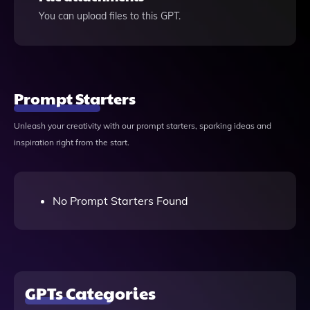
You can upload files to this GPT.
Prompt Starters
Unleash your creativity with our prompt starters, sparking ideas and
inspiration right from the start.
No Prompt Starters Found
GPTs Categories