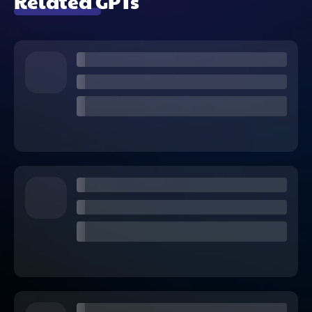
Related GPTs