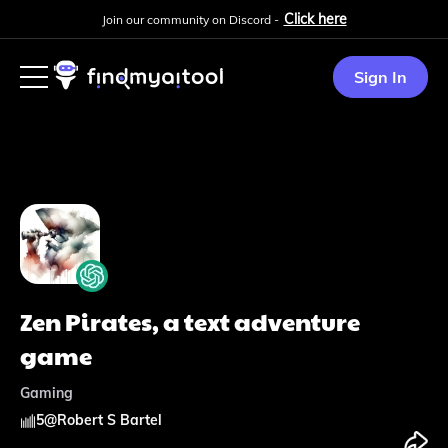
Click here
Join our community on Discord -
Sign In
Zen Pirates, a text adventure
game
Gaming
5
@
Robert S Bartel