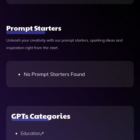
Prompt Starters
Unleash your creativity with our prompt starters, sparking ideas and
inspiration right from the start.
No Prompt Starters Found
GPTs Categories
Education