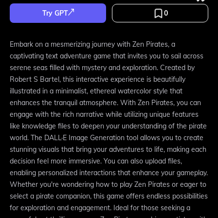
Try GPT
0
Embark on a mesmerizing journey with Zen Pirates, a
captivating text adventure game that invites you to sail across
serene seas filled with mystery and exploration. Created by
Robert S Bartel, this interactive experience is beautifully
illustrated in a minimalist, ethereal watercolor style that
enhances the tranquil atmosphere. With Zen Pirates, you can
engage with the rich narrative while utilizing unique features
like knowledge files to deepen your understanding of the pirate
world. The DALL·E Image Generation tool allows you to create
stunning visuals that bring your adventures to life, making each
decision feel more immersive. You can also upload files,
enabling personalized interactions that enhance your gameplay.
Whether you're wondering how to play Zen Pirates or eager to
select a pirate companion, this game offers endless possibilities
for exploration and engagement. Ideal for those seeking a