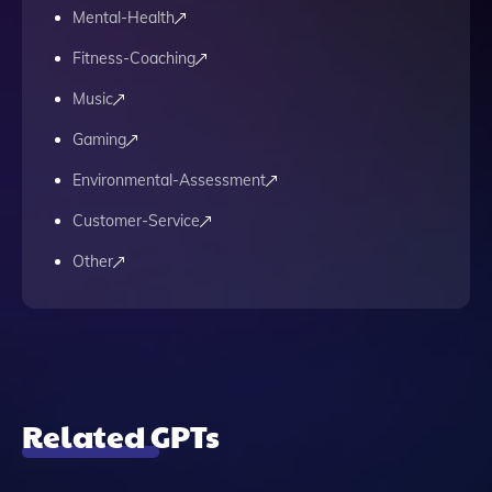
Mental-Health
Fitness-Coaching
Music
Gaming
Environmental-Assessment
Customer-Service
Other
Related GPTs