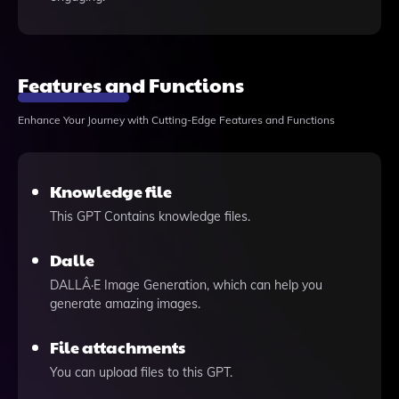
Features and Functions
Enhance Your Journey with Cutting-Edge Features and Functions
Knowledge file
This GPT Contains knowledge files.
Dalle
DALLÂ·E Image Generation, which can help you
generate amazing images.
File attachments
You can upload files to this GPT.