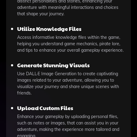
distinct personalities and stories, enhancing your
adventure with meaningful interactions and choices
that shape your journey.
Utilize Knowledge Files
Access informative knowledge files within the game,
helping you understand game mechanics, pirate lore,
and tips to enhance your overall gameplay experience.
Generate Stunning Visuals
Use DALL·E Image Generation to create captivating
images related to your adventure, allowing you to
visualize your journey and share unique scenes with
friends.
Upload Custom Files
Enhance your gameplay by uploading personal files,
such as notes or images, that can assist you in your
adventure, making the experience more tailored and
engaging.