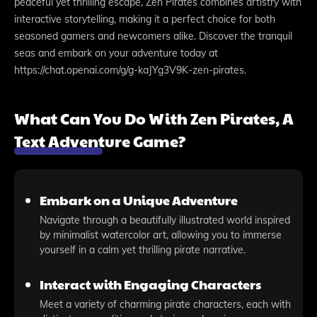
peaceful yet thrilling escape, Zen Pirates combines artistry with
interactive storytelling, making it a perfect choice for both
seasoned gamers and newcomers alike. Discover the tranquil
seas and embark on your adventure today at
https://chat.openai.com/g/g-kaJYg3V9K-zen-pirates.
What Can You Do With Zen Pirates, A
Text Adventure Game?
Embark on a Unique Adventure
Navigate through a beautifully illustrated world inspired
by minimalist watercolor art, allowing you to immerse
yourself in a calm yet thrilling pirate narrative.
Interact with Engaging Characters
Meet a variety of charming pirate characters, each with