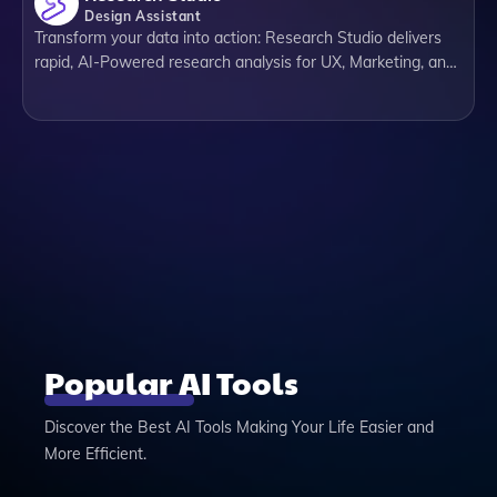
Design Assistant
Transform your data into action: Research Studio delivers
rapid, AI-Powered research analysis for UX, Marketing, and
Product people. Everything from summaries, insights,
sentiment, personas to competitors & data diagrams.
Popular AI Tools
Discover the Best AI Tools Making Your Life Easier and
More Efficient.