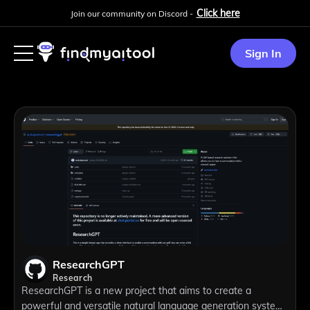
Click here
Join our community on Discord -
Sign In
ResearchGPT
Research
ResearchGPT is a new project that aims to create a
powerful and versatile natural language generation system