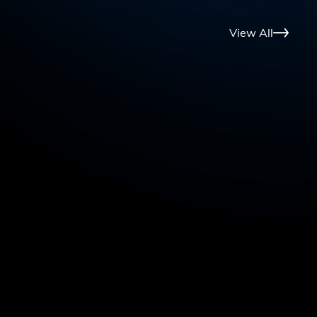
View All