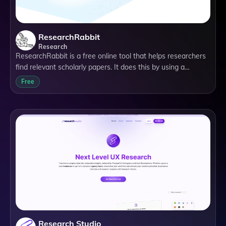
ResearchRabbit
Research
ResearchRabbit is a free online tool that helps researchers
find relevant scholarly papers. It does this by using a
citation-based literature mapping tool. This means that you
Free
can start with one or more papers (called seed papers), and
the app will find more papers relevant to the topic of
interest.
Research Studio