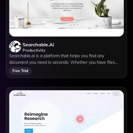
Searchable.ai
Productivity
Searchable.ai is a platform that helps you find any
document you need in seconds. Whether you have files
stored on your local drive, cloud services, email providers, or
Free Trial
productivity apps, Searchable.ai can search across them all
with one query. You can also preview, organize, and share
your documents from one place.