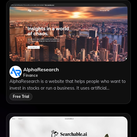
engines.
AlphaResearch
Finance
AlphaResearch is a website that helps people who want to
invest in stocks or run a business. It uses artificial
intelligence to analyze data from different sources, such as
Free Trial
company reports, news articles, social media and more. It
can help you find useful information, discover new insights
and save time and money.