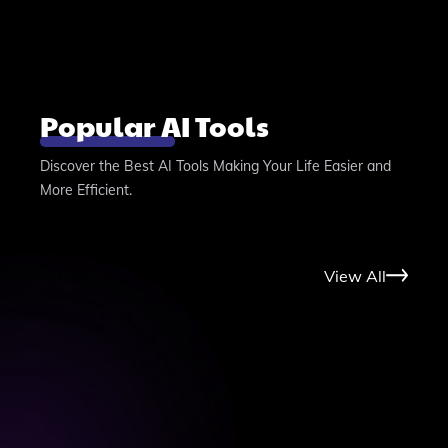
Popular AI Tools
Discover the Best AI Tools Making Your Life Easier and
More Efficient.
View All