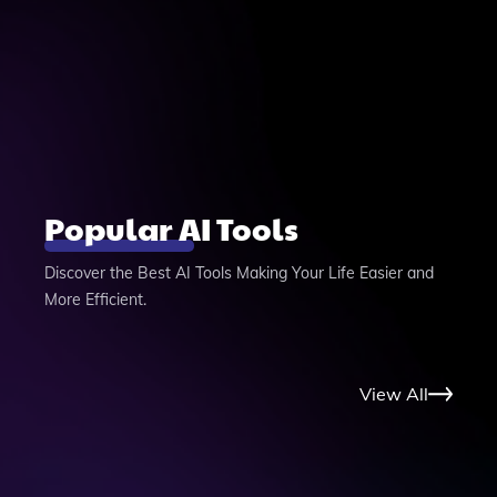
Popular AI Tools
Discover the Best AI Tools Making Your Life Easier and
More Efficient.
View All