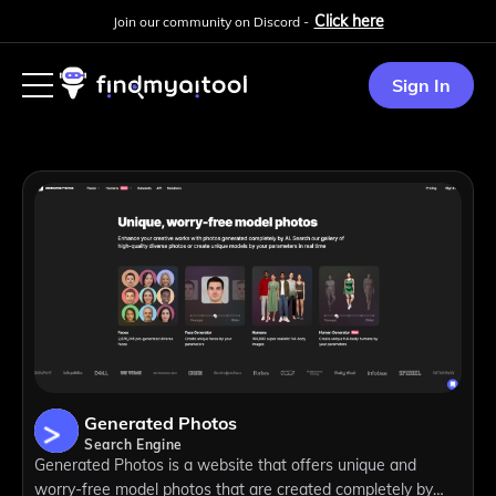
Click here
Join our community on Discord -
Sign In
Generated Photos
Search Engine
Generated Photos is a website that offers unique and
worry-free model photos that are created completely by