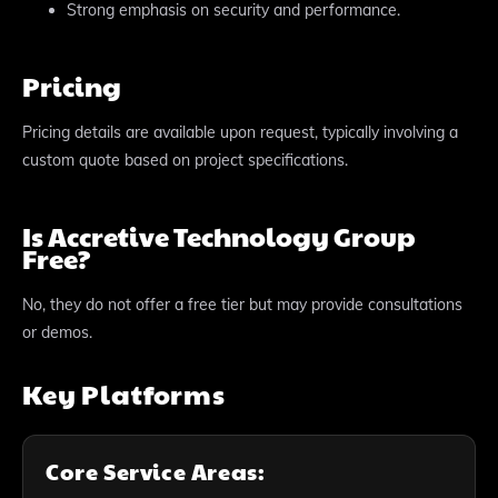
Strong emphasis on security and performance.
Pricing
Pricing details are available upon request, typically involving a
custom quote based on project specifications.
Is Accretive Technology Group
Free?
No, they do not offer a free tier but may provide consultations
or demos.
Key Platforms
Core Service Areas: