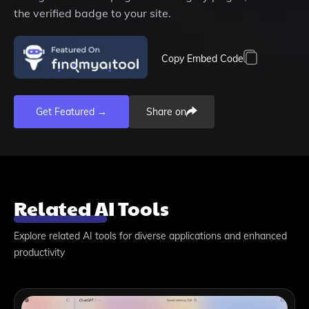
the verified badge to your site.
Copy Embed Code
Get Featured →
Share on
Related AI Tools
Explore related AI tools for diverse applications and enhanced
productivity