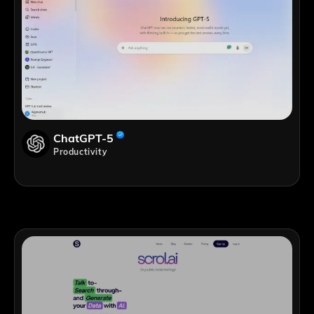
ChatGPT-5
Productivity