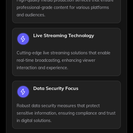
professional-grade content for various platforms
and audiences.
Live Streaming Technology
Cutting-edge live streaming solutions that enable
real-time broadcasting, enhancing viewer
interaction and experience.
Data Security Focus
Robust data security measures that protect
sensitive information, ensuring compliance and trust
in digital solutions.