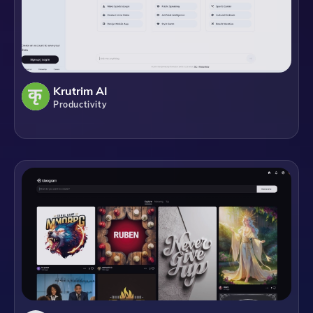
Krutrim AI
Productivity