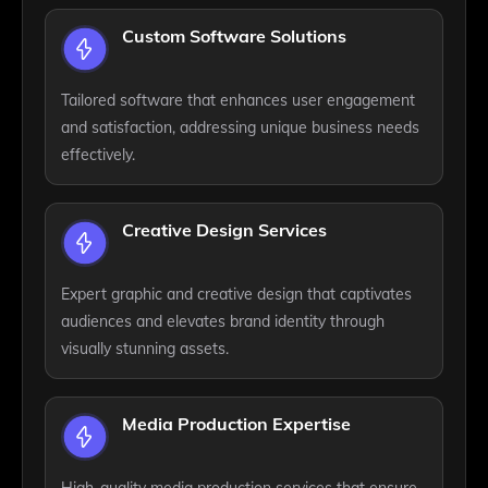
Custom Software Solutions
Tailored software that enhances user engagement
and satisfaction, addressing unique business needs
effectively.
Creative Design Services
Expert graphic and creative design that captivates
audiences and elevates brand identity through
visually stunning assets.
Media Production Expertise
High-quality media production services that ensure