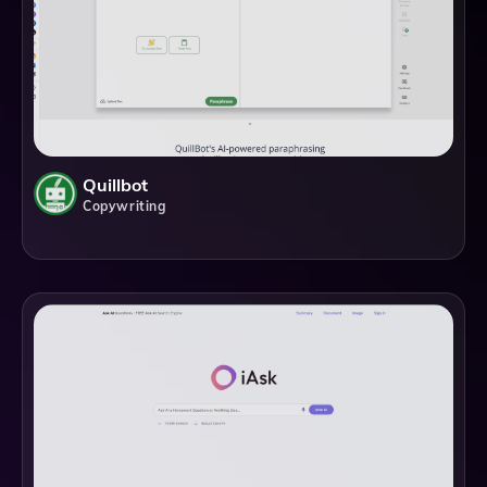
Quillbot
Copywriting