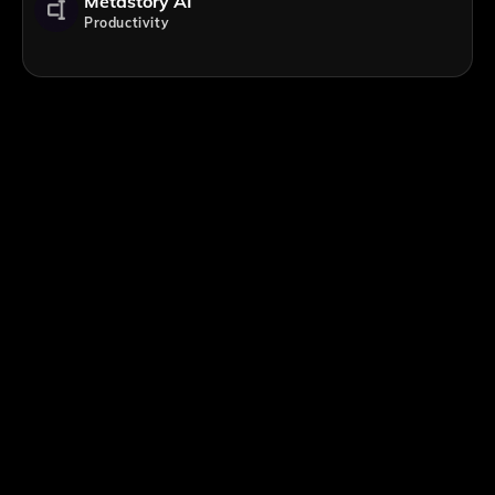
Metastory AI
Productivity
;