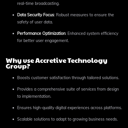
real-time broadcasting.
Data Security Focus
: Robust measures to ensure the
safety of user data.
Performance Optimization
: Enhanced system efficiency
for better user engagement.
Why use Accretive Technology
Group?
Boosts customer satisfaction through tailored solutions.
Provides a comprehensive suite of services from design
to implementation.
Ensures high-quality digital experiences across platforms.
Scalable solutions to adapt to growing business needs.