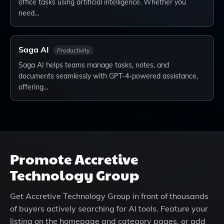
office tasks using artificial intelligence. Whether you
need…
Saga AI
Productivity
Saga AI helps teams manage tasks, notes, and
documents seamlessly with GPT-4-powered assistance,
offering…
Promote
Accretive
Technology Group
Get
Accretive Technology Group
in front of thousands
of buyers actively searching for AI tools. Feature your
listing on the homepage and category pages, or add