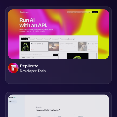
Replicate
Developer Tools