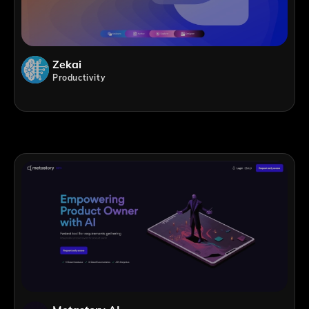
Zekai
Productivity