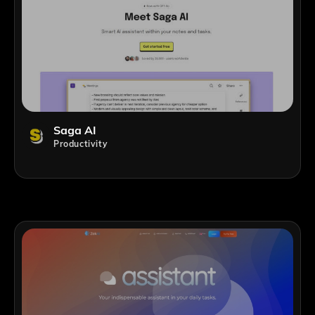
Saga AI
Productivity