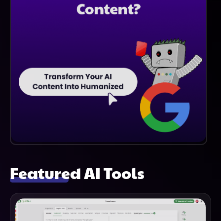
Featured AI Tools