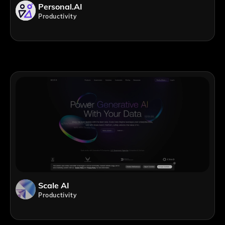
Personal.AI
Productivity
Scale AI
Productivity