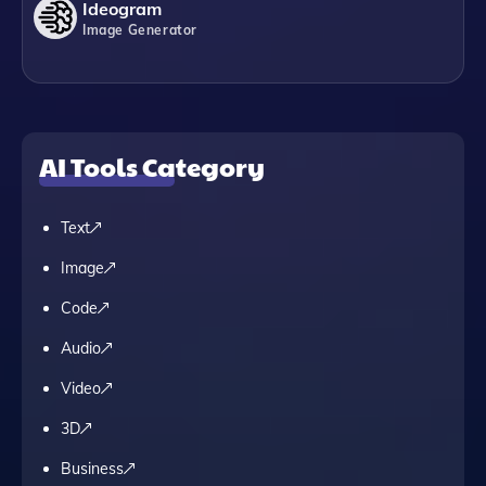
Ideogram
Image Generator
AI Tools Category
Text
Image
Code
Audio
Video
3D
Business