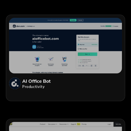
AI Office Bot
Productivity