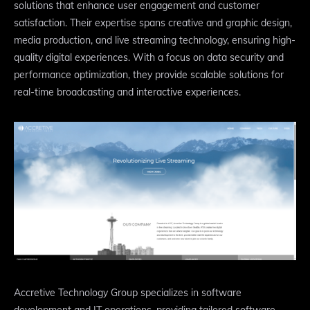
solutions that enhance user engagement and customer
satisfaction. Their expertise spans creative and graphic design,
media production, and live streaming technology, ensuring high-
quality digital experiences. With a focus on data security and
performance optimization, they provide scalable solutions for
real-time broadcasting and interactive experiences.
Accretive Technology Group specializes in software
development and IT operations, providing tailored software