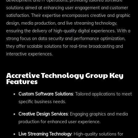
solutions aimed at enhancing user engagement and customer
satisfaction. Their expertise encompasses creative and graphic
design, media production, and live streaming technology,
ensuring the delivery of high-quality digital experiences. With a
strong focus on data security and performance optimization,
they offer scalable solutions for real-time broadcasting and
interactive experiences.
Accretive Technology Group Key
Features
Custom Software Solutions
: Tailored applications to meet
specific business needs.
Creative Design Services
: Engaging graphics and media
production for enhanced user experience.
Live Streaming Technology
: High-quality solutions for