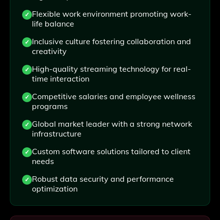
Flexible work environment promoting work-
life balance
Inclusive culture fostering collaboration and
creativity
High-quality streaming technology for real-
time interaction
Competitive salaries and employee wellness
programs
Global market leader with a strong network
infrastructure
Custom software solutions tailored to client
needs
Robust data security and performance
optimization