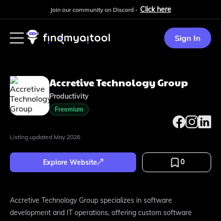
Click here
Join our community on Discord -
Sign In
Accretive Technology Group
Productivity
Freemium
Listing updated
May 2026
0
Explore Website
Accretive Technology Group specializes in software
development and IT operations, offering custom software