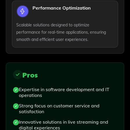
Performance Optimization
Scalable solutions designed to optimize
performance for real-time applications, ensuring
smooth and efficient user experiences.
Pros
Expertise in software development and IT
operations
Strong focus on customer service and
satisfaction
Innovative solutions in live streaming and
digital experiences