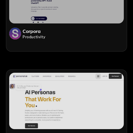
Corpora
Productivity