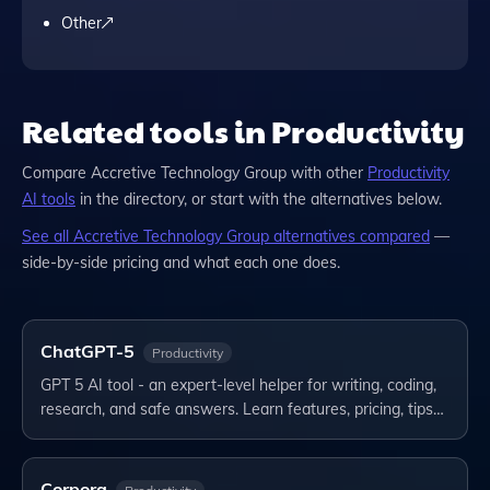
Other
Related tools in Productivity
Compare
Accretive Technology Group
with other
Productivity
AI tools
in the directory, or start with the alternatives below.
See all
Accretive Technology Group
alternatives compared
—
side-by-side pricing and what each one does.
ChatGPT-5
Productivity
GPT 5 AI tool - an expert-level helper for writing, coding,
research, and safe answers. Learn features, pricing, tips…
Corpora