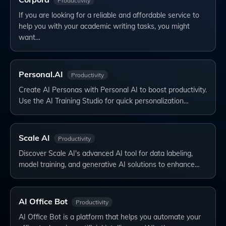
Productivity
If you are looking for a reliable and affordable service to
help you with your academic writing tasks, you might
want…
Personal.AI
Productivity
Create AI Personas with Personal AI to boost productivity.
Use the AI Training Studio for quick personalization…
Scale AI
Productivity
Discover Scale AI's advanced AI tool for data labeling,
model training, and generative AI solutions to enhance…
AI Office Bot
Productivity
AI Office Bot is a platform that helps you automate your