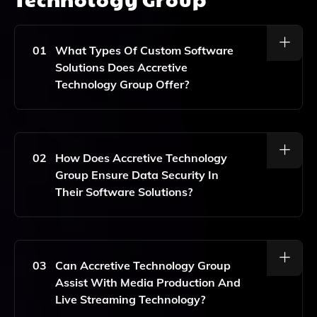
01
What Types Of Custom Software
Solutions Does Accretive
Technology Group Offer?
Accretive Technology Group Provides A Variety Of
Custom Software Solutions That Enhance User
Engagement And Customer Satisfaction, Tailored
02
How Does Accretive Technology
Specifically To Meet The Unique Needs Of Each Client.
Group Ensure Data Security In
Their Software Solutions?
Accretive Technology Group Prioritizes Data Security
By Implementing Industry-Standard Security
Protocols And Practices Throughout The Software
03
Can Accretive Technology Group
Development Lifecycle, Ensuring That Client Data Is
Assist With Media Production And
Protected At All Times.
Live Streaming Technology?