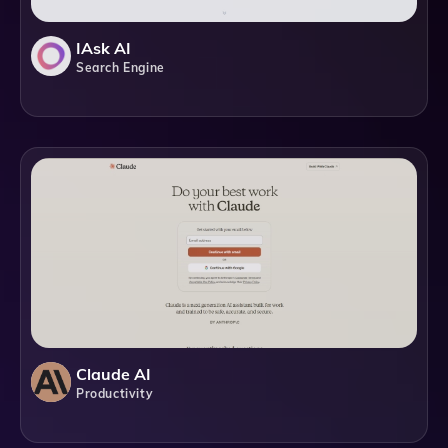
IAsk AI
Search Engine
Claude AI
Productivity