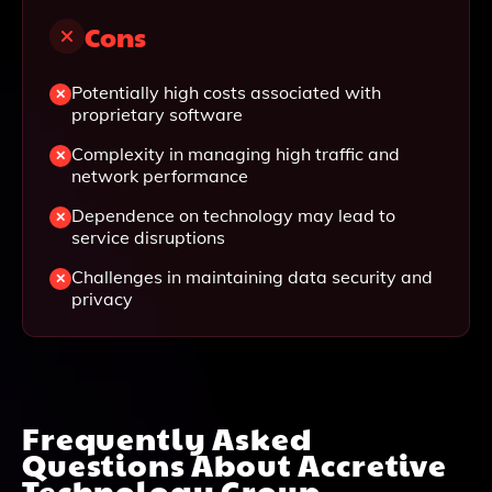
Cons
Potentially high costs associated with
proprietary software
Complexity in managing high traffic and
network performance
Dependence on technology may lead to
service disruptions
Challenges in maintaining data security and
privacy
Frequently Asked
Questions About
Accretive
Technology Group