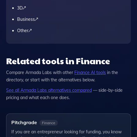
3D
Business
Other
Related tools in Finance
Compare
Armada Labs
with other
Finance
AI tools
in the
directory, or start with the alternatives below.
See all
Armada Labs
alternatives compared
— side-by-side
pricing and what each one does.
Pitchgrade
Finance
If you are an entrepreneur looking for funding, you know