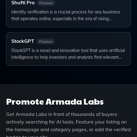
Shufti Pro
Finance
Identity verification is a crucial process for any business
that operates online, especially in the era of rising…
StockGPT
Finance
StockGPT is a novel and innovative tool that uses artificial
intelligence to help investors and analysts find relevant…
Promote
Armada Labs
Get
Armada Labs
in front of thousands of buyers
actively searching for AI tools. Feature your listing on
the homepage and category pages, or add the verified
badge to your site.