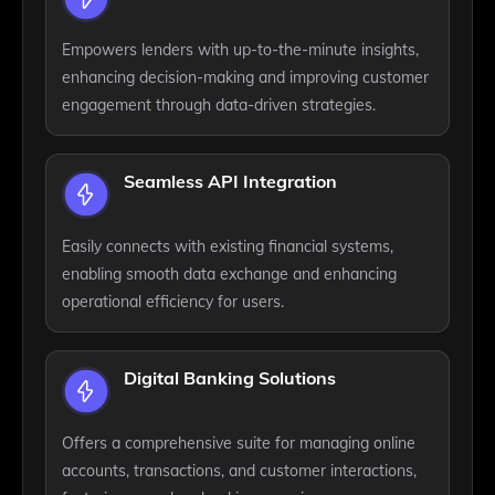
Empowers lenders with up-to-the-minute insights,
enhancing decision-making and improving customer
engagement through data-driven strategies.
Seamless API Integration
Easily connects with existing financial systems,
enabling smooth data exchange and enhancing
operational efficiency for users.
Digital Banking Solutions
Offers a comprehensive suite for managing online
accounts, transactions, and customer interactions,