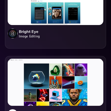
Bright Eye
Image Editing