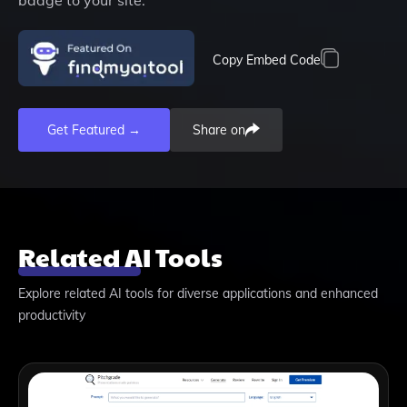
Copy Embed Code
Get Featured →
Share on
Related AI Tools
Explore related AI tools for diverse applications and enhanced
productivity