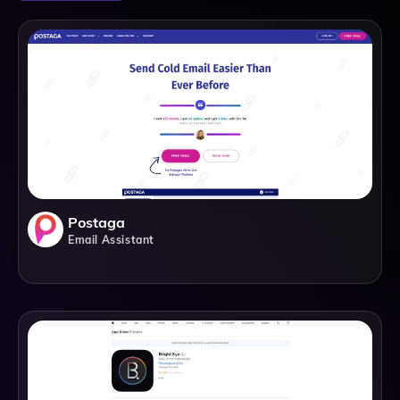
Postaga
Email Assistant