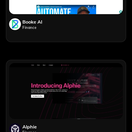
Booke AI
Finance
Alphie