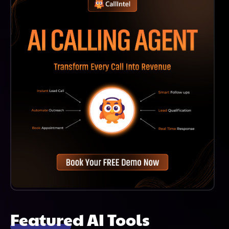
Workflows For A More Efficient Lending Experience.
Featured AI Tools