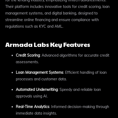
Their platform includes innovative tools for credit scoring, loan
management systems, and digital banking, designed to
streamline online financing and ensure compliance with
regulations such as KYC and AML.
Armada Labs Key Features
Credit Scoring
: Advanced algorithms for accurate credit
assessments.
Loan Management Systems
: Efficient handling of loan
processes and customer data.
Automated Underwriting
: Speedy and reliable loan
approvals using AI.
Real-Time Analytics
: Informed decision-making through
immediate data insights.