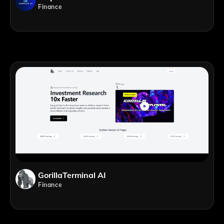
Finance
GorillaTerminal AI
Finance