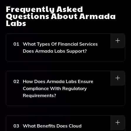
Frequently Asked
Questions About
Armada
Labs
01
What Types Of Financial Services
Does Armada Labs Support?
Armada Labs Supports A Range Of Financial Services
Including Online Financing, Automated Underwriting,
Credit Scoring, Loan Management Systems, And
02
How Does Armada Labs Ensure
Digital Banking Solutions.
Compliance With Regulatory
Requirements?
Armada Labs Ensures Compliance With KYC (Know
Your Customer) And AML (Anti-Money Laundering)
Regulations Through Integrated Compliance Features
03
What Benefits Does Cloud
Within Its Software, Designed To Facilitate