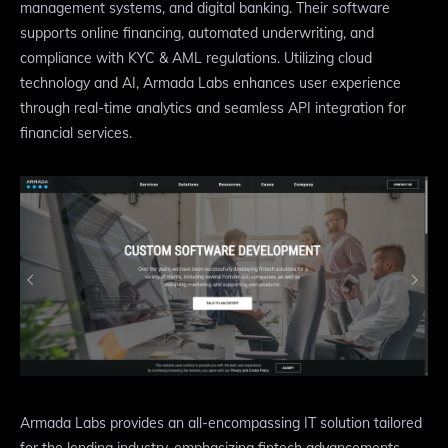
management systems, and digital banking. Their software
supports online financing, automated underwriting, and
compliance with KYC & AML regulations. Utilizing cloud
technology and AI, Armada Labs enhances user experience
through real-time analytics and seamless API integration for
financial services.
Armada Labs provides an all-encompassing IT solution tailored
for the lending industry, emphasizing fintech advancements.