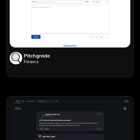
Pitchgrade
Finance