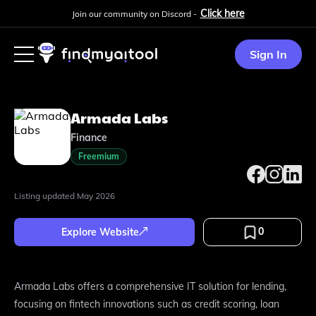
Click here
Join our community on Discord -
Sign In
Armada Labs
Finance
Freemium
Listing updated
May 2026
0
Explore Website
Armada Labs offers a comprehensive IT solution for lending,
focusing on fintech innovations such as credit scoring, loan