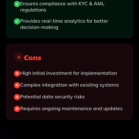
Ensures compliance with KYC & AML
regulations
Provides real-time analytics for better
decision-making
Cons
High initial investment for implementation
Complex integration with existing systems
Potential data security risks
Requires ongoing maintenance and updates