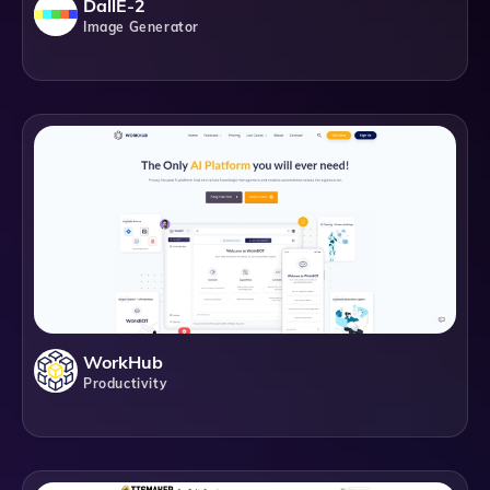
DallE-2
Image Generator
WorkHub
Productivity