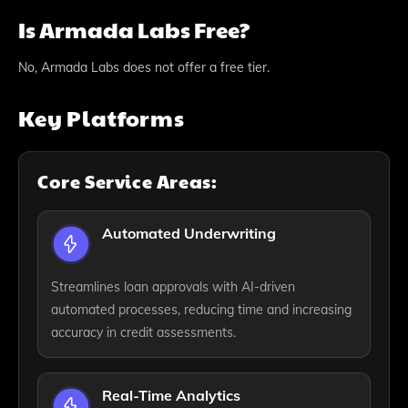
Is Armada Labs Free?
No, Armada Labs does not offer a free tier.
Key Platforms
Core Service Areas:
Automated Underwriting
Streamlines loan approvals with AI-driven
automated processes, reducing time and increasing
accuracy in credit assessments.
Real-Time Analytics