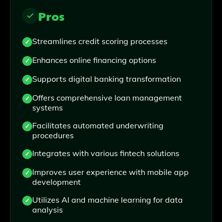
Pros
Streamlines credit scoring processes
Enhances online financing options
Supports digital banking transformation
Offers comprehensive loan management
systems
Facilitates automated underwriting
procedures
Integrates with various fintech solutions
Improves user experience with mobile app
development
Utilizes AI and machine learning for data
analysis