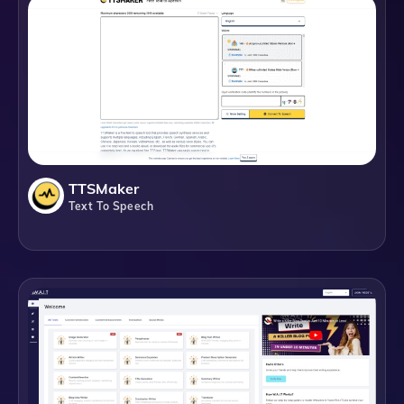
TTSMaker
Text To Speech