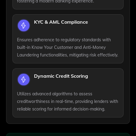
fostering a modern banking experience.
KYC & AML Compliance
Ensures adherence to regulatory standards with
built-in Know Your Customer and Anti-Money
Laundering functionalities, mitigating risk effectively.
Dynamic Credit Scoring
Utilizes advanced algorithms to assess
creditworthiness in real-time, providing lenders with
reliable scoring for informed decision-making.