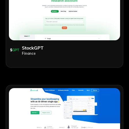
StockGPT
Finance