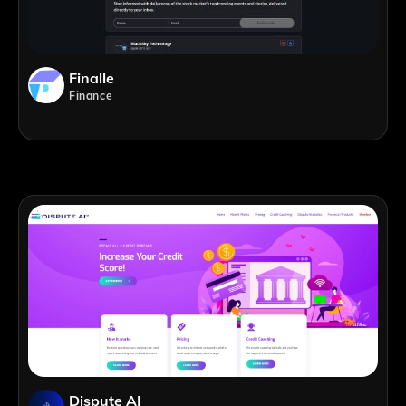
Finalle
Finance
Dispute AI