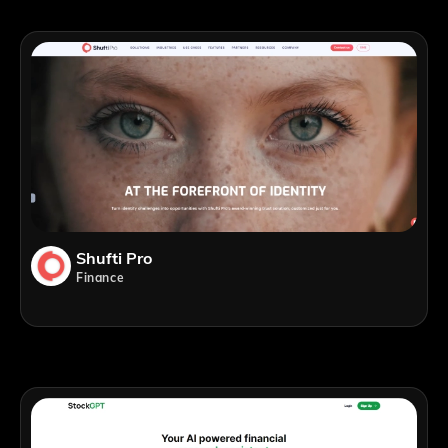
Shufti Pro
Finance