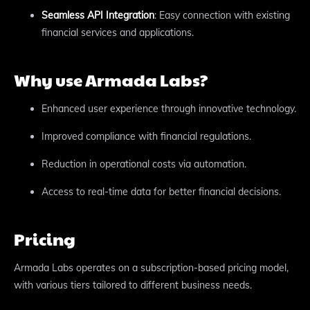
Seamless API Integration
: Easy connection with existing
financial services and applications.
Why use Armada Labs?
Enhanced user experience through innovative technology.
Improved compliance with financial regulations.
Reduction in operational costs via automation.
Access to real-time data for better financial decisions.
Pricing
Armada Labs operates on a subscription-based pricing model,
with various tiers tailored to different business needs.