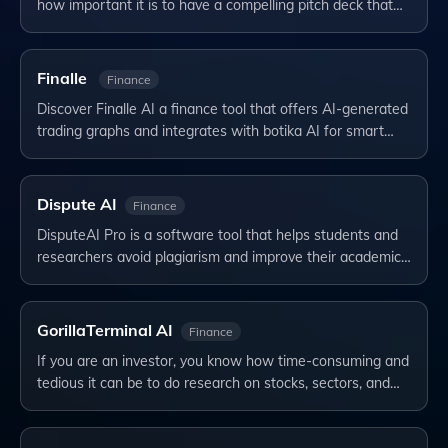
how important it is to have a compelling pitch deck that…
Finalle
Finance
Discover Finalle AI a finance tool that offers AI-generated
trading graphs and integrates with botika AI for smart…
Dispute AI
Finance
DisputeAI Pro is a software tool that helps students and
researchers avoid plagiarism and improve their academic…
GorillaTerminal AI
Finance
If you are an investor, you know how time-consuming and
tedious it can be to do research on stocks, sectors, and…