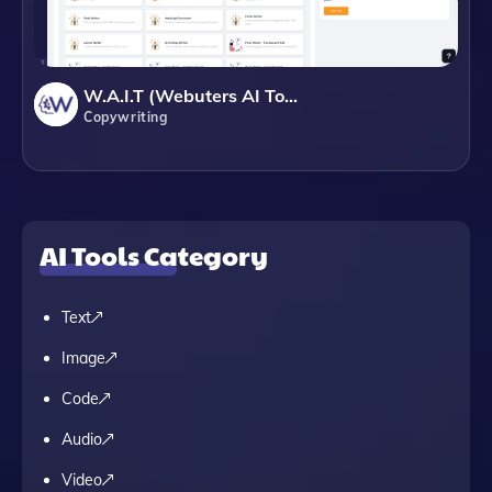
W.A.I.T (Webuters AI Tools)
Copywriting
AI Tools Category
Text
Image
Code
Audio
Video