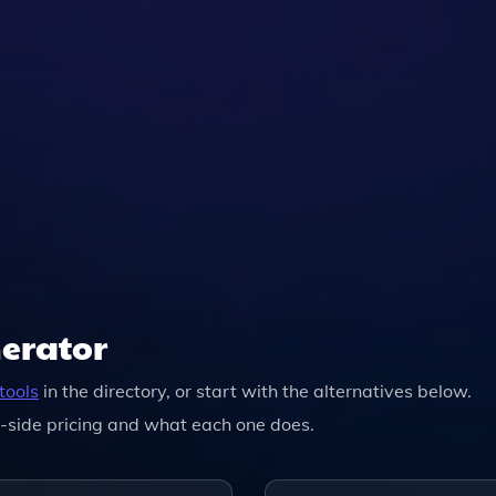
nerator
tools
in the directory, or start with the alternatives below.
-side pricing and what each one does.