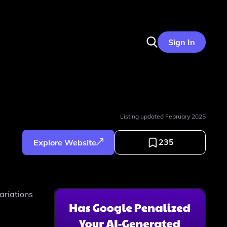
Sign In
Listing updated
February 2025
235
Explore Website
ariations