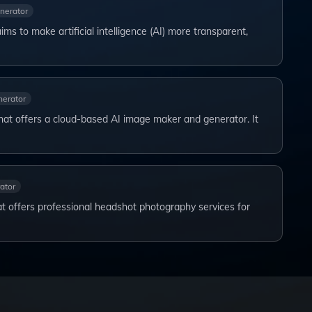
nerator
 aims to make artificial intelligence (AI) more transparent,
erator
that offers a cloud-based AI image maker and generator. It
ator
t offers professional headshot photography services for