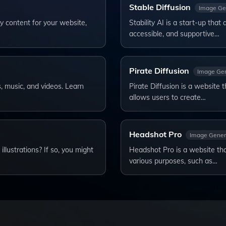
Stable Diffusion
Image Ge
y content for your website,
Stability AI is a start-up that
accessible, and supportive…
Pirate Diffusion
Image Gen
s, music, and videos. Learn
Pirate Diffusion is a website 
allows users to create…
Headshot Pro
Image Gener
lustrations? If so, you might
Headshot Pro is a website tha
various purposes, such as…