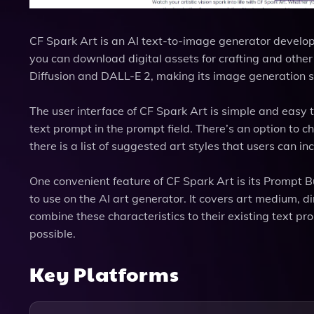
CF Spark Art is an AI text-to-image generator develo
you can download digital assets for crafting and other
Diffusion and DALL-E 2, making its image generation 
The user interface of CF Spark Art is simple and easy 
text prompt in the prompt field. There’s an option to c
there is a list of suggested art styles that users can i
One convenient feature of CF Spark Art is its Prompt B
to use on the AI art generator. It covers art medium, 
combine these characteristics to their existing text pr
possible.
Key Platforms