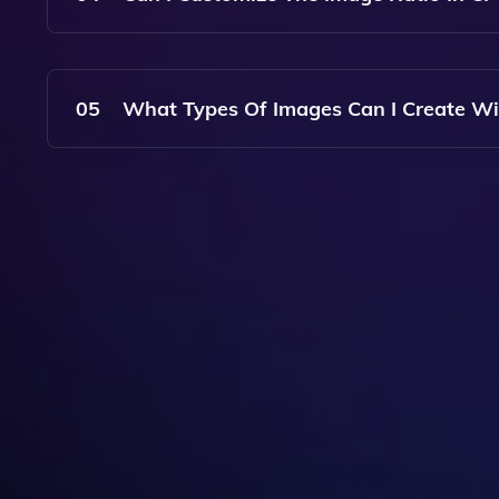
Yes, CF Spark Art Allows You To Choose Your Pr
Flexibility In The Output.
05
What Types Of Images Can I Create Wi
With CF Spark Art, You Can Create A Wide Range
Abstract, Realistic, And Stylized Variations.