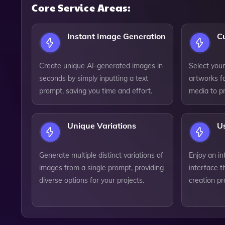
Core Service Areas:
Instant Image Generation
C
Create unique AI-generated images in
Select your
seconds by simply inputting a text
artworks fo
prompt, saving you time and effort.
media to pr
Unique Variations
Us
Generate multiple distinct variations of
Enjoy an in
images from a single prompt, providing
interface t
diverse options for your projects.
creation pro