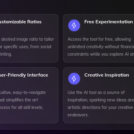
ustomizable Ratios
Free Experimentation
 desired image ratio to tailor
Access the tool for free, allowing
r specific uses, from social
unlimited creativity without financi
inting.
constraints while you explore AI ar
er-Friendly Interface
Creative Inspiration
tuitive, easy-to-navigate
Use the AI tool as a source of
hat simplifies the art
inspiration, sparking new ideas an
cess for all skill levels.
artistic directions for your creative
endeavors.