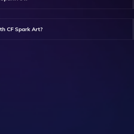
eferred Image Ratio Before Generating The AI Images, Givin
th CF Spark Art?
 Of Artistic Images Based On Your Text Prompts, Including