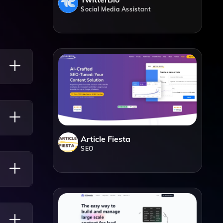
Social Media Assistant
ng
Article Fiesta
SEO
 Any