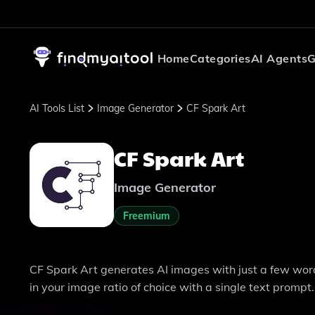
Home
Categories
AI Agents
G
AI Tools List
Image Generator
CF Spark Art
CF Spark Art
Image Generator
Freemium
CF Spark Art generates AI images with just a few word
in your image ratio of choice with a single text prompt.