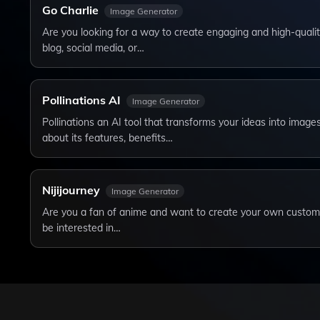
Go Charlie
Image Generator
Are you looking for a way to create engaging and high-qualit
blog, social media, or…
Pollinations AI
Image Generator
Pollinations an AI tool that transforms your ideas into image
about its features, benefits…
Nijijourney
Image Generator
Are you a fan of anime and want to create your own custom il
be interested in…