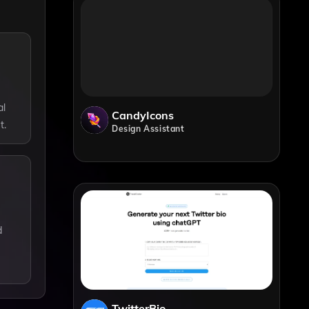
al
CandyIcons
t.
Design Assistant
d
TwitterBio