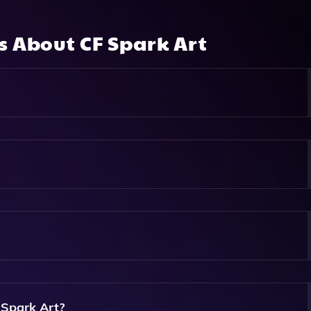
ns About
CF Spark Art
eates Unique Images Based On A Simple Text Prompt, Allowi
heir Chosen Aspect Ratio.
 Text Prompt, Select Your Desired Image Ratio, And Click To
Based On Your Input.
ng Users To Experiment And Explore Their Creativity Without
 Spark Art?