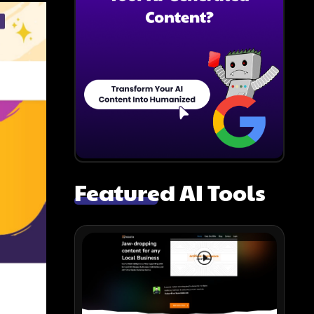
Featured AI Tools