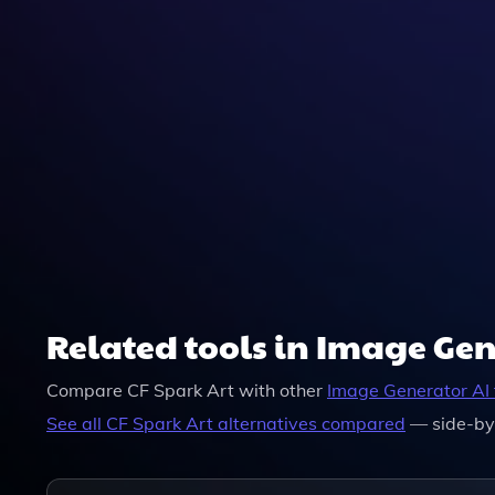
Related tools in Image Ge
Compare
CF Spark Art
with other
Image Generator
AI 
See all
CF Spark Art
alternatives compared
— side-by