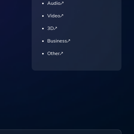
Audio
Video
3D
Business
Other