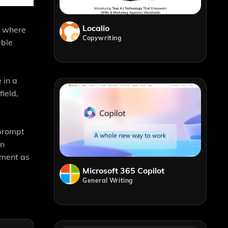
Localio
e where
Copywriting
able
 in a
ield,
 prompt
an
ement as
Microsoft 365 Copilot
General Writing