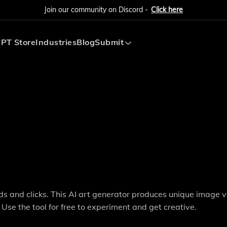
Join our community on Discord -
Click here
PT Store
Industries
Blog
Submit
Submit AI Tool
Submit AI Agent
s and clicks. This AI art generator produces unique image v
 Use the tool for free to experiment and get creative.