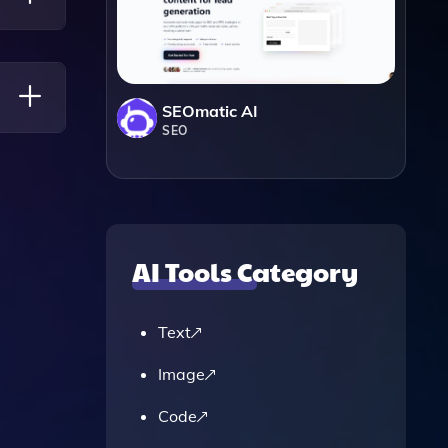
g You
SEOmatic AI
SEO
AI Tools Category
Text
Image
Code