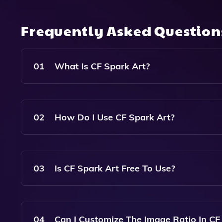
Frequently Asked Questio
01
What Is CF Spark Art?
CF Spark Art Is An AI Image Generator That Cr
Users To Generate Various Image Variations In T
02
How Do I Use CF Spark Art?
To Use CF Spark Art, Simply Enter A Descriptive
Generate. The Tool Will Produce Unique Images 
03
Is CF Spark Art Free To Use?
Yes, CF Spark Art Is Available For Free, Allowi
Cost.
04
Can I Customize The Image Ratio In CF