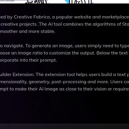
ped by Creative Fabrica, a popular website and marketplac
 creative projects. The AI tool combines the algorithms of St
smoother and more stable.
to navigate. To generate an image, users simply need to type
hoose an image ratio to customize the output. Below the text f
ncorporate into their prompt.
uilder Extension. The extension tool helps users build a text
dimensionality, geometry, post-processing and more. Users c
ompt to make their AI image as close to their vision or requir