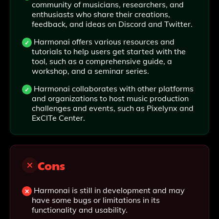
community of musicians, researchers, and
enthusiasts who share their creations,
feedback, and ideas on Discord and Twitter.
Harmonai offers various resources and
tutorials to help users get started with the
tool, such as a comprehensive guide, a
workshop, and a seminar series.
Harmonai collaborates with other platforms
and organizations to host music production
challenges and events, such as Pixelynx and
ExCITe Center.
Cons
Harmonai is still in development and may
have some bugs or limitations in its
functionality and usability.