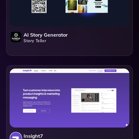
AI Story Generator
Story Teller
Insight7