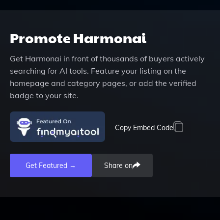
Promote
Harmonai
Get
Harmonai
in front of thousands of buyers actively
searching for AI tools. Feature your listing on the
homepage and category pages, or add the verified
badge to your site.
Copy Embed Code
Get Featured →
Share on