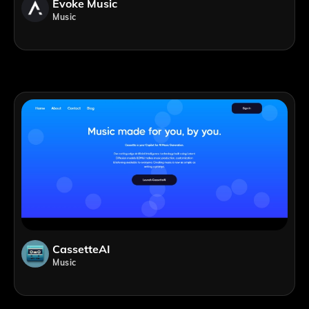
Evoke Music
Music
CassetteAI
Music