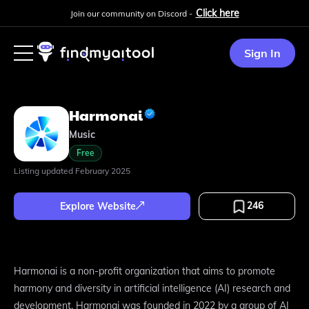
Click here
Join our community on Discord -
Sign In
Harmonai
Music
Free
Listing updated
February 2025
246
Explore Website
Harmonai is a non-profit organization that aims to promote
harmony and diversity in artificial intelligence (AI) research and
development. Harmonai was founded in 2022 by a group of AI