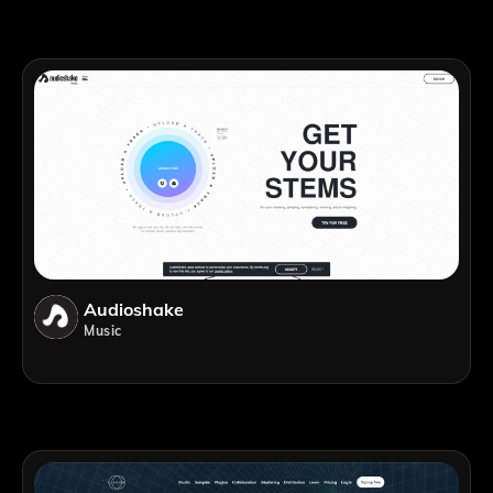
Audioshake
Music