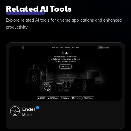
Related AI Tools
Explore related AI tools for diverse applications and enhanced
productivity
Endel
Music