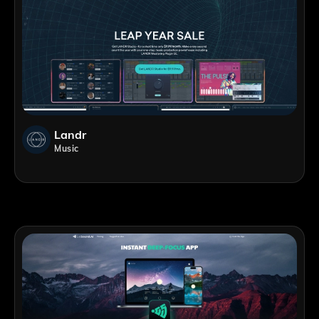
Landr
Music