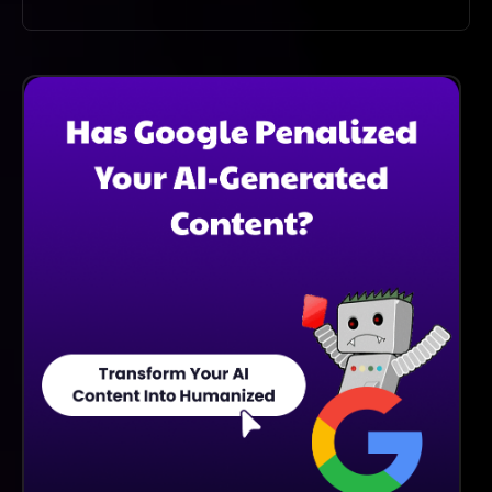
Harmony And Diversity In AI.
Harmonai Offers A Variety Of Resources For AI
Researchers, Including Research Papers, Guidelines
For Ethical AI Development, And Access To A
Community Of Like-Minded Professionals Dedicated
To Fostering Diversity And Equity In The AI Field.