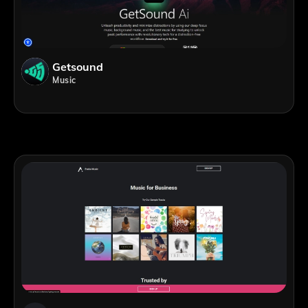
Getsound
Music