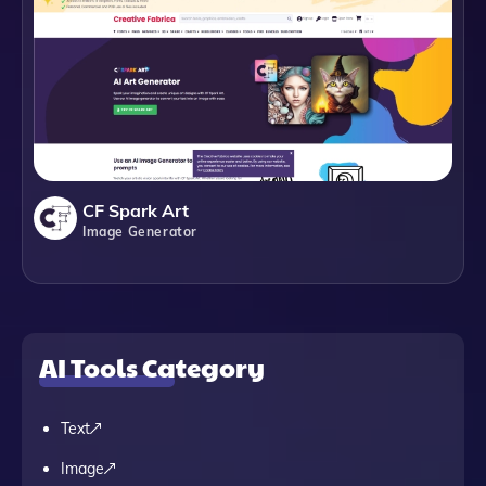
CF Spark Art
Image Generator
AI Tools Category
Text
Image