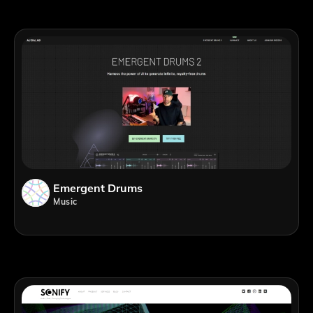
Emergent Drums
Music