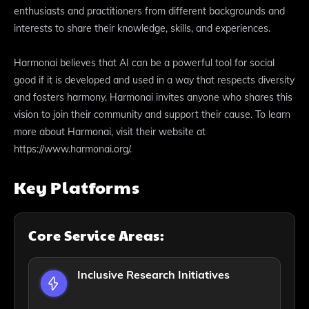
enthusiasts and practitioners from different backgrounds and
interests to share their knowledge, skills, and experiences.
Harmonai believes that AI can be a powerful tool for social
good if it is developed and used in a way that respects diversity
and fosters harmony. Harmonai invites anyone who shares this
vision to join their community and support their cause. To learn
more about Harmonai, visit their website at
https://www.harmonai.org/.
Key Platforms
Core Service Areas:
Inclusive Research Initiatives