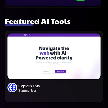
Featured AI Tools
ExplainThis
Summarizer