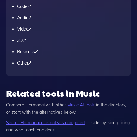
Code
Audio
Video
3D
Business
Other
Related tools in Music
Compare
Harmonai
with other
Music
AI tools
in the directory,
or start with the alternatives below.
See all
Harmonai
alternatives compared
— side-by-side pricing
and what each one does.