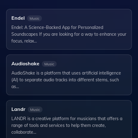
Endel
Music
Endel: A Science-Backed App for Personalized
Soundscapes If you are looking for a way to enhance your
focus, relax…
Audioshake
Music
AudioShake is a platform that uses artificial intelligence
(AI) to separate audio tracks into different stems, such
as…
Landr
Music
LANDR is a creative platform for musicians that offers a
range of tools and services to help them create,
collaborate…