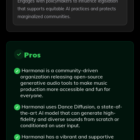
Engages with policymakers to influence legislation
that supports equitable AI practices and protects
marginalized communities.
Pros
Harmonai is a community-driven
organization releasing open-source
generative audio tools to make music
production more accessible and fun for
everyone.
Harmonai uses Dance Diffusion, a state-of-
the-art AI model that can generate high-
fidelity and diverse sounds from scratch or
conditioned on user input.
Harmonai has a vibrant and supportive