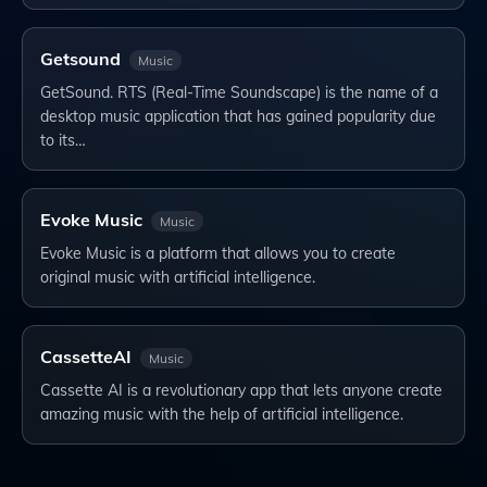
Getsound
Music
GetSound. RTS (Real-Time Soundscape) is the name of a
desktop music application that has gained popularity due
to its…
Evoke Music
Music
Evoke Music is a platform that allows you to create
original music with artificial intelligence.
CassetteAI
Music
Cassette AI is a revolutionary app that lets anyone create
amazing music with the help of artificial intelligence.