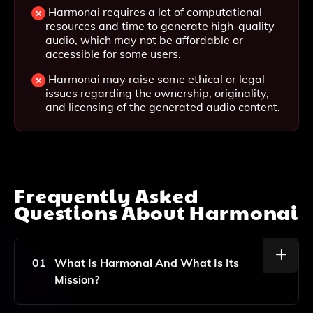
Harmonai requires a lot of computational
resources and time to generate high-quality
audio, which may not be affordable or
accessible for some users.
Harmonai may raise some ethical or legal
issues regarding the ownership, originality,
and licensing of the generated audio content.
Frequently Asked
Questions About
Harmonai
01
What Is Harmonai And What Is Its
Mission?