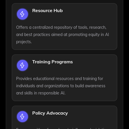
Resource Hub
Offers a centralized repository of tools, research,
and best practices aimed at promoting equity in AI
projects.
Training Programs
Provides educational resources and training for
individuals and organizations to build awareness
and skills in responsible AI.
Policy Advocacy