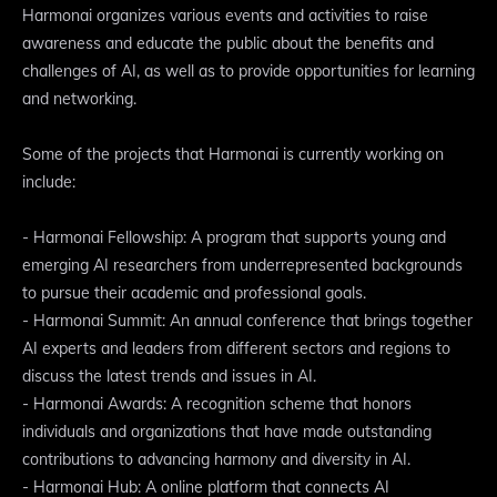
Harmonai organizes various events and activities to raise
awareness and educate the public about the benefits and
challenges of AI, as well as to provide opportunities for learning
and networking.
Some of the projects that Harmonai is currently working on
include:
- Harmonai Fellowship: A program that supports young and
emerging AI researchers from underrepresented backgrounds
to pursue their academic and professional goals.
- Harmonai Summit: An annual conference that brings together
AI experts and leaders from different sectors and regions to
discuss the latest trends and issues in AI.
- Harmonai Awards: A recognition scheme that honors
individuals and organizations that have made outstanding
contributions to advancing harmony and diversity in AI.
- Harmonai Hub: A online platform that connects AI