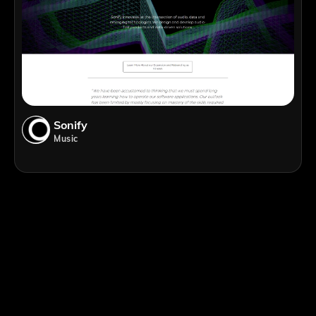
Sonify
Music
;