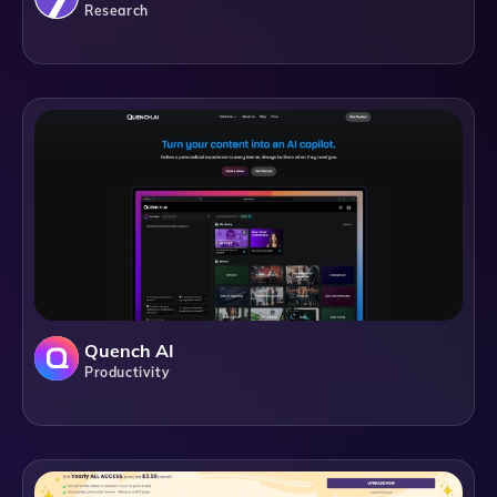
Research
Quench AI
Productivity