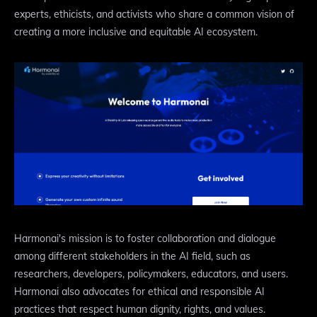
experts, ethicists, and activists who share a common vision of
creating a more inclusive and equitable AI ecosystem.
Harmonai's mission is to foster collaboration and dialogue
among different stakeholders in the AI field, such as
researchers, developers, policymakers, educators, and users.
Harmonai also advocates for ethical and responsible AI
practices that respect human dignity, rights, and values.