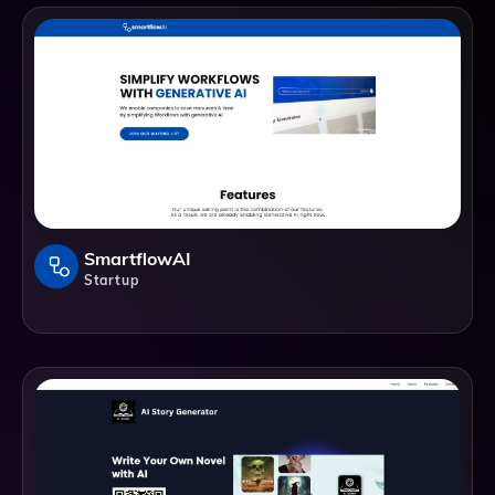
SmartflowAI
Startup