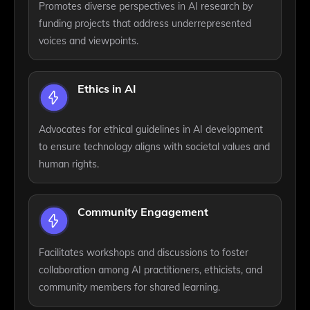
Promotes diverse perspectives in AI research by
funding projects that address underrepresented
voices and viewpoints.
Ethics in AI
Advocates for ethical guidelines in AI development
to ensure technology aligns with societal values and
human rights.
Community Engagement
Facilitates workshops and discussions to foster
collaboration among AI practitioners, ethicists, and
community members for shared learning.