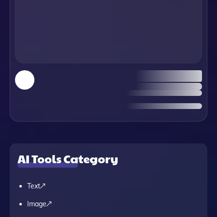
AI Tools Category
Text
Image