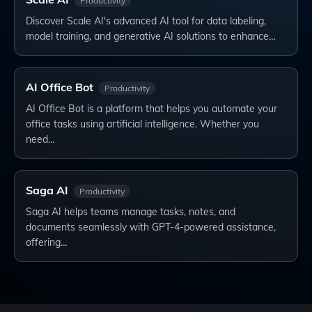
Productivity
Discover Scale AI's advanced AI tool for data labeling,
model training, and generative AI solutions to enhance…
AI Office Bot
Productivity
AI Office Bot is a platform that helps you automate your
office tasks using artificial intelligence. Whether you
need…
Saga AI
Productivity
Saga AI helps teams manage tasks, notes, and
documents seamlessly with GPT-4-powered assistance,
offering…