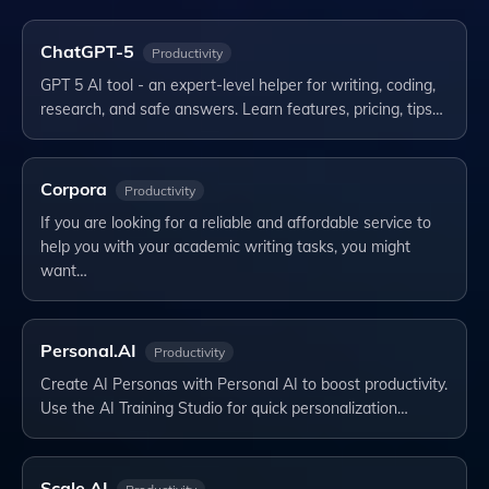
ChatGPT-5
Productivity
GPT 5 AI tool - an expert-level helper for writing, coding,
research, and safe answers. Learn features, pricing, tips…
Corpora
Productivity
If you are looking for a reliable and affordable service to
help you with your academic writing tasks, you might
want…
Personal.AI
Productivity
Create AI Personas with Personal AI to boost productivity.
Use the AI Training Studio for quick personalization…
Scale AI