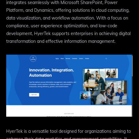
integrates seamlessly with Microsoft SharePoint, Power
Platform, and Dynamics, offering solutions in cloud computing,
data visualization, and workflow automation. With a focus on
compliance, user experience optimization, and low-code
development, HyerTek supports enterprises in achieving digital
transformation and effective information management.
HyerTek is a versatile tool designed for organizations aiming to
enhance their data analytics and management capabilities. It