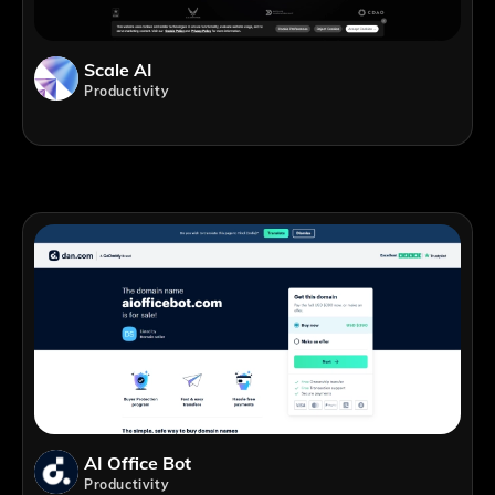
Scale AI
Productivity
AI Office Bot
Productivity