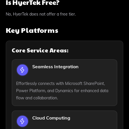
Is HyerTek Free?
No, HyerTek does not offer a free tier.
Key Platforms
Core Service Areas:
Seamless Integration
Effortlessly connects with Microsoft SharePoint,
Power Platform, and Dynamics for enhanced data
flow and collaboration.
Cloud Computing