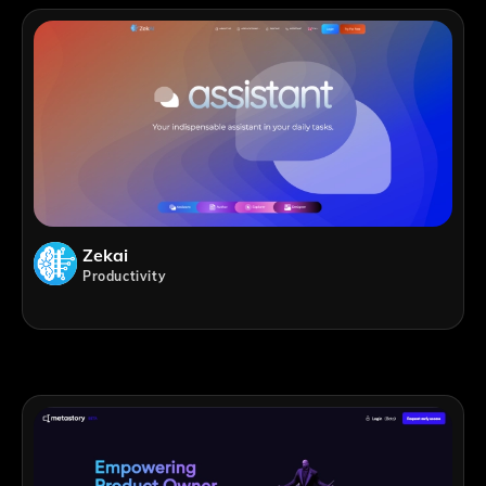
Zekai
Productivity