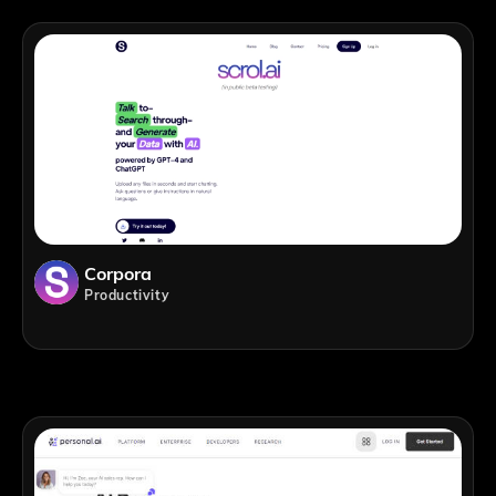
Corpora
Productivity