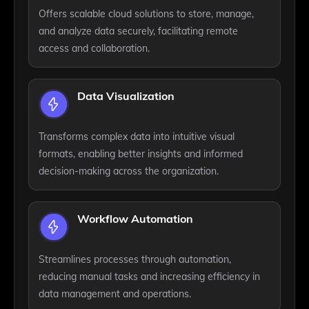
Offers scalable cloud solutions to store, manage,
and analyze data securely, facilitating remote
access and collaboration.
Data Visualization
Transforms complex data into intuitive visual
formats, enabling better insights and informed
decision-making across the organization.
Workflow Automation
Streamlines processes through automation,
reducing manual tasks and increasing efficiency in
data management and operations.