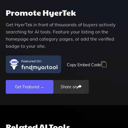
Promote
HyerTek
Get
HyerTek
in front of thousands of buyers actively
searching for AI tools. Feature your listing on the
homepage and category pages, or add the verified
badge to your site.
Copy Embed Code
Get Featured →
Share on
Related AI Tools