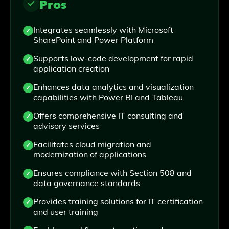
Pros
Integrates seamlessly with Microsoft
SharePoint and Power Platform
Supports low-code development for rapid
application creation
Enhances data analytics and visualization
capabilities with Power BI and Tableau
Offers comprehensive IT consulting and
advisory services
Facilitates cloud migration and
modernization of applications
Ensures compliance with Section 508 and
data governance standards
Provides training solutions for IT certification
and user training