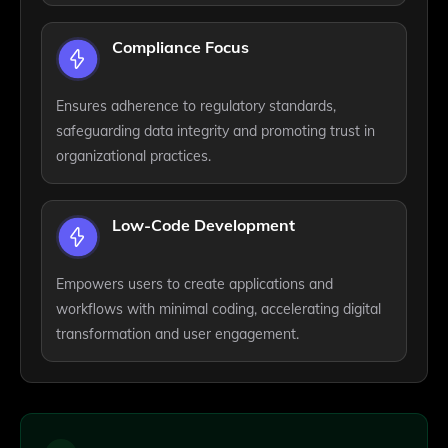
Compliance Focus
Ensures adherence to regulatory standards,
safeguarding data integrity and promoting trust in
organizational practices.
Low-Code Development
Empowers users to create applications and
workflows with minimal coding, accelerating digital
transformation and user engagement.