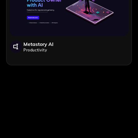
Metastory AI
Productivity
;