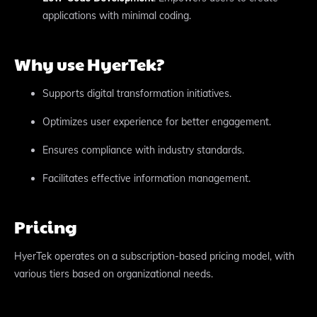
applications with minimal coding.
Why use HyerTek?
Supports digital transformation initiatives.
Optimizes user experience for better engagement.
Ensures compliance with industry standards.
Facilitates effective information management.
Pricing
HyerTek operates on a subscription-based pricing model, with
various tiers based on organizational needs.