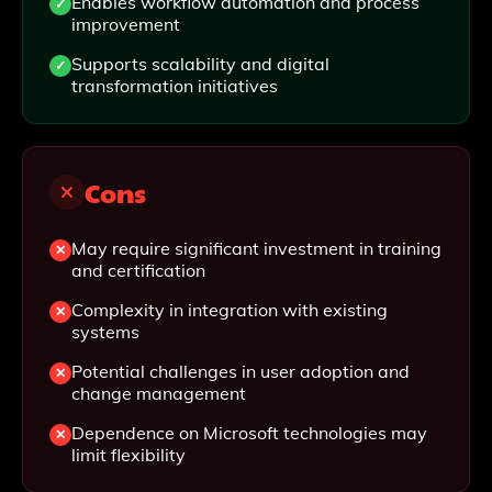
Enables workflow automation and process
improvement
Supports scalability and digital
transformation initiatives
Cons
May require significant investment in training
and certification
Complexity in integration with existing
systems
Potential challenges in user adoption and
change management
Dependence on Microsoft technologies may
limit flexibility