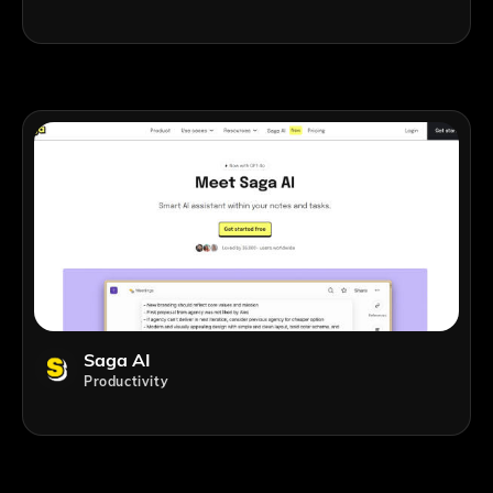
Saga AI
Productivity