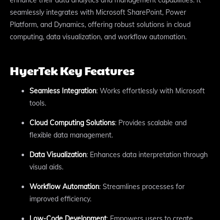
seamlessly integrates with Microsoft SharePoint, Power
Platform, and Dynamics, offering robust solutions in cloud
computing, data visualization, and workflow automation.
HyerTek Key Features
Seamless Integration
: Works effortlessly with Microsoft
tools.
Cloud Computing Solutions
: Provides scalable and
flexible data management.
Data Visualization
: Enhances data interpretation through
visual aids.
Workflow Automation
: Streamlines processes for
improved efficiency.
Low-Code Development
: Empowers users to create