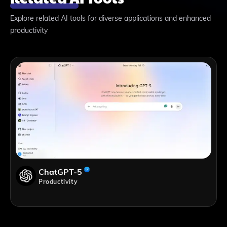
Explore related AI tools for diverse applications and enhanced
productivity
ChatGPT-5
Productivity