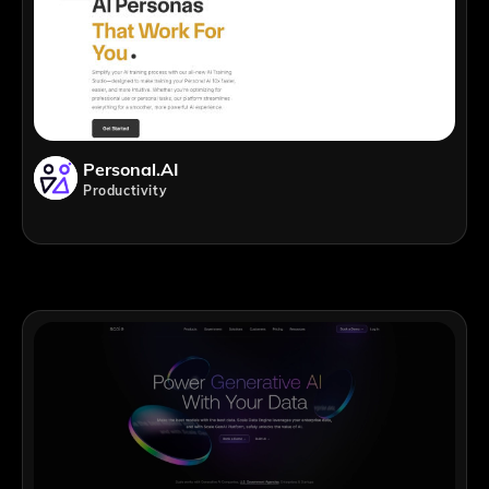
Personal.AI
Productivity