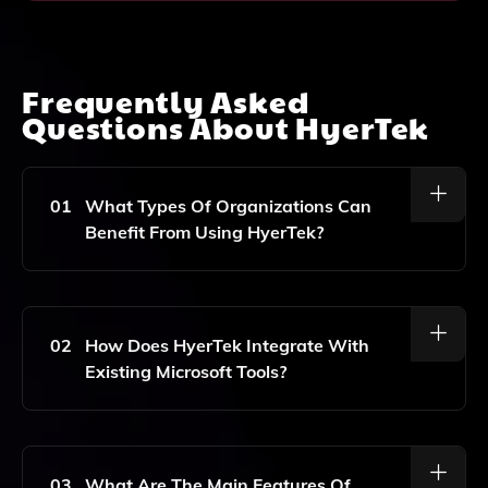
Frequently Asked
Questions About
HyerTek
01
What Types Of Organizations Can
Benefit From Using HyerTek?
HyerTek Is Designed For Organizations Of All Sizes
That Are Looking To Enhance Their Data Analytics,
Management Capabilities, And Streamline Operations
02
How Does HyerTek Integrate With
Through Effective Information Management And
Existing Microsoft Tools?
Digital Transformation.
HyerTek Seamlessly Integrates With Microsoft
SharePoint, Power Platform, And Dynamics, Enabling
Users To Leverage Their Existing Microsoft Ecosystem
03
What Are The Main Features Of