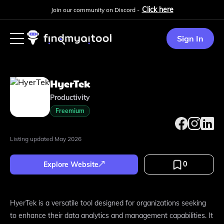
Click here
Join our community on Discord -
Sign In
HyerTek
Productivity
Freemium
Listing updated
May 2026
0
Explore Website
HyerTek is a versatile tool designed for organizations seeking
to enhance their data analytics and management capabilities. It