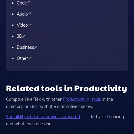
Code
Audio
Video
3D
Business
Other
Related tools in Productivity
Compare
HyerTek
with other
Productivity
AI tools
in the
directory, or start with the alternatives below.
See all
HyerTek
alternatives compared
— side-by-side pricing
and what each one does.