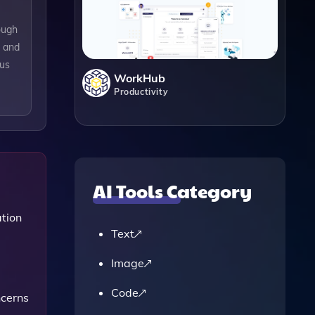
ough
s and
ous
WorkHub
Productivity
AI Tools Category
tion
Text
Image
Code
ncerns