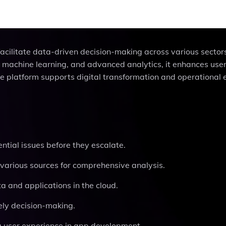
 facilitate data-driven decision-making across various sector
a, machine learning, and advanced analytics, it enhances use
latform supports digital transformation and operational e
ential issues before they escalate.
various sources for comprehensive analysis.
a and applications in the cloud.
mely decision-making.
g user experience in app development.