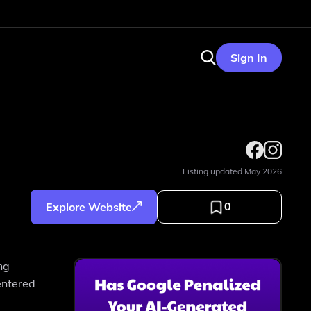
Sign In
Listing updated
May 2026
0
Explore Website
ng
entered