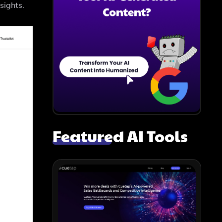
sights.
Featured AI Tools