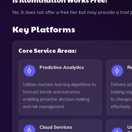
No, it does not offer a free tier but may provide a trial
Key Platforms
Core Service Areas:
Predictive Analytics
Re
Utilizes machine learning algorithms to
Delivers act
forecast trends and outcomes,
helping org
enabling proactive decision-making
to changes
and risk management.
effectively.
Cloud Services
U