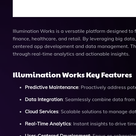
Illumination Works is a versatile platform designed to
finance, healthcare, and retail. By leveraging big dat
centered app development and data management. The p
through real-time analytics and actionable insights.
Illumination Works Key Features
Predictive Maintenance
: Proactively address pot
Data Integration
: Seamlessly combine data from 
Cloud Services
: Scalable solutions to manage dat
Real-Time Analytics
: Instant insights to drive ti
User-Centered Development
: Focus on enhancin