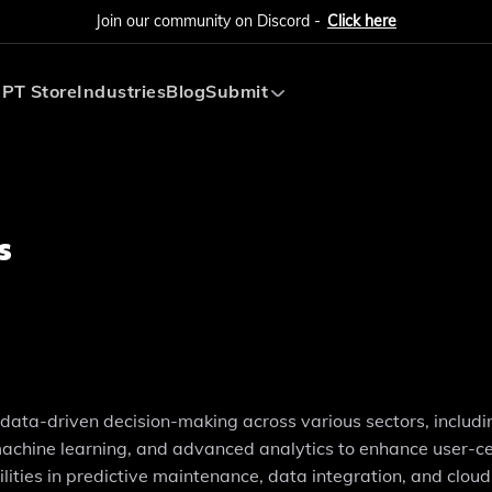
Join our community on Discord -
Click here
PT Store
Industries
Blog
Submit
Submit AI Tool
Submit AI Agent
s
r data-driven decision-making across various sectors, includi
, machine learning, and advanced analytics to enhance user-c
ies in predictive maintenance, data integration, and cloud