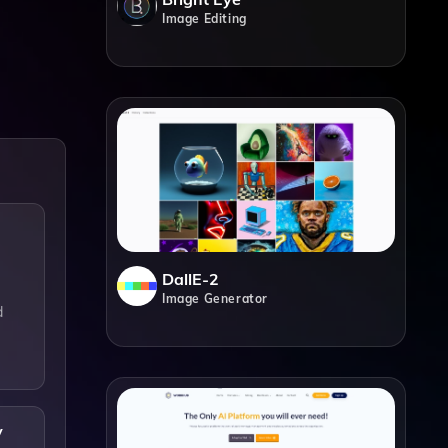
Image Editing
DallE-2
Image Generator
d
y