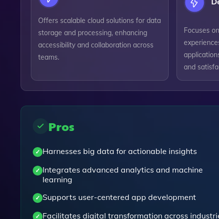
D
Offers scalable cloud solutions for data
Focuses on
storage and processing, enhancing
experiences
accessibility and collaboration across
applicatio
teams.
and satisfa
Pros
Harnesses big data for actionable insights
Integrates advanced analytics and machine
learning
Supports user-centered app development
Facilitates digital transformation across industri