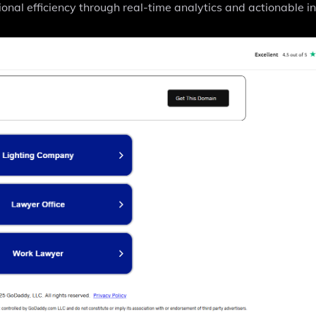
ional efficiency through real-time analytics and actionable in