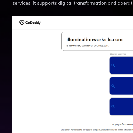
services, it supports digital transformation and operat