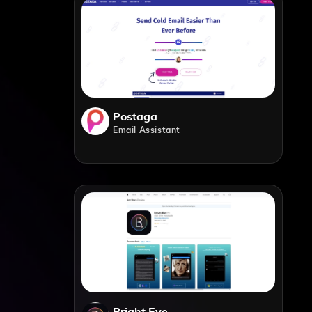
Postaga
Email Assistant
Bright Eye