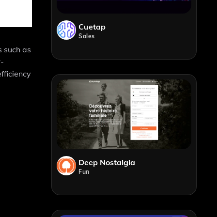
Cuetap
Sales
s such as
r-
fficiency
Deep Nostalgia
Fun