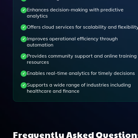
Enhances decision-making with predictive
analytics
Offers cloud services for scalability and flexibilit
Improves operational efficiency through
automation
Provides community support and online training
resources
Enables real-time analytics for timely decisions
Supports a wide range of industries including
healthcare and finance
Frequently Asked Questio