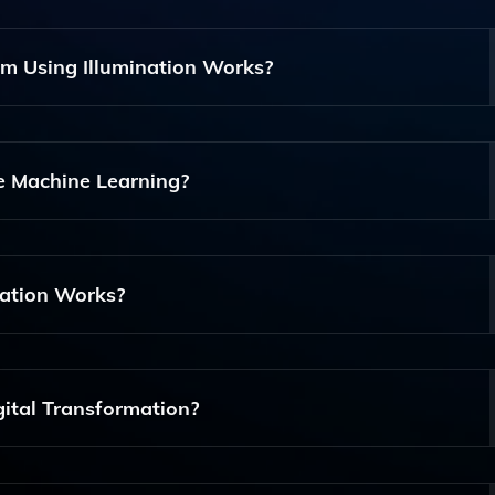
om Using Illumination Works?
s Sectors, Including Finance, Healthcare, And Retail, By Pro
heir Specific Needs.
e Machine Learning?
o Analyze Large Datasets, Enabling Predictive Maintenance 
 For Better Decision-Making.
nation Works?
redictive Maintenance, Data Integration, Cloud Services, An
 App Development And Data Management.
gital Transformation?
ormation By Providing Actionable Insights And Real-Time Ana