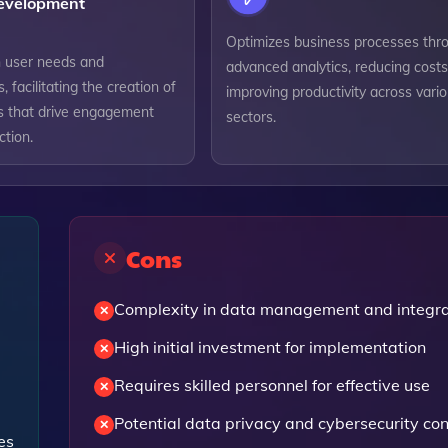
evelopment
Optimizes business processes thr
 user needs and
advanced analytics, reducing cost
, facilitating the creation of
improving productivity across vari
ns that drive engagement
sectors.
ction.
Cons
Complexity in data management and integra
High initial investment for implementation
Requires skilled personnel for effective use
Potential data privacy and cybersecurity co
es