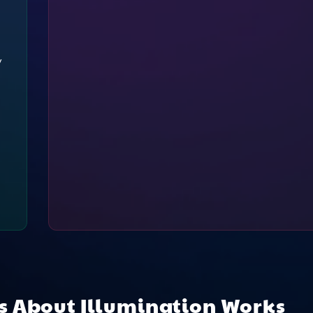
y
ns About
Illumination Works