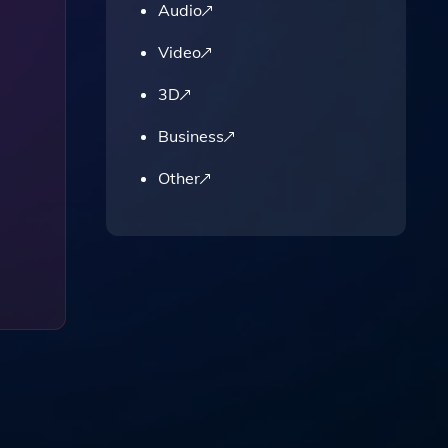
Audio
Video
3D
Business
Other