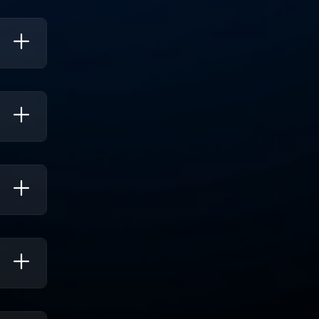
viding
And
d Real-
lytics