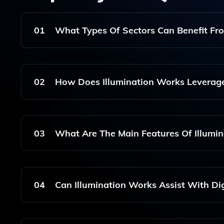
01
What Types Of Sectors Can Benefit Fr
Illumination Works Is Designed To Support Variou
Data-Driven Decision-Making Tools Tailored To T
02
How Does Illumination Works Leverag
Illumination Works Utilizes Machine Learning T
Enhancing The Accuracy Of Data-Driven Insights
03
What Are The Main Features Of Illumi
The Main Features Include Big Data Analytics, P
Time Analytics That Facilitate User-Centered
04
Can Illumination Works Assist With Di
Yes, Illumination Works Supports Digital Transf