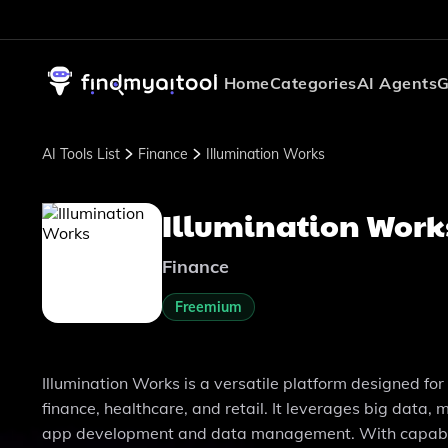
Home
Categories
AI Agents
G
AI Tools List
Finance
Illumination Works
Illumination Work
Finance
Freemium
Illumination Works is a versatile platform designed fo
finance, healthcare, and retail. It leverages big data
app development and data management. With capabilit