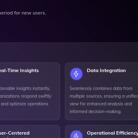
 period for new users.
al-Time Insights
Data Integration
ionable insights instantly,
Seamlessly combines data from
anizations respond swiftly
multiple sources, ensuring a unifie
 and optimize operations
view for enhanced analysis and
informed decision-making.
ser-Centered
Operational Efficienc