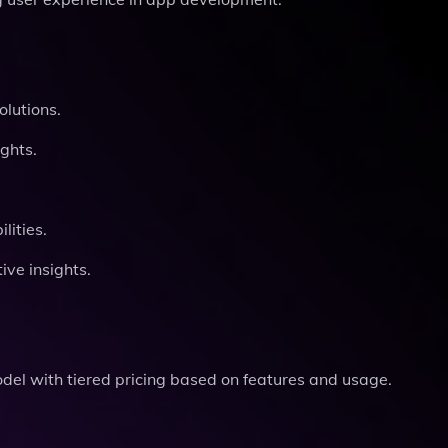
olutions.
ghts.
ities.
ve insights.
odel with tiered pricing based on features and usage.