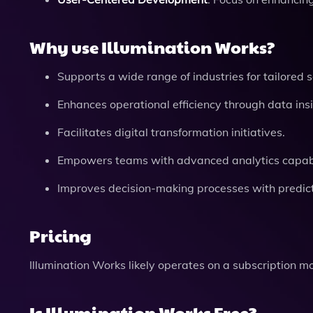
Why use Illumination Works?
Supports a wide range of industries for tailored s
Enhances operational efficiency through data insi
Facilitates digital transformation initiatives.
Empowers teams with advanced analytics capabil
Improves decision-making processes with predicti
Pricing
Illumination Works likely operates on a subscription m
Is Illumination Works Free?