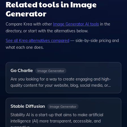
Related tools in Image
Generator
Compare
Krea
with other
Image Generator
AI tools
in the
directory, or start with the alternatives below.
See all
Krea
alternatives compared
— side-by-side pricing and
what each one does.
Go Charlie
Image Generator
Are you looking for a way to create engaging and high-
quality content for your website, blog, social media, or…
Stable Diffusion
Image Generator
Stability AI is a start-up that aims to make artificial
intelligence (AI) more transparent, accessible, and