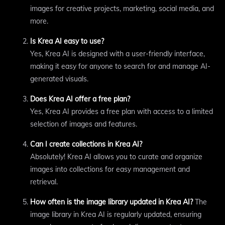
images for creative projects, marketing, social media, and
more.
Is Krea AI easy to use?
Yes, Krea AI is designed with a user-friendly interface,
making it easy for anyone to search for and manage AI-
generated visuals.
Does Krea AI offer a free plan?
Yes, Krea AI provides a free plan with access to a limited
selection of images and features.
Can I create collections in Krea AI?
Absolutely! Krea AI allows you to curate and organize
images into collections for easy management and
retrieval.
How often is the image library updated in Krea AI?
The
image library in Krea AI is regularly updated, ensuring