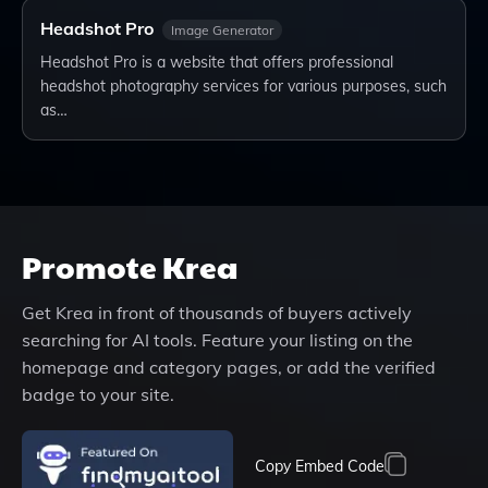
Headshot Pro
Image Generator
Headshot Pro is a website that offers professional
headshot photography services for various purposes, such
as…
Promote
Krea
Get
Krea
in front of thousands of buyers actively
searching for AI tools. Feature your listing on the
homepage and category pages, or add the verified
badge to your site.
Copy Embed Code