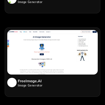
Image Generator
FreeImage.AI
Image Generator