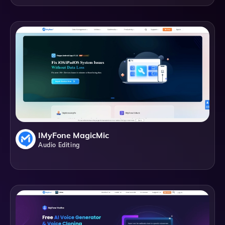
IMyFone MagicMic
Audio Editing