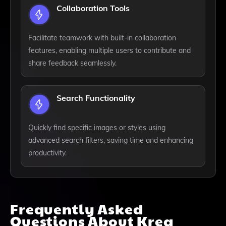
Collaboration Tools
Facilitate teamwork with built-in collaboration
features, enabling multiple users to contribute and
share feedback seamlessly.
Search Functionality
Quickly find specific images or styles using
advanced search filters, saving time and enhancing
productivity.
Frequently Asked
Questions About
Krea