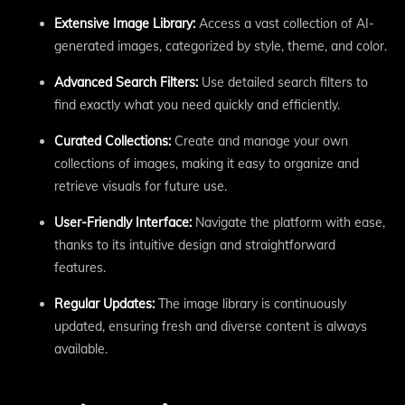
Extensive Image Library:
Access a vast collection of AI-
generated images, categorized by style, theme, and color.
Advanced Search Filters:
Use detailed search filters to
find exactly what you need quickly and efficiently.
Curated Collections:
Create and manage your own
collections of images, making it easy to organize and
retrieve visuals for future use.
User-Friendly Interface:
Navigate the platform with ease,
thanks to its intuitive design and straightforward
features.
Regular Updates:
The image library is continuously
updated, ensuring fresh and diverse content is always
available.