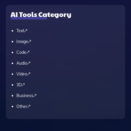
AI Tools Category
Text
Image
Code
Audio
Video
3D
Business
Other