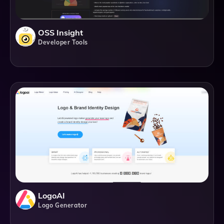
OSS Insight
Developer Tools
LogoAI
Logo Generator