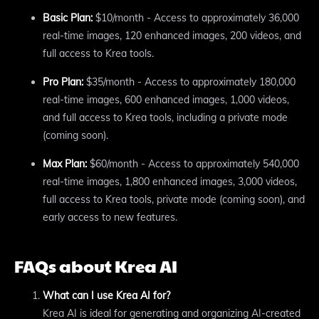
Basic Plan:
$10/month - Access to approximately 36,000
real-time images, 120 enhanced images, 200 videos, and
full access to Krea tools.
Pro Plan:
$35/month - Access to approximately 180,000
real-time images, 600 enhanced images, 1,000 videos,
and full access to Krea tools, including a private mode
(coming soon).
Max Plan:
$60/month - Access to approximately 540,000
real-time images, 1,800 enhanced images, 3,000 videos,
full access to Krea tools, private mode (coming soon), and
early access to new features.
FAQs about Krea AI
What can I use Krea AI for?
Krea AI is ideal for generating and organizing AI-created