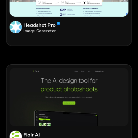
Headshot Pro
Image Generator
Flair AI