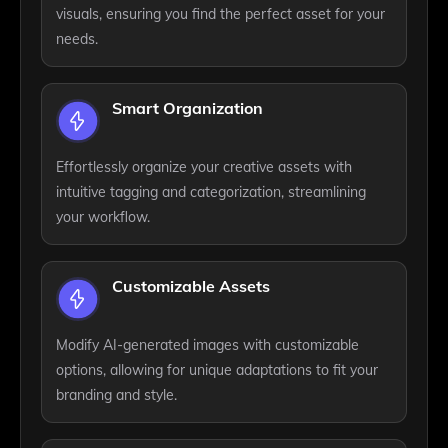
visuals, ensuring you find the perfect asset for your
needs.
Smart Organization
Effortlessly organize your creative assets with
intuitive tagging and categorization, streamlining
your workflow.
Customizable Assets
Modify AI-generated images with customizable
options, allowing for unique adaptations to fit your
branding and style.