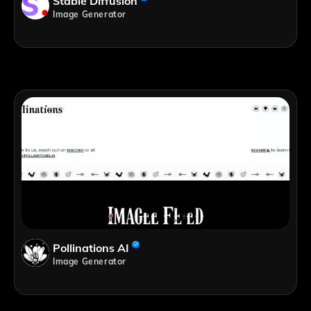
Stable Diffusion
Image Generator
Pollinations AI
Image Generator