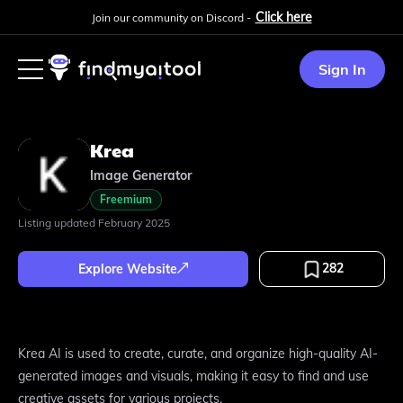
Click here
Join our community on Discord -
Sign In
Krea
Image Generator
Freemium
Listing updated
February 2025
282
Explore Website
Krea AI is used to create, curate, and organize high-quality AI-
generated images and visuals, making it easy to find and use
creative assets for various projects.