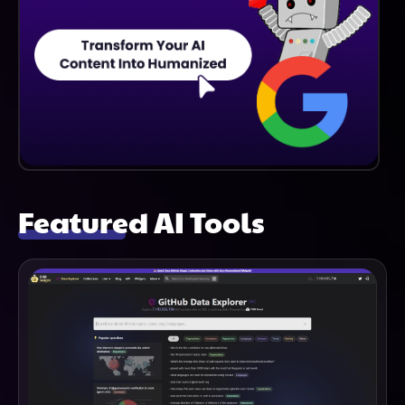
Featured AI Tools