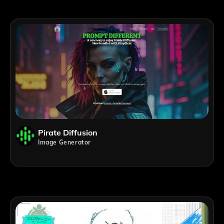
Pirate Diffusion
Image Generator