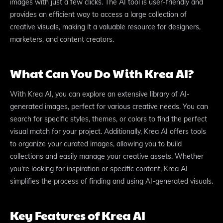
images with just a few clicks. The AI tool is user-friendly and
provides an efficient way to access a large collection of
creative visuals, making it a valuable resource for designers,
marketers, and content creators.
What Can You Do With Krea AI?
With Krea AI, you can explore an extensive library of AI-
generated images, perfect for various creative needs. You can
search for specific styles, themes, or colors to find the perfect
visual match for your project. Additionally, Krea AI offers tools
to organize your curated images, allowing you to build
collections and easily manage your creative assets. Whether
you're looking for inspiration or specific content, Krea AI
simplifies the process of finding and using AI-generated visuals.
Key Features of Krea AI