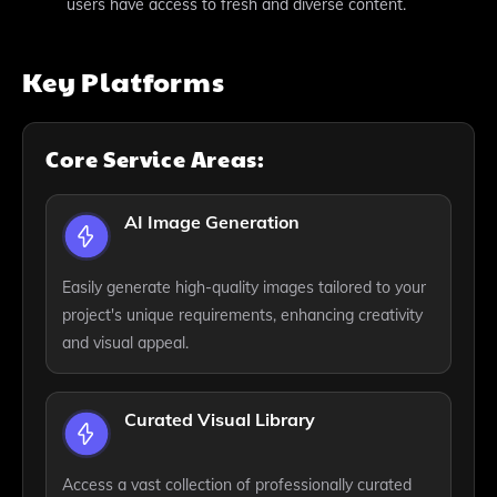
users have access to fresh and diverse content.
Key Platforms
Core Service Areas:
AI Image Generation
Easily generate high-quality images tailored to your
project's unique requirements, enhancing creativity
and visual appeal.
Curated Visual Library
Access a vast collection of professionally curated