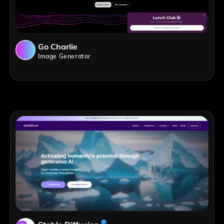
Go Charlie
Image Generator