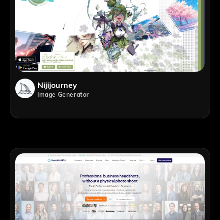
Nijijourney
Image Generator