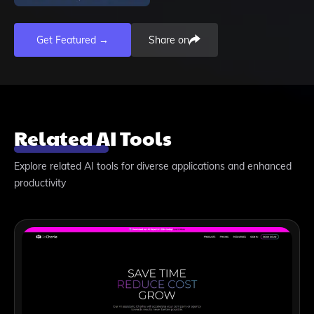
Get Featured →
Share on
Related AI Tools
Explore related AI tools for diverse applications and enhanced
productivity