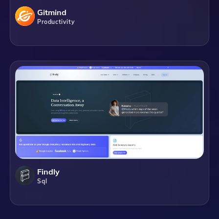
Gitmind
Productivity
Findly
Sql