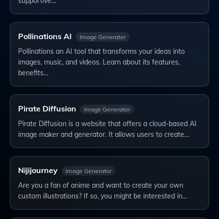
supportive…
Pollinations AI
Image Generator
Pollinations an AI tool that transforms your ideas into
images, music, and videos. Learn about its features,
benefits…
Pirate Diffusion
Image Generator
Pirate Diffusion is a website that offers a cloud-based AI
image maker and generator. It allows users to create…
Nijijourney
Image Generator
Are you a fan of anime and want to create your own
custom illustrations? If so, you might be interested in…