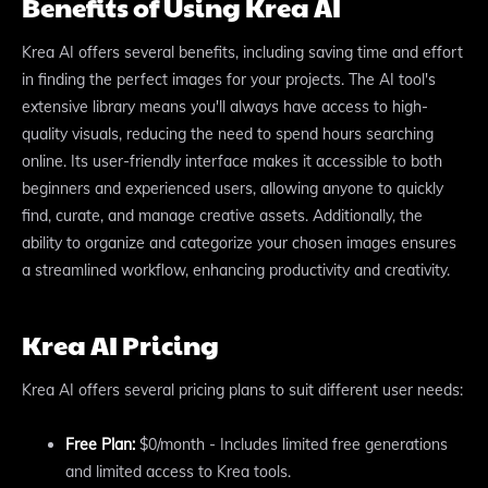
Benefits of Using Krea AI
Krea AI offers several benefits, including saving time and effort
in finding the perfect images for your projects. The AI tool's
extensive library means you'll always have access to high-
quality visuals, reducing the need to spend hours searching
online. Its user-friendly interface makes it accessible to both
beginners and experienced users, allowing anyone to quickly
find, curate, and manage creative assets. Additionally, the
ability to organize and categorize your chosen images ensures
a streamlined workflow, enhancing productivity and creativity.
Krea AI Pricing
Krea AI offers several pricing plans to suit different user needs:
Free Plan:
$0/month - Includes limited free generations
and limited access to Krea tools.