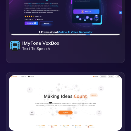
IMyFone VoxBox
Text To Speech