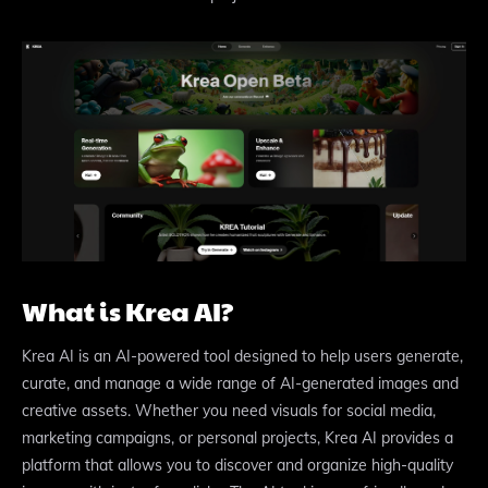
What is Krea AI?
Krea AI is an AI-powered tool designed to help users generate,
curate, and manage a wide range of AI-generated images and
creative assets. Whether you need visuals for social media,
marketing campaigns, or personal projects, Krea AI provides a
platform that allows you to discover and organize high-quality