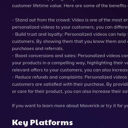
customer lifetime value. Here are some of the benefits 
- Stand out from the crowd: Video is one of the most 
personalized videos to your customers, you can differe
- Build trust and loyalty: Personalized videos can hel
customers. By showing them that you know them and ca
purchases and referrals.
- Boost conversions and sales: Personalized videos ca
your products in a compelling way, highlighting their v
relevant offers to your customers, you can also increas
- Reduce refunds and complaints: Personalized videos
customers are satisfied with their purchase. By providi
or care for their product, you can also increase their sa
If you want to learn more about Maverick or try it for 
Key Platforms