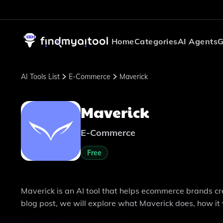
Home
Categories
AI Agents
G
AI Tools List
E-Commerce
Maverick
Maverick
E-Commerce
Free
Maverick is an AI tool that helps ecommerce brands cre
blog post, we will explore what Maverick does, how it