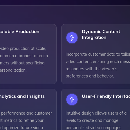
alable Production
Dynamic Content
Integration
ideo production at scale,
Incorporate customer data to tailo
commerce brands to reach
video content, ensuring each mes
mers without sacrificing
resonates with the viewer's
personalization.
preferences and behavior.
alytics and Insights
User-Friendly Interfa
o performance and customer
Intuitive design allows users of all s
 metrics to refine your
levels to create and manage
d optimize future video
personalized video campaigns