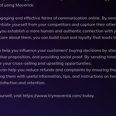
of using Maverick:
engaging and effective forms of communication online. By sen
ntiate yourself from your competitors and capture their atten
p you establish a more human and authentic connection with 
re about them, you can build trust and loyalty that leads t
n help you influence your customers' buying decisions by sh
alue proposition, and providing social proof. By sending time
e your cross-selling and upselling opportunities.
 can help you reduce refunds and complaints by ensuring tha
ng them with useful information, tips, and instructions on ho
tisfaction and retention.
yourself, visit https://www.trymaverick.com/ today.