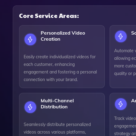
Core Service Areas:
Personalized Video
Sc
Creation
Automate v
Easily create individualized videos for
allowing e
each customer, enhancing
more custo
engagement and fostering a personal
quality or 
connection with your brand.
Multi-Channel
An
Distribution
Track vide
Seamlessly distribute personalized
engagement
videos across various platforms,
strategy an