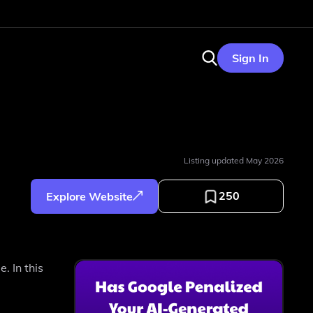
Sign In
Listing updated
May 2026
250
Explore Website
. In this