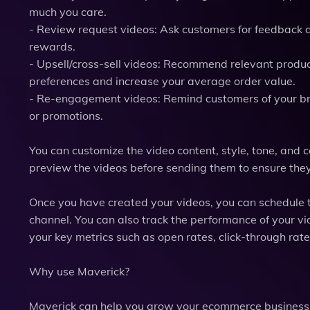
much you care.
- Review request videos: Ask customers for feedback a
rewards.
- Upsell/cross-sell videos: Recommend relevant produc
preferences and increase your average order value.
- Re-engagement videos: Remind customers of your br
or promotions.
You can customize the video content, style, tone, and c
preview the videos before sending them to ensure the
Once you have created your videos, you can schedule t
channel. You can also track the performance of your 
your key metrics such as open rates, click-through rate
Why use Maverick?
Maverick can help you grow your ecommerce business 