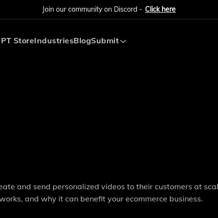
Join our community on Discord -
Click here
PT Store
Industries
Blog
Submit
Submit AI Tool
Submit AI Agent
ate and send personalized videos to their customers at scale
 works, and why it can benefit your ecommerce business.