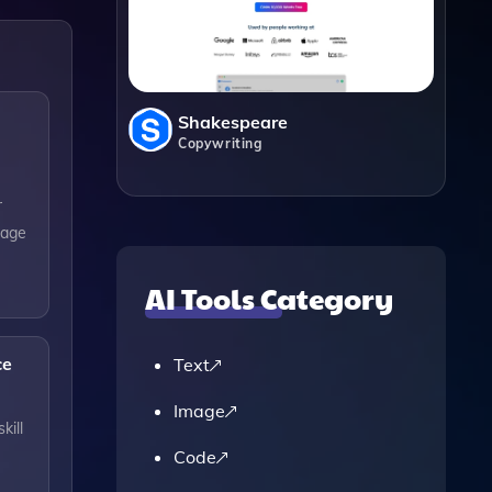
Shakespeare
Copywriting
r
sage
AI Tools Category
ce
Text
Image
kill
Code