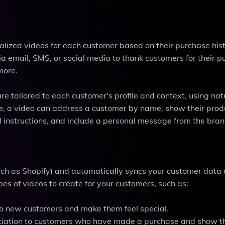
alized videos for each customer based on their purchase hist
a email, SMS, or social media to thank customers for their p
more.
re tailored to each customer's profile and context, using nat
, a video can address a customer by name, show their produ
and instructions, and include a personal message from the bra
ch as Shopify) and automatically syncs your customer data
es of videos to create for your customers, such as:
to new customers and make them feel special.
reciation to customers who have made a purchase and show 