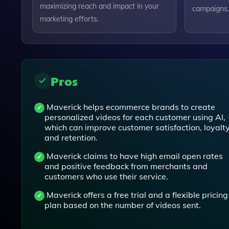
maximizing reach and impact in your
campaigns.
marketing efforts.
Pros
Maverick helps ecommerce brands to create
personalized videos for each customer using AI,
which can improve customer satisfaction, loyalty
and retention.
Maverick claims to have high email open rates
and positive feedback from merchants and
customers who use their service.
Maverick offers a free trial and a flexible pricing
plan based on the number of videos sent.