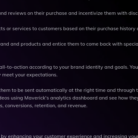
nd reviews on their purchase and incentivize them with disc
ts or services to customers based on their purchase history
and and products and entice them to come back with special
all-to-action according to your brand identity and goals. You
y meet your expectations.
hem to be sent automatically at the right time and through t
videos using Maverick's analytics dashboard and see how the
s, conversions, retention, and revenue.
by enhancing your customer experience and increasing you