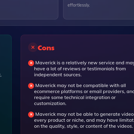
effortlessly.
Cons
Maverick is a relatively new service and ma
have a lot of reviews or testimonials from
,
independent sources.
Maverick may not be compatible with all
ecommerce platforms or email providers, a
require some technical integration or
customization.
Maverick may not be able to generate videos
every product or niche, and may have limitat
on the quality, style, or content of the videos.