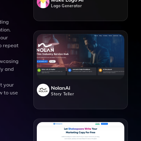
Logo Generator
ding
tion.
your
o repeat
owcasing
ly and
t your
NolanAi
w to use
Story Teller