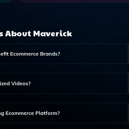
ns About
Maverick
nefit Ecommerce Brands?
erce Brands Create And Send Personalized Videos To Their
ment And Driving Sales Through Tailored Content.
ized Videos?
alyze Customer Data And Preferences, Allowing It To
 That Resonates With Individual Customers.
ing Ecommerce Platform?