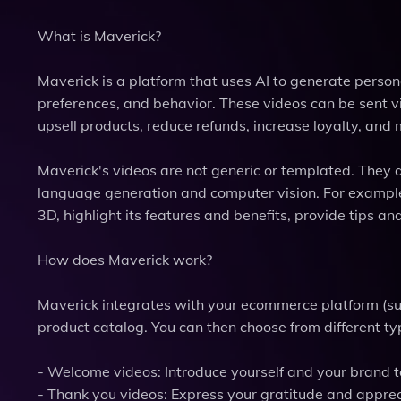
What is Maverick?
Maverick is a platform that uses AI to generate person
preferences, and behavior. These videos can be sent vi
upsell products, reduce refunds, increase loyalty, and 
Maverick's videos are not generic or templated. They a
language generation and computer vision. For example
3D, highlight its features and benefits, provide tips 
How does Maverick work?
Maverick integrates with your ecommerce platform (su
product catalog. You can then choose from different typ
- Welcome videos: Introduce yourself and your brand 
- Thank you videos: Express your gratitude and app