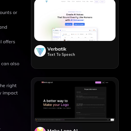
ounts or
 and
 offers
Verbatik
Text To Speech
 can also
he right
y impact
r
Make Logo AI