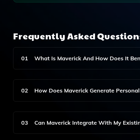
Frequently Asked Questio
01
What Is Maverick And How Does It Be
Maverick Is An AI Tool Designed To Help Ecomm
Customers At Scale, Enhancing Customer Engage
02
How Does Maverick Generate Personal
Maverick Utilizes Advanced AI Algorithms To An
Automatically Create Customized Video Content
03
Can Maverick Integrate With My Exist