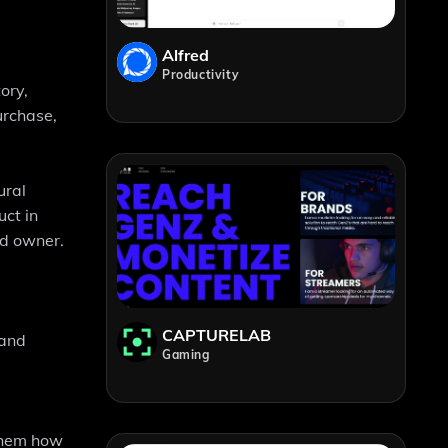
Alfred
Productivity
ory,
urchase,
ural
ct in
nd owner.
CAPTURELAB
 and
Gaming
them how