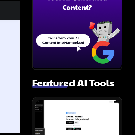
Featured AI Tools