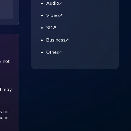
Audio
Video
3D
Business
Other
y not
nd may
 for
ions