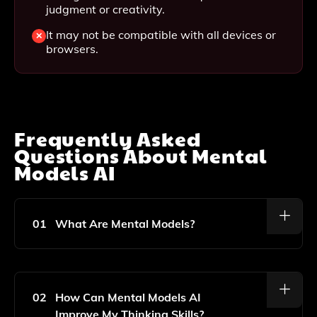
judgment or creativity.
It may not be compatible with all devices or
browsers.
Frequently Asked
Questions About
Mental
Models AI
01
What Are Mental Models?
Mental Models Are Frameworks Or Concepts That
Help You Understand How Things Work In The World.
They Provide A Way To Simplify Complex Situations
02
How Can Mental Models AI
And Enhance Decision-Making Skills.
Improve My Thinking Skills?