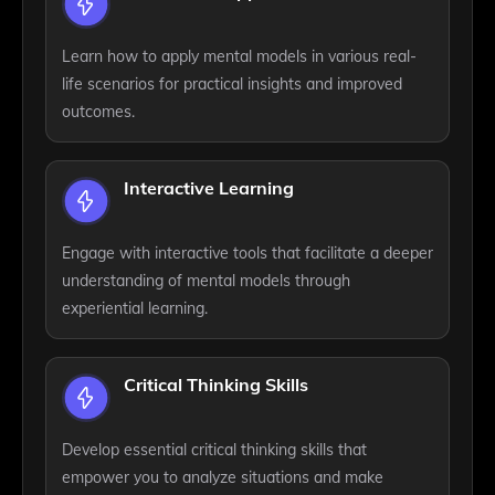
Learn how to apply mental models in various real-
life scenarios for practical insights and improved
outcomes.
Interactive Learning
Engage with interactive tools that facilitate a deeper
understanding of mental models through
experiential learning.
Critical Thinking Skills
Develop essential critical thinking skills that
empower you to analyze situations and make