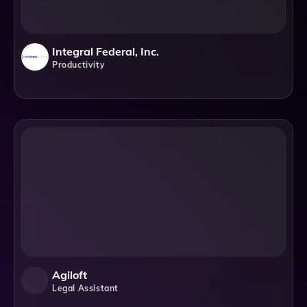
Integral Federal, Inc.
Productivity
Agiloft
Legal Assistant