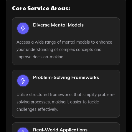
Core Service Areas:
Diverse Mental Models
Access a wide range of mental models to enhance
your understanding of complex concepts and
improve decision-making.
Problem-Solving Frameworks
Utilize structured frameworks that simplify problem-
solving processes, making it easier to tackle
challenges effectively.
Real-World Applications