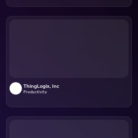
ThingLogix, Inc
Productivity