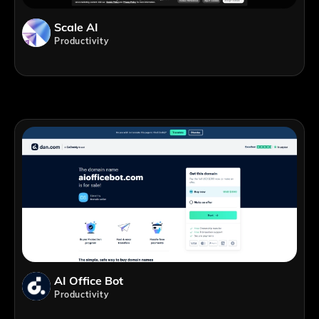
Scale AI
Productivity
AI Office Bot
Productivity