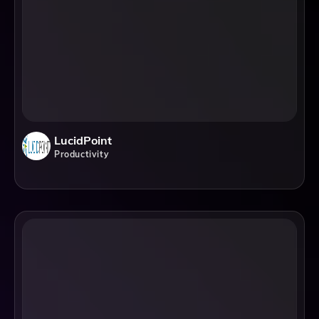
LucidPoint
Productivity