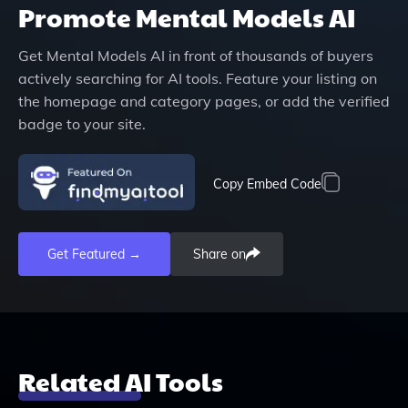
Promote
Mental Models AI
Get
Mental Models AI
in front of thousands of buyers
actively searching for AI tools. Feature your listing on
the homepage and category pages, or add the verified
badge to your site.
Copy Embed Code
Get Featured →
Share on
Related AI Tools