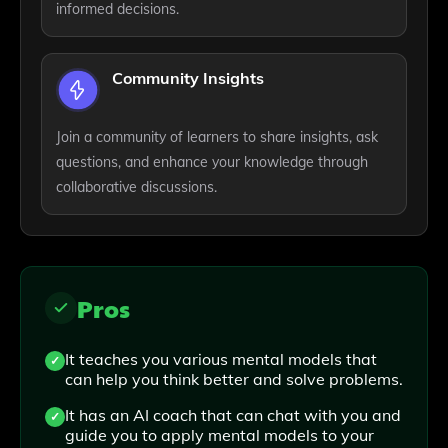
informed decisions.
Community Insights
Join a community of learners to share insights, ask
questions, and enhance your knowledge through
collaborative discussions.
Pros
It teaches you various mental models that
can help you think better and solve problems.
It has an AI coach that can chat with you and
guide you to apply mental models to your