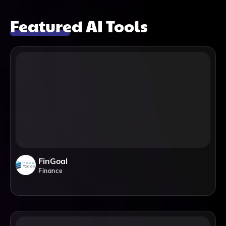
Featured AI Tools
FinGoal
Finance