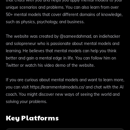
unique scenarios and problems. You can also learn from over
50+ mental models that cover different domains of knowledge,
such as physics, psychology, and business.
The website was created by @sameedahmad, an indiehacker
and solopreneur who is passionate about mental models and
learning. He believes that mental models can help you think
better and gain a mental edge in life. You can follow him on
Twitter or watch his video demo of the website.
If you are curious about mental models and want to learn more,
you can visit https://learnmentalmodels.co/ and chat with the AI
coach. You might discover new ways of seeing the world and
solving your problems.
Key Platforms