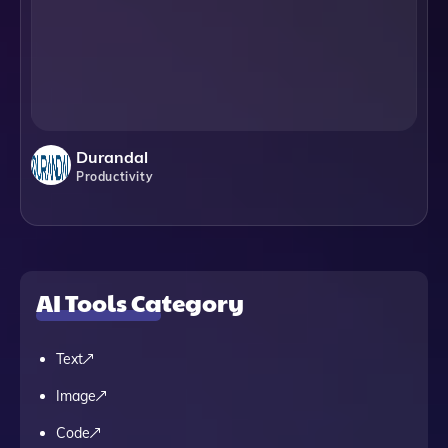
Durandal
Productivity
AI Tools Category
Text
Image
Code