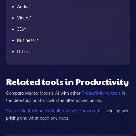
Audio
Video
3D
Business
Other
Related tools in Productivity
Compare
Mental Models AI
with other
Productivity
AI tools
in
the directory, or start with the alternatives below.
See all
Mental Models AI
alternatives compared
— side-by-side
pricing and what each one does.