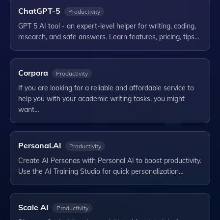
ChatGPT-5
Productivity
GPT 5 AI tool - an expert-level helper for writing, coding,
research, and safe answers. Learn features, pricing, tips…
Corpora
Productivity
If you are looking for a reliable and affordable service to
help you with your academic writing tasks, you might
want…
Personal.AI
Productivity
Create AI Personas with Personal AI to boost productivity.
Use the AI Training Studio for quick personalization…
Scale AI
Productivity