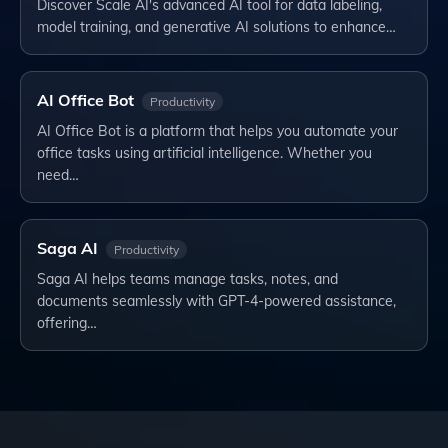
Discover Scale AI's advanced AI tool for data labeling,
model training, and generative AI solutions to enhance…
AI Office Bot
Productivity
AI Office Bot is a platform that helps you automate your
office tasks using artificial intelligence. Whether you
need…
Saga AI
Productivity
Saga AI helps teams manage tasks, notes, and
documents seamlessly with GPT-4-powered assistance,
offering…