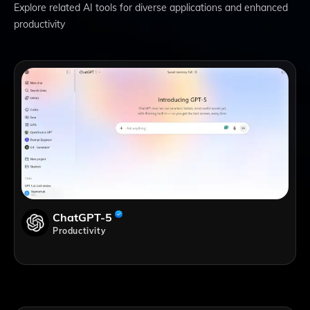
Explore related AI tools for diverse applications and enhanced
productivity
ChatGPT-5
Productivity