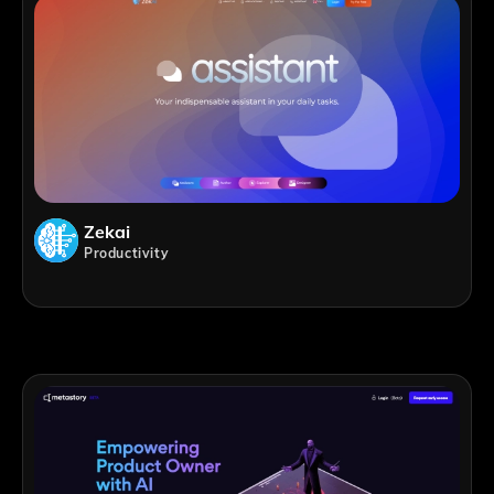
Zekai
Productivity