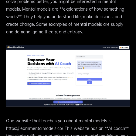
solve problems better, you might be interested in mental
models. Mental models are **explanations of how something
works**. They help you understand life, make decisions, and
create change. Some examples of mental models are supply
and demand, game theory, and entropy.
One website that teaches you about mental models is
https://learnmentalmodels.co/. This website has an **AI coach**
that chats with you and helps you apply mental models to your