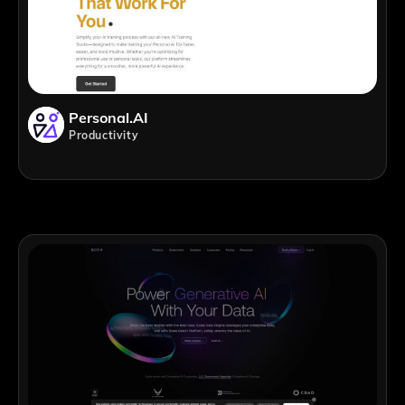
Personal.AI
Productivity