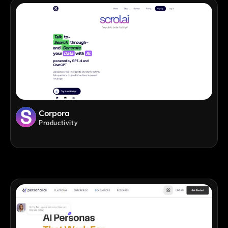
Corpora
Productivity