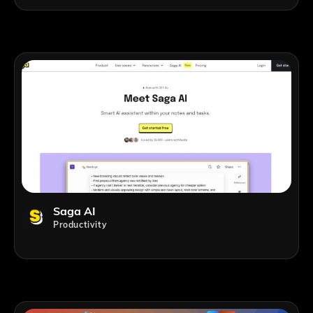
Saga AI
Productivity