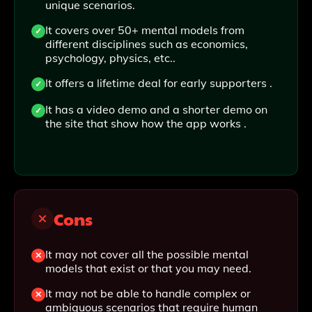
unique scenarios.
It covers over 50+ mental models from
different disciplines such as economics,
psychology, physics, etc..
It offers a lifetime deal for early supporters .
It has a video demo and a shorter demo on
the site that show how the app works .
Cons
It may not cover all the possible mental
models that exist or that you may need.
It may not be able to handle complex or
ambiguous scenarios that require human