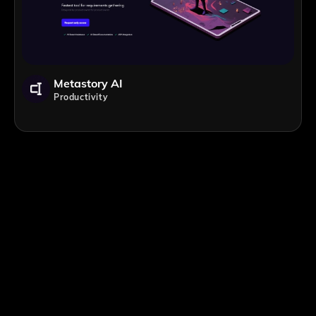
Metastory AI
Productivity
;