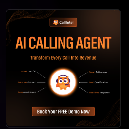
Yes, Mental Models AI Is Committed To Continuous
Improvement And Will Regularly Update Its Content
To Include New Mental Models And Insights As They
Emerge.