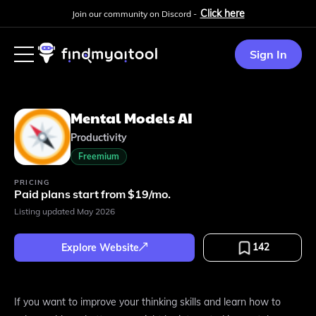
Click here
Join our community on Discord -
Sign In
Mental Models AI
Productivity
Freemium
PRICING
Paid plans start from $19/mo.
Listing updated
May 2026
142
Explore Website
If you want to improve your thinking skills and learn how to