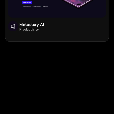
Metastory AI
Productivity
;