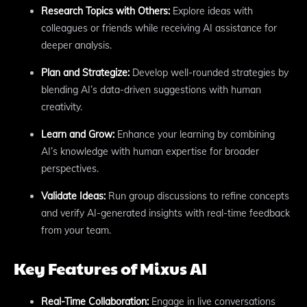
Research Topics with Others:
Explore ideas with
colleagues or friends while receiving AI assistance for
deeper analysis.
Plan and Strategize:
Develop well-rounded strategies by
blending AI’s data-driven suggestions with human
creativity.
Learn and Grow:
Enhance your learning by combining
AI’s knowledge with human expertise for broader
perspectives.
Validate Ideas:
Run group discussions to refine concepts
and verify AI-generated insights with real-time feedback
from your team.
Key Features of Mixus AI
Real-Time Collaboration:
Engage in live conversations