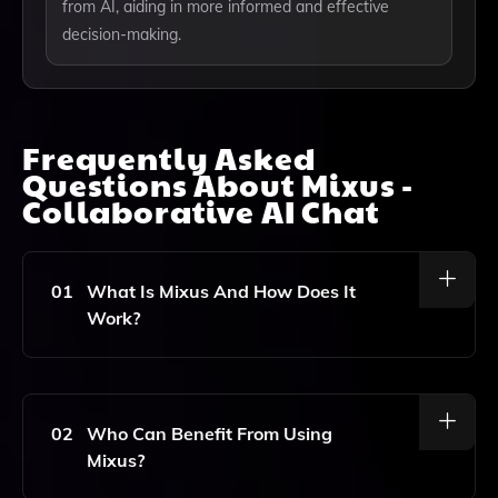
from AI, aiding in more informed and effective
decision-making.
Frequently Asked
Questions About
Mixus -
Collaborative AI Chat
01
What Is Mixus And How Does It
Work?
Mixus Is A Collaborative AI Chat Tool That Allows
Users To Interact With AI Models And Real People At
The Same Time. It Enhances Conversations By
02
Who Can Benefit From Using
Providing Insights, Improving Accuracy, And Increasing
Mixus?
Productivity For Tasks Like Brainstorming, Research,
Planning, Learning, And Decision-Making.