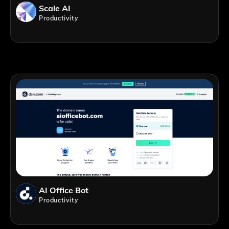
Scale AI
Productivity
AI Office Bot
Productivity