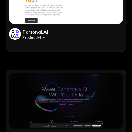
Personal.AI
Productivity