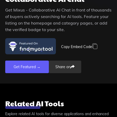
Get
Mixus - Collaborative AI Chat
in front of thousands
of buyers actively searching for AI tools. Feature your
listing on the homepage and category pages, or add
the verified badge to your site.
Copy Embed Code
Get Featured →
Share on
Related AI Tools
Explore related AI tools for diverse applications and enhanced