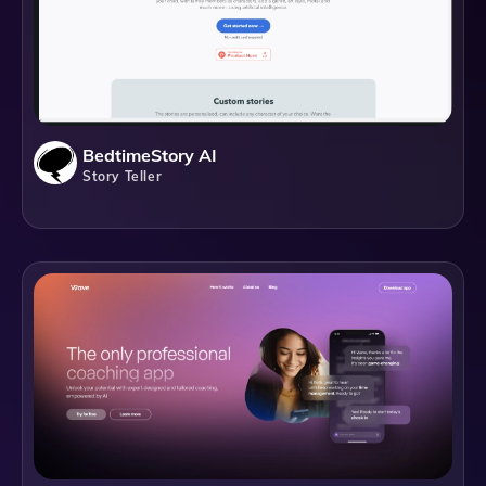
BedtimeStory AI
Story Teller