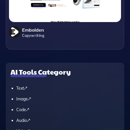
Embolden
Copywriting
AI Tools Category
Text
Image
Code
Audio