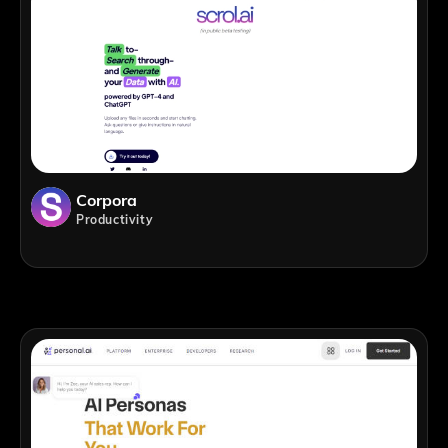
Corpora
Productivity