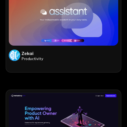
Zekai
Productivity