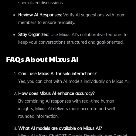
specialized discussions.
Review AI Responses:
Verify AI suggestions with team
members to ensure reliability.
Stay Organized:
Use Mixus AI’s collaborative features to
keep your conversations structured and goal-oriented.
FAQs About Mixus AI
Can I use Mixus AI for solo interactions?
Yes, you can chat with AI models individually on Mixus AI.
How does Mixus AI enhance accuracy?
By combining AI responses with real-time human
insights, Mixus AI delivers more accurate and well-
rounded information.
What AI models are available on Mixus AI?
Mixus AI offers ChatGPT, Claude, Perplexity, and Gemini