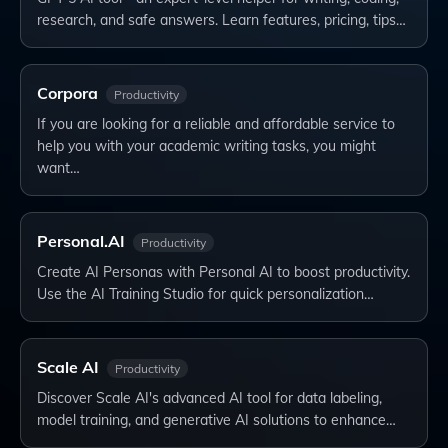
research, and safe answers. Learn features, pricing, tips…
Corpora
Productivity
If you are looking for a reliable and affordable service to
help you with your academic writing tasks, you might
want…
Personal.AI
Productivity
Create AI Personas with Personal AI to boost productivity.
Use the AI Training Studio for quick personalization…
Scale AI
Productivity
Discover Scale AI's advanced AI tool for data labeling,
model training, and generative AI solutions to enhance…