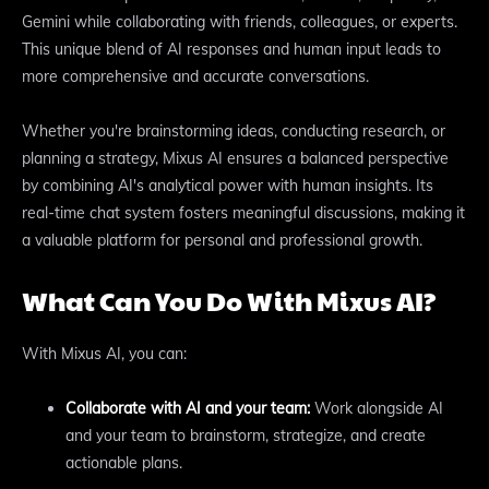
Gemini while collaborating with friends, colleagues, or experts.
This unique blend of AI responses and human input leads to
more comprehensive and accurate conversations.
Whether you're brainstorming ideas, conducting research, or
planning a strategy, Mixus AI ensures a balanced perspective
by combining AI's analytical power with human insights. Its
real-time chat system fosters meaningful discussions, making it
a valuable platform for personal and professional growth.
What Can You Do With Mixus AI?
With Mixus AI, you can:
Collaborate with AI and your team:
Work alongside AI
and your team to brainstorm, strategize, and create
actionable plans.