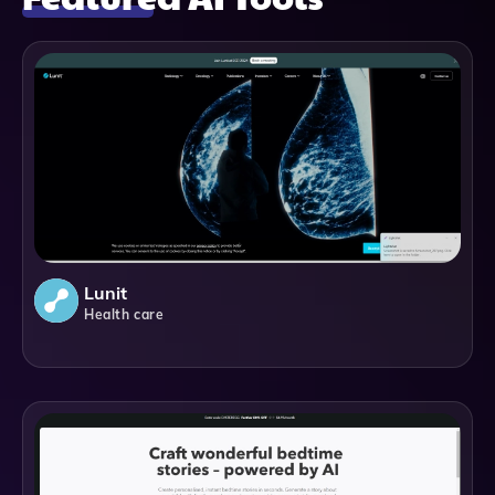
Lunit
Health care