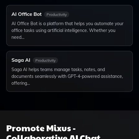
AI Office Bot
Productivity
AI Office Bot is a platform that helps you automate your
office tasks using artificial intelligence. Whether you
need…
Saga AI
Productivity
Saga AI helps teams manage tasks, notes, and
documents seamlessly with GPT-4-powered assistance,
offering…
Promote
Mixus -
Collaborative AI Chat