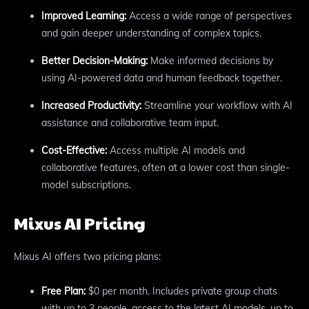
Improved Learning:
Access a wide range of perspectives
and gain deeper understanding of complex topics.
Better Decision-Making:
Make informed decisions by
using AI-powered data and human feedback together.
Increased Productivity:
Streamline your workflow with AI
assistance and collaborative team input.
Cost-Effective:
Access multiple AI models and
collaborative features, often at a lower cost than single-
model subscriptions.
Mixus AI Pricing
Mixus AI offers two pricing plans:
Free Plan:
$0 per month. Includes private group chats
with up to 3 people, access to the latest AI models, up to