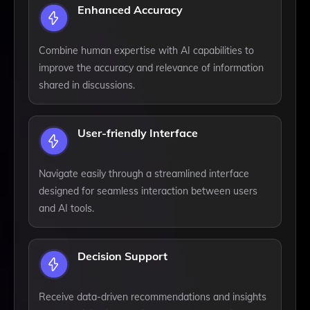
Enhanced Accuracy
Combine human expertise with AI capabilities to
improve the accuracy and relevance of information
shared in discussions.
User-friendly Interface
Navigate easily through a streamlined interface
designed for seamless interaction between users
and AI tools.
Decision Support
Receive data-driven recommendations and insights