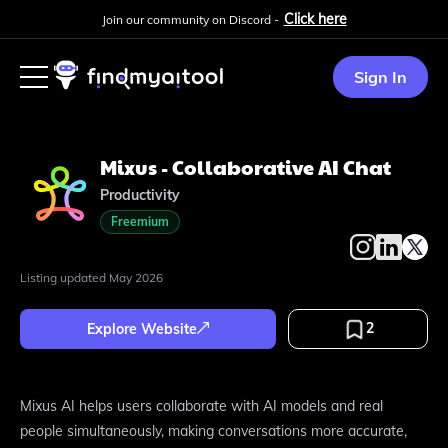
Click here
Join our community on Discord -
Sign In
Mixus - Collaborative AI Chat
Productivity
Freemium
Listing updated
May 2026
2
Explore Website
Mixus AI helps users collaborate with AI models and real
people simultaneously, making conversations more accurate,