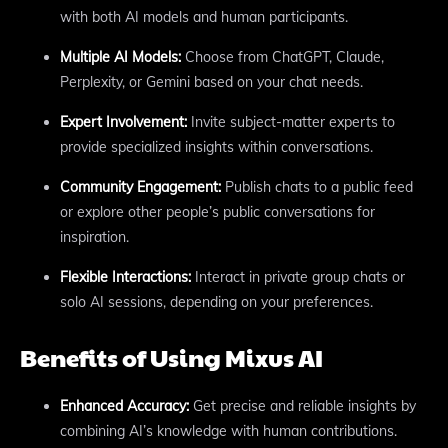
with both AI models and human participants.
Multiple AI Models:
Choose from ChatGPT, Claude,
Perplexity, or Gemini based on your chat needs.
Expert Involvement:
Invite subject-matter experts to
provide specialized insights within conversations.
Community Engagement:
Publish chats to a public feed
or explore other people’s public conversations for
inspiration.
Flexible Interactions:
Interact in private group chats or
solo AI sessions, depending on your preferences.
Benefits of Using Mixus AI
Enhanced Accuracy:
Get precise and reliable insights by
combining AI’s knowledge with human contributions.