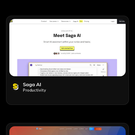
Saga AI
Productivity