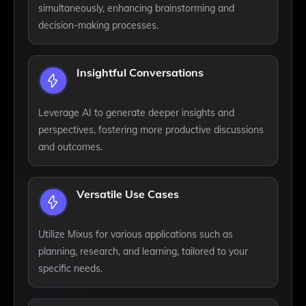
simultaneously, enhancing brainstorming and
decision-making processes.
Insightful Conversations
Leverage AI to generate deeper insights and
perspectives, fostering more productive discussions
and outcomes.
Versatile Use Cases
Utilize Mixus for various applications such as
planning, research, and learning, tailored to your
specific needs.