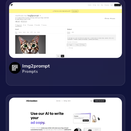
Img2prompt
Prompts