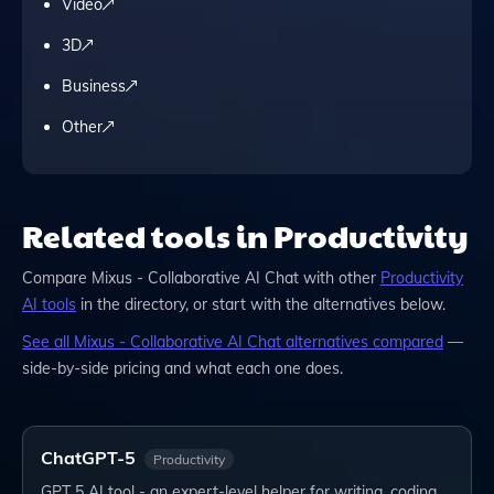
Video
3D
Business
Other
Related tools in Productivity
Compare
Mixus - Collaborative AI Chat
with other
Productivity
AI tools
in the directory, or start with the alternatives below.
See all
Mixus - Collaborative AI Chat
alternatives compared
—
side-by-side pricing and what each one does.
ChatGPT-5
Productivity
GPT 5 AI tool - an expert-level helper for writing, coding,