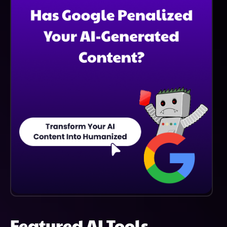
More Accurate And Insightful Responses, Helping
Users Make Better-Informed Decisions.
Featured AI Tools