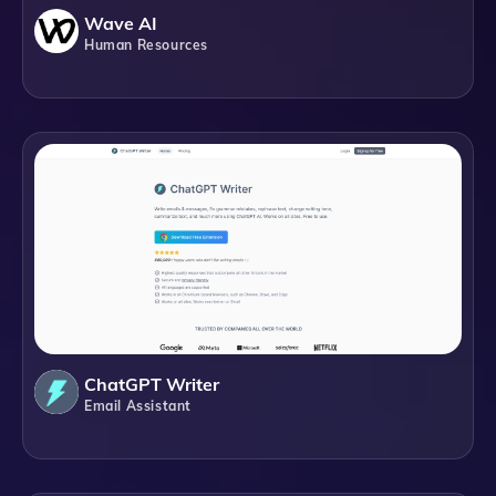
Wave AI
Human Resources
ChatGPT Writer
Email Assistant