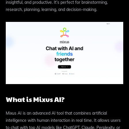
insightful, and productive. It’s perfect for brainstorming,
research, planning, learning, and decision-making.
What is Mixus AI?
Mixus AI is an advanced AI tool that combines artificial
intelligence with human interaction in real time. It allows users
to chat with top AI models like ChatGPT, Claude, Perplexity, or