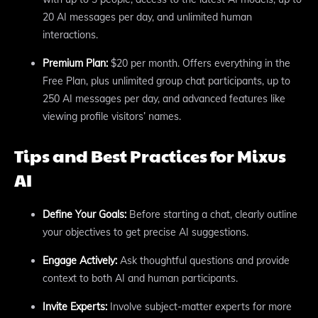
20 AI messages per day, and unlimited human
interactions.
Premium Plan:
$20 per month. Offers everything in the
Free Plan, plus unlimited group chat participants, up to
250 AI messages per day, and advanced features like
viewing profile visitors’ names.
Tips and Best Practices for Mixus
AI
Define Your Goals:
Before starting a chat, clearly outline
your objectives to get precise AI suggestions.
Engage Actively:
Ask thoughtful questions and provide
context to both AI and human participants.
Invite Experts:
Involve subject-matter experts for more