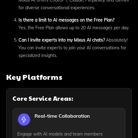
for diverse conversational experiences.
Is there a limit to AI messages on the Free Plan?
Yes, the Free Plan allows up to 20 AI messages per day.
Can I invite experts into my Mixus AI chats?
Absolutely!
You can invite experts to join your AI conversations for
specialized insights.
Key Platforms
Core Service Areas:
Real-time Collaboration
Engage with AI models and team members