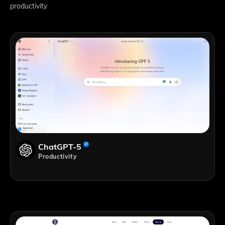
productivity
ChatGPT-5
Productivity