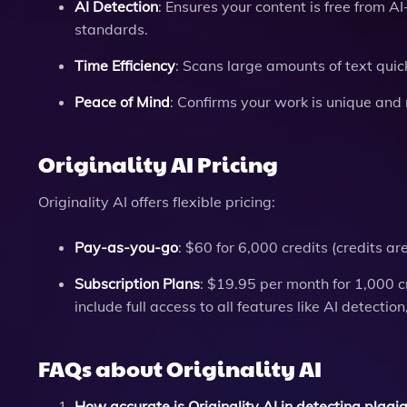
AI Detection
: Ensures your content is free from 
standards.
Time Efficiency
: Scans large amounts of text quic
Peace of Mind
: Confirms your work is unique and 
Originality AI Pricing
Originality AI offers flexible pricing:
Pay-as-you-go
: $60 for 6,000 credits (credits a
Subscription Plans
: $19.95 per month for 1,000 c
include full access to all features like AI detecti
FAQs about Originality AI
How accurate is Originality AI in detecting plagi