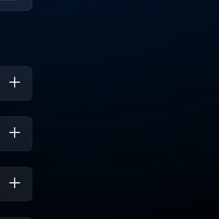
ty.
u
ork Is