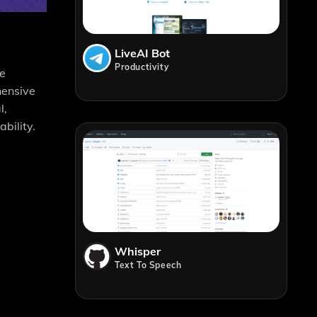
LiveAI Bot
Productivity
he
hensive
l,
bility.
Whisper
Text To Speech