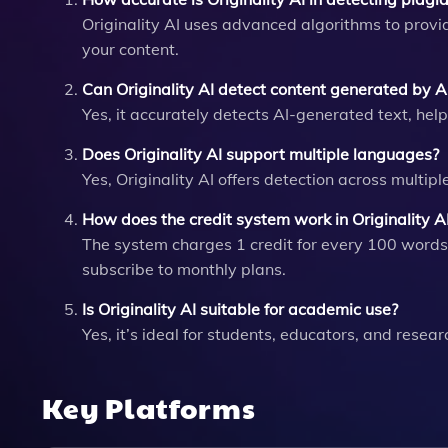
Originality AI uses advanced algorithms to provi
your content.
Can Originality AI detect content generated by AI
Yes, it accurately detects AI-generated text, hel
Does Originality AI support multiple languages?
Yes, Originality AI offers detection across multip
How does the credit system work in Originality A
The system charges 1 credit for every 100 words
subscribe to monthly plans.
Is Originality AI suitable for academic use?
Yes, it’s ideal for students, educators, and resea
Key Platforms