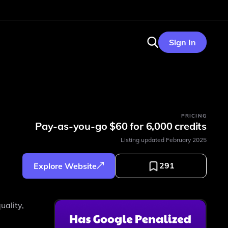
Sign In
PRICING
Pay-as-you-go $60 for 6,000 credits
Listing updated
February 2025
291
Explore Website
uality,