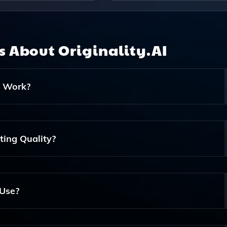
ns About
Originality.AI
t Work?
Plagiarism And Identify AI-Generated Content. It Works By
ntent And Evaluating Writing Patterns To Determine Originali
ting Quality?
ut Also Provides Insights Into Your Writing Style, Helping Yo
ntent.
 Use?
mic Use, As It Helps Students And Researchers Ensure Their W