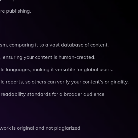
re publishing.
rism, comparing it to a vast database of content.
ls, ensuring your content is human-created.
ple languages, making it versatile for global users.
e reports, so others can verify your content’s originality.
 readability standards for a broader audience.
work is original and not plagiarized.