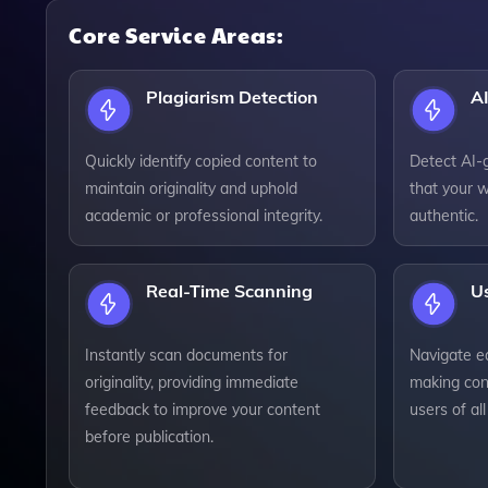
Core Service Areas:
Plagiarism Detection
AI
Quickly identify copied content to
Detect AI-
maintain originality and uphold
that your w
academic or professional integrity.
authentic.
Real-Time Scanning
Us
Instantly scan documents for
Navigate ea
originality, providing immediate
making con
feedback to improve your content
users of all 
before publication.