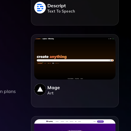
Descript
Text To Speech
Mage
on plans
Art