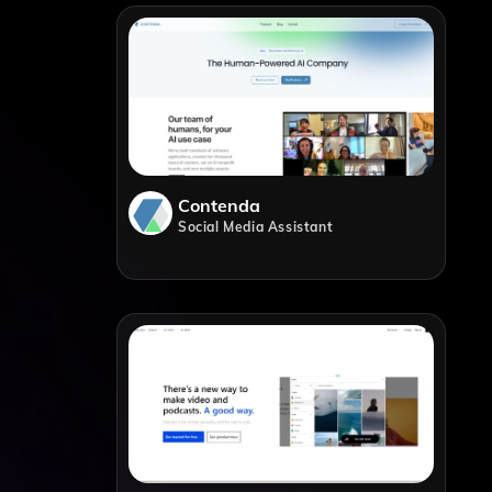
Contenda
Social Media Assistant