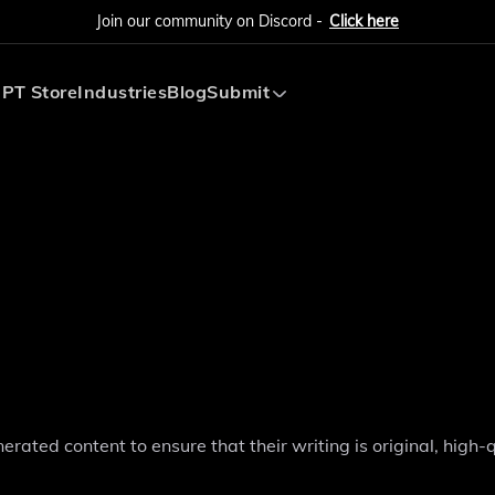
Join our community on Discord -
Click here
PT Store
Industries
Blog
Submit
Submit AI Tool
Submit AI Agent
rated content to ensure that their writing is original, high-q