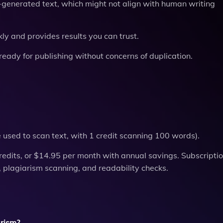
AI-generated text, which might not align with human writing
kly and provides results you can trust.
ready for publishing without concerns of duplication.
re used to scan text, with 1 credit scanning 100 words).
redits, or $14.95 per month with annual savings. Subscripti
on, plagiarism scanning, and readability checks.
arism?