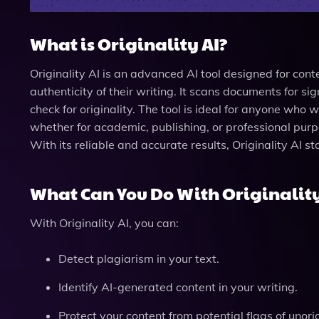
What is Originality AI?
Originality AI is an advanced AI tool designed for cont
authenticity of their writing. It scans documents for 
check for originality. The tool is ideal for anyone who 
whether for academic, publishing, or professional purpo
With its reliable and accurate results, Originality AI st
What Can You Do With Originality
With Originality AI, you can:
Detect plagiarism in your text.
Identify AI-generated content in your writing.
Protect your content from potential flags of unorig