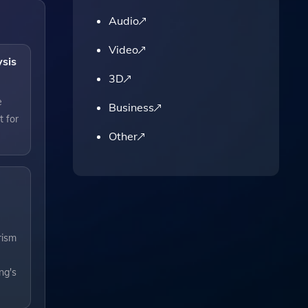
Audio
Video
ysis
3D
e
Business
t for
Other
rism
ng's