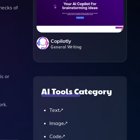
hecks of
Copilotly
General Writing
s or
AI Tools Category
rk​.
Text
Image
Code