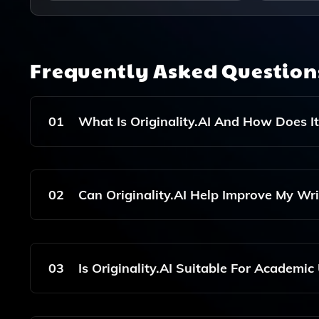
Frequently Asked Questio
01
What Is Originality.AI And How Does I
Originality.AI Is An AI Tool Designed To Detect 
Analyzing Text For Similarities With Existing Co
02
Can Originality.AI Help Improve My Wri
Yes, Originality.AI Not Only Detects Plagiarism B
Enhance The Quality And Authenticity Of Your Co
03
Is Originality.AI Suitable For Academic
Absolutely! Originality.AI Is Suitable For Acade