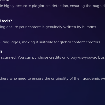
de highly accurate plagiarism detection, ensuring thorough c
 tools?
ping ensure your content is genuinely written by humans.
le languages, making it suitable for global content creators.
I?
 scanned. You can purchase credits on a pay-as-you-go basi
rchers who need to ensure the originality of their academic wo