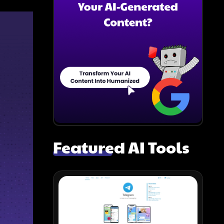
Featured AI Tools