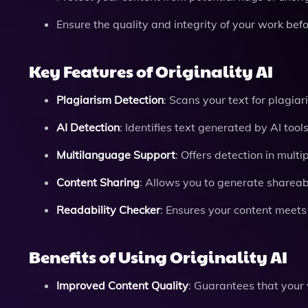
Ensure the quality and integrity of your work befo
Key Features of Originality AI
Plagiarism Detection
: Scans your text for plagia
AI Detection
: Identifies text generated by AI too
Multilanguage Support
: Offers detection in multi
Content Sharing
: Allows you to generate shareabl
Readability Checker
: Ensures your content meets
Benefits of Using Originality AI
Improved Content Quality
: Guarantees that your 