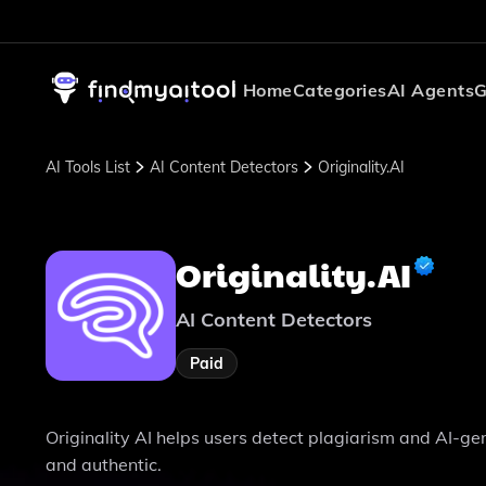
Home
Categories
AI Agents
G
AI Tools List
AI Content Detectors
Originality.AI
Originality.AI
AI Content Detectors
Paid
Originality AI helps users detect plagiarism and AI-gene
and authentic.