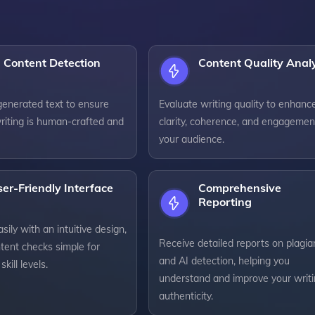
 Content Detection
Content Quality Anal
generated text to ensure
Evaluate writing quality to enhanc
riting is human-crafted and
clarity, coherence, and engagemen
your audience.
er-Friendly Interface
Comprehensive
Reporting
sily with an intuitive design,
Receive detailed reports on plagia
tent checks simple for
and AI detection, helping you
skill levels.
understand and improve your writi
authenticity.