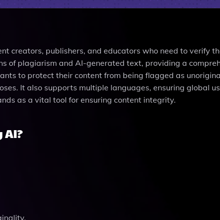
ent creators, publishers, and educators who need to verify t
signs of plagiarism and AI-generated text, providing a compre
wants to protect their content from being flagged as unorigina
ses. It also supports multiple languages, ensuring global usa
ands as a vital tool for ensuring content integrity.
 AI?
inality.