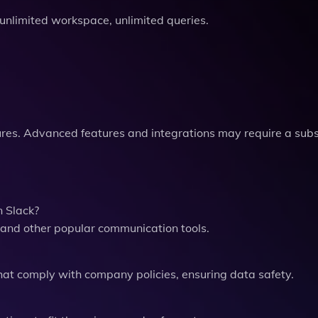
, unlimited workspace, unlimited queries.
tures. Advanced features and integrations may require a subs
n Slack?
 and other popular communication tools.
hat comply with company policies, ensuring data safety.