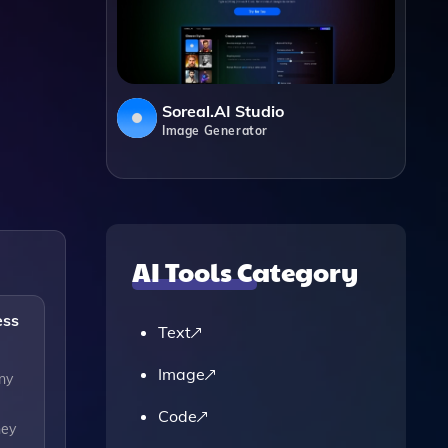
Soreal.AI Studio
Image Generator
AI Tools Category
ess
Text
Image
ny
Code
hey