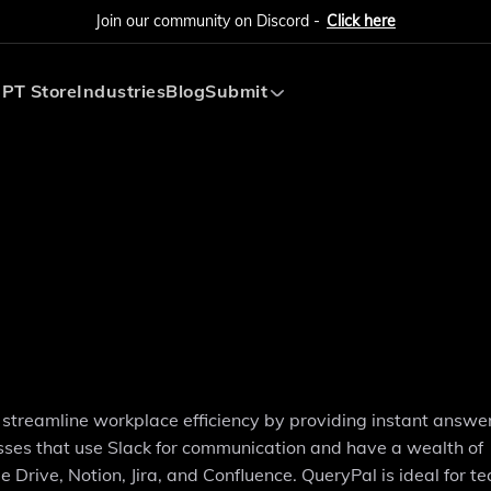
Join our community on Discord -
Click here
PT Store
Industries
Blog
Submit
Submit AI Tool
Submit AI Agent
streamline workplace efficiency by providing instant answe
sses that use Slack for communication and have a wealth of
 Drive, Notion, Jira, and Confluence. QueryPal is ideal for t