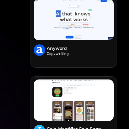
Anyword
Copywriting
Coin Identifier Coin Snap