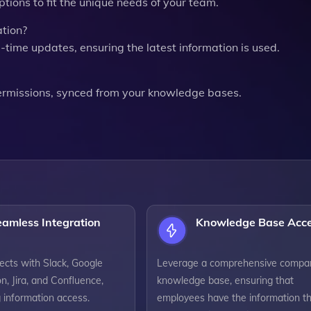
tions to fit the unique needs of your team.
tion?
l-time updates, ensuring the latest information is used.
ermissions, synced from your knowledge bases.
eamless Integration
Knowledge Base Acc
ects with Slack, Google
Leverage a comprehensive compa
on, Jira, and Confluence,
knowledge base, ensuring that
g information access.
employees have the information t