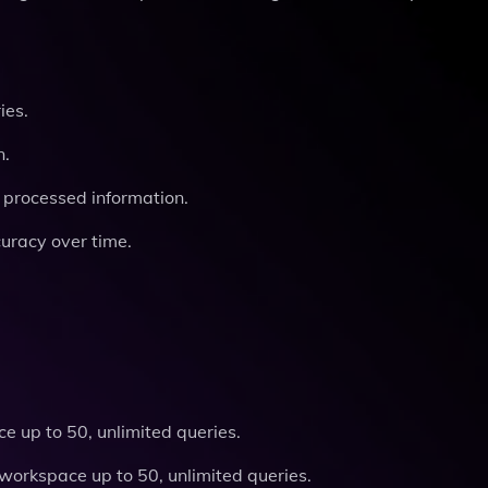
ies.
n.
 processed information.
uracy over time.
e up to 50, unlimited queries.
workspace up to 50, unlimited queries.