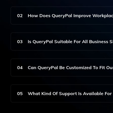
QueryPal Integrates Seamlessly With Platforms Li
Users To Access Information From Various Source
02
How Does QueryPal Improve Workplace
QueryPal Improves Workplace Efficiency By Pro
Reducing The Time Employees Spend Searching Fo
03
Is QueryPal Suitable For All Business S
Yes, QueryPal Is Designed To Be Beneficial For B
Amount Of Information Stored Across Multiple Pl
04
Can QueryPal Be Customized To Fit Ou
Yes, QueryPal Can Be Customized To Align Wit
Ensuring That It Provides Relevant And Accurate
05
What Kind Of Support Is Available For
QueryPal Offers Comprehensive Support, Includi