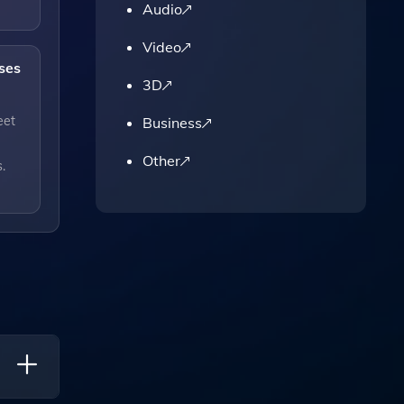
Audio
Video
ses
3D
eet
Business
Other
.