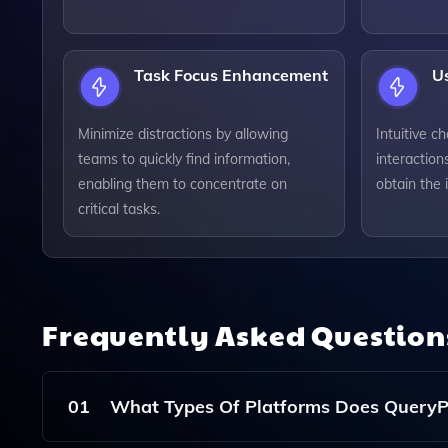
Task Focus Enhancement
Us
Minimize distractions by allowing
Intuitive ch
teams to quickly find information,
interaction
enabling them to concentrate on
obtain the 
critical tasks.
Frequently Asked Questio
01
What Types Of Platforms Does QueryPa