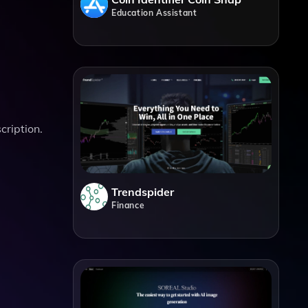
Education Assistant
cription.
Trendspider
Finance