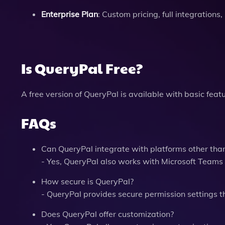
Enterprise Plan
: Custom pricing, full integrations
Is QueryPal Free?
A free version of QueryPal is available with basic fea
FAQs
Can QueryPal integrate with platforms other tha
- Yes, QueryPal also works with Microsoft Teams
How secure is QueryPal?
- QueryPal provides secure permission settings t
Does QueryPal offer customization?