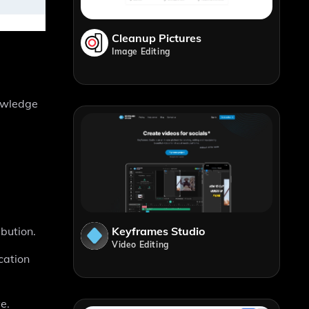
Cleanup Pictures
Image Editing
owledge
Keyframes Studio
bution.
Video Editing
cation
e.