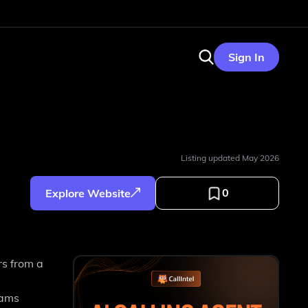
Sign In
Listing updated
May 2026
0
Explore Website
rs from a
eams