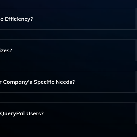
ke Slack, Google Drive, Notion, Jira, And Confluence, Allow
s In One Place.
 Efficiency?
viding Instant Answers From A Company's Knowledge Base,
r Information And Enabling Them To Focus On Critical Tas
izes?
usinesses Of All Sizes, Particularly Those That Have A Signif
atforms.
r Company's Specific Needs?
h Your Company's Unique Knowledge Base And Workflows,
 Information To Your Team.
 QueryPal Users?
ng Documentation, Tutorials, And Customer Service Assista