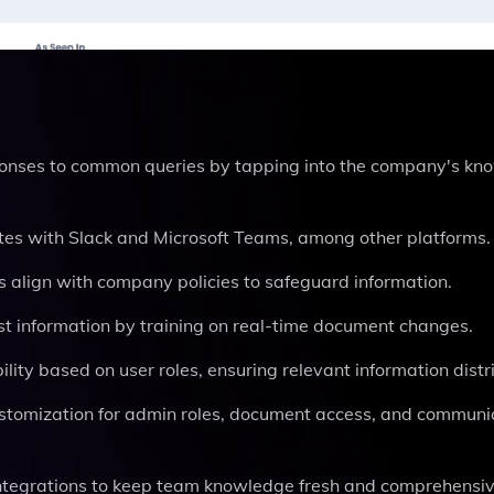
ponses to common queries by tapping into the company's kn
ates with Slack and Microsoft Teams, among other platforms.
s align with company policies to safeguard information.
st information by training on real-time document changes.
ity based on user roles, ensuring relevant information distri
customization for admin roles, document access, and communi
integrations to keep team knowledge fresh and comprehensiv