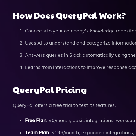
How Does QueryPal Work?
Connects to your company's knowledge repositor
Uses AI to understand and categorize informatio
Answers queries in Slack automatically using the
Learns from interactions to improve response acc
QueryPal Pricing
QueryPal offers a free trial to test its features.
Free Plan
: $0/month, basic integrations, workspac
Team Plan
: $199/month, expanded integrations, 