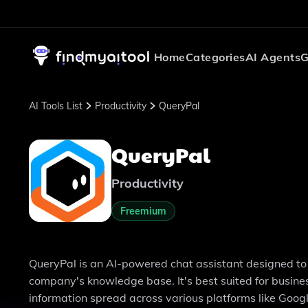
Home
Categories
AI Agents
G
AI Tools List
Productivity
QueryPal
QueryPal
Productivity
Freemium
QueryPal is an AI-powered chat assistant designed to 
company's knowledge base. It's best suited for busine
information spread across various platforms like Google