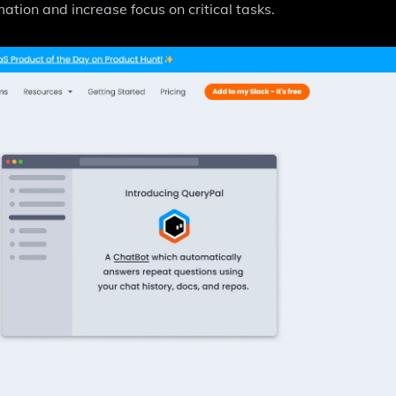
ation and increase focus on critical tasks.