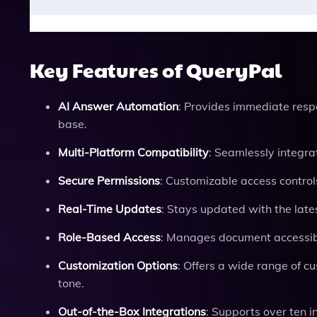
Key Features of QueryPal
AI Answer Automation
: Provides immediate res
base.
Multi-Platform Compatibility
: Seamlessly integr
Secure Permissions
: Customizable access control
Real-Time Updates
: Stays updated with the late
Role-Based Access
: Manages document accessibil
Customization Options
: Offers a wide range of 
tone.
Out-of-the-Box Integrations
: Supports over ten 