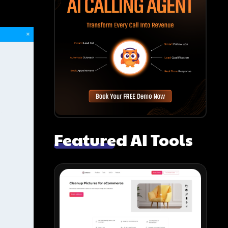
Featured AI Tools