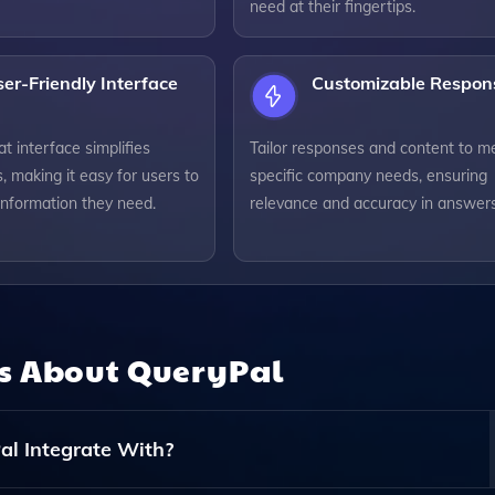
need at their fingertips.
er-Friendly Interface
Customizable Respon
at interface simplifies
Tailor responses and content to m
s, making it easy for users to
specific company needs, ensuring
information they need.
relevance and accuracy in answers
ns About
QueryPal
l Integrate With?