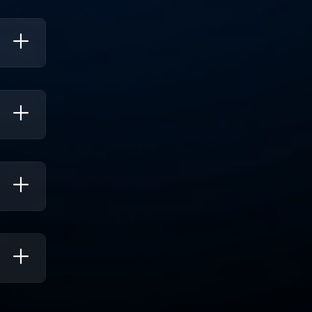
ing
ks.
icant
nce To