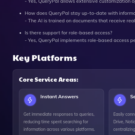
- Yes, QueryPal allows extensive customization op
How does QueryPal stay up-to-date with informa
- The AI is trained on documents that receive rea
Is there support for role-based access?
- Yes, QueryPal implements role-based access p
Key Platforms
Core Service Areas:
Instant Answers
S
Get immediate responses to queries,
Easily conn
reducing time spent searching for
Drive, Noti
information across various platforms.
centralizin