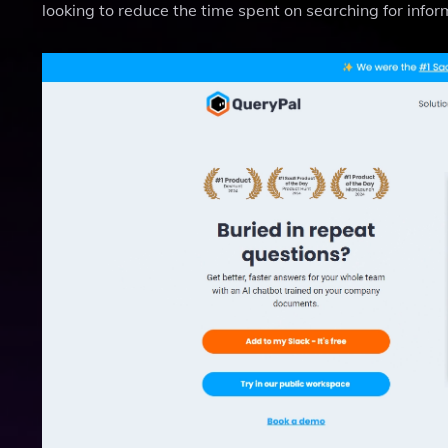
looking to reduce the time spent on searching for inform