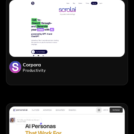
Corpora
Productivity