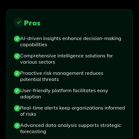
Pros
AI-driven insights enhance decision-making
capabilities
Comprehensive intelligence solutions for
various sectors
Proactive risk management reduces
potential threats
User-friendly platform facilitates easy
adoption
Real-time alerts keep organizations informed
of risks
Advanced data analysis supports strategic
forecasting