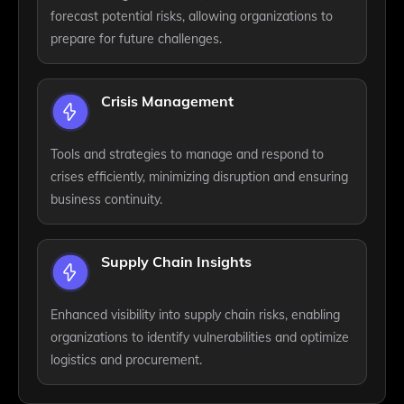
forecast potential risks, allowing organizations to
prepare for future challenges.
Crisis Management
Tools and strategies to manage and respond to
crises efficiently, minimizing disruption and ensuring
business continuity.
Supply Chain Insights
Enhanced visibility into supply chain risks, enabling
organizations to identify vulnerabilities and optimize
logistics and procurement.