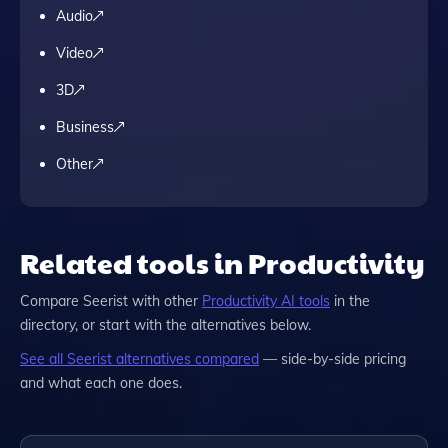
Audio
Video
3D
Business
Other
Related tools in Productivity
Compare
Seerist
with other
Productivity
AI tools
in the
directory, or start with the alternatives below.
See all
Seerist
alternatives compared
— side-by-side pricing
and what each one does.