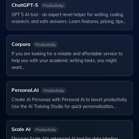
ChatGPT-5
Productivity
GPT 5 AI tool - an expert-level helper for writing, coding,
research, and safe answers. Learn features, pricing, tips…
Corpora
Productivity
If you are looking for a reliable and affordable service to
help you with your academic writing tasks, you might
want…
Personal.AI
Productivity
Create AI Personas with Personal AI to boost productivity.
Use the AI Training Studio for quick personalization…
Scale AI
Productivity
Discover Scale AI's advanced AI tool for data labeling,