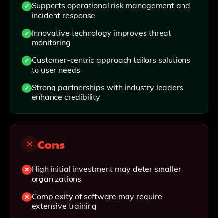
Supports operational risk management and
incident response
Innovative technology improves threat
monitoring
Customer-centric approach tailors solutions
to user needs
Strong partnerships with industry leaders
enhance credibility
Cons
High initial investment may deter smaller
organizations
Complexity of software may require
extensive training