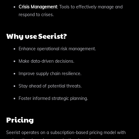
Crisis Management
: Tools to effectively manage and
respond to crises.
Why use Seerist?
Enhance operational risk management.
Make data-driven decisions.
Improve supply chain resilience.
Stay ahead of potential threats.
Foster informed strategic planning.
Pricing
Seerist operates on a subscription-based pricing model with