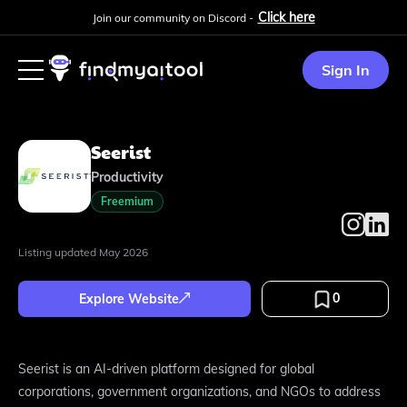
Click here
Join our community on Discord -
Sign In
Seerist
Productivity
Freemium
Listing updated
May 2026
0
Explore Website
Seerist is an AI-driven platform designed for global
corporations, government organizations, and NGOs to address