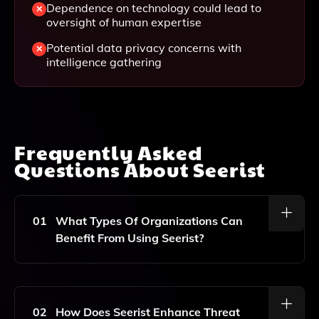
Dependence on technology could lead to
oversight of human expertise
Potential data privacy concerns with
intelligence gathering
Frequently Asked
Questions About
Seerist
01
What Types Of Organizations Can
Benefit From Using Seerist?
Seerist Is Designed For Global Corporations,
Government Organizations, And NGOs, Helping Them
Tackle Security And Operational Challenges
02
How Does Seerist Enhance Threat