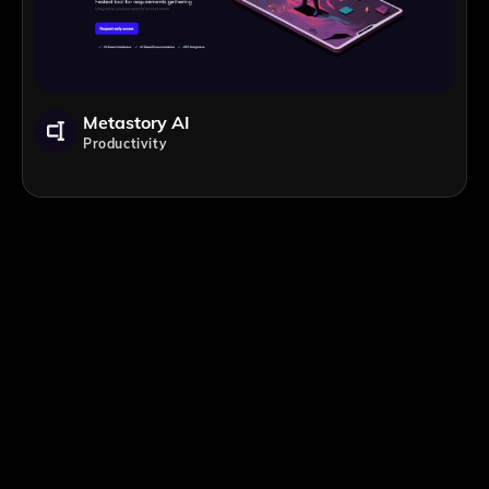
Metastory AI
Productivity
;