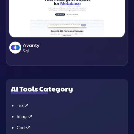
Avanty
Sql
AI Tools Category
Text
Image
Code