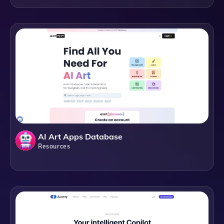
AI Art Apps Database
Resources