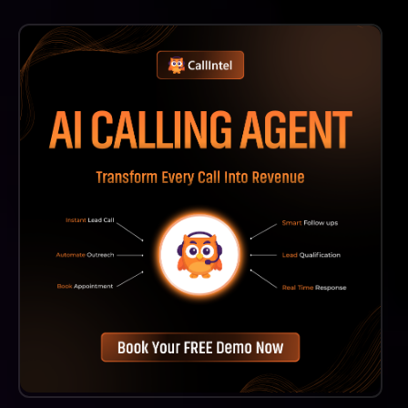
While Seerist Is Designed To Be User-Friendly, We
Recommend Training Sessions To Help Users Fully
Leverage Its Capabilities And Maximize Its Impact On
Decision-Making.