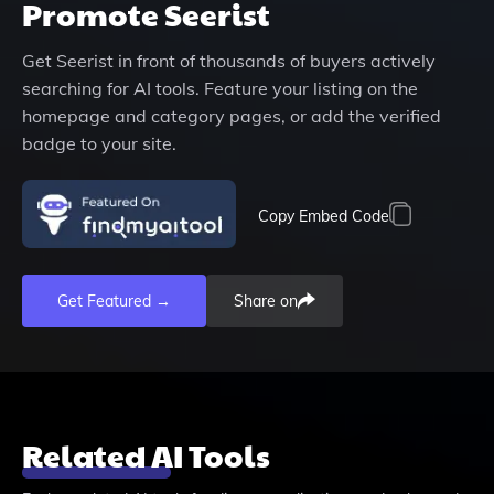
Promote
Seerist
Get
Seerist
in front of thousands of buyers actively
searching for AI tools. Feature your listing on the
homepage and category pages, or add the verified
badge to your site.
Copy Embed Code
Get Featured →
Share on
Related AI Tools