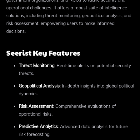
operational challenges. It offers a robust suite of intelligence
solutions, including threat monitoring, geopolitical analysis, and
risk assessment, empowering users to make informed
decisions.
Seerist Key Features
Threat Monitoring
: Real-time alerts on potential security
threats.
Geopolitical Analysis
: In-depth insights into global political
dynamics.
Risk Assessment
: Comprehensive evaluations of
operational risks.
Predictive Analytics
: Advanced data analysis for future
risk forecasting.