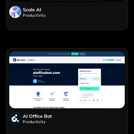
Scale AI
Productivity
AI Office Bot
Productivity