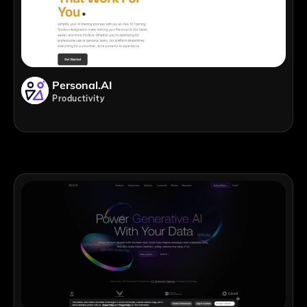
Personal.AI
Productivity