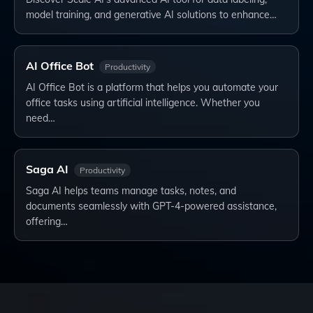
model training, and generative AI solutions to enhance…
AI Office Bot
Productivity
AI Office Bot is a platform that helps you automate your
office tasks using artificial intelligence. Whether you
need…
Saga AI
Productivity
Saga AI helps teams manage tasks, notes, and
documents seamlessly with GPT-4-powered assistance,
offering…