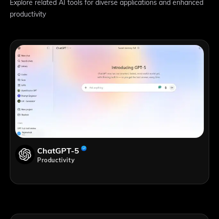
Explore related AI tools for diverse applications and enhanced
productivity
ChatGPT-5
Productivity