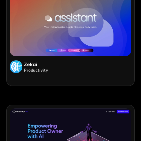
Zekai
Productivity