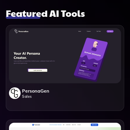
Featured AI Tools
PersonaGen
Sales