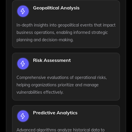
Geopolitical Analysis
In-depth insights into geopolitical events that impact
business operations, enabling informed strategic
planning and decision-making.
Risk Assessment
Comprehensive evaluations of operational risks,
helping organizations prioritize and manage
vulnerabilities effectively.
Predictive Analytics
Advanced algorithms analyze historical data to