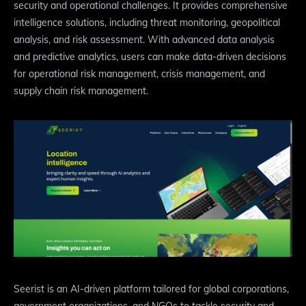
security and operational challenges. It provides comprehensive
intelligence solutions, including threat monitoring, geopolitical
analysis, and risk assessment. With advanced data analysis
and predictive analytics, users can make data-driven decisions
for operational risk management, crisis management, and
supply chain risk management.
Seerist is an AI-driven platform tailored for global corporations,
government organizations, and NGOs to tackle security and