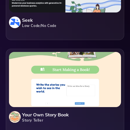
Seek
Low Code/No Code
Your Own Story Book
Story Teller