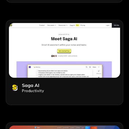
Saga AI
Productivity