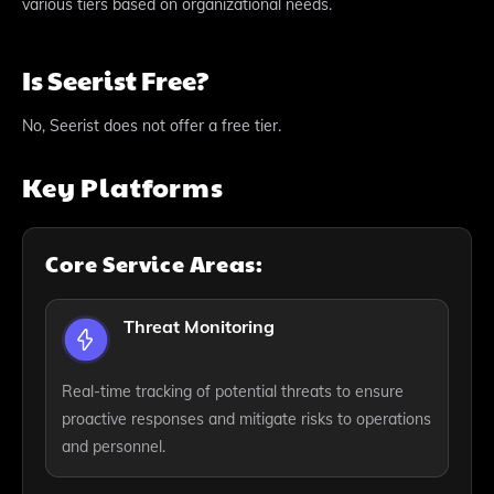
various tiers based on organizational needs.
Is Seerist Free?
No, Seerist does not offer a free tier.
Key Platforms
Core Service Areas:
Threat Monitoring
Real-time tracking of potential threats to ensure
proactive responses and mitigate risks to operations
and personnel.