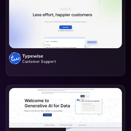
Typewise
Customer Support