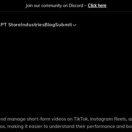
Join our community on Discord -
Click here
PT Store
Industries
Blog
Submit
Submit AI Tool
Submit AI Agent
, and manage short-form videos on TikTok, Instagram Reels, 
eos, making it easier to understand their performance and bo