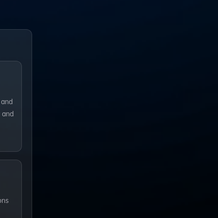
 and
y and
ons