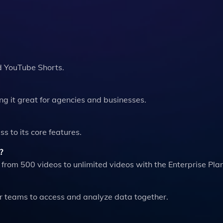
d YouTube Shorts.
ng it great for agencies and businesses.
ss to its core features.
?
rom 500 videos to unlimited videos with the Enterprise Plan
for teams to access and analyze data together.