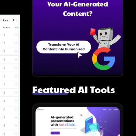
Featured AI Tools