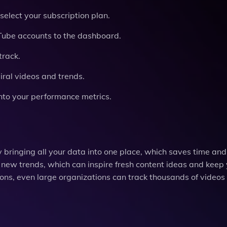
select your subscription plan.
Tube accounts to the dashboard.
track.
viral videos and trends.
into your performance metrics.
bringing all your data into one place, which saves time and
nd new trends, which can inspire fresh content ideas and keep
ns, even large organizations can track thousands of videos