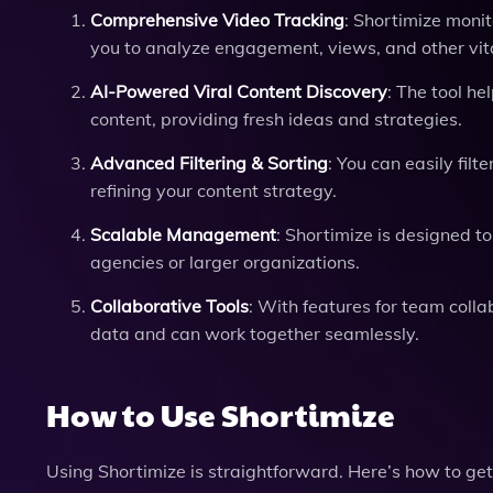
Comprehensive Video Tracking
: Shortimize moni
you to analyze engagement, views, and other vita
AI-Powered Viral Content Discovery
: The tool he
content, providing fresh ideas and strategies.
Advanced Filtering & Sorting
: You can easily filt
refining your content strategy.
Scalable Management
: Shortimize is designed t
agencies or larger organizations.
Collaborative Tools
: With features for team coll
data and can work together seamlessly.
How to Use Shortimize
Using Shortimize is straightforward. Here’s how to get