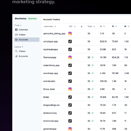
marketing strategy.