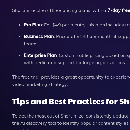
Shortimize offers three pricing plans, with a
7-day free 
Pro Plan
: For $49 per month, this plan includes tr
Business Plan
: Priced at $149 per month, it suppo
teams.
Enterprise Plan
: Customizable pricing based on sp
with dedicated support for large organizations.
The free trial provides a great opportunity to experie
video marketing strategy.
Tips and Best Practices for S
To get the most out of Shortimize, consistently update
the AI discovery tool to identify popular content style