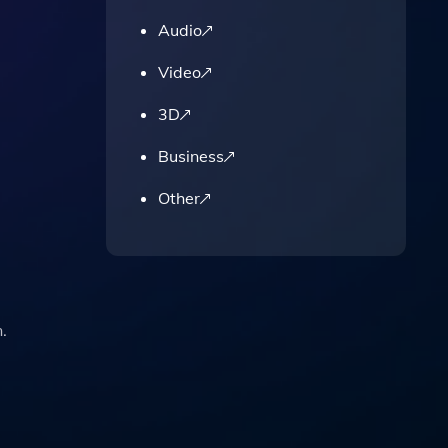
Audio
Video
3D
Business
Other
.