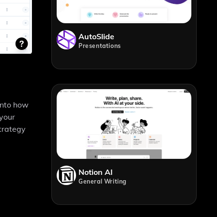
AutoSlide
Presentations
 into how
 your
strategy
Notion AI
General Writing