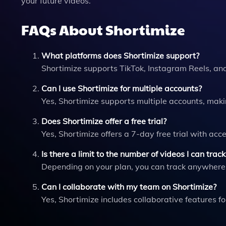
your future videos.
FAQs About Shortimize
What platforms does Shortimize support?
Shortimize supports TikTok, Instagram Reels, an
Can I use Shortimize for multiple accounts?
Yes, Shortimize supports multiple accounts, maki
Does Shortimize offer a free trial?
Yes, Shortimize offers a 7-day free trial with acce
Is there a limit to the number of videos I can track
Depending on your plan, you can track anywhere f
Can I collaborate with my team on Shortimize?
Yes, Shortimize includes collaborative features 