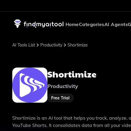
Home
Categories
AI Agents
G
AI Tools List
Productivity
Shortimize
Shortimize
Productivity
Free Trial
Shortimize is an AI tool that helps you track, analyze
YouTube Shorts. It consolidates data from all your vid