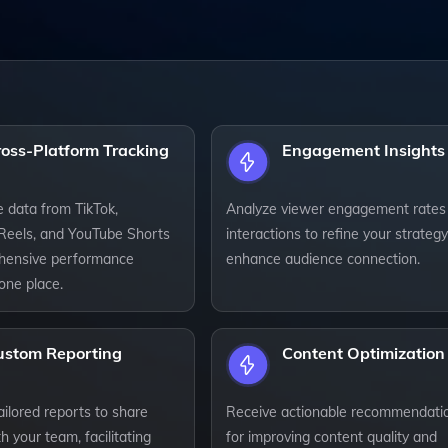
ross-Platform Tracking
Engagement Insights
e data from TikTok,
Analyze viewer engagement rates
Reels, and YouTube Shorts
interactions to refine your strateg
hensive performance
enhance audience connection.
 one place.
ustom Reporting
Content Optimization
ilored reports to share
Receive actionable recommendati
th your team, facilitating
for improving content quality and