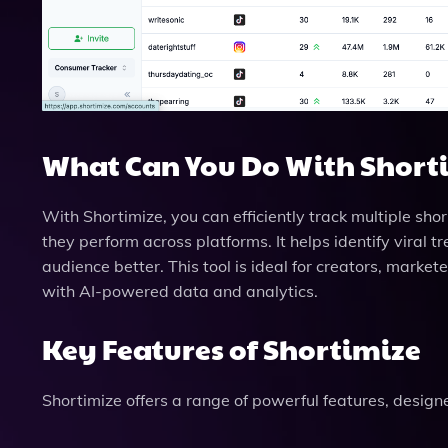
What Can You Do With Short
With Shortimize, you can efficiently track multiple sho
they perform across platforms. It helps identify viral 
audience better. This tool is ideal for creators, marke
with AI-powered data and analytics.
Key Features of Shortimize
Shortimize offers a range of powerful features, design