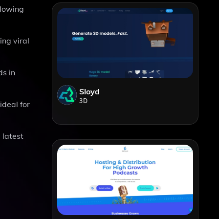
llowing
ing viral
ds in
Sloyd
3D
ideal for
 latest