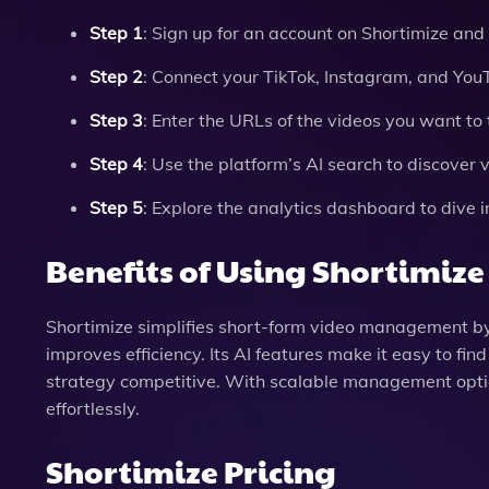
Step 1
: Sign up for an account on Shortimize and 
Step 2
: Connect your TikTok, Instagram, and You
Step 3
: Enter the URLs of the videos you want to 
Step 4
: Use the platform’s AI search to discover 
Step 5
: Explore the analytics dashboard to dive 
Benefits of Using Shortimize
Shortimize simplifies short-form video management by 
improves efficiency. Its AI features make it easy to fi
strategy competitive. With scalable management optio
effortlessly.
Shortimize Pricing