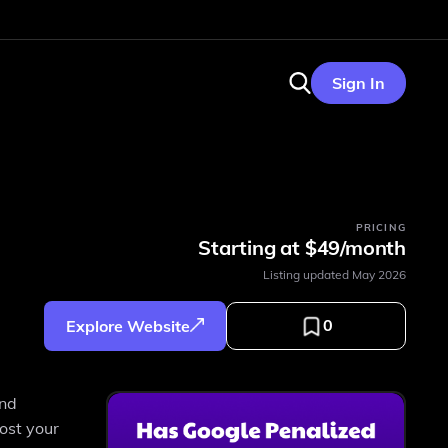
Sign In
PRICING
Starting at $49/month
Listing updated
May 2026
0
Explore Website
and
ost your