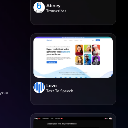
Abney
Transcriber
Lovo
Text To Speech
 your