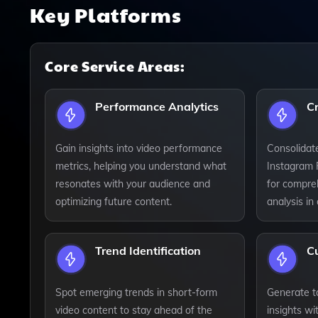
Key Platforms
Core Service Areas:
Performance Analytics
C
Gain insights into video performance
Consolidat
metrics, helping you understand what
Instagram 
resonates with your audience and
for compre
optimizing future content.
analysis in
Trend Identification
C
Spot emerging trends in short-form
Generate ta
video content to stay ahead of the
insights wi