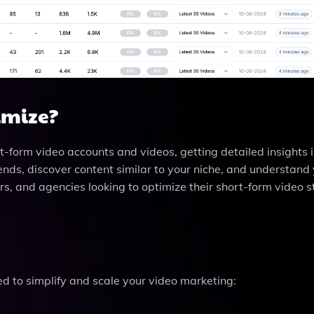
imize?
rt-form video accounts and videos, getting detailed insights
trends, discover content similar to your niche, and understand
ters, and agencies looking to optimize their short-form video 
ed to simplify and scale your video marketing: