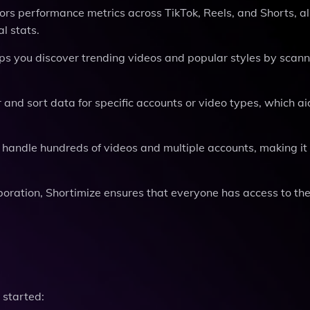
tors performance metrics across TikTok, Reels, and Shorts, a
l stats.
lps you discover trending videos and popular styles by scann
er and sort data for specific accounts or video types, which ai
o handle hundreds of videos and multiple accounts, making it 
aboration, Shortimize ensures that everyone has access to the
 started: