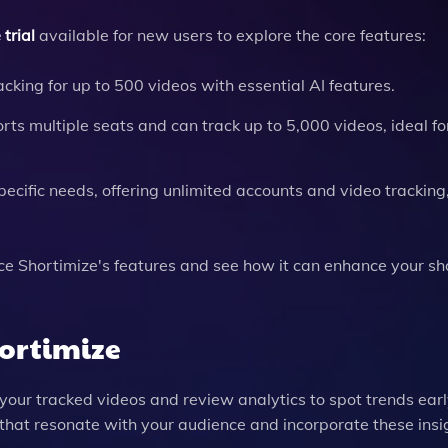
trial
available for new users to explore the core features:
acking for up to 500 videos with essential AI features.
rts multiple seats and can track up to 5,000 videos, ideal fo
ecific needs, offering unlimited accounts and video tracking
nce Shortimize's features and see how it can enhance your s
hortimize
 your tracked videos and review analytics to spot trends earl
s that resonate with your audience and incorporate these insi