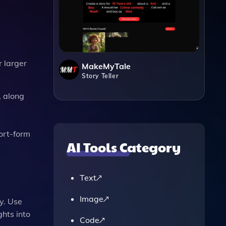
r larger
MakeMyTale
Story Teller
, along
hort-form
AI Tools Category
Text
Image
y. Use
ghts into
Code