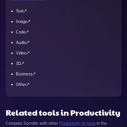
Text
Image
Code
Audio
Video
3D
Business
Other
Related tools in Productivity
Compare
Socratic
with other
Productivity
AI tools
in the