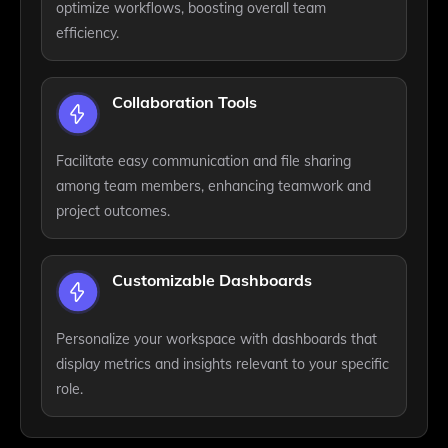
optimize workflows, boosting overall team
efficiency.
Collaboration Tools
Facilitate easy communication and file sharing
among team members, enhancing teamwork and
project outcomes.
Customizable Dashboards
Personalize your workspace with dashboards that
display metrics and insights relevant to your specific
role.