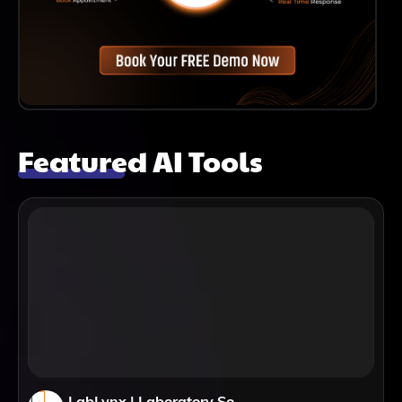
Featured AI Tools
LabLynx | Laboratory Software Solutions: LIMS, ELN & Automation