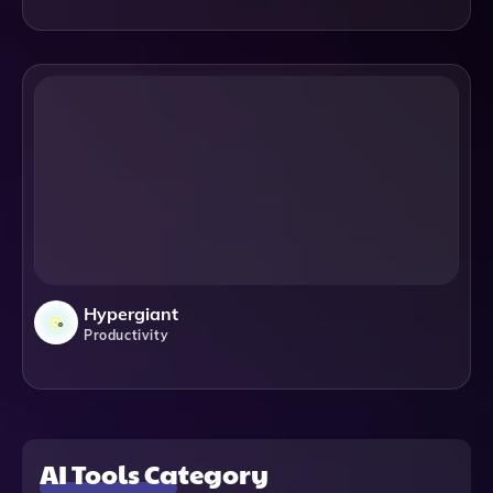
Hypergiant
Productivity
AI Tools Category