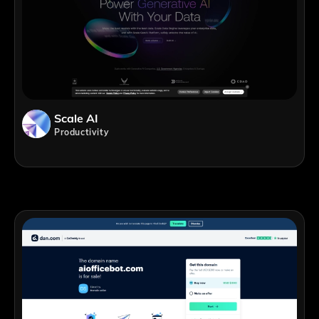
Scale AI
Productivity