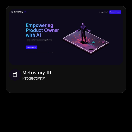
Metastory AI
Productivity
;