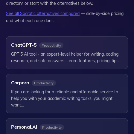
directory, or start with the alternatives below.
See all
Socratic
alternatives compared
— side-by-side pricing
and what each one does.
ChatGPT-5
Productivity
GPT 5 AI tool - an expert-level helper for writing, coding,
research, and safe answers. Learn features, pricing, tips…
Corpora
Productivity
If you are looking for a reliable and affordable service to
help you with your academic writing tasks, you might
want…
Personal.AI
Productivity