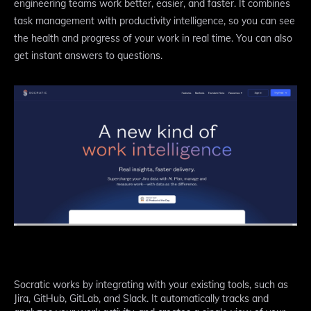
engineering teams work better, easier, and faster. It combines
task management with productivity intelligence, so you can see
the health and progress of your work in real time. You can also
get instant answers to questions.
Socratic works by integrating with your existing tools, such as
Jira, GitHub, GitLab, and Slack. It automatically tracks and