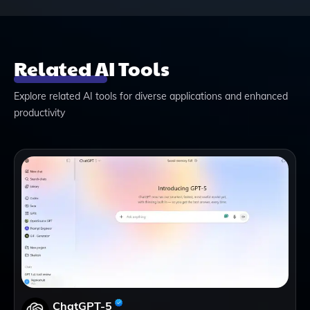
Related AI Tools
Explore related AI tools for diverse applications and enhanced
productivity
ChatGPT-5