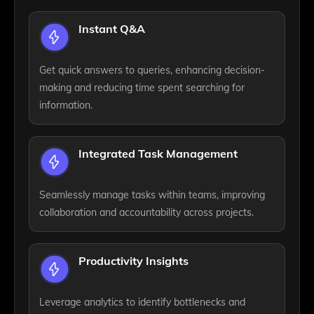
Instant Q&A
Get quick answers to queries, enhancing decision-
making and reducing time spent searching for
information.
Integrated Task Management
Seamlessly manage tasks within teams, improving
collaboration and accountability across projects.
Productivity Insights
Leverage analytics to identify bottlenecks and