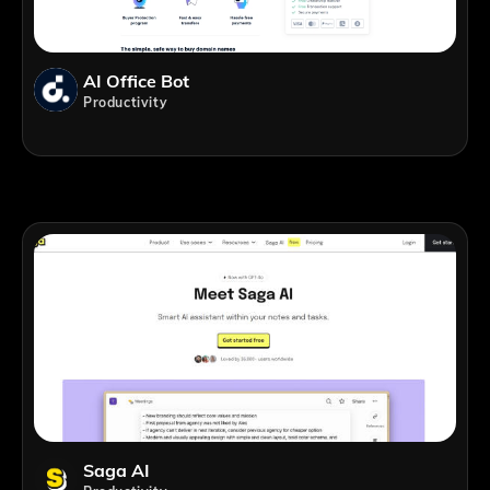
AI Office Bot
Productivity
Saga AI