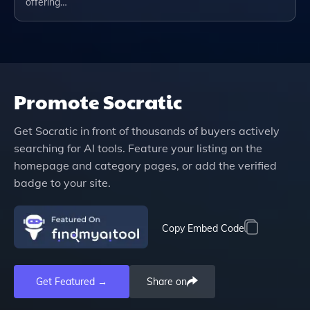
offering…
Promote
Socratic
Get
Socratic
in front of thousands of buyers actively
searching for AI tools. Feature your listing on the
homepage and category pages, or add the verified
badge to your site.
Copy Embed Code
Get Featured →
Share on