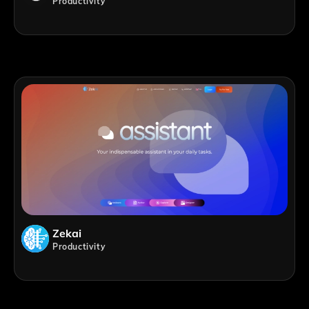
Productivity
Zekai
Productivity