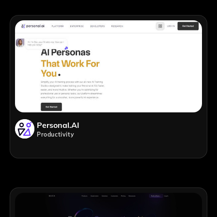
Personal.AI
Productivity