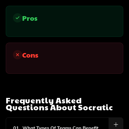
Pros
Cons
Frequently Asked
Questions About
Socratic
01
What Types Of Teams Can Benefit