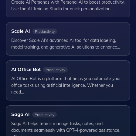
Create AI Personas with Personal AI to boost productivity.
Use the AI Training Studio for quick personalization…
Scale AI
Productivity
Discover Scale AI's advanced AI tool for data labeling,
model training, and generative AI solutions to enhance…
AI Office Bot
Productivity
AI Office Bot is a platform that helps you automate your
office tasks using artificial intelligence. Whether you
need…
Saga AI
Productivity
Saga AI helps teams manage tasks, notes, and
documents seamlessly with GPT-4-powered assistance,