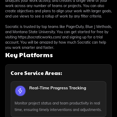
analyzes your work activity, and creates a single view of your
work across any number of teams or projects. You can also
create objectives and plans to align your work with larger goals,
and use views to see a rollup of work by any filter criteria.
Socratic is trusted by top teams like PagerDuty, Blue J Methods,
and Montana State University. You can get started for free by
visiting https://socraticworks.com/ and signing up for a trial
account. You will be amazed by how much Socratic can help
you work smarter and faster.
Key Platforms
Core Service Areas:
Real-Time Progress Tracking
Monitor project status and team productivity in real
time, ensuring timely interventions and adjustments.