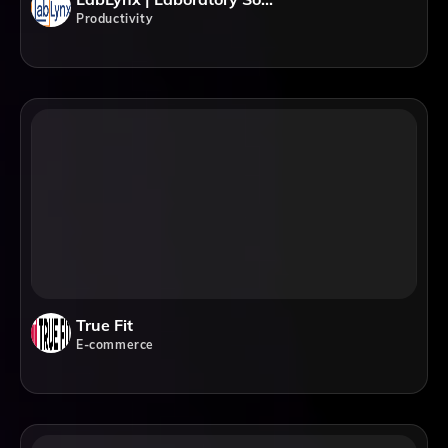
Productivity
True Fit
E-commerce