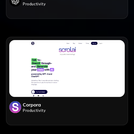
Productivity
Corpora
Productivity