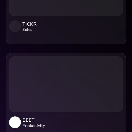
TICKR
Sales
BEET
Productivity