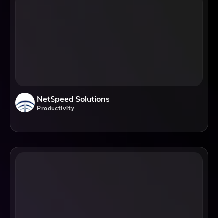
NetSpeed Solutions
Productivity