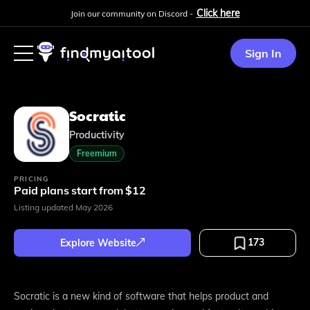
Click here
Join our community on Discord -
Sign In
Socratic
Productivity
Freemium
PRICING
Paid plans start from $12
Listing updated
May 2026
173
Explore Website
Socratic is a new kind of software that helps product and