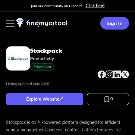
Click here
Join our community on Discord -
Sign In
Stackpack
Productivity
Freemium
Listing updated
May 2026
0
Explore Website
Stackpack is an AI-powered platform designed for efficient
vendor management and cost control. It offers features like