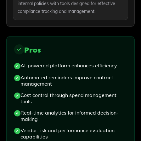
internal policies with tools designed for effective
compliance tracking and management.
Pros
AI-powered platform enhances efficiency
Automated reminders improve contract
management
Cost control through spend management
tools
Real-time analytics for informed decision-
making
Vendor risk and performance evaluation
capabilities