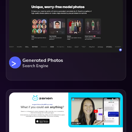
Generated Photos
Search Engine