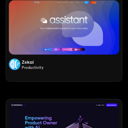
Zekai
Productivity