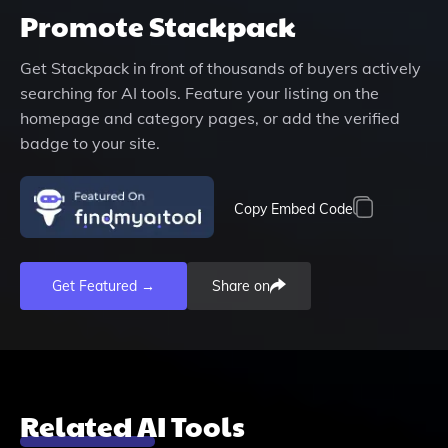
Promote
Stackpack
Get
Stackpack
in front of thousands of buyers actively
searching for AI tools. Feature your listing on the
homepage and category pages, or add the verified
badge to your site.
Copy Embed Code
Get Featured →
Share on
Related AI Tools