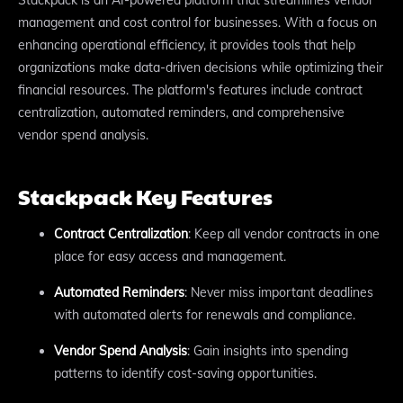
management and cost control for businesses. With a focus on
enhancing operational efficiency, it provides tools that help
organizations make data-driven decisions while optimizing their
financial resources. The platform's features include contract
centralization, automated reminders, and comprehensive
vendor spend analysis.
Stackpack Key Features
Contract Centralization
: Keep all vendor contracts in one
place for easy access and management.
Automated Reminders
: Never miss important deadlines
with automated alerts for renewals and compliance.
Vendor Spend Analysis
: Gain insights into spending
patterns to identify cost-saving opportunities.