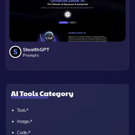
StealthGPT
Prompts
AI Tools Category
Text
Image
Code