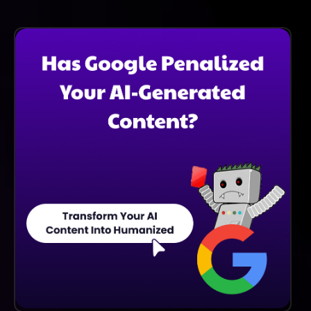
Stackpack Supports A Variety Of Software
Integrations To Ensure Seamless Data Flow And
Enhance Operational Efficiency Across Different
Platforms Used By Your Organization.