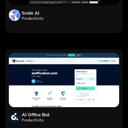
Scale AI
Productivity
AI Office Bot
Productivity