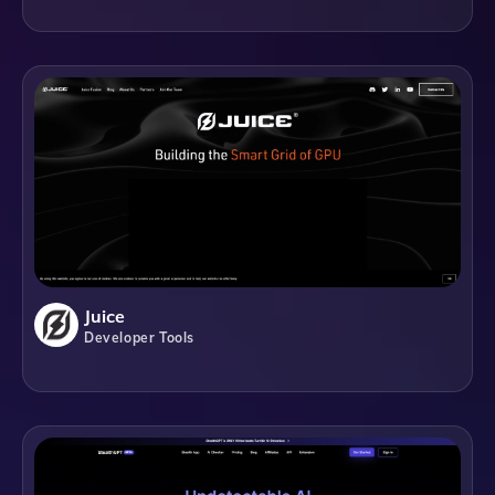
Juice
Developer Tools