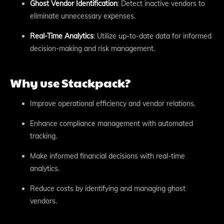
Ghost Vendor Identification
: Detect inactive vendors to
eliminate unnecessary expenses.
Real-Time Analytics
: Utilize up-to-date data for informed
decision-making and risk management.
Why use Stackpack?
Improve operational efficiency and vendor relations.
Enhance compliance management with automated
tracking.
Make informed financial decisions with real-time
analytics.
Reduce costs by identifying and managing ghost
vendors.