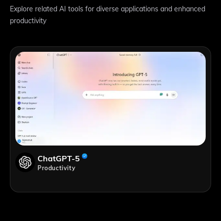
Explore related AI tools for diverse applications and enhanced
productivity
ChatGPT-5
Productivity