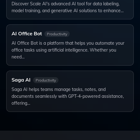
Discover Scale AI's advanced AI tool for data labeling,
model training, and generative AI solutions to enhance…
AI Office Bot
Productivity
AI Office Bot is a platform that helps you automate your
office tasks using artificial intelligence. Whether you
need…
Saga AI
Productivity
Saga AI helps teams manage tasks, notes, and
documents seamlessly with GPT-4-powered assistance,
offering…