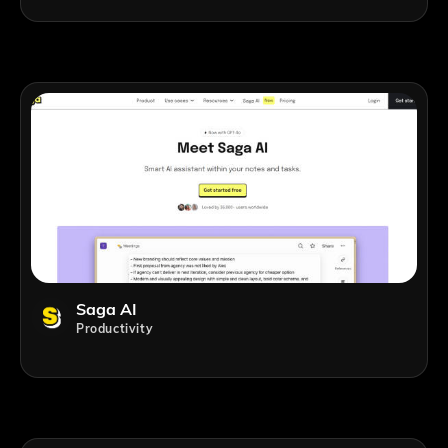
Saga AI
Productivity