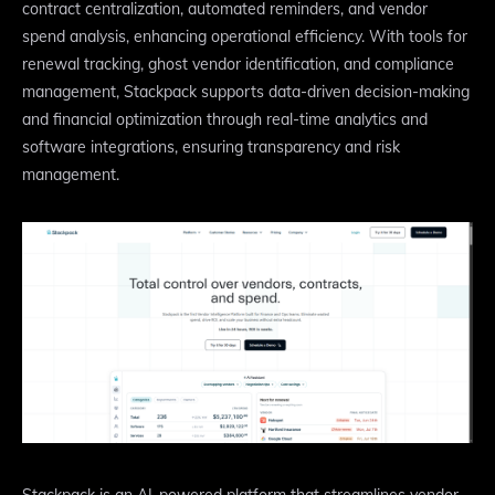
contract centralization, automated reminders, and vendor
spend analysis, enhancing operational efficiency. With tools for
renewal tracking, ghost vendor identification, and compliance
management, Stackpack supports data-driven decision-making
and financial optimization through real-time analytics and
software integrations, ensuring transparency and risk
management.
Stackpack is an AI-powered platform that streamlines vendor