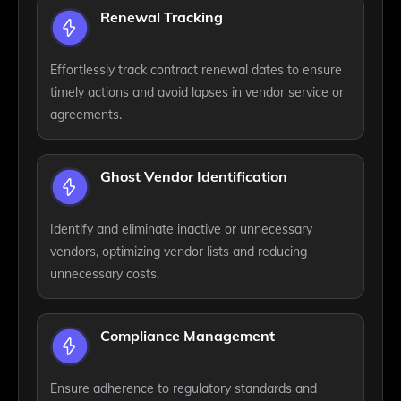
Renewal Tracking
Effortlessly track contract renewal dates to ensure
timely actions and avoid lapses in vendor service or
agreements.
Ghost Vendor Identification
Identify and eliminate inactive or unnecessary
vendors, optimizing vendor lists and reducing
unnecessary costs.
Compliance Management
Ensure adherence to regulatory standards and