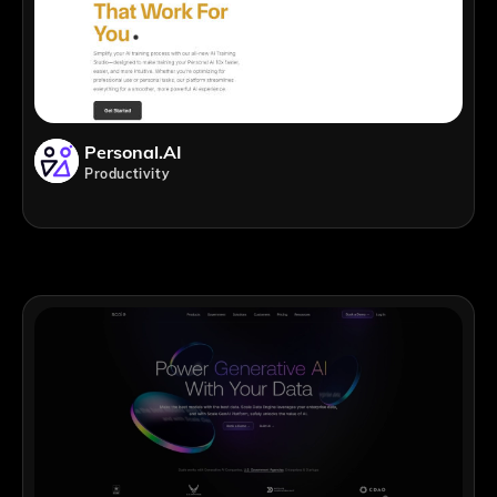
Personal.AI
Productivity