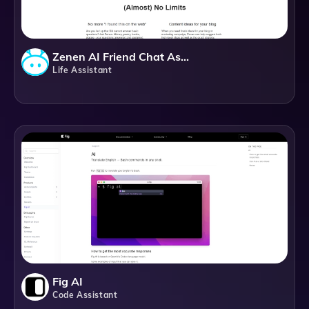
Zenen AI Friend Chat Assistant
Life Assistant
Fig AI
Code Assistant