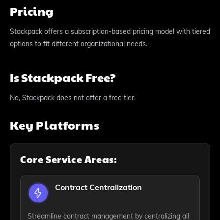
Pricing
Stackpack offers a subscription-based pricing model with tiered
options to fit different organizational needs.
Is Stackpack Free?
No, Stackpack does not offer a free tier.
Key Platforms
Core Service Areas:
Contract Centralization
Streamline contract management by centralizing all