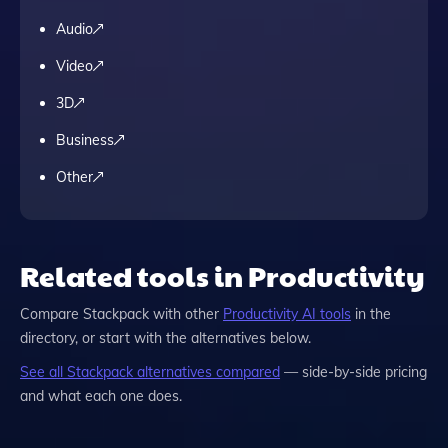
Audio
Video
3D
Business
Other
Related tools in Productivity
Compare
Stackpack
with other
Productivity
AI tools
in the
directory, or start with the alternatives below.
See all
Stackpack
alternatives compared
— side-by-side pricing
and what each one does.