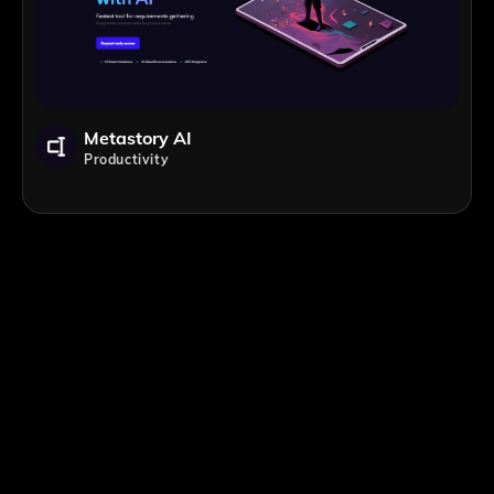
Metastory AI
Productivity
;