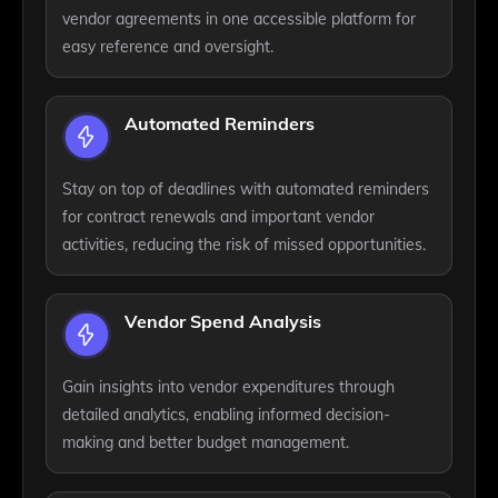
vendor agreements in one accessible platform for
easy reference and oversight.
Automated Reminders
Stay on top of deadlines with automated reminders
for contract renewals and important vendor
activities, reducing the risk of missed opportunities.
Vendor Spend Analysis
Gain insights into vendor expenditures through
detailed analytics, enabling informed decision-
making and better budget management.