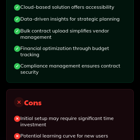
Cloud-based solution offers accessibility
Data-driven insights for strategic planning
Bulk contract upload simplifies vendor
management
Financial optimization through budget
tracking
Compliance management ensures contract
security
Cons
Initial setup may require significant time
investment
Potential learning curve for new users