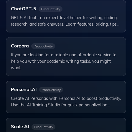
ChatGPT-5
Productivity
GPT 5 AI tool - an expert-level helper for writing, coding,
research, and safe answers. Learn features, pricing, tips…
Corpora
Productivity
If you are looking for a reliable and affordable service to
help you with your academic writing tasks, you might
want…
Personal.AI
Productivity
Create AI Personas with Personal AI to boost productivity.
Use the AI Training Studio for quick personalization…
Scale AI
Productivity