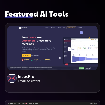
Featured AI Tools
InboxPro
Email Assistant