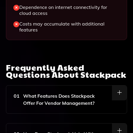
Dependence on internet connectivity for
cloud access
Costs may accumulate with additional
features
Frequently Asked
Questions About
Stackpack
01
What Features Does Stackpack
Offer For Vendor Management?
Stackpack Offers Features Including Contract
Centralization, Automated Reminders, Vendor Spend
Analysis, Renewal Tracking, Ghost Vendor