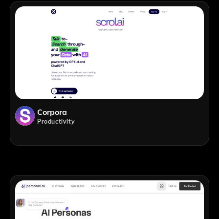
Corpora
Productivity