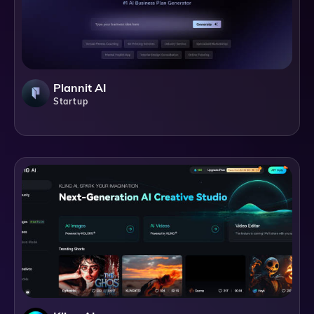
Plannit AI
Startup