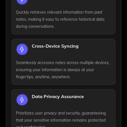
Quickly retrieves relevant information from past
notes, making it easy to reference historical data
during conversations.
Cross-Device Syncing
Seamlessly accesses notes across multiple devices,
ensuring your information is always at your
fingertips, anytime, anywhere.
Data Privacy Assurance
Prioritizes user privacy and security, guaranteeing
that your sensitive information remains protected