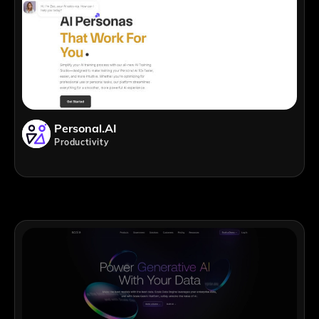
Personal.AI
Productivity