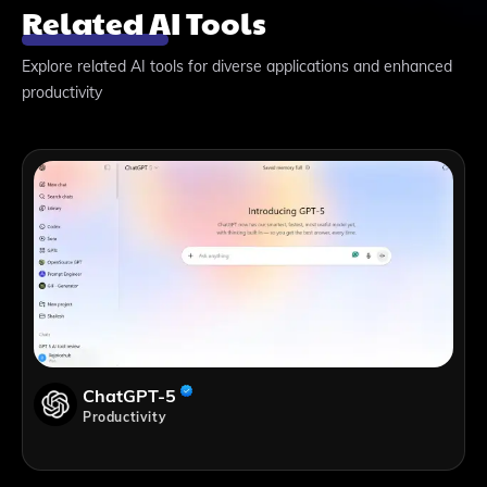
Related AI Tools
Explore related AI tools for diverse applications and enhanced
productivity
ChatGPT-5
Productivity