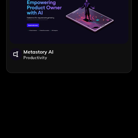
Metastory AI
Productivity
;