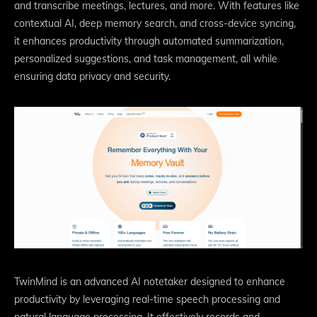
and transcribe meetings, lectures, and more. With features like
contextual AI, deep memory search, and cross-device syncing,
it enhances productivity through automated summarization,
personalized suggestions, and task management, all while
ensuring data privacy and security.
TwinMind is an advanced AI notetaker designed to enhance
productivity by leveraging real-time speech processing and
natural language processing. It effectively records and