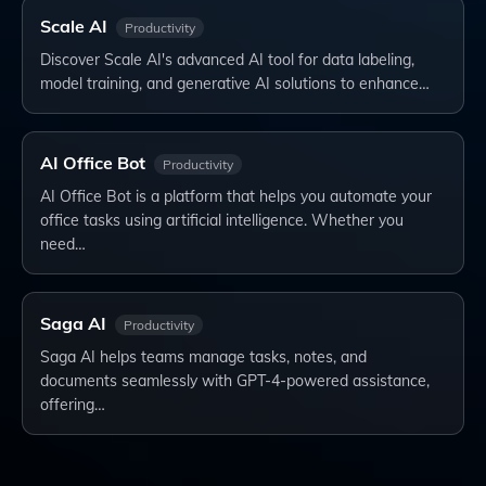
Scale AI
Productivity
Discover Scale AI's advanced AI tool for data labeling,
model training, and generative AI solutions to enhance…
AI Office Bot
Productivity
AI Office Bot is a platform that helps you automate your
office tasks using artificial intelligence. Whether you
need…
Saga AI
Productivity
Saga AI helps teams manage tasks, notes, and
documents seamlessly with GPT-4-powered assistance,
offering…