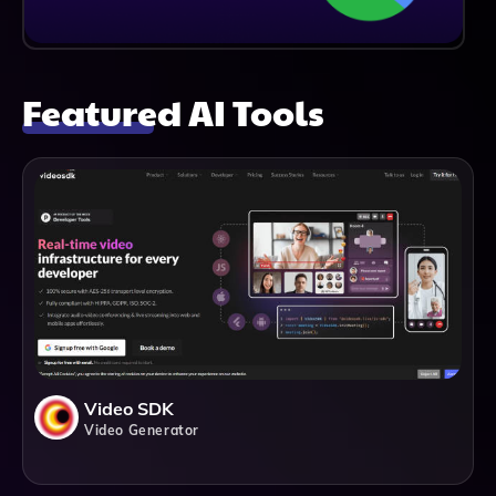
Featured AI Tools
Video SDK
Video Generator