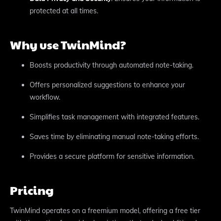
protected at all times.
Why use TwinMind?
Boosts productivity through automated note-taking.
Offers personalized suggestions to enhance your
workflow.
Simplifies task management with integrated features.
Saves time by eliminating manual note-taking efforts.
Provides a secure platform for sensitive information.
Pricing
TwinMind operates on a freemium model, offering a free tier