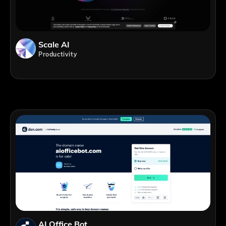
Scale AI
Productivity
AI Office Bot