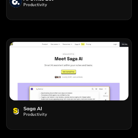
Productivity
Saga AI
Productivity