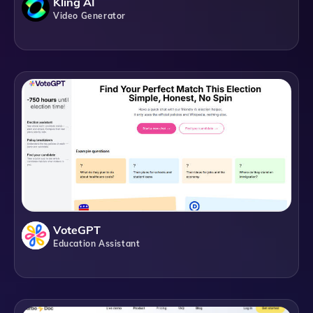
Kling AI
Video Generator
VoteGPT
Education Assistant