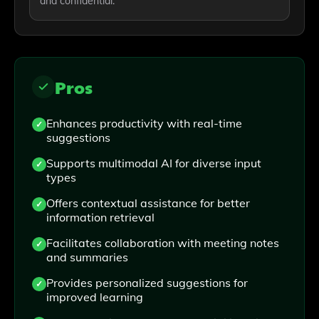
and confidential.
Pros
Enhances productivity with real-time
suggestions
Supports multimodal AI for diverse input
types
Offers contextual assistance for better
information retrieval
Facilitates collaboration with meeting notes
and summaries
Provides personalized suggestions for
improved learning