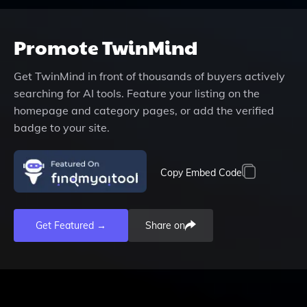
Promote
TwinMind
Get
TwinMind
in front of thousands of buyers actively
searching for AI tools. Feature your listing on the
homepage and category pages, or add the verified
badge to your site.
Copy Embed Code
Get Featured →
Share on