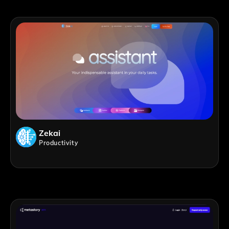
Zekai
Productivity