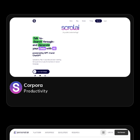
Corpora
Productivity