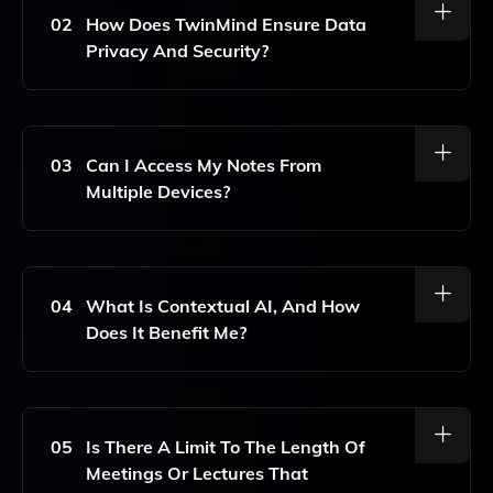
Spoken Content In Real-Time.
02
How Does TwinMind Ensure Data
Privacy And Security?
TwinMind Employs Advanced Encryption Methods And
Strict Data Access Controls To Ensure That All
Transcriptions And User Data Are Kept Secure And
03
Can I Access My Notes From
Private.
Multiple Devices?
Yes, TwinMind Features Cross-Device Syncing,
Allowing You To Access Your Notes And
Transcriptions From Any Device Where You Are
04
What Is Contextual AI, And How
Logged In.
Does It Benefit Me?
Contextual AI Helps TwinMind Understand The
Context Of Conversations, Enabling It To Provide
More Accurate Transcriptions, Personalized
05
Is There A Limit To The Length Of
Suggestions, And Relevant Task Management Tips.
Meetings Or Lectures That