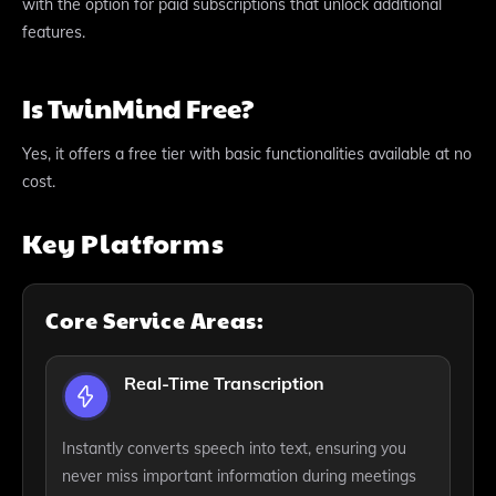
with the option for paid subscriptions that unlock additional
features.
Is TwinMind Free?
Yes, it offers a free tier with basic functionalities available at no
cost.
Key Platforms
Core Service Areas:
Real-Time Transcription
Instantly converts speech into text, ensuring you
never miss important information during meetings