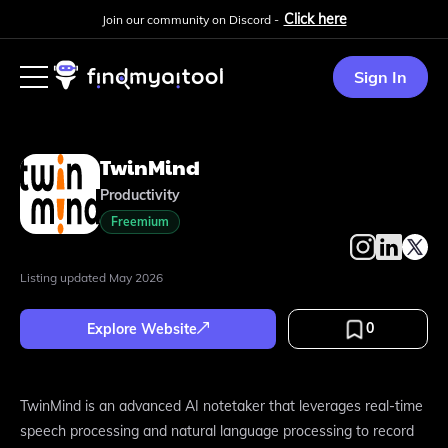
Click here
Join our community on Discord -
Sign In
TwinMind
Productivity
Freemium
Listing updated
May 2026
0
Explore Website
TwinMind is an advanced AI notetaker that leverages real-time
speech processing and natural language processing to record