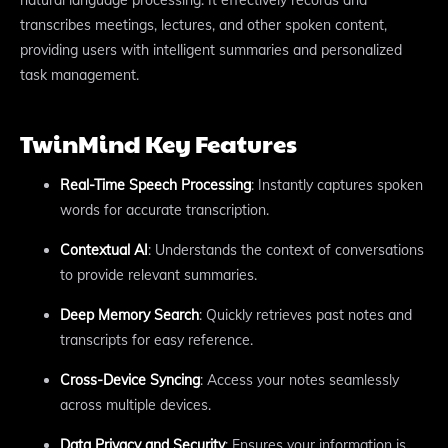
transcribes meetings, lectures, and other spoken content,
providing users with intelligent summaries and personalized
task management.
TwinMind Key Features
Real-Time Speech Processing
: Instantly captures spoken
words for accurate transcription.
Contextual AI
: Understands the context of conversations
to provide relevant summaries.
Deep Memory Search
: Quickly retrieves past notes and
transcripts for easy reference.
Cross-Device Syncing
: Access your notes seamlessly
across multiple devices.
Data Privacy and Security
: Ensures your information is