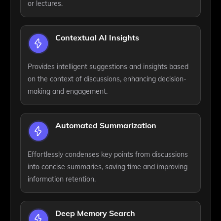
or lectures.
Contextual AI Insights
Provides intelligent suggestions and insights based
on the context of discussions, enhancing decision-
making and engagement.
Automated Summarization
Effortlessly condenses key points from discussions
into concise summaries, saving time and improving
information retention.
Deep Memory Search