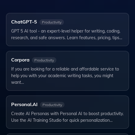
ChatGPT-5
Productivity
GPT 5 AI tool - an expert-level helper for writing, coding,
research, and safe answers. Learn features, pricing, tips…
Corpora
Productivity
If you are looking for a reliable and affordable service to
help you with your academic writing tasks, you might
want…
Personal.AI
Productivity
Create AI Personas with Personal AI to boost productivity.
Use the AI Training Studio for quick personalization…