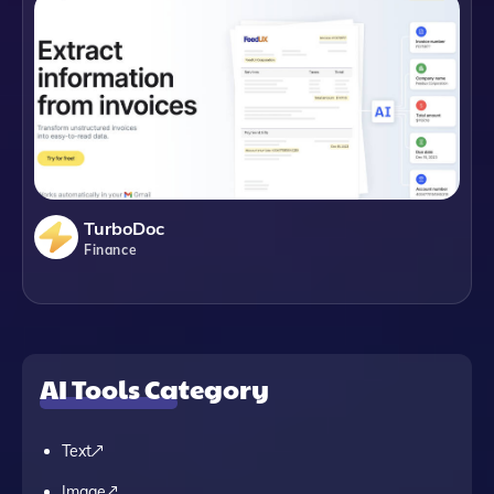
TurboDoc
Finance
AI Tools Category
Text
Image