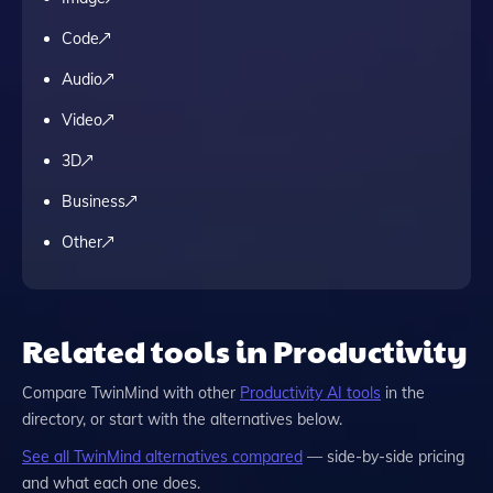
Code
Audio
Video
3D
Business
Other
Related tools in Productivity
Compare
TwinMind
with other
Productivity
AI tools
in the
directory, or start with the alternatives below.
See all
TwinMind
alternatives compared
— side-by-side pricing
and what each one does.