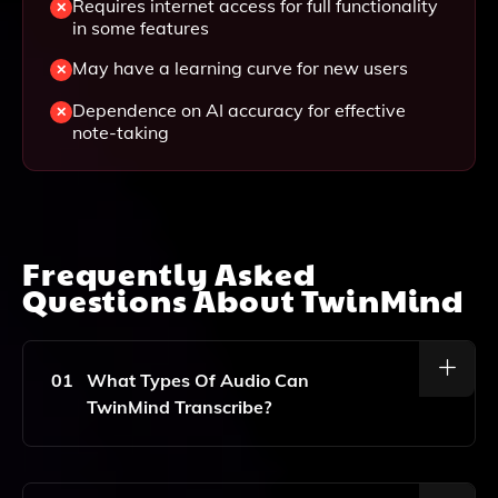
Requires internet access for full functionality
in some features
May have a learning curve for new users
Dependence on AI accuracy for effective
note-taking
Frequently Asked
Questions About
TwinMind
01
What Types Of Audio Can
TwinMind Transcribe?
TwinMind Can Transcribe A Variety Of Audio Formats,
Including Meetings, Lectures, Webinars, And Any