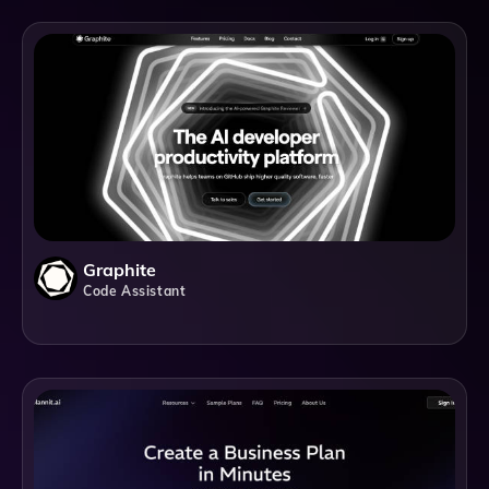
Graphite
Code Assistant