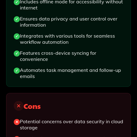
Includes offline mode for accessibility without
internet
Ensures data privacy and user control over
information
Integrates with various tools for seamless
workflow automation
Features cross-device syncing for
convenience
Automates task management and follow-up
emails
Cons
Potential concerns over data security in cloud
storage