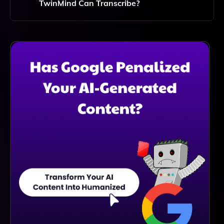
TwinMind Can Transcribe?
TwinMind Can Handle Lengthy Meetings And
Lectures, But For Optimal Performance, It Is
Recommended To Keep Individual Sessions Within A
Reasonable Duration To Ensure Accurate
Transcriptions.