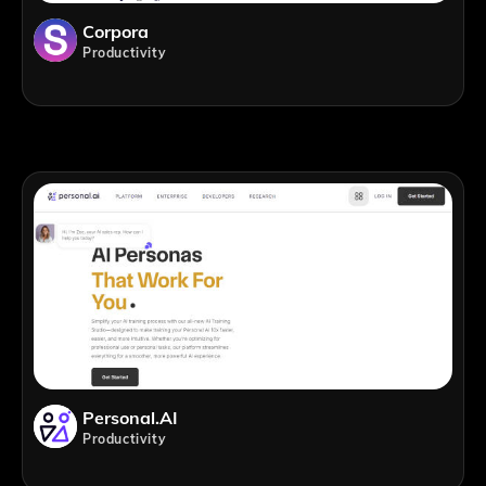
Corpora
Productivity
Personal.AI
Productivity