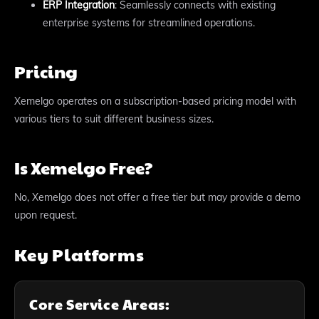
ERP Integration
: Seamlessly connects with existing
enterprise systems for streamlined operations.
Pricing
Xemelgo operates on a subscription-based pricing model with
various tiers to suit different business sizes.
Is Xemelgo Free?
No, Xemelgo does not offer a free tier but may provide a demo
upon request.
Key Platforms
Core Service Areas: