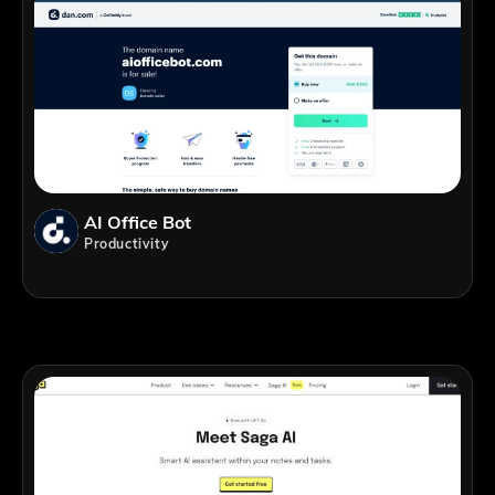
AI Office Bot
Productivity