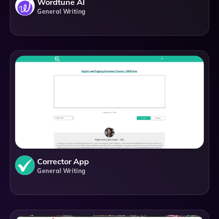
Wordtune AI
General Writing
Corrector App
General Writing