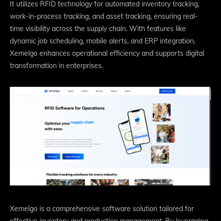
It utilizes RFID technology for automated inventory tracking,
work-in-process tracking, and asset tracking, ensuring real-
time visibility across the supply chain. With features like
dynamic job scheduling, mobile alerts, and ERP integration,
Xemelgo enhances operational efficiency and supports digital
transformation in enterprises.
Xemelgo is a comprehensive software solution tailored for
effective inventory and production management. By leveraging