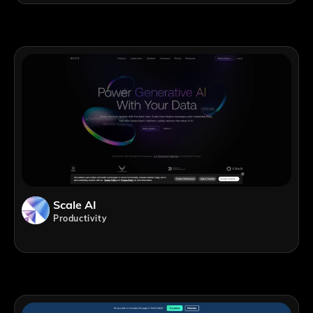
Scale AI
Productivity