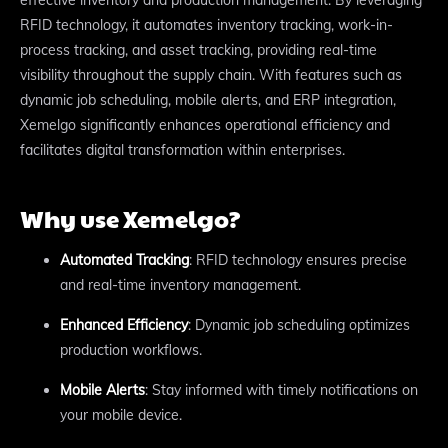
RFID technology, it automates inventory tracking, work-in-
process tracking, and asset tracking, providing real-time
visibility throughout the supply chain. With features such as
dynamic job scheduling, mobile alerts, and ERP integration,
Xemelgo significantly enhances operational efficiency and
facilitates digital transformation within enterprises.
Why use Xemelgo?
Automated Tracking
: RFID technology ensures precise
and real-time inventory management.
Enhanced Efficiency
: Dynamic job scheduling optimizes
production workflows.
Mobile Alerts
: Stay informed with timely notifications on
your mobile device.