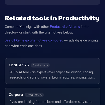
Related tools in Productivity
Compare
Xemelgo
with other
Productivity
AI tools
in the
directory, or start with the alternatives below.
See all
Xemelgo
alternatives compared
— side-by-side pricing
and what each one does.
ChatGPT-5
Productivity
GPT 5 AI tool - an expert-level helper for writing, coding,
research, and safe answers. Learn features, pricing, tips…
Corpora
Productivity
If you are looking for a reliable and affordable service to