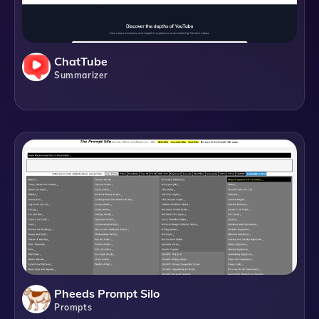
ChatTube
Summarizer
Pheeds Prompt Silo
Prompts