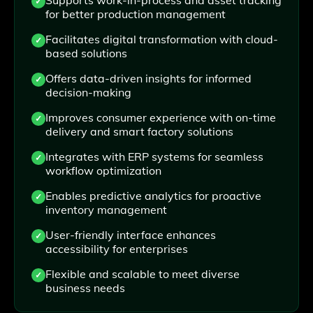
for better production management
Facilitates digital transformation with cloud-
based solutions
Offers data-driven insights for informed
decision-making
Improves consumer experience with on-time
delivery and smart factory solutions
Integrates with ERP systems for seamless
workflow optimization
Enables predictive analytics for proactive
inventory management
User-friendly interface enhances
accessibility for enterprises
Flexible and scalable to meet diverse
business needs