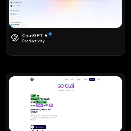
ChatGPT-5
Productivity