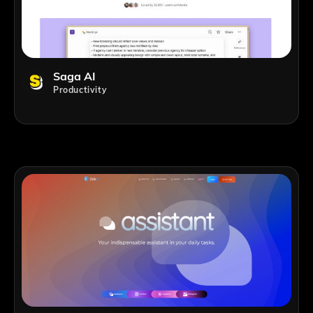
Saga AI
Productivity