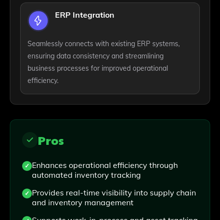
ERP Integration
Seamlessly connects with existing ERP systems,
ensuring data consistency and streamlining
business processes for improved operational
efficiency.
Pros
Enhances operational efficiency through
automated inventory tracking
Provides real-time visibility into supply chain
and inventory management
Supports work-in-process and asset tracking