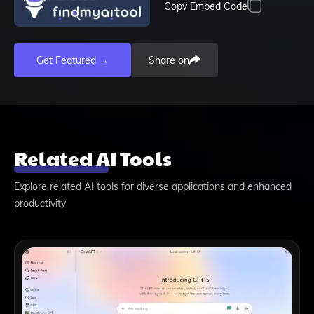
Copy Embed Code
Get Featured →
Share on
Related AI Tools
Explore related AI tools for diverse applications and enhanced
productivity