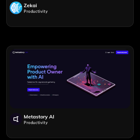
Zekai
Productivity
Metastory AI
Productivity