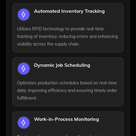
Automated Inventory Tracking
Utilizes RFID technology to provide real-time
tracking of inventory, reducing errors and enhancing
visibility across the supply chain.
Dynamic Job Scheduling
Optimizes production schedules based on real-time
data, improving efficiency and ensuring timely order
fulfillment.
Work-in-Process Monitoring