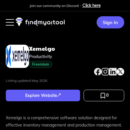
Click here
Join our community on Discord -
Sign In
Xemelgo
Productivity
Freemium
Listing updated
May 2026
0
Explore Website
Xemelgo is a comprehensive software solution designed for
effective inventory management and production management.