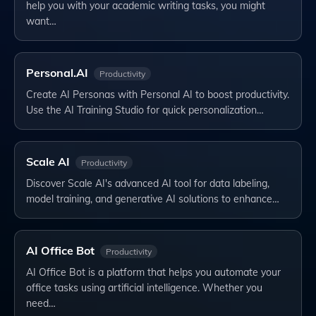
help you with your academic writing tasks, you might
want…
Personal.AI
Productivity
Create AI Personas with Personal AI to boost productivity.
Use the AI Training Studio for quick personalization…
Scale AI
Productivity
Discover Scale AI's advanced AI tool for data labeling,
model training, and generative AI solutions to enhance…
AI Office Bot
Productivity
AI Office Bot is a platform that helps you automate your
office tasks using artificial intelligence. Whether you
need…