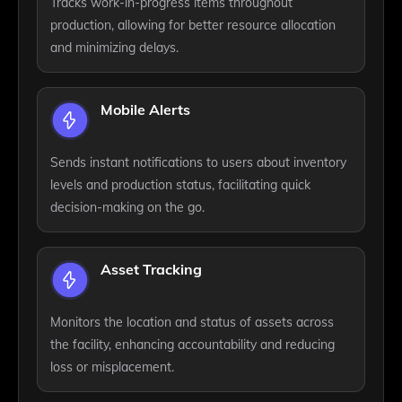
Tracks work-in-progress items throughout
production, allowing for better resource allocation
and minimizing delays.
Mobile Alerts
Sends instant notifications to users about inventory
levels and production status, facilitating quick
decision-making on the go.
Asset Tracking
Monitors the location and status of assets across
the facility, enhancing accountability and reducing
loss or misplacement.