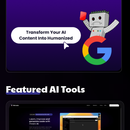
Featured AI Tools