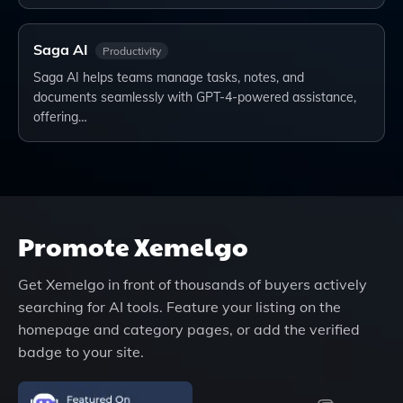
Saga AI
Productivity
Saga AI helps teams manage tasks, notes, and
documents seamlessly with GPT-4-powered assistance,
offering…
Promote
Xemelgo
Get
Xemelgo
in front of thousands of buyers actively
searching for AI tools. Feature your listing on the
homepage and category pages, or add the verified
badge to your site.