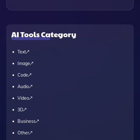
AI Tools Category
Text
Image
Code
Audio
Video
3D
Business
Other