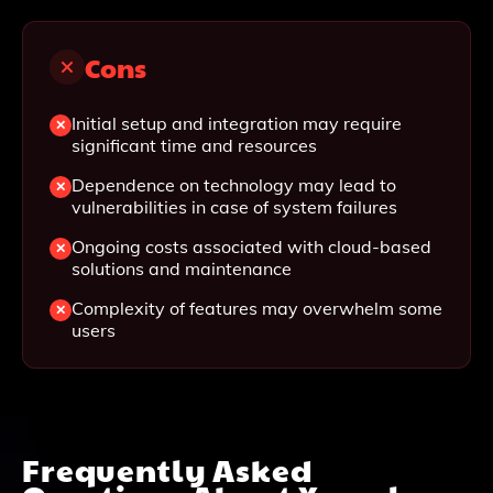
Cons
Initial setup and integration may require
significant time and resources
Dependence on technology may lead to
vulnerabilities in case of system failures
Ongoing costs associated with cloud-based
solutions and maintenance
Complexity of features may overwhelm some
users
Frequently Asked