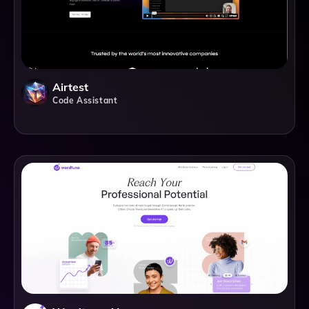
Airtest
Code Assistant