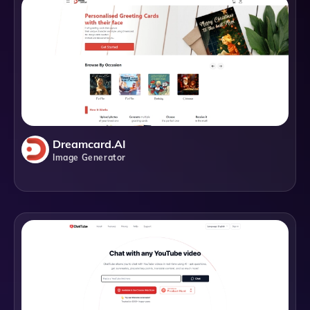
Dreamcard.AI
Image Generator