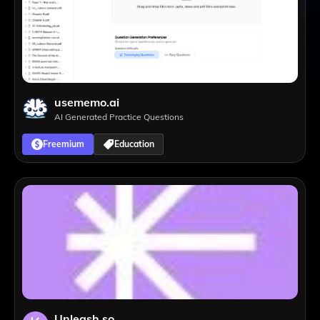
usememo.ai
AI Generated Practice Questions
Freemium
Education
Unleash.so