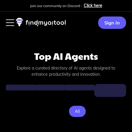
Click here
Join our community on Discord -
Sign In
Top AI Agents
Explore a curated directory of AI agents designed to
enhance productivity and innovation.
All