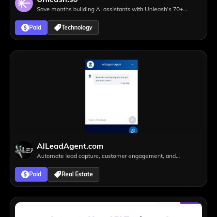
Save months building AI assistants with Unleash's 70+
integrations to leading SaaS tools
Paid
Technology
AILeadAgent.com
Automate lead capture, customer engagement, and
appointment scheduling 24/7
Paid
Real Estate