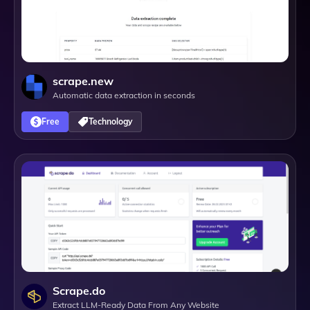
scrape.new
Automatic data extraction in seconds
Free
Technology
Scrape.do
Extract LLM-Ready Data From Any Website