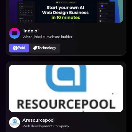
lindo.ai
White-label AI website builder
Paid
Technology
Aresourcepool
Web development Company