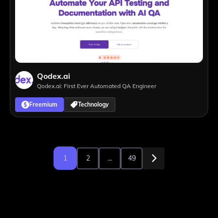
Qodex.ai
Qodex.ai: First Ever Automated QA Engineer
Freemium
Technology
1
2
...
49