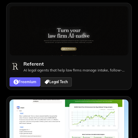
Referent
AI legal agents that help law firms manage intake, follow-
ups, matters, tasks, and operational workflows with lawyer
Freemium
Legal Tech
approval.