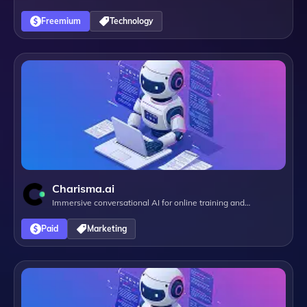
Freemium
Technology
Charisma.ai
Immersive conversational AI for online training and
campaigns
Paid
Marketing