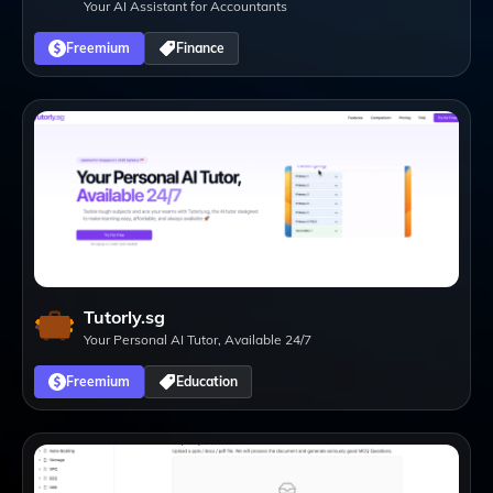
Your AI Assistant for Accountants
Freemium
Finance
Tutorly.sg
Your Personal AI Tutor, Available 24/7
Freemium
Education