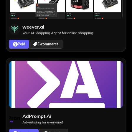
weever.ai
Your AI Shopping Agent for online shopping
Paid
E-commerce
AdPrompt.Ai
Advertising for everyone!