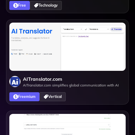
Free
Technology
AITranslator.com
AITranslator.com simplifies global communication with AI
Freemium
Vertical