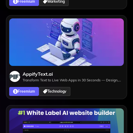
Freemium
Marketing
AppifyText.ai
Transform Text to Live Web Apps in 30 Seconds — Design,
Develop, Deploy.
Freemium
Technology