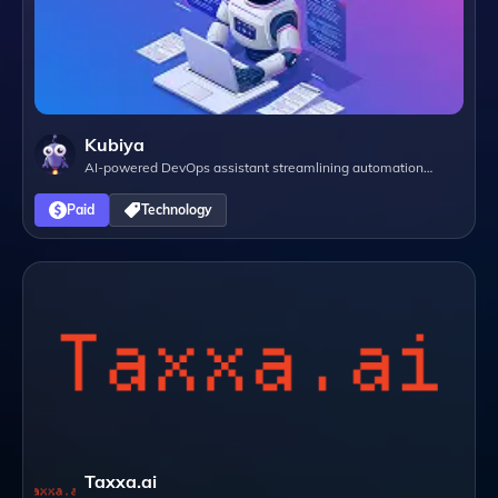
Kubiya
AI-powered DevOps assistant streamlining automation
through natural language interactions.
Paid
Technology
Taxxa.ai