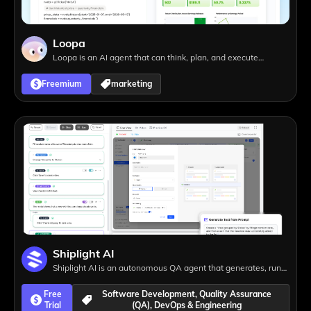
Loopa
Loopa is an AI agent that can think, plan, and execute
complex tasks, from presentations and research to website
Freemium
marketing
creation, helping you achieve more with less effort.
Shiplight AI
Shiplight AI is an autonomous QA agent that generates, runs,
and maintains end-to-end tests automatically, eliminating
Free
Software Development, Quality Assurance
test maintenance and helping teams ship faster.
Trial
(QA), DevOps & Engineering