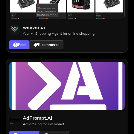
weever.ai
Your AI Shopping Agent for online shopping
Paid
E-commerce
AdPrompt.Ai
Advertising for everyone!