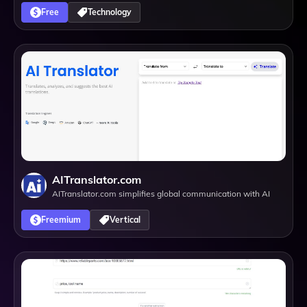
Free
Technology
AITranslator.com
AITranslator.com simplifies global communication with AI
Freemium
Vertical