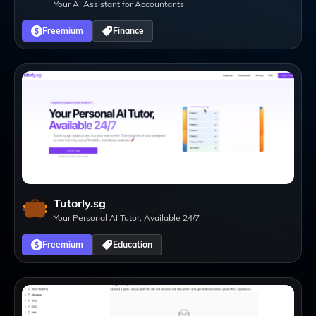
Your AI Assistant for Accountants
Freemium
Finance
Tutorly.sg
Your Personal AI Tutor, Available 24/7
Freemium
Education