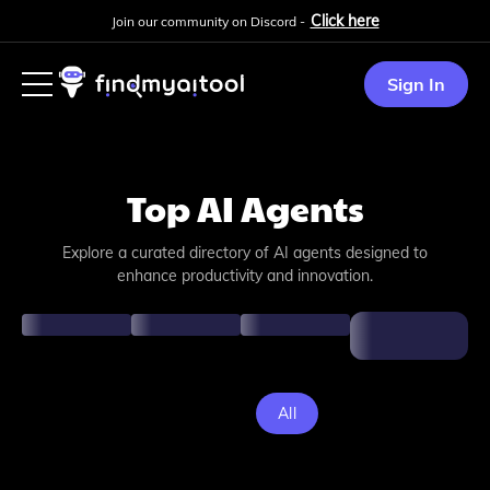
Click here
Join our community on Discord -
Sign In
Top AI Agents
Explore a curated directory of AI agents designed to
enhance productivity and innovation.
All