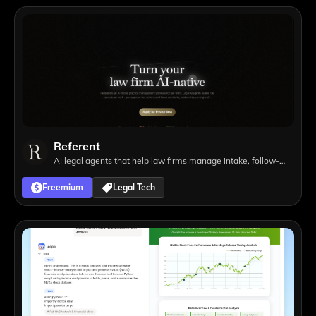
Referent
AI legal agents that help law firms manage intake, follow-
ups, matters, tasks, and operational workflows with lawyer
Freemium
Legal Tech
approval.