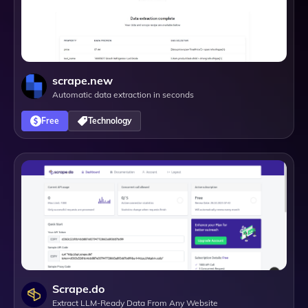
scrape.new
Automatic data extraction in seconds
Free
Technology
Scrape.do
Extract LLM-Ready Data From Any Website