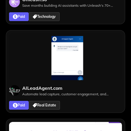
Save months building AI assistants with Unleash's 70+
integrations to leading SaaS tools
Paid
Technology
AILeadAgent.com
Automate lead capture, customer engagement, and
appointment scheduling 24/7
Paid
Real Estate