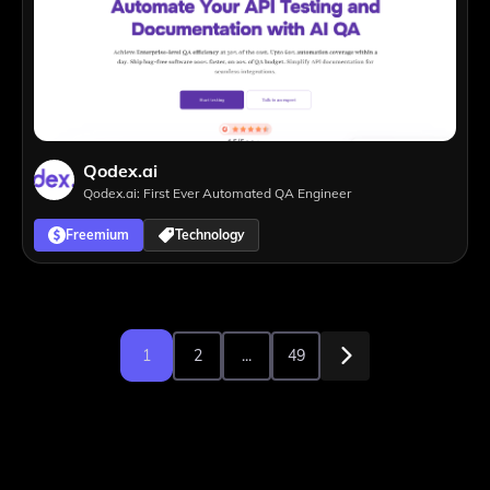
Qodex.ai
Qodex.ai: First Ever Automated QA Engineer
Freemium
Technology
1
2
...
49