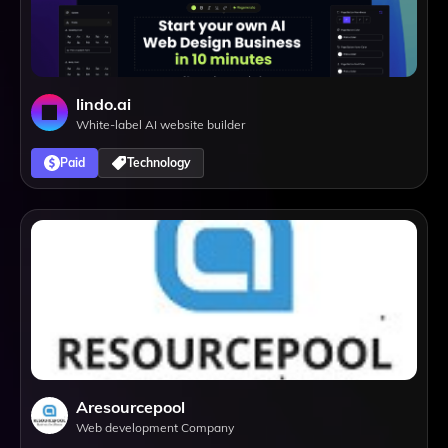
lindo.ai
White-label AI website builder
Paid
Technology
Aresourcepool
Web development Company