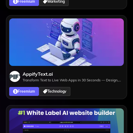
Freemium
Marketing
AppifyText.ai
Transform Text to Live Web Apps in 30 Seconds — Design,
Develop, Deploy.
Freemium
Technology