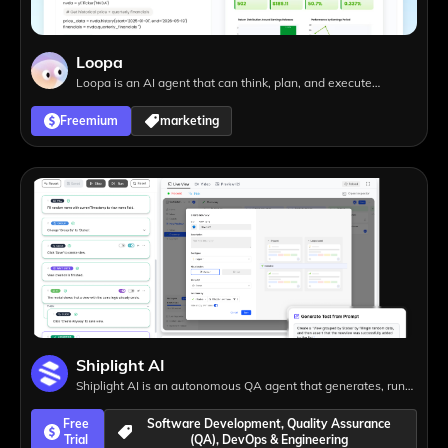
Loopa
Loopa is an AI agent that can think, plan, and execute
complex tasks, from presentations and research to website
Freemium
marketing
creation, helping you achieve more with less effort.
Shiplight AI
Shiplight AI is an autonomous QA agent that generates, runs,
and maintains end-to-end tests automatically, eliminating
Free
Software Development, Quality Assurance
test maintenance and helping teams ship faster.
Trial
(QA), DevOps & Engineering