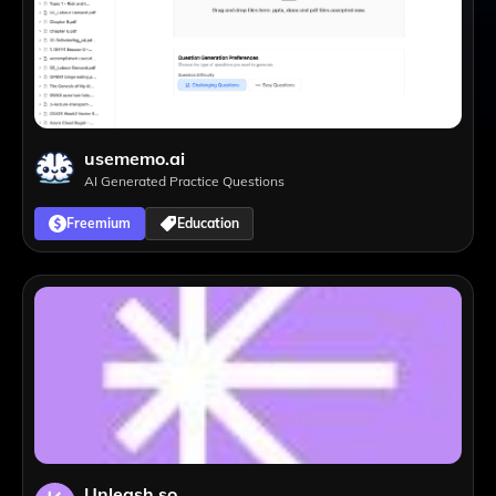
usememo.ai
AI Generated Practice Questions
Freemium
Education
Unleash.so