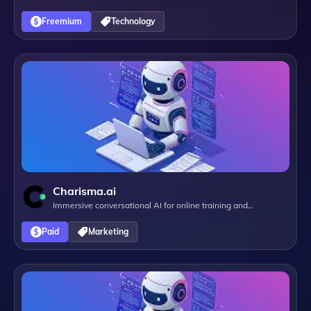
Freemium
Technology
Charisma.ai
Immersive conversational AI for online training and
campaigns
Paid
Marketing