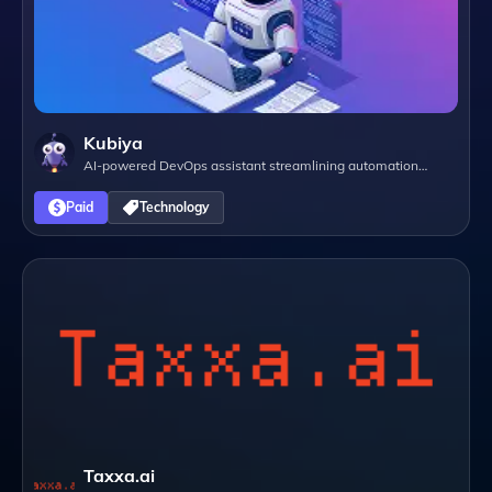
Kubiya
AI-powered DevOps assistant streamlining automation
through natural language interactions.
Paid
Technology
Taxxa.ai