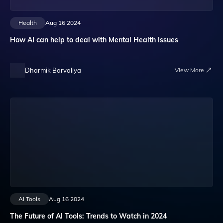
Health
Aug 16 2024
How AI can help to deal with Mental Health Issues
Dharmik Barvaliya
View More
AI Tools
Aug 16 2024
The Future of AI Tools: Trends to Watch in 2024