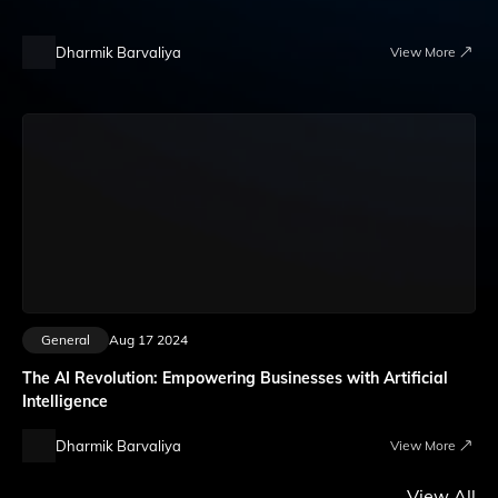
Dharmik Barvaliya
View More
General
Aug 17 2024
The AI Revolution: Empowering Businesses with Artificial
Intelligence
Dharmik Barvaliya
View More
View All