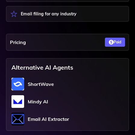
Email filing for any industry
Pricing
Paid
Alternative AI Agents
ShortWave
Mindy AI
Email AI Extractor