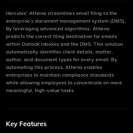
Hercules’ Athena streamlines email filing to the
enterprise’s document management system (DMS).
By leveraging advanced algorithms, Athena
predicts the correct filing destination for emails
within Outlook inboxes and the DMS. This solution
automatically identifies client details, matter,
author, and document types for every email. By
automating this process, Athena enables
enterprises to maintain compliance standards
while allowing employees to concentrate on more
meaningful, high-value tasks.
Key Features