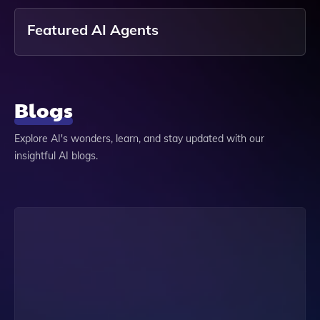
Featured AI Agents
Blogs
Explore AI's wonders, learn, and stay updated with our
insightful AI blogs.