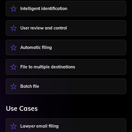
Intelligent identification
User review and control
Automatic filing
File to multiple destinations
Batch file
Use Cases
Lawyer email filing