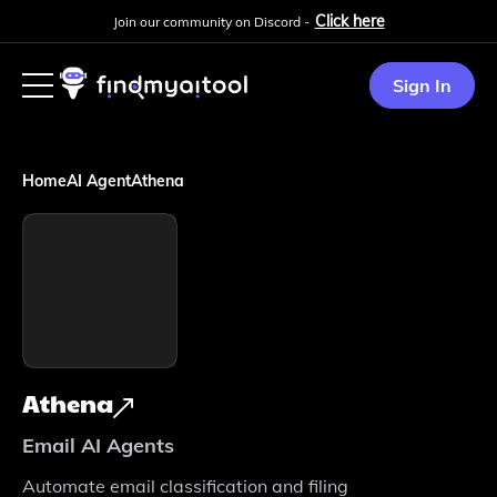
Click here
Join our community on Discord -
Sign In
Home
AI Agent
Athena
Athena
Email AI Agents
Automate email classification and filing