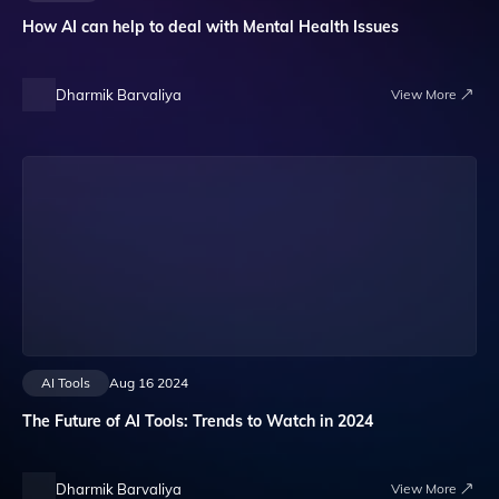
How AI can help to deal with Mental Health Issues
Dharmik Barvaliya
View More
AI Tools
Aug 16 2024
The Future of AI Tools: Trends to Watch in 2024
Dharmik Barvaliya
View More