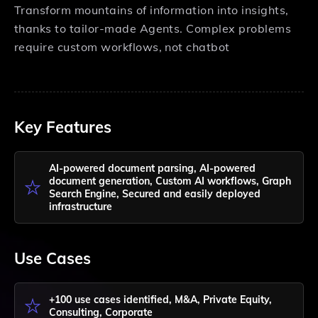
Transform mountains of information into insights,
thanks to tailor-made Agents. Complex problems
require custom workflows, not chatbot
Key Features
AI-powered document parsing, AI-powered
document generation, Custom AI workflows, Graph
Search Engine, Secured and easily deployed
infrastructure
Use Cases
+100 use cases identified, M&A, Private Equity,
Consulting, Corporate