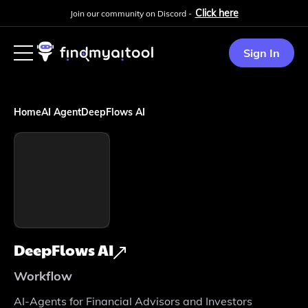
Click here
Join our community on Discord -
Sign In
Home
AI Agent
DeepFlows AI
DeepFlows AI
Workflow
AI-Agents for Financial Advisors and Investors