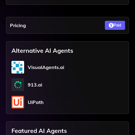
Pricing
Paid
Alternative AI Agents
VisualAgents.ai
913.ai
UiPath
Featured AI Agents