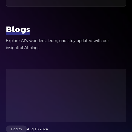
Blogs
Explore AI's wonders, learn, and stay updated with our
insightful AI blogs.
Health
Aug 16 2024