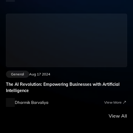
General
Aug 17 2024
The AI Revolution: Empowering Businesses with Artificial
Intelligence
Dharmik Barvaliya
View More
View All