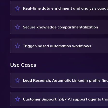
Real-time data enrichment and analysis capabi
Secure knowledge compartmentalization
Trigger-based automation workflows
Use Cases
Lead Research: Automatic LinkedIn profile fi
Customer Support: 24/7 AI support agents tr