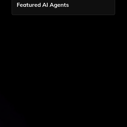
Featured AI Agents