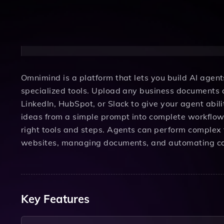
Omnimind is a platform that lets you build AI age
specialized tools. Upload any business documents a
LinkedIn, HubSpot, or Slack to give your agent abil
ideas from a simple prompt into complete workflows
right tools and steps. Agents can perform complex 
websites, managing documents, and automating co
Key Features