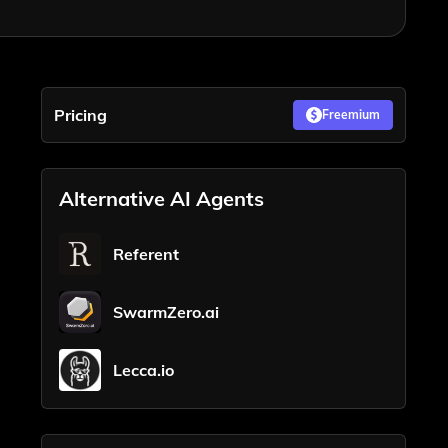
Pricing
Freemium
Alternative AI Agents
Referent
SwarmZero.ai
Lecca.io