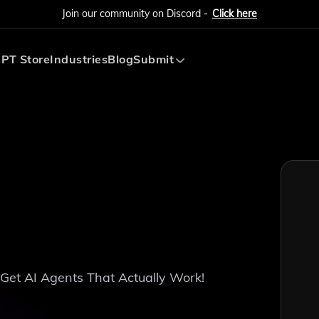
Join our community on Discord -
Click here
PT Store
Industries
Blog
Submit
Submit AI Tool
Submit AI Agent
 Get AI Agents That Actually Work!