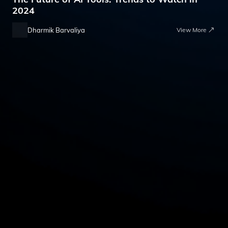
2024
Dharmik Barvaliya
View More