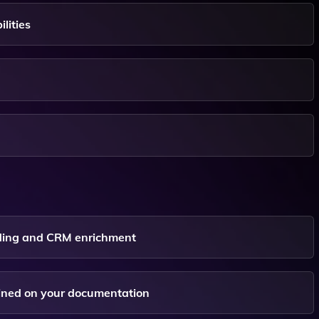
lities
nding and CRM enrichment
ained on your documentation