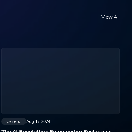
View All
General
Aug 17 2024
The AI Revolution: Empowering Businesses