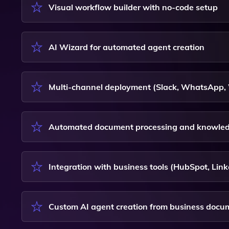
Visual workflow builder with no-code setup
AI Wizard for automated agent creation
Multi-channel deployment (Slack, WhatsApp,
Automated document processing and knowled
Integration with business tools (HubSpot, Li
Custom AI agent creation from business docu