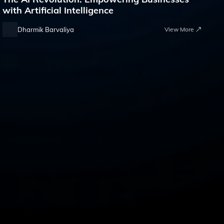
with Artificial Intelligence
Dharmik Barvaliya
View More