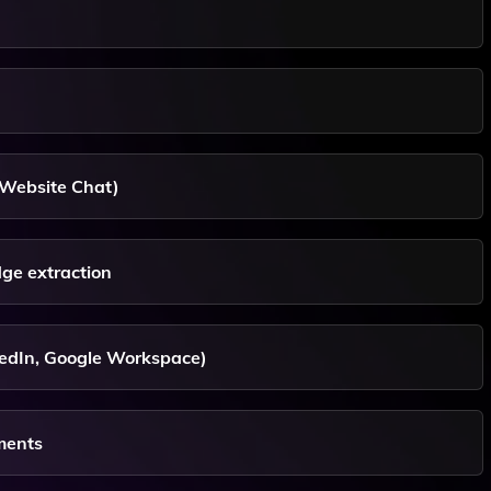
 Website Chat)
ge extraction
nkedIn, Google Workspace)
ments