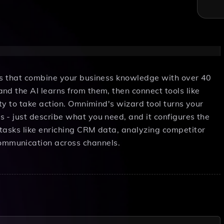
nts that combine your business knowledge with over 40
nd the AI learns from them, then connect tools like
ity to take action. Omnimind's wizard tool turns your
 - just describe what you need, and it configures the
tasks like enriching CRM data, analyzing competitor
mmunication across channels.