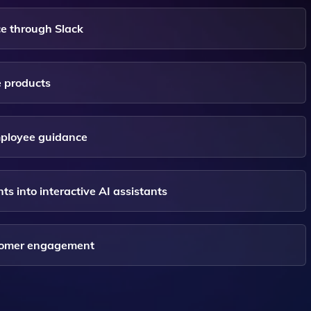
e through Slack
e products
mployee guidance
into interactive AI assistants
stomer engagement