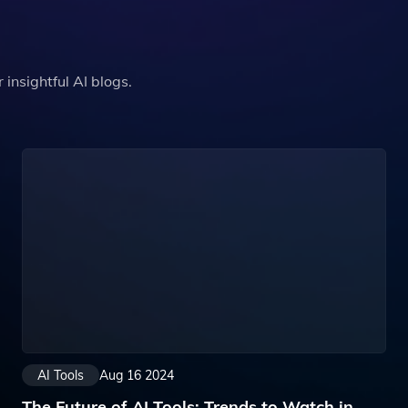
insightful AI blogs.
AI Tools
Aug 16 2024
The Future of AI Tools: Trends to Watch in