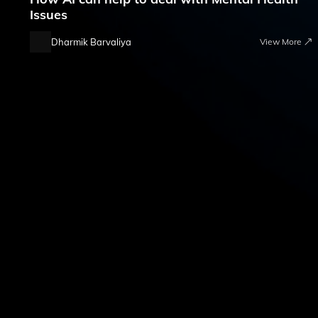
Issues
Dharmik Barvaliya
View More