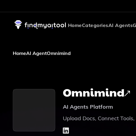
Home
Categories
AI Agents
G
Home
AI Agent
Omnimind
Omnimind
AI Agents Platform
Upload Docs, Connect Tools,