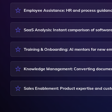
Employee Assistance: HR and process guidanc
SaaS Analysis: Instant comparison of softwar
Training & Onboarding: AI mentors for new e
Knowledge Management: Converting documents 
Sales Enablement: Product expertise and cu