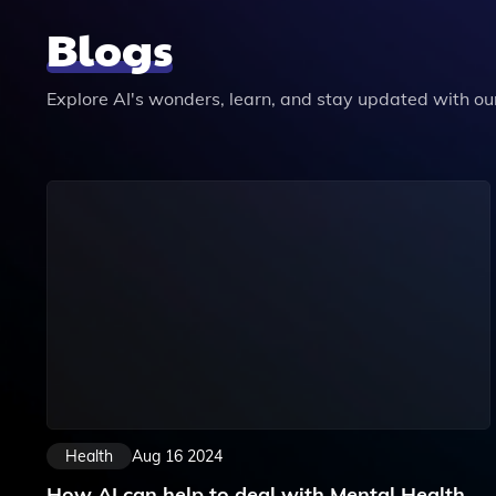
Blogs
Explore AI's wonders, learn, and stay updated with our 
Health
Aug 16 2024
How AI can help to deal with Mental Health