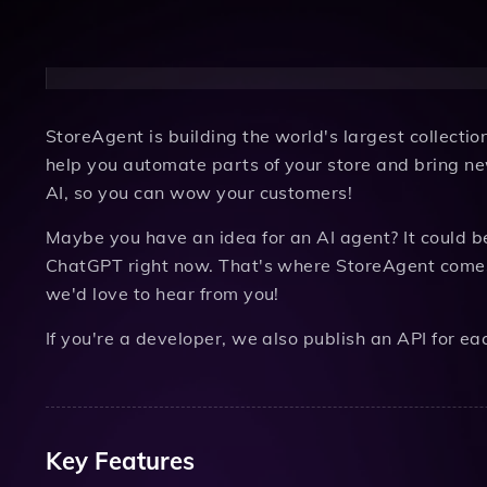
StoreAgent is building the world's largest collecti
help you automate parts of your store and bring ne
AI, so you can wow your customers!
Maybe you have an idea for an AI agent? It could b
ChatGPT right now. That's where StoreAgent comes i
we'd love to hear from you!
If you're a developer, we also publish an API for ea
Key Features