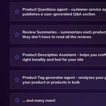
Product Questions agent – customer service a
publishes a user-generated Q&A section
Review Summaries – summarizes each product's
they don't have to read all the reviews
Product Description Assistant – helps you craf
right tonality and feel for your site
Product Tag generator agent – analyzes your p
your product or products in bulk
... and many more!