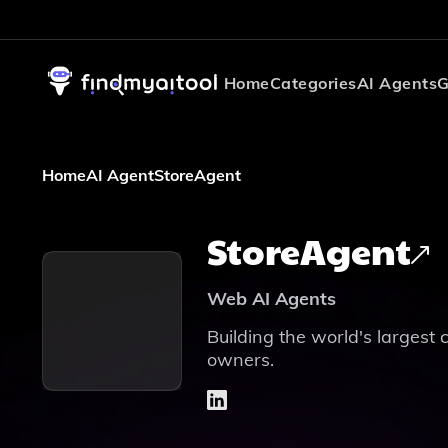
Home
Categories
AI Agents
G
Home
AI Agent
StoreAgent
StoreAgent
Web AI Agents
Building the world's largest 
owners.