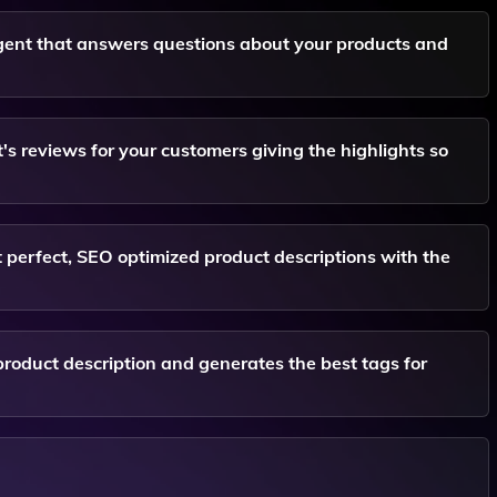
gent that answers questions about your products and
 reviews for your customers giving the highlights so
t perfect, SEO optimized product descriptions with the
roduct description and generates the best tags for