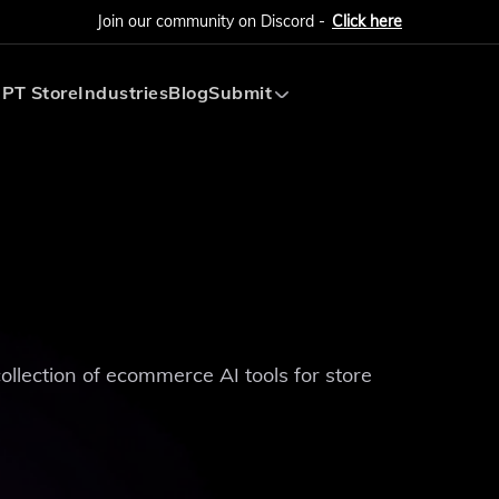
Join our community on Discord -
Click here
PT Store
Industries
Blog
Submit
Submit AI Tool
Submit AI Agent
collection of ecommerce AI tools for store