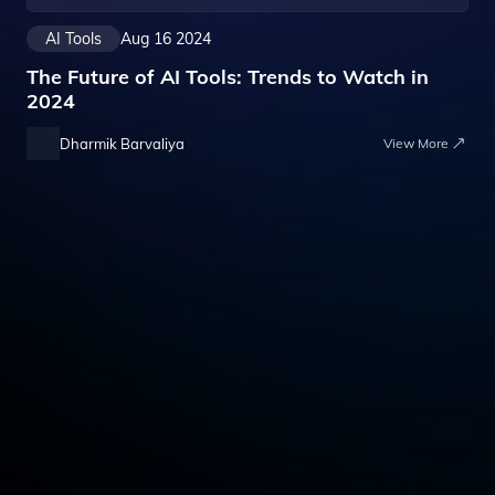
AI Tools
Aug 16 2024
The Future of AI Tools: Trends to Watch in
2024
Dharmik Barvaliya
View More