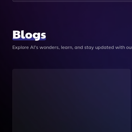
Blogs
Explore AI's wonders, learn, and stay updated with our 