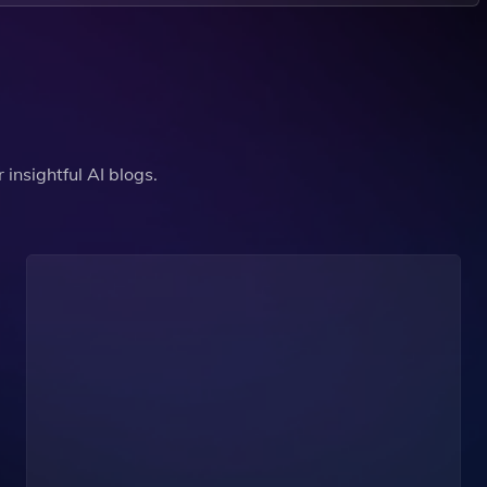
insightful AI blogs.