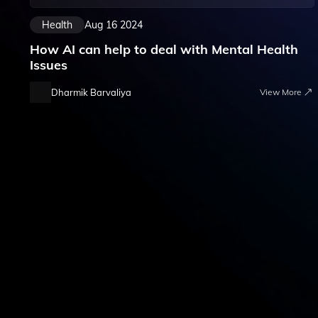
Health
Aug 16 2024
How AI can help to deal with Mental Health
Issues
Dharmik Barvaliya
View More