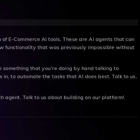
on of E-Commerce AI tools. These are AI agents that can
w functionality that was previously impossible without
e something that you're doing by hand talking to
n, to automate the tasks that AI does best. Talk to us,
ch agent. Talk to us about building on our platform!