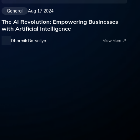
General
Aug 17 2024
The AI Revolution: Empowering Businesses
with Artificial Intelligence
Dharmik Barvaliya
View More