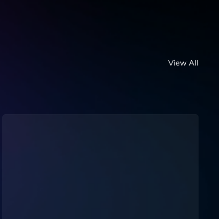
View All