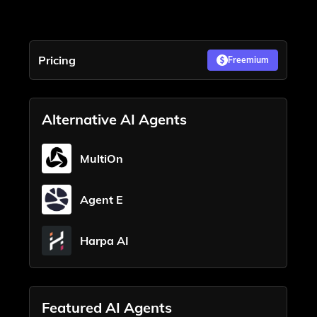
Pricing
Freemium
Alternative AI Agents
MultiOn
Agent E
Harpa AI
Featured AI Agents