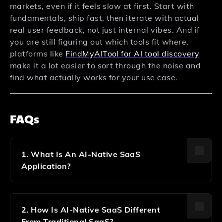
markets, even if it feels slow at first. Start with
fundamentals, ship fast, then iterate with actual
real user feedback, not just internal vibes. And if
you are still figuring out which tools fit where,
platforms like
FindMyAITool for AI tool discovery
make it a lot easier to sort through the noise and
find what actually works for your use case.
FAQs
1. What Is An AI-Native SaaS
Application?
An AI-Native SaaS Application Is Software Where
Artificial Intelligence Is Built Into The Core From Day
One, Not Added Later. It Uses LLMs, Machine
2. How Is AI-Native SaaS Different
Learning, And Smart Automation As Foundational
From Traditional SaaS?