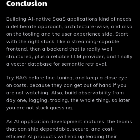
Conclusion
Building AI-native SaaS applications kind of needs
a deliberate approach, architecture-wise, and also
on the tooling and the user experience side. Start
with the right stack, like a streaming-capable
frontend, then a backend that is really well
structured, plus a reliable LLM provider, and finally
a vector database for semantic retrieval.
Try RAG before fine-tuning, and keep a close eye
on costs, because they can get out of hand if you
are not watching. Also, build observability from
day one, logging, tracing, the whole thing, so later
you are not stuck guessing.
As AI application development matures, the teams
that can ship dependable, secure, and cost-
efficient AI products will end up leading their