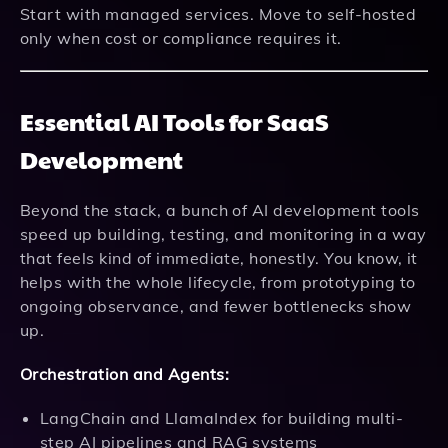
Start with managed services. Move to self-hosted
only when cost or compliance requires it.
Essential AI Tools for SaaS
Development
Beyond the stack, a bunch of AI development tools
speed up building, testing, and monitoring in a way
that feels kind of immediate, honestly. You know, it
helps with the whole lifecycle, from prototyping to
ongoing observance, and fewer bottlenecks show
up.
Orchestration and Agents:
LangChain and LlamaIndex for building multi-
step AI pipelines and RAG systems