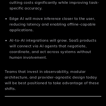
cutting costs significantly while improving task-
specific accuracy.
Edge AI will move inference closer to the user,
reducing latency and enabling offline-capable
applications.
AI-to-AI integrations will grow. SaaS products
will connect via AI agents that negotiate,
coordinate, and act across systems without
human involvement.
Teams that invest in observability, modular
architecture, and provider-agnostic design today
will be best positioned to take advantage of these
shifts.