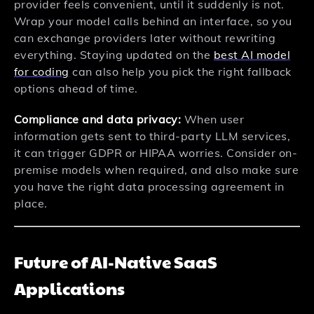
provider feels convenient, until it suddenly is not.
Wrap your model calls behind an interface, so you
can exchange providers later without rewriting
everything. Staying updated on the
best AI model
for coding
can also help you pick the right fallback
options ahead of time.
Compliance and data privacy:
When user
information gets sent to third-party LLM services,
it can trigger GDPR or HIPAA worries. Consider on-
premise models when required, and also make sure
you have the right data processing agreement in
place.
Future of AI-Native SaaS
Applications