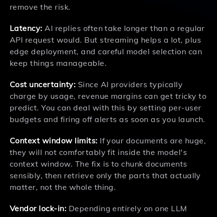
remove the risk.
Latency:
AI replies often take longer than a regular
API request would. But streaming helps a lot, plus
edge deployment, and careful model selection can
keep things manageable.
Cost uncertainty:
Since AI providers typically
charge by usage, revenue margins can get tricky to
predict. You can deal with this by setting per-user
budgets and firing off alerts as soon as you launch.
Context window limits:
If your documents are huge,
they will not comfortably fit inside the model's
context window. The fix is to chunk documents
sensibly, then retrieve only the parts that actually
matter, not the whole thing.
Vendor lock-in:
Depending entirely on one LLM