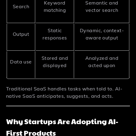
Keyword
Semantic and
Search
matching
vector search
Static
Dynamic, context-
Output
responses
aware output
Stored and
Analyzed and
Data use
displayed
acted upon
Traditional SaaS handles tasks when told to. AI-
native SaaS anticipates, suggests, and acts.
Why Startups Are Adopting AI-
First Products