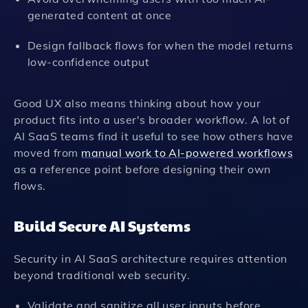
generated content at once
Design fallback flows for when the model returns
low-confidence output
Good UX also means thinking about how your
product fits into a user's broader workflow. A lot of
AI SaaS teams find it useful to see how others have
moved from
manual work to AI-powered workflows
as a reference point before designing their own
flows.
Build Secure AI Systems
Security in AI SaaS architecture requires attention
beyond traditional web security.
Validate and sanitize all user inputs before