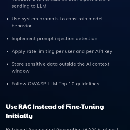
sending to LLM
Use system prompts to constrain model
behavior
Implement prompt injection detection
Apply rate limiting per user and per API key
Store sensitive data outside the AI context
window
Follow OWASP LLM Top 10 guidelines
Use RAG Instead of Fine-Tuning
Initially
Retrieval Augmented Generation (RAG) is almost