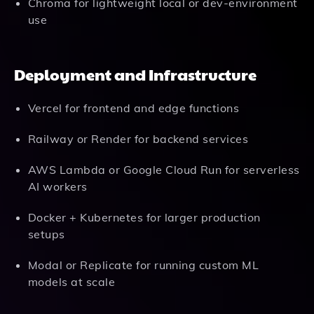
Chroma for lightweight local or dev-environment
use
Deployment and Infrastructure
Vercel for frontend and edge functions
Railway or Render for backend services
AWS Lambda or Google Cloud Run for serverless
AI workers
Docker + Kubernetes for larger production
setups
Modal or Replicate for running custom ML
models at scale