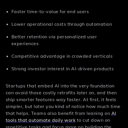
Faster time-to-value for end users
Lower operational costs through automation
Better retention via personalized user
experiences
Competitive advantage in crowded verticals
Strong investor interest in AI-driven products
Startups that embed AI into the very foundation
can avoid those costly retrofits later on, and then
ship smarter features way faster. At first, it feels
simpler, but later you kind of notice how much time
that helps. Teams also benefit from leaning on
AI
tools that automate daily work
to cut down on
repetitive tasks and focus more on building the