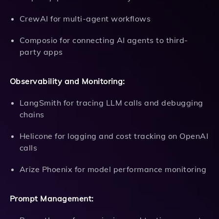
CrewAI for multi-agent workflows
Composio for connecting AI agents to third-
party apps
Observability and Monitoring:
LangSmith for tracing LLM calls and debugging
chains
Helicone for logging and cost tracking on OpenAI
calls
Arize Phoenix for model performance monitoring
Prompt Management: