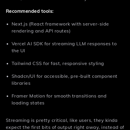
Recommended tools:
Next.js (React framework with server-side
rendering and API routes)
Vercel AI SDK for streaming LLM responses to
the UI
Tailwind CSS for fast, responsive styling
Shadcn/UI for accessible, pre-built component
libraries
Framer Motion for smooth transitions and
loading states
Streaming is pretty critical, like users, they kinda
expect the first bits of output right away, instead of