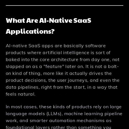
What Are AI-Native SaaS
Applications?
AI-native SaaS apps are basically software
products where artificial intelligence is sort of
baked into the core architecture from day one, not
slapped on as a "feature" later on. It is not a bolt-
on kind of thing, more like it actually drives the
product decisions, the user journeys, and even the
data pipelines, right from the start, in a way that
feels natural.
In most cases, these kinds of products rely on large
language models (LLMs), machine learning pipeline
work, and smarter automation mechanisms as
foundational layers rather than something you