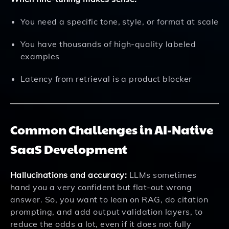
You need a specific tone, style, or format at scale
You have thousands of high-quality labeled
examples
Latency from retrieval is a product blocker
Common Challenges in AI-Native
SaaS Development
Hallucinations and accuracy:
LLMs sometimes
hand you a very confident but flat-out wrong
answer. So, you want to lean on RAG, do citation
prompting, and add output validation layers, to
reduce the odds a lot, even if it does not fully