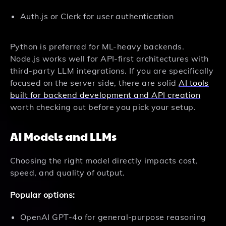
Auth.js or Clerk for user authentication
Python is preferred for ML-heavy backends.
Node.js works well for API-first architectures with
third-party LLM integrations. If you are specifically
focused on the server side, there are solid
AI tools
built for backend development and API creation
worth checking out before you pick your setup.
AI Models and LLMs
Choosing the right model directly impacts cost,
speed, and quality of output.
Popular options:
OpenAI GPT-4o for general-purpose reasoning