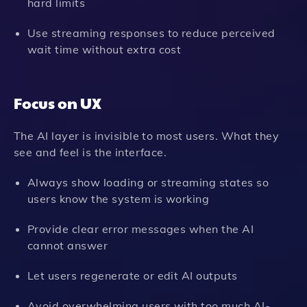
hard limits
Use streaming responses to reduce perceived
wait time without extra cost
Focus on UX
The AI layer is invisible to most users. What they
see and feel is the interface.
Always show loading or streaming states so
users know the system is working
Provide clear error messages when the AI
cannot answer
Let users regenerate or edit AI outputs
Avoid overwhelming users with too much AI-