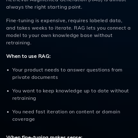
always the right starting point.
Fine-tuning is expensive, requires labeled data,
and takes weeks to iterate. RAG lets you connect a
model to your own knowledge base without
retraining.
When to use RAG:
Your product needs to answer questions from
private documents
You want to keep knowledge up to date without
retraining
You need fast iteration on content or domain
coverage
When fine-tuning makes sense: