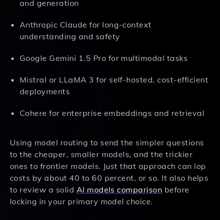
and generation
Anthropic Claude for long-context
understanding and safety
Google Gemini 1.5 Pro for multimodal tasks
Mistral or LLaMA 3 for self-hosted, cost-efficient
deployments
Cohere for enterprise embeddings and retrieval
Using model routing to send the simpler questions
to the cheaper, smaller models, and the trickier
ones to frontier models. Just that approach can lop
costs by about 40 to 60 percent, or so. It also helps
to review a solid
AI models comparison
before
locking in your primary model choice.