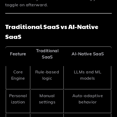
toggle on afterward.
Traditional SaaS vs AI-Native
SaaS
Traditional
Feature
AI-Native SaaS
SaaS
Core
Rule-based
LLMs and ML
Engine
logic
models
Personal
Manual
Auto-adaptive
ization
settings
behavior