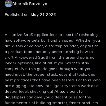
Dharmik Barvaliya
Published on :
May 21 2026
AI-native SaaS applications are sort of reshaping
how software gets built and shipped. Whether you
are a solo developer, a startup founder, or part of
a product team, actually understanding how to
craft AI-powered SaaS from the ground up is no
longer optional, like at all. If you want to stay
competitive, this guide goes through what you
need most: the proper stack, essential tools, and
best practices that have been tested. For folks who
are digging into how intelligent systems work at a
deeper level, checking out
AI tools built for
developers
can give you a decent base for the
fundamentals of building smarter, faster products.