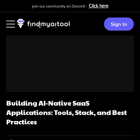
Click here
Join our community on Discord -
Sign In
Building AI-Native SaaS
Applications: Tools, Stack, and Best
Practices