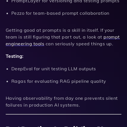
PromptLayer for versioning and testing prompts
Pezzo for team-based prompt collaboration
Getting good at prompts is a skill in itself. If your
team is still figuring that part out, a look at
prompt
engineering tools
can seriously speed things up.
Testing:
DeepEval for unit testing LLM outputs
Ragas for evaluating RAG pipeline quality
Having observability from day one prevents silent
failures in production AI systems.