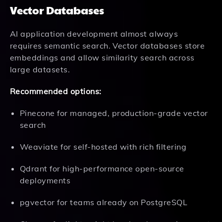
Vector Databases
AI application development almost always
requires semantic search. Vector databases store
embeddings and allow similarity search across
large datasets.
Recommended options:
Pinecone for managed, production-grade vector
search
Weaviate for self-hosted with rich filtering
Qdrant for high-performance open-source
deployments
pgvector for teams already on PostgreSQL