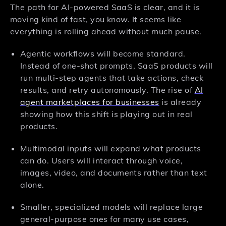
The path for AI-powered SaaS is clear, and it is
moving kind of fast, you know. It seems like
everything is rolling ahead without much pause.
Agentic workflows will become standard.
Instead of one-shot prompts, SaaS products will
run multi-step agents that take actions, check
results, and retry autonomously. The rise of
AI
agent marketplaces for businesses
is already
showing how this shift is playing out in real
products.
Multimodal inputs will expand what products
can do. Users will interact through voice,
images, video, and documents rather than text
alone.
Smaller, specialized models will replace large
general-purpose ones for many use cases,