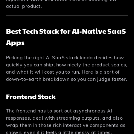
actual product.
Best Tech Stack for AI-Native SaaS
Apps
Picking the right AI SaaS stack kinda decides how
quickly you can ship, how nicely the product scales,
and what it will cost you to run. Here is a sort of
down-to-earth breakdown so you can judge faster.
Frontend Stack
The frontend has to sort out asynchronous AI
responses, deal with streaming outputs, and also
wrap them in those rich interactive components as
shown, even if it feels a little messy at times.