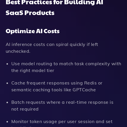
Best Practices for Building AI
SaaS Products
Optimize AI Costs
AI inference costs can spiral quickly if left
unchecked.
Use model routing to match task complexity with
the right model tier
Cache frequent responses using Redis or
semantic caching tools like GPTCache
Batch requests where a real-time response is
not required
Monitor token usage per user session and set