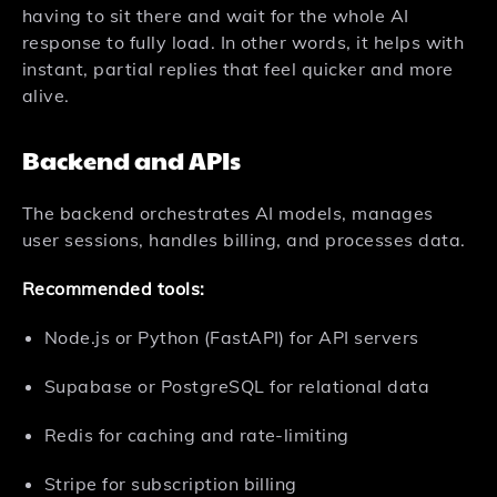
having to sit there and wait for the whole AI
response to fully load. In other words, it helps with
instant, partial replies that feel quicker and more
alive.
Backend and APIs
The backend orchestrates AI models, manages
user sessions, handles billing, and processes data.
Recommended tools:
Node.js or Python (FastAPI) for API servers
Supabase or PostgreSQL for relational data
Redis for caching and rate-limiting
Stripe for subscription billing