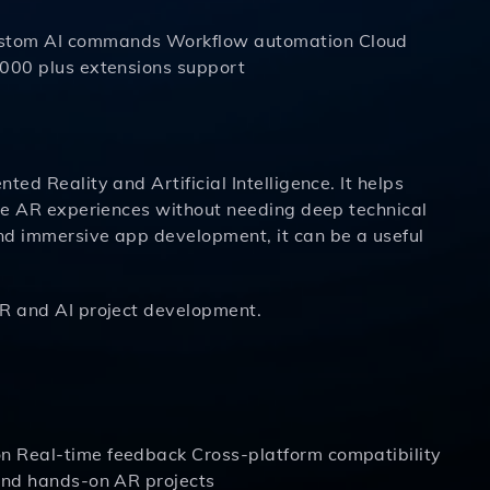
Custom AI commands Workflow automation Cloud
1000 plus extensions support
ed Reality and Artificial Intelligence. It helps
ive AR experiences without needing deep technical
nd immersive app development, it can be a useful
R and AI project development.
n Real-time feedback Cross-platform compatibility
 and hands-on AR projects