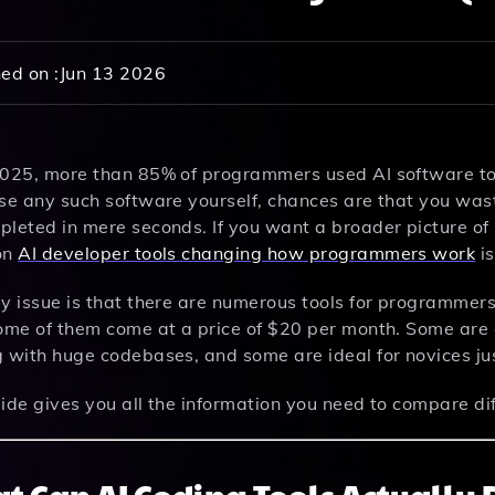
ed on :
Jun 13 2026
2025, more than 85% of programmers used AI software to w
se any such software yourself, chances are that you wast
pleted in mere seconds. If you want a broader picture of
on
AI developer tools changing how programmers work
is
ly issue is that there are numerous tools for programmer
ome of them come at a price of $20 per month. Some are d
g with huge codebases, and some are ideal for novices ju
ide gives you all the information you need to compare dif
t Can AI Coding Tools Actually 