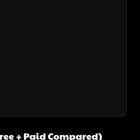
(Free + Paid Compared)