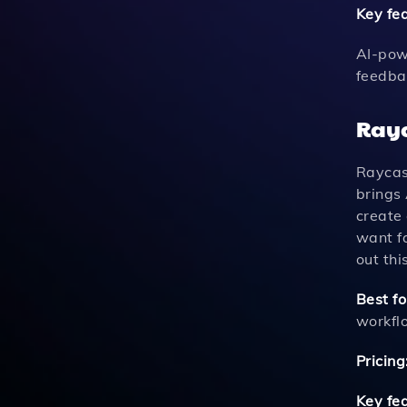
Key fe
AI-pow
feedba
Rayc
Raycast
brings 
create
want fa
out this
Best fo
workfl
Pricing
Key fe