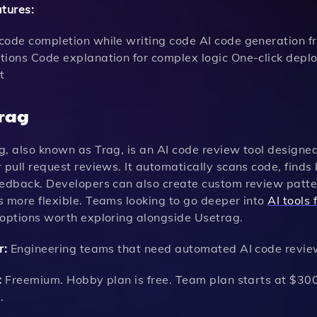
atures:
code completion while writing code AI code generation f
tions Code explanation for complex logic One-click dep
t
rag
g, also known as Trag, is an AI code review tool design
 pull request reviews. It automatically scans code, finds 
eedback. Developers can also create custom review patter
s more flexible. Teams looking to go deeper into
AI tools
 options worth exploring alongside Usetrag.
r:
Engineering teams that need automated AI code review
:
Freemium. Hobby plan is free. Team plan starts at $300 
.