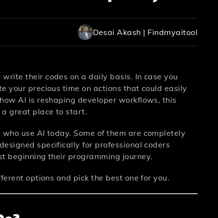
Desai Akash | Findmyaitool
rite their codes on a daily basis. In case you
e your precious time on actions that could easily
 how AI is reshaping developer workflows, this
 a great place to start.
s who use AI today. Some of them are completely
esigned specifically for professional coders
st beginning their programming journey.
ferent options and pick the best one for you.
Do?