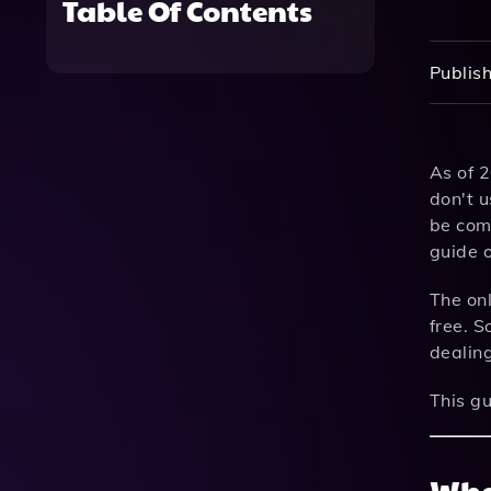
Table Of Contents
Publish
As of 
don't u
be com
guide 
The on
free. S
dealin
This gu
Wha