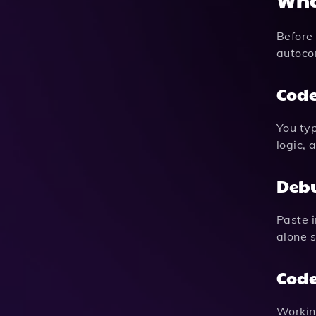
Before 
autocom
Code
You typ
logic,
Debu
Paste i
alone 
Code
Working