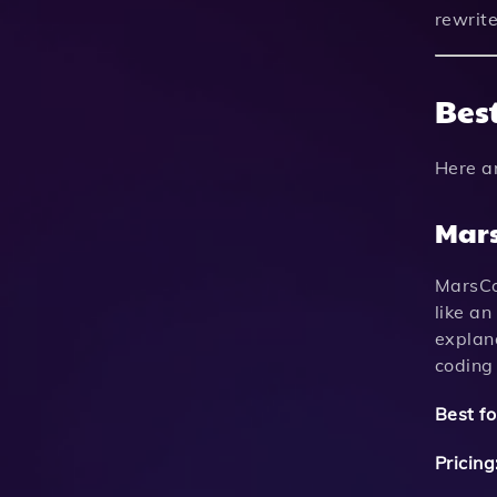
rewrit
Best
Here a
Mar
MarsCod
like a
explana
coding
Best fo
Pricing