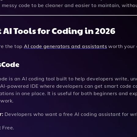
e messy code to be cleaner and easier to maintain, witho
 AI Tools for Coding in 2026
re the top
AI code generators and assistants
worth your a
sCode
e is an AI coding tool built to help developers write, u
n AI-powered IDE where developers can get smart code co
tions in one place. It is useful for both beginners and 
 work.
r:
Developers who want a free AI coding assistant for wri
:
Free.