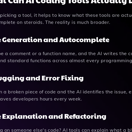
picking a tool, it helps to know what these tools are actu
plete on steroids. The reality is much broader.
 Generation and Autocomplete
e a comment or a function name, and the AI writes the cod
 and standard functions across almost every programmin
gging and Error Fixing
n a broken piece of code and the AI identifies the issue,
saves developers hours every week.
 Explanation and Refactoring
 on someone else's code? AI tools can explain what a blo