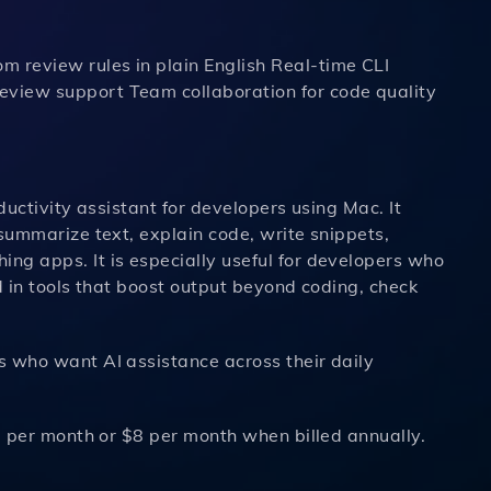
 review rules in plain English Real-time CLI
eview support Team collaboration for code quality
oductivity assistant for developers using Mac. It
 summarize text, explain code, write snippets,
ng apps. It is especially useful for developers who
d in tools that boost output beyond coding, check
 who want AI assistance across their daily
0 per month or $8 per month when billed annually.