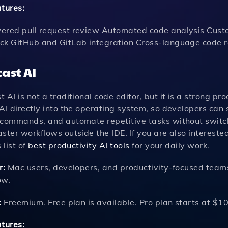
atures:
ered pull request review Automated code analysis Custom
ck GitHub and GitLab integration Cross-language code r
ast AI
 AI is not a traditional code editor, but it is a strong pr
AI directly into the operating system, so developers can
 commands, and automate repetitive tasks without switchi
ster workflows outside the IDE. If you are also intereste
 list of
best productivity AI tools
for your daily work.
r:
Mac users, developers, and productivity-focused teams
ow.
:
Freemium. Free plan is available. Pro plan starts at $1
atures: