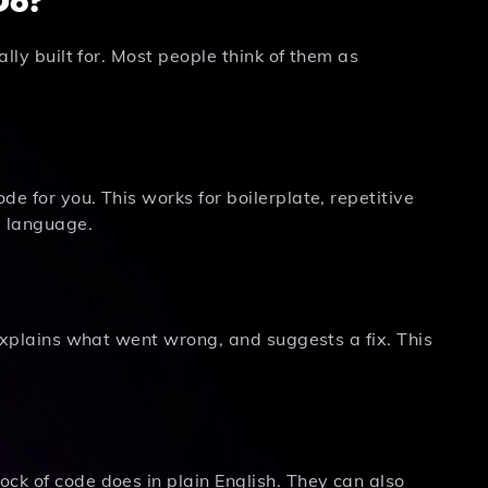
ally built for. Most people think of them as
e for you. This works for boilerplate, repetitive
g language.
 explains what went wrong, and suggests a fix. This
ck of code does in plain English. They can also