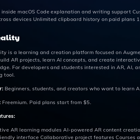
t inside macOS Code explanation and writing support 
cross devices Unlimited clipboard history on paid plans 
eality
ity is a learning and creation platform focused on Augment
uild AR projects, learn AI concepts, and create interact
dge. For developers and students interested in AR, AI, a
g tool.
r:
Beginners, students, and creators who want to learn A
:
Freemium. Paid plans start from $5.
atures:
ctive AR learning modules AI-powered AR content creatio
riendly interface Collaborative project features Courses