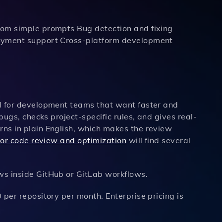
rom simple prompts Bug detection and fixing
loyment support Cross-platform development
ed for development teams that want faster and
bugs, checks project-specific rules, and gives real-
ns in plain English, which makes the review
 for code review and optimization
will find several
s inside GitHub or GitLab workflows.
per repository per month. Enterprise pricing is