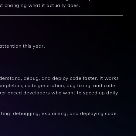
ut changing what it actually does.
ttention this year.
nderstand, debug, and deploy code faster. It works
mpletion, code generation, bug fixing, and code
experienced developers who want to speed up daily
ting, debugging, explaining, and deploying code.