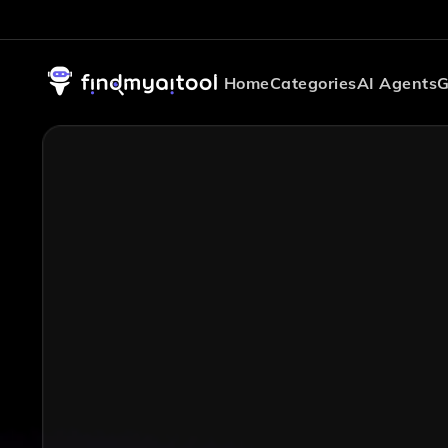
Home
Categories
AI Agents
G