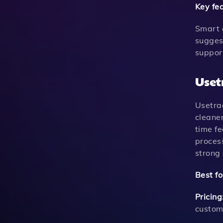
Key fe
Smart 
sugges
suppor
Uset
Usetra
cleaner
time f
proces
strong
Best fo
Pricing
custom