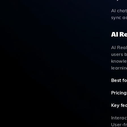
AI cha
sync a
AI R
AI Real
users b
knowle
learnin
Best fo
Pricing
Key fe
Intera
User-f