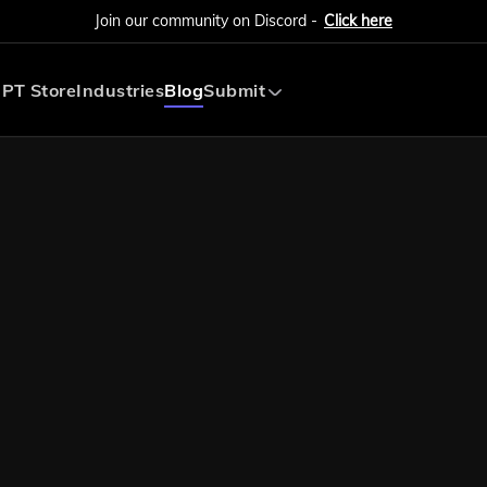
Join our community on Discord -
Click here
PT Store
Industries
Blog
Submit
Submit AI Tool
Submit AI Agent