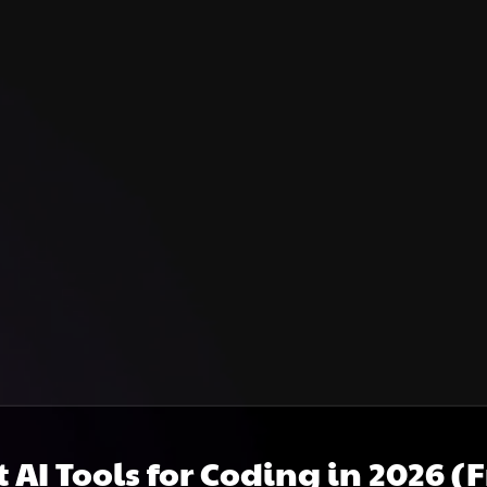
t AI Tools for Coding in 2026 