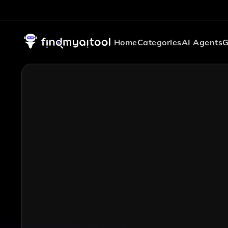
Home
Categories
AI Agents
G