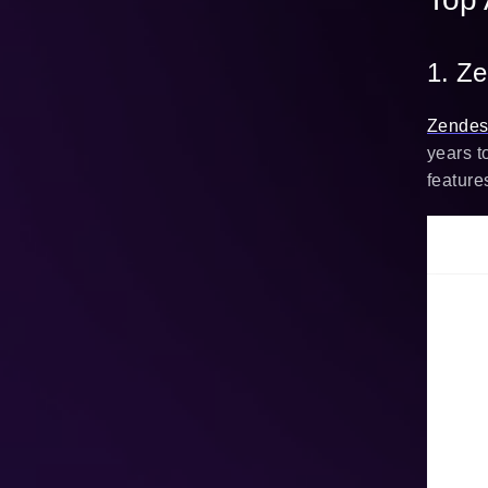
1. Z
Zende
years t
feature