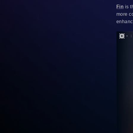
Fin
is t
more co
enhanci