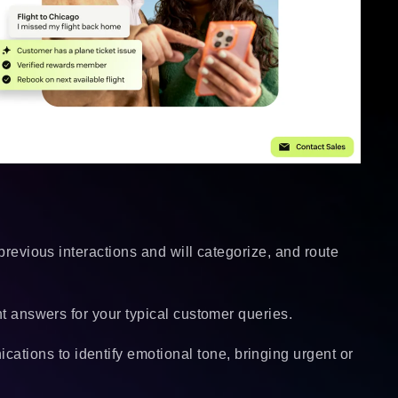
 previous interactions and will categorize, and route
ant answers for your typical customer queries.
tions to identify emotional tone, bringing urgent or