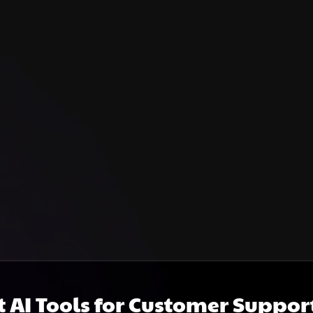
t AI Tools for Customer Suppor