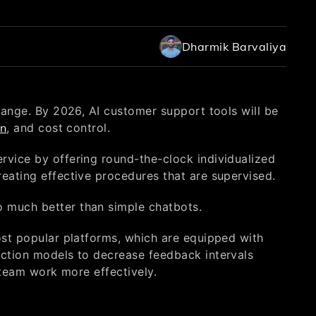
Dharmik Barvaliya
change. By 2026, AI customer support tools will be
on
, and cost control.
rvice by offering round-the-clock individualized
reating effective procedures that are supervised.
o much better than simple chatbots.
ost popular platforms, which are equipped with
iction models to decrease feedback intervals
e team work more effectively.