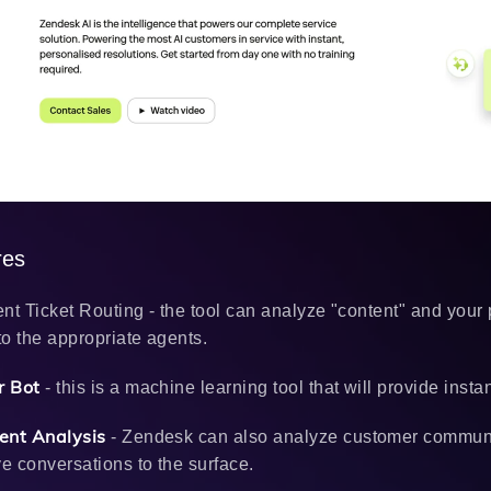
res
gent Ticket Routing - the tool can analyze "content" and your
 to the appropriate agents.
 Bot
- this is a machine learning tool that will provide inst
ent Analysis
- Zendesk can also analyze customer communica
ve conversations to the surface.