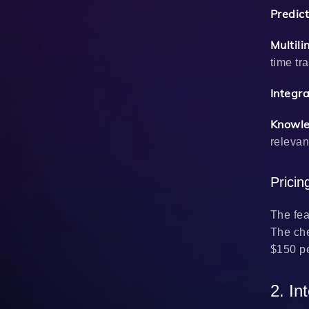
Predict
Multil
time tr
Integr
Knowle
relevan
Prici
The fea
The che
$150 pe
2. In