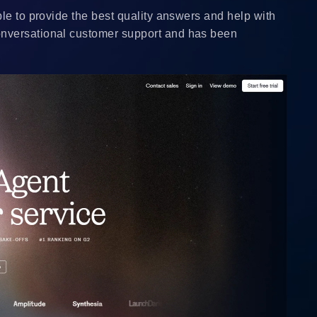
le to provide the best quality answers and help with
onversational customer support and has been