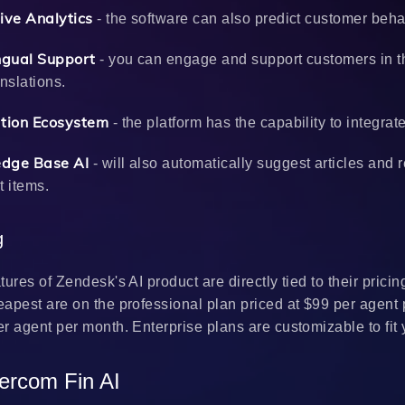
ive Analytics
- the software can also predict customer behav
ingual Support
- you can engage and support customers in th
anslations.
ation Ecosystem
- the platform has the capability to integra
dge Base AI
- will also automatically suggest articles and 
t items.
ng
tures of Zendesk's AI product are directly tied to their pricin
apest are on the professional plan priced at $99 per agent 
r agent per month. Enterprise plans are customizable to fit
tercom Fin AI