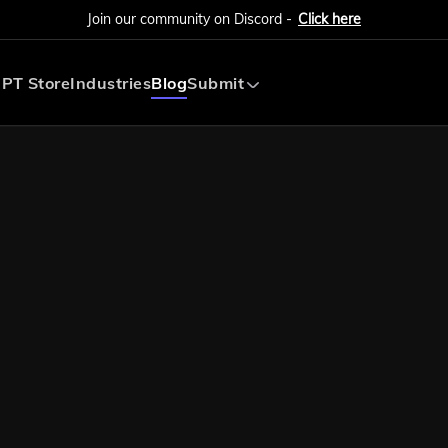
Join our community on Discord -
Click here
PT Store
Industries
Blog
Submit
Submit AI Tool
Submit AI Agent