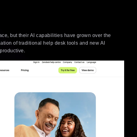
ce, but their AI capabilities have grown over the
ation of traditional help desk tools and new AI
 productive.