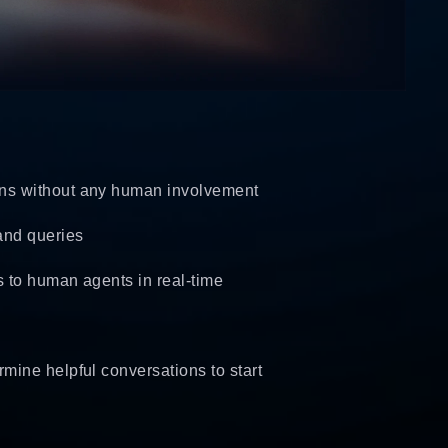
ons without any human involvement
and queries
s to human agents in real-time
mine helpful conversations to start