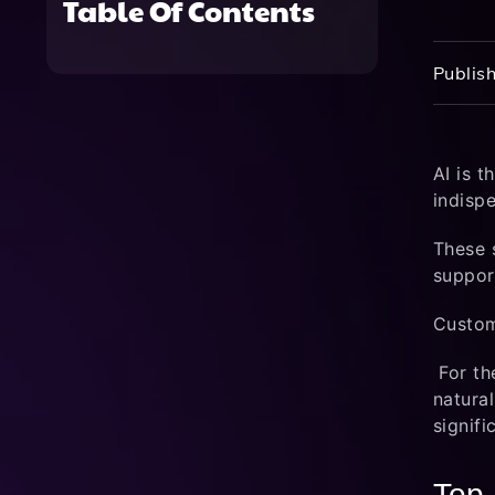
Table Of Contents
Publish
AI is 
indispe
These 
suppor
Custom
For th
natura
signifi
Top 