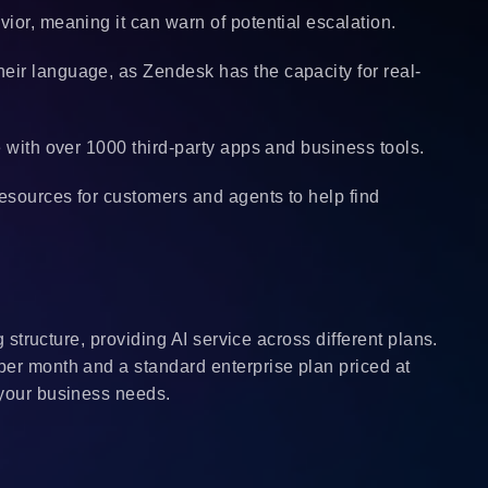
ior, meaning it can warn of potential escalation.
eir language, as Zendesk has the capacity for real-
te with over 1000 third-party apps and business tools.
resources for customers and agents to help find
g structure, providing AI service across different plans.
per month and a standard enterprise plan priced at
 your business needs.