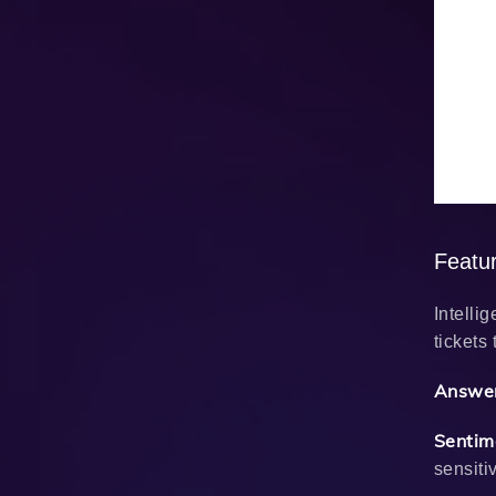
Featu
Intelli
tickets
Answer
Sentim
sensiti