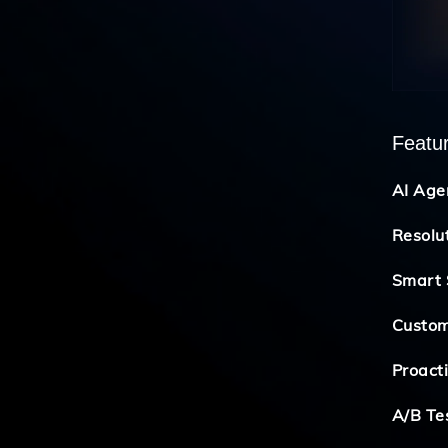
Featu
AI Age
Resolu
Smart 
Custom
Proact
A/B Te