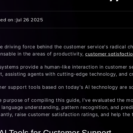
ed on :
Jul 26 2025
the driving force behind the customer service's radical 
nsable in the areas of productivity,
customer satisfacti
systems provide a human-like interaction in customer se
t, assisting agents with cutting-edge technology, and c
er support tools based on today's AI technology are s
e purpose of compiling this guide, I've evaluated the m
l language understanding, pattern recognition, and pred
cantly, raise customer satisfaction ratings, and help th
AI Tools for Customer Support