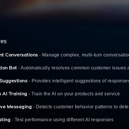
res
nt Conversations
- Manage complex, multi-turn conversati
tion Bot
- Automatically resolves common customer issues 
Suggestions
- Provides intelligent suggestions of response
 AI Training
- Train the AI on your products and service
ive Messaging
- Detects customer behavior patterns to deter
sting
- Test performance using different AI responses