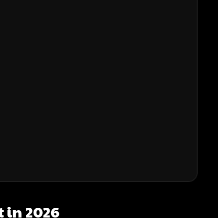
t in 2026