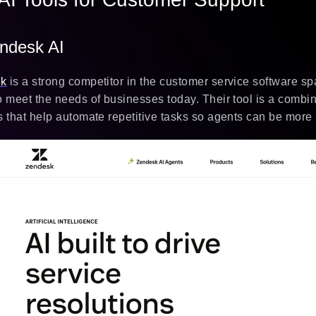
endesk AI
sk
is a strong competitor in the customer service software spa
o meet the needs of businesses today. Their tool is a combin
s that help automate repetitive tasks so agents can be more