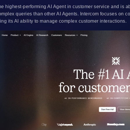
he highest-performing AI Agent in customer service and is ab
mplex queries than other AI Agents. Intercom focuses on c
ng its AI ability to manage complex customer interactions.