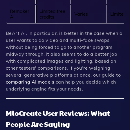
Remaker
Limited free
Varies
Limited
AI
credits
BeArt AI, in particular, is better in the case when a
user wants to do video and multi-face swaps
without being forced to go to another program
midway through. It also seems to do a better job
with complicated images and lighting, based on
other testers' comparisons. If you're weighing
several generative platforms at once, our guide to
comparing AI models
can help you decide which
underlying engine fits your needs.
MioCreate User Reviews: What
People Are Saying