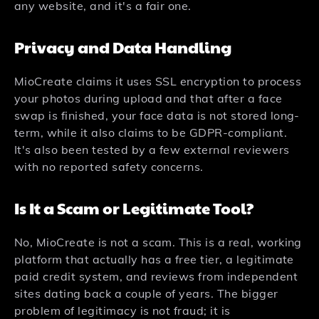
any website, and it's a fair one.
Privacy and Data Handling
MioCreate claims it uses SSL encryption to process
your photos during upload and that after a face
swap is finished, your face data is not stored long-
term, while it also claims to be GDPR-compliant.
It's also been tested by a few external reviewers
with no reported safety concerns.
Is It a Scam or Legitimate Tool?
No, MioCreate is not a scam. This is a real, working
platform that actually has a free tier, a legitimate
paid credit system, and reviews from independent
sites dating back a couple of years. The bigger
problem of legitimacy is not fraud; it is