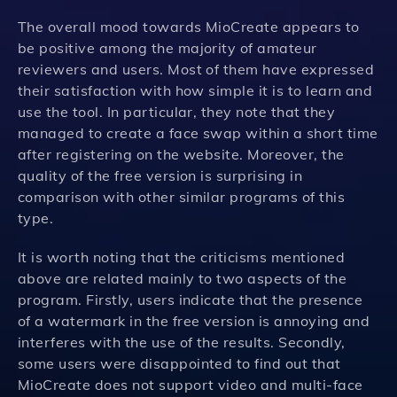
The overall mood towards MioCreate appears to
be positive among the majority of amateur
reviewers and users. Most of them have expressed
their satisfaction with how simple it is to learn and
use the tool. In particular, they note that they
managed to create a face swap within a short time
after registering on the website. Moreover, the
quality of the free version is surprising in
comparison with other similar programs of this
type.
It is worth noting that the criticisms mentioned
above are related mainly to two aspects of the
program. Firstly, users indicate that the presence
of a watermark in the free version is annoying and
interferes with the use of the results. Secondly,
some users were disappointed to find out that
MioCreate does not support video and multi-face