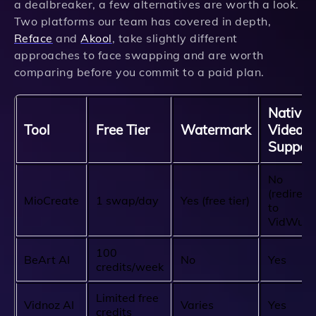
a dealbreaker, a few alternatives are worth a look.
Two platforms our team has covered in depth,
Reface
and
Akool
, take slightly different
approaches to face swapping and are worth
comparing before you commit to a paid plan.
Native
Tool
Free Tier
Watermark
Video
Suppor
No
(redirect
MioCreate
1 swap/day
Yes (free tier)
to
VidWud)
100
BeArt AI
No
Yes
credits/week
Limited free
Vidnoz AI
Varies
Yes
credits