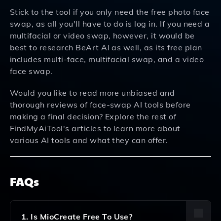
Stick to the tool if you only need the free photo face
swap, as all you'll have to do is log in. If you need a
multifacial or video swap, however, it would be
best to research BeArt AI as well, as its free plan
includes multi-face, multifacial swap, and a video
face swap.
Would you like to read more unbiased and
thorough reviews of face-swap AI tools before
making a final decision? Explore the rest of
FindMyAiTool's articles to learn more about
various AI tools and what they can offer.
FAQs
1. Is MioCreate Free To Use?