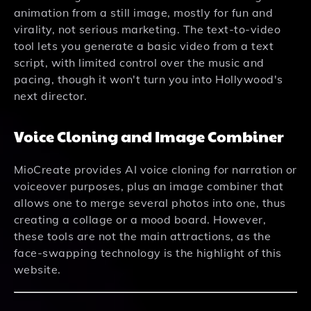
animation from a still image, mostly for fun and
virality, not serious marketing. The text-to-video
tool lets you generate a basic video from a text
script, with limited control over the music and
pacing, though it won't turn you into Hollywood's
next director.
Voice Cloning and Image Combiner
MioCreate provides AI voice cloning for narration or
voiceover purposes, plus an image combiner that
allows one to merge several photos into one, thus
creating a collage or a mood board. However,
these tools are not the main attractions, as the
face-swapping technology is the highlight of this
website.