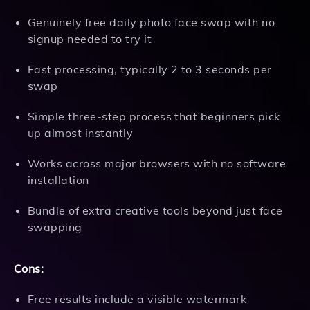
Genuinely free daily photo face swap with no
signup needed to try it
Fast processing, typically 2 to 3 seconds per
swap
Simple three-step process that beginners pick
up almost instantly
Works across major browsers with no software
installation
Bundle of extra creative tools beyond just face
swapping
Cons:
Free results include a visible watermark