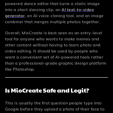
powered dance editor that turns a static image
into a short dancing clip, an
AI text-to-video
generator
, an AI voice-cloning tool, and an image
combiner that merges multiple photos together.
Overall, MioCreate is best seen as an entry-level
tool for anyone who wants to make memes and
other content without having to learn photo and
video editing. It should be used by people who
want a convenient set of AI-powered tools rather
than a professional-grade graphic design platform
like Photoshop.
Is MioCreate Safe and Legit?
This is usually the first question people type into
Google before they upload a photo of their face to