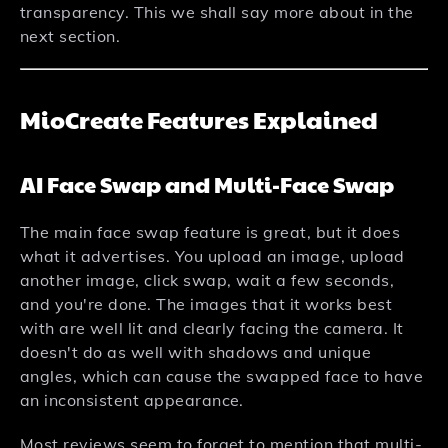
transparency. This we shall say more about in the
next section.
MioCreate Features Explained
AI Face Swap and Multi-Face Swap
The main face swap feature is great, but it does
what it advertises. You upload an image, upload
another image, click swap, wait a few seconds,
and you're done. The images that it works best
with are well lit and clearly facing the camera. It
doesn't do as well with shadows and unique
angles, which can cause the swapped face to have
an inconsistent appearance.
Most reviews seem to forget to mention that multi-