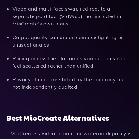
Video and multi-face swap redirect to a
separate paid tool (VidWud), not included in
MioCreate's own plans
Output quality can dip on complex lighting or
unusual angles
Pricing across the platform's various tools can
feel scattered rather than unified
Privacy claims are stated by the company but
not independently audited
Best MioCreate Alternatives
If MioCreate's video redirect or watermark policy is