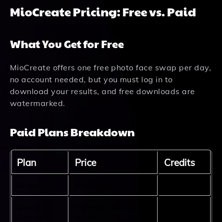
MioCreate Pricing: Free vs. Paid
What You Get for Free
MioCreate offers one free photo face swap per day,
no account needed, but you must log in to
download your results, and free downloads are
watermarked.
Paid Plans Breakdown
Plan
Price
Credits
Monthly
$4.99/month
80 credits
Semi-
Varies by billing
480
Annual
cycle
credits