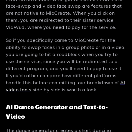
face-swap and video face swap are features that
are not native to MioCreate. When you click on
them, you are redirected to their sister service,
VidWud, where you need to pay for the service.
So if you specifically came to MioCreate for the
ability to swap faces in a group photo or in a video,
you are going to hit a roadblock when you try to
use the service, since you will be redirected to a
different program, and you'll need to pay to use it.
If you'd rather compare how different platforms
handle this before committing, our breakdown of
AI
video tools
side by side is worth a look.
AI Dance Generator and Text-to-
Video
The dance generator creates a short dancing