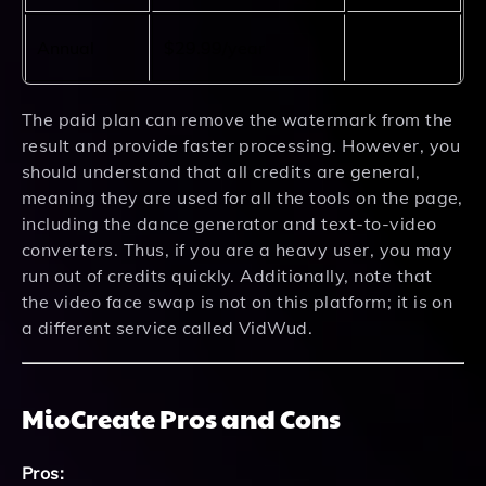
960
Annual
$29.99/year
credits
The paid plan can remove the watermark from the
result and provide faster processing. However, you
should understand that all credits are general,
meaning they are used for all the tools on the page,
including the dance generator and text-to-video
converters. Thus, if you are a heavy user, you may
run out of credits quickly. Additionally, note that
the video face swap is not on this platform; it is on
a different service called VidWud.
MioCreate Pros and Cons
Pros: