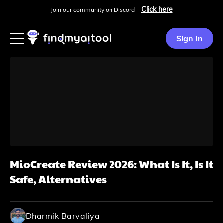
Click here
Join our community on Discord -
Sign In
MioCreate Review 2026: What Is It, Is It
Safe, Alternatives
Dharmik Barvaliya