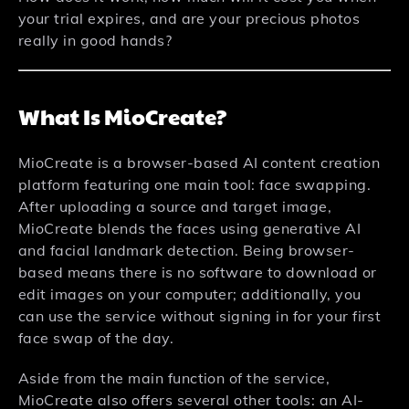
your trial expires, and are your precious photos
really in good hands?
What Is MioCreate?
MioCreate is a browser-based AI content creation
platform featuring one main tool: face swapping.
After uploading a source and target image,
MioCreate blends the faces using generative AI
and facial landmark detection. Being browser-
based means there is no software to download or
edit images on your computer; additionally, you
can use the service without signing in for your first
face swap of the day.
Aside from the main function of the service,
MioCreate also offers several other tools: an AI-