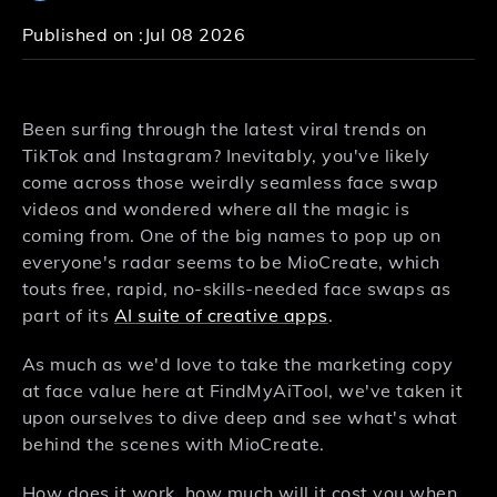
Published on :
Jul 08 2026
Been surfing through the latest viral trends on
TikTok and Instagram? Inevitably, you've likely
come across those weirdly seamless face swap
videos and wondered where all the magic is
coming from. One of the big names to pop up on
everyone's radar seems to be MioCreate, which
touts free, rapid, no-skills-needed face swaps as
part of its
AI suite of creative apps
.
As much as we'd love to take the marketing copy
at face value here at FindMyAiTool, we've taken it
upon ourselves to dive deep and see what's what
behind the scenes with MioCreate.
How does it work, how much will it cost you when