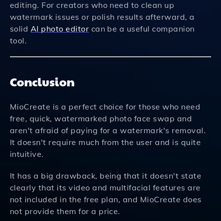
editing. For creators who need to clean up
watermark issues or polish results afterward, a
solid
AI photo editor
can be a useful companion
tool.
Conclusion
MioCreate is a perfect choice for those who need
free, quick, watermarked photo face swap and
aren't afraid of paying for a watermark's removal.
It doesn't require much from the user and is quite
intuitive.
It has a big drawback, being that it doesn't state
clearly that its video and multifacial features are
not included in the free plan, and MioCreate does
not provide them for a price.