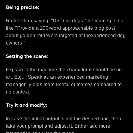
Being precise:
Rather than saying, "Discuss dogs," be more specific
like "Provide a 200-word approachable blog post
about golden retrievers targeted at inexperienced dog
owners."
Setting the scene:
Explain to the machine the character it should be an
art. E.g., "Speak as an experienced marketing
manager" yields more useful outcomes compared to
no context.
Try it and modify:
In case the initial output is not the desired one, then
take your prompt and adjust it. Either add more