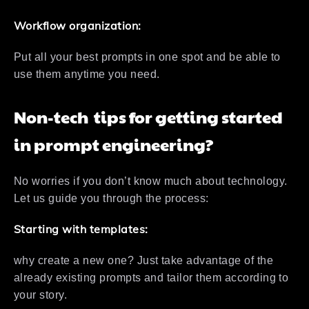
Workflow organization:
Put all your best prompts in one spot and be able to
use them anytime you need.
Non-tech tips for getting started
in prompt engineering?
No worries if you don’t know much about technology.
Let us guide you through the process:
Starting with templates:
why create a new one? Just take advantage of the
already existing prompts and tailor them according to
your story.