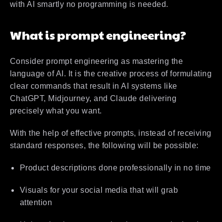
with AI smartly no programming is needed.
What is prompt engineering?
Consider prompt engineering as mastering the
language of AI. It is the creative process of formulating
clear commands that result in AI systems like
ChatGPT, Midjourney, and Claude delivering
precisely what you want.
With the help of effective prompts, instead of receiving
standard responses, the following will be possible:
Product descriptions done professionally in no time
Visuals for your social media that will grab
attention