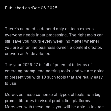
Published on :
Dec 06 2025
There's no need to depend only on tech experts
everyone needs input processing. The right tools can
still save you hours every week, no matter whether
you are an online business owner, a content creator,
or even an AI developer.
The year 2026-27 is full of potential in terms of
emerging prompt engineering tools, and we are going
to present you with 10 such tools that are really easy
to use.
Moreover, these comprise all types of tools from big
prompt libraries to visual production platforms.
Moreover, with these tools, you will be able to interact