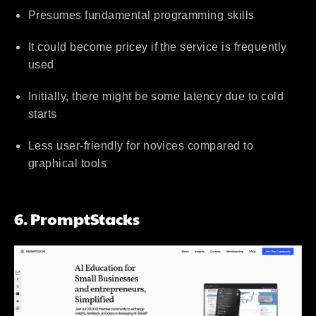
Presumes fundamental programming skills
It could become pricey if the service is frequently
used
Initially, there might be some latency due to cold
starts
Less user-friendly for novices compared to
graphical tools
6. PromptStacks