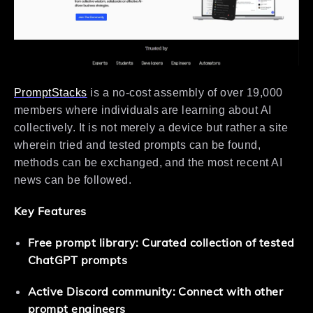
PromptStacks
is a no-cost assembly of over 19,000
members where individuals are learning about AI
collectively. It is not merely a device but rather a site
wherein tried and tested prompts can be found,
methods can be exchanged, and the most recent AI
news can be followed.
Key Features
Free prompt library: Curated collection of tested
ChatGPT prompts
Active Discord community: Connect with other
prompt engineers