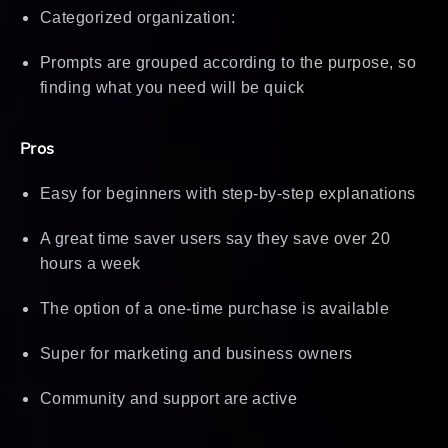
Categorized organization:
Prompts are grouped according to the purpose, so
finding what you need will be quick
Pros
Easy for beginners with step-by-step explanations
A great time saver users say they save over 20
hours a week
The option of a one-time purchase is available
Super for marketing and business owners
Community and support are active