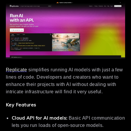
Replicate
simplifies running AI models with just a few
lines of code. Developers and creators who want to
enhance their projects with AI without dealing with
intricate infrastructure will find it very useful.
Key Features
Cloud API for AI models:
Basic API communication
lets you run loads of open-source models.