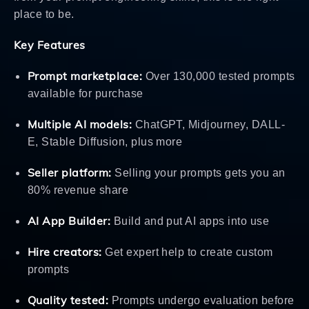
place to be.
Key Features
Prompt marketplace:
Over 130,000 tested prompts
available for purchase
Multiple AI models:
ChatGPT, Midjourney, DALL-
E, Stable Diffusion, plus more
Seller platform:
Selling your prompts gets you an
80% revenue share
AI App Builder:
Build and put AI apps into use
Hire creators:
Get expert help to create custom
prompts
Quality tested:
Prompts undergo evaluation before