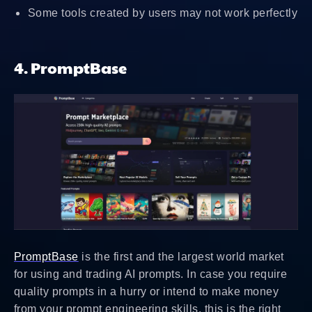
Some tools created by users may not work perfectly
4. PromptBase
PromptBase
is the first and the largest world market
for using and trading AI prompts. In case you require
quality prompts in a hurry or intend to make money
from your prompt engineering skills, this is the right