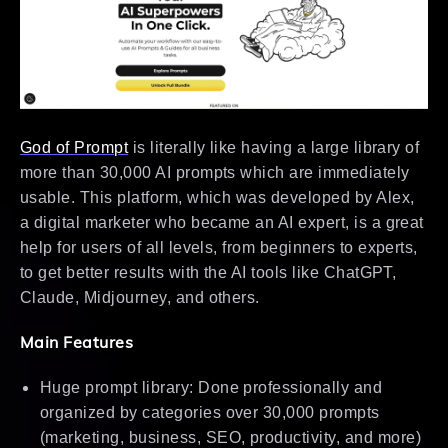
God of Prompt
is literally like having a large library of
more than 30,000 AI prompts which are immediately
usable. This platform, which was developed by Alex,
a digital marketer who became an AI expert, is a great
help for users of all levels, from beginners to experts,
to get better results with the AI tools like ChatGPT,
Claude, Midjourney, and others.
Main Features
Huge prompt library: Done professionally and
organized by categories over 30,000 prompts
(marketing, business, SEO, productivity, and more)