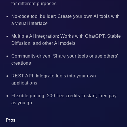
for different purposes
No-code tool builder: Create your own AI tools with
a visual interface
Multiple AI integration: Works with ChatGPT, Stable
Diffusion, and other AI models
Community-driven: Share your tools or use others'
creations
REST API: Integrate tools into your own
applications
Flexible pricing: 200 free credits to start, then pay
as you go
Pros