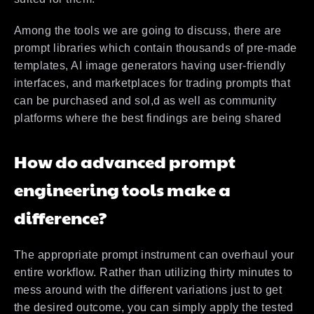
Among the tools we are going to discuss, there are
prompt libraries which contain thousands of pre-made
templates, AI image generators having user-friendly
interfaces, and marketplaces for trading prompts that
can be purchased and sol,d as well as community
platforms where the best findings are being shared
How do advanced prompt
engineering tools make a
difference?
The appropriate prompt instrument can overhaul your
entire workflow. Rather than utilizing thirty minutes to
mess around with the different variations just to get
the desired outcome, you can simply apply the tested