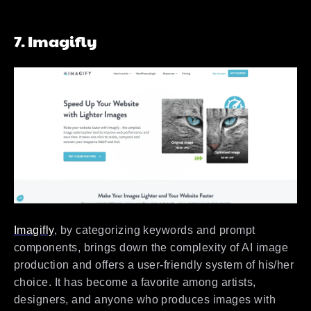
7. Imagifly
Imagifly
, by categorizing keywords and prompt
components, brings down the complexity of AI image
production and offers a user-friendly system of his/her
choice. It has become a favorite among artists,
designers, and anyone who produces images with