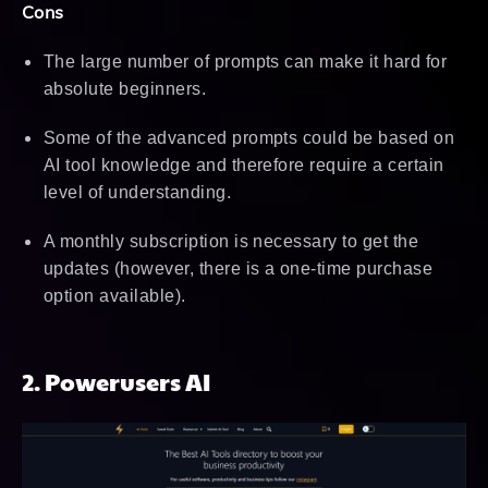
Cons
The large number of prompts can make it hard for
absolute beginners.
Some of the advanced prompts could be based on
AI tool knowledge and therefore require a certain
level of understanding.
A monthly subscription is necessary to get the
updates (however, there is a one-time purchase
option available).
2. Powerusers AI