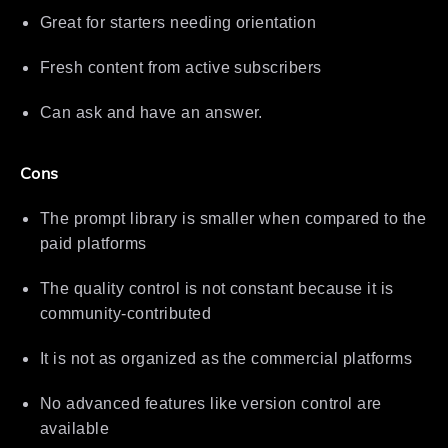
Great for starters needing orientation
Fresh content from active subscribers
Can ask and have an answer.
Cons
The prompt library is smaller when compared to the
paid platforms
The quality control is not constant because it is
community-contributed
It is not as organized as the commercial platforms
No advanced features like version control are
available