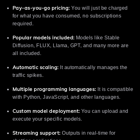
Pay-as-you-go pricing:
You will just be charged
for what you have consumed, no subscriptions
required.
Popular models included:
Models like Stable
Diffusion, FLUX, Llama, GPT, and many more are
all included.
Automatic scaling:
It automatically manages the
traffic spikes.
Multiple programming languages:
It is compatible
with Python, JavaScript, and other languages.
Custom model deployment:
You can upload and
execute your specific models.
Streaming support:
Outputs in real-time for