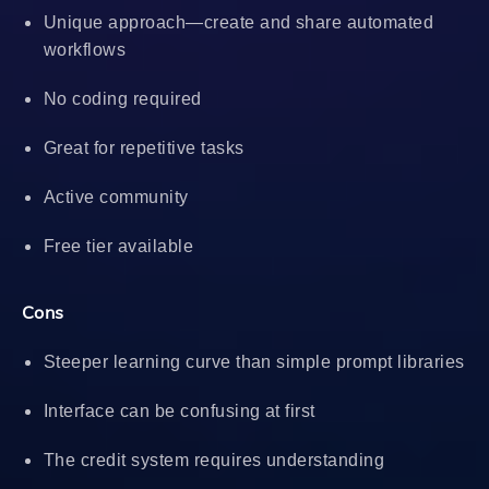
Unique approach—create and share automated
workflows
No coding required
Great for repetitive tasks
Active community
Free tier available
Cons
Steeper learning curve than simple prompt libraries
Interface can be confusing at first
The credit system requires understanding