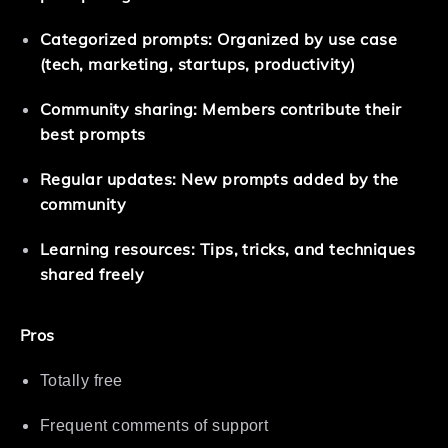
Categorized prompts: Organized by use case
(tech, marketing, startups, productivity)
Community sharing: Members contribute their
best prompts
Regular updates: New prompts added by the
community
Learning resources: Tips, tricks, and techniques
shared freely
Pros
Totally free
Frequent comments of support