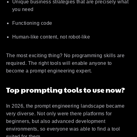
Unique business strategies that are precisely what
you need
Functioning code
Human-like content, not robot-like
The most exciting thing? No programming skills are
required. The right tools will enable anyone to
become a prompt engineering expert.
Top prompting tools to use now?
In 2026, the prompt engineering landscape became
very diverse. Not only were there platforms for
beginners, but also advanced development
environments, so everyone was able to find a tool
suited for them.