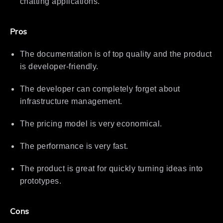
chatting applications.
Pros
The documentation is of top quality and the product
is developer-friendly.
The developer can completely forget about
infrastructure management.
The pricing model is very economical.
The performance is very fast.
The product is great for quickly turning ideas into
prototypes.
Cons