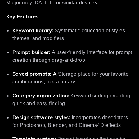
Midjourney, DALL-E, or similar devices.
Key Features
Keyword library:
Systematic collection of styles,
themes, and modifiers
Prompt builder:
A user-friendly interface for prompt
creation through drag-and-drop
Saved prompts: A
Storage place for your favorite
combinations, like a library
Category organization:
Keyword sorting enabling
quick and easy finding
Design software styles:
Incorporates descriptors
for Photoshop, Blender, and Cinema4D effects
Template system: