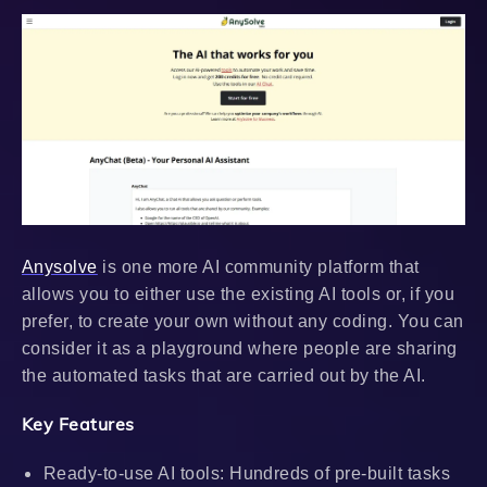
Anysolve
is one more AI community platform that
allows you to either use the existing AI tools or, if you
prefer, to create your own without any coding. You can
consider it as a playground where people are sharing
the automated tasks that are carried out by the AI.
Key Features
Ready-to-use AI tools: Hundreds of pre-built tasks