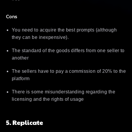
Cons
You need to acquire the best prompts (although
they can be inexpensive).
The standard of the goods differs from one seller to
another
The sellers have to pay a commission of 20% to the
platform
There is some misunderstanding regarding the
licensing and the rights of usage
5. Replicate