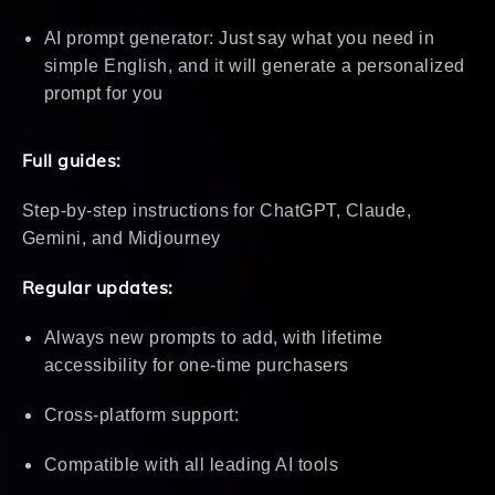
AI prompt generator: Just say what you need in
simple English, and it will generate a personalized
prompt for you
Full guides:
Step-by-step instructions for ChatGPT, Claude,
Gemini, and Midjourney
Regular updates:
Always new prompts to add, with lifetime
accessibility for one-time purchasers
Cross-platform support:
Compatible with all leading AI tools