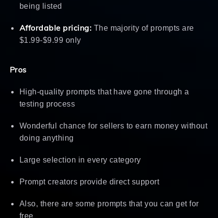
being listed
Affordable pricing:
The majority of prompts are
$1.99-$9.99 only
Pros
High-quality prompts that have gone through a
testing process
Wonderful chance for sellers to earn money without
doing anything
Large selection in every category
Prompt creators provide direct support
Also, there are some prompts that you can get for
free