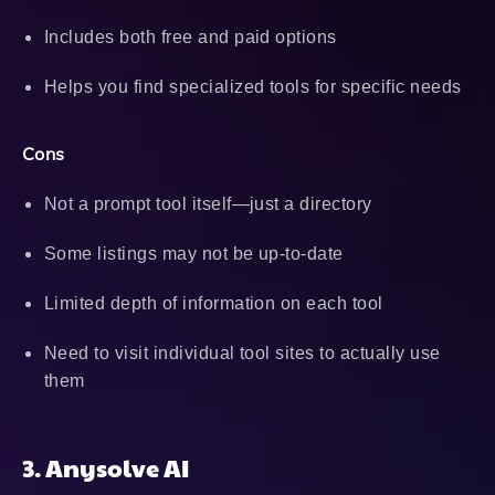
Includes both free and paid options
Helps you find specialized tools for specific needs
Cons
Not a prompt tool itself—just a directory
Some listings may not be up-to-date
Limited depth of information on each tool
Need to visit individual tool sites to actually use
them
3. Anysolve AI