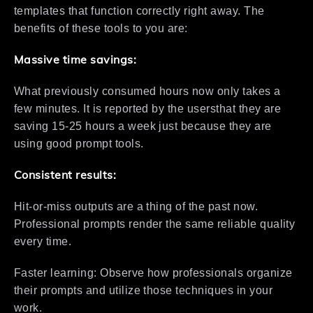
templates that function correctly right away. The
benefits of these tools to you are:
Massive time savings:
What previously consumed hours now only takes a
few minutes. It is reported by the usersthat they are
saving 15-25 hours a week just because they are
using good prompt tools.
Consistent results:
Hit-or-miss outputs are a thing of the past now.
Professional prompts render the same reliable quality
every time.
Faster learning: Observe how professionals organize
their prompts and utilize those techniques in your
work.