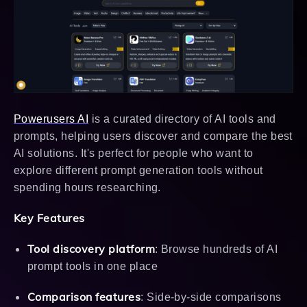
Powerusers AI
is a curated directory of AI tools and
prompts, helping users discover and compare the best
AI solutions. It's perfect for people who want to
explore different prompt generation tools without
spending hours researching.
Key Features
Tool discovery platform
: Browse hundreds of AI
prompt tools in one place
Comparison features
: Side-by-side comparisons