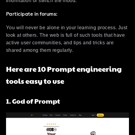
information or switch the mood.
Participate in forums:
You will never be alone in your learning process. Just
look at others. The web is full of such tools that have
active user communities, and tips and tricks are
shared among them regularly.
Here are 10 Prompt engineering
tools easy to use
1. God of Prompt