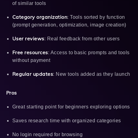
of similar tools
Category organization
: Tools sorted by function
(prompt generation, optimization, image creation)
User reviews
: Real feedback from other users
Free resources
: Access to basic prompts and tools
without payment
Regular updates
: New tools added as they launch
Pros
Great starting point for beginners exploring options
Saves research time with organized categories
No login required for browsing