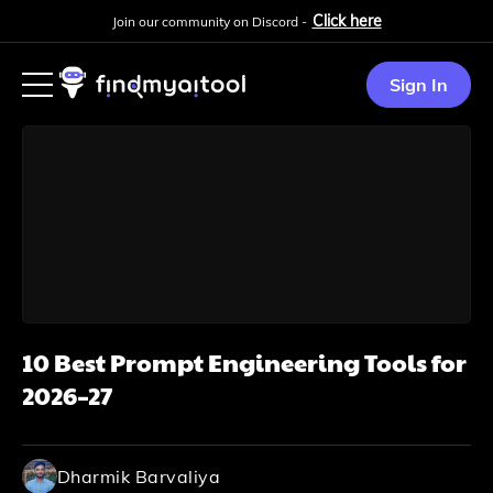
Click here
Join our community on Discord -
Sign In
10 Best Prompt Engineering Tools for
2026–27
Dharmik Barvaliya