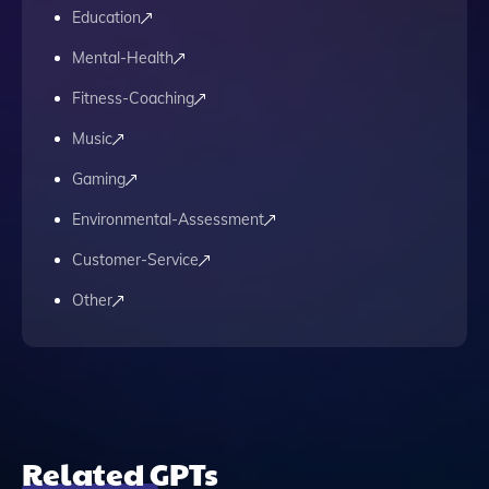
Education
Mental-Health
Fitness-Coaching
Music
Gaming
Environmental-Assessment
Customer-Service
Other
Related GPTs