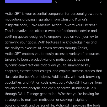
ActionGPT is your essential companion for personal growth and
motivation, drawing inspiration from Christina Kumar's
insightful book, "Take Massive Action: Toward Your Dreams."
This innovative tool offers a wealth of actionable advice and
uplifting quotes designed to empower you on your journey to
achieving your goals. With features like knowledge files and
the ability to execute AI-driven actions through Zapier,
ActionGPT enables you to easily access a variety of resources
tailored to boost productivity and motivation. Engage in
dynamic conversations that allow you to summarize key
chapters, extract practical tips, and explore success stories that
illustrate the book's principles. Additionally, with web browsing
capabilities and Python code execution, ActionGPT can perform
advanced data analysis and even generate stunning visuals
through DALL·E image generation. Whether you're looking for
strategies to maintain motivation or seeking insights on
balancing work and personal life, ActionGPT provides the tools