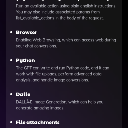
Run an available action using plain english instructions.
You may also include associated params from
list_available_actions in the body of the request.
Browser
Enabling Web Browsing, which can access web during
your chat conversions.
Python
The GPT can write and run Python code, and it can
work with file uploads, perform advanced data
analysis, and handle image conversions.
Dalle
DALLÂ·E Image Generation, which can help you
generate amazing images.
File attachments