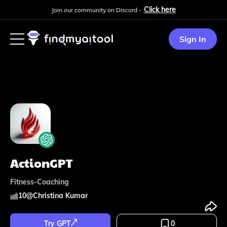
Click here
Join our community on Discord -
Sign In
ActionGPT
Fitness-Coaching
10
@
Christina Kumar
Try GPT
0