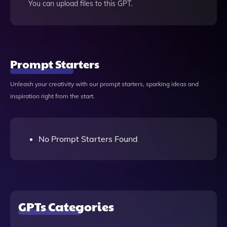
You can upload files to this GPT.
Prompt Starters
Unleash your creativity with our prompt starters, sparking ideas and
inspiration right from the start.
No Prompt Starters Found
GPTs Categories