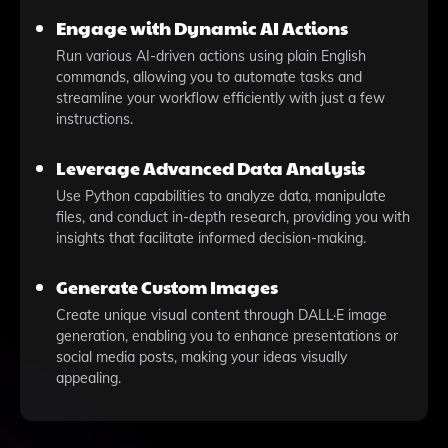
Engage with Dynamic AI Actions
Run various AI-driven actions using plain English
commands, allowing you to automate tasks and
streamline your workflow efficiently with just a few
instructions.
Leverage Advanced Data Analysis
Use Python capabilities to analyze data, manipulate
files, and conduct in-depth research, providing you with
insights that facilitate informed decision-making.
Generate Custom Images
Create unique visual content through DALL·E image
generation, enabling you to enhance presentations or
social media posts, making your ideas visually
appealing.