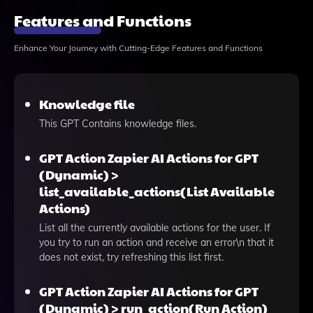
Features and Functions
Enhance Your Journey with Cutting-Edge Features and Functions
Knowledge file
This GPT Contains knowledge files.
GPT Action Zapier AI Actions for GPT
(Dynamic) >
list_available_actions(List Available
Actions)
List all the currently available actions for the user. If
you try to run an action and receive an error\n that it
does not exist, try refreshing this list first.
GPT Action Zapier AI Actions for GPT
(Dynamic) > run_action(Run Action)