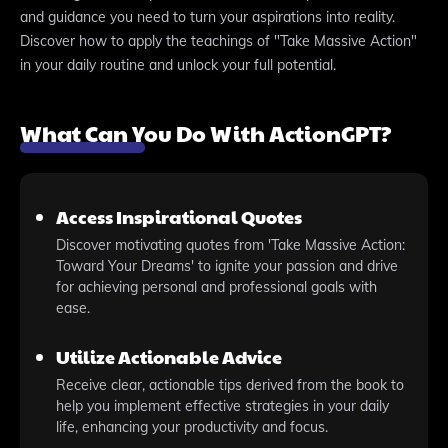
and guidance you need to turn your aspirations into reality.
Discover how to apply the teachings of "Take Massive Action"
in your daily routine and unlock your full potential.
What Can You Do With ActionGPT?
Access Inspirational Quotes
Discover motivating quotes from 'Take Massive Action:
Toward Your Dreams' to ignite your passion and drive
for achieving personal and professional goals with
ease.
Utilize Actionable Advice
Receive clear, actionable tips derived from the book to
help you implement effective strategies in your daily
life, enhancing your productivity and focus.