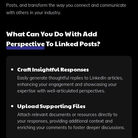
Posts, and transform the way you connect and communicate
with others in your industry.
What Can You Do With Add
Perspective To Linked Posts?
Craft Insightful Responses
Easily generate thoughtful replies to LinkedIn articles,
enhancing your engagement and showcasing your
expertise with well-articulated perspectives.
Upload Supporting Files
Attach relevant documents or resources directly to
your responses, providing additional context and
enriching your comments to foster deeper discussions.