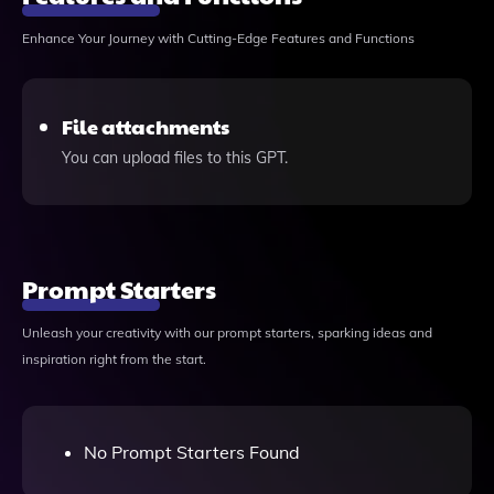
Enhance Your Journey with Cutting-Edge Features and Functions
File attachments
You can upload files to this GPT.
Prompt Starters
Unleash your creativity with our prompt starters, sparking ideas and
inspiration right from the start.
No Prompt Starters Found