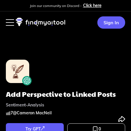
Click here
Join our community on Discord -
Sign In
Add Perspective to Linked Posts
Sentiment-Analysis
7
@
Cameron MacNeil
Try GPT
0