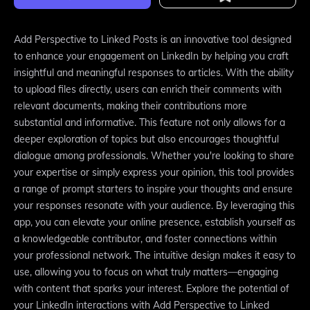
Add Perspective to Linked Posts is an innovative tool designed
to enhance your engagement on LinkedIn by helping you craft
insightful and meaningful responses to articles. With the ability
to upload files directly, users can enrich their comments with
relevant documents, making their contributions more
substantial and informative. This feature not only allows for a
deeper exploration of topics but also encourages thoughtful
dialogue among professionals. Whether you're looking to share
your expertise or simply express your opinion, this tool provides
a range of prompt starters to inspire your thoughts and ensure
your responses resonate with your audience. By leveraging this
app, you can elevate your online presence, establish yourself as
a knowledgeable contributor, and foster connections within
your professional network. The intuitive design makes it easy to
use, allowing you to focus on what truly matters—engaging
with content that sparks your interest. Explore the potential of
your LinkedIn interactions with Add Perspective to Linked