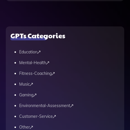
GPTs Categories
Education
Mental-Health
Fitness-Coaching
Music
Gaming
Environmental-Assessment
Customer-Service
Other