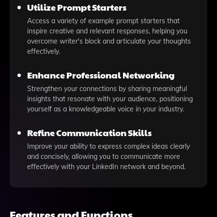
Utilize Prompt Starters
Access a variety of example prompt starters that
inspire creative and relevant responses, helping you
overcome writer's block and articulate your thoughts
effectively.
Enhance Professional Networking
Strengthen your connections by sharing meaningful
insights that resonate with your audience, positioning
yourself as a knowledgeable voice in your industry.
Refine Communication Skills
Improve your ability to express complex ideas clearly
and concisely, allowing you to communicate more
effectively with your LinkedIn network and beyond.
Features and Functions