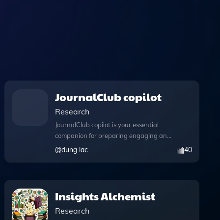
JournalClub copilot
Research
JournalClub copilot is your essential
companion for preparing engaging and
insightful journal club discussions.
@
dung lac
40
Designed to streamline your research
process, this innovative tool leverages
advanced capabilities, allowing you to
write and execute Python code
Insights Alchemist
effortlessly. With the ability to perform
Research
complex data analyses and manage file