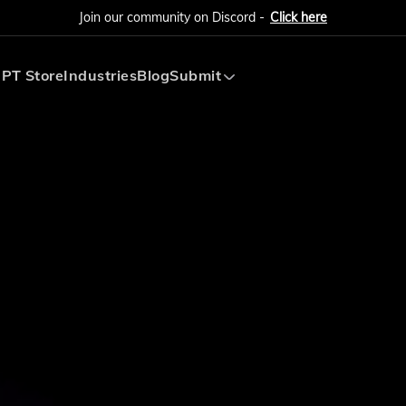
Join our community on Discord -
Click here
PT Store
Industries
Blog
Submit
Submit AI Tool
Submit AI Agent