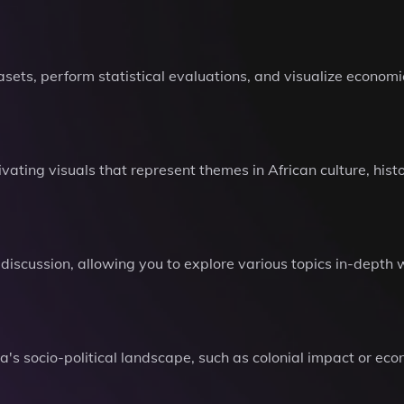
ets, perform statistical evaluations, and visualize economic
ating visuals that represent themes in African culture, hist
discussion, allowing you to explore various topics in-depth w
's socio-political landscape, such as colonial impact or ec