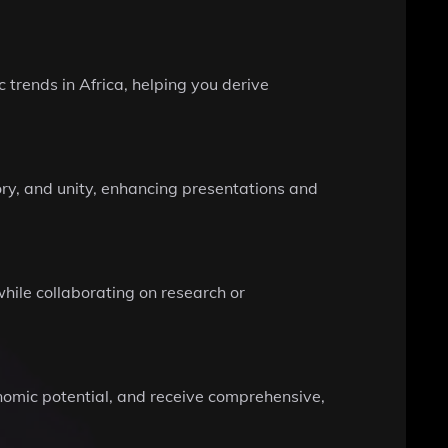
 trends in Africa, helping you derive
ory, and unity, enhancing presentations and
hile collaborating on research or
onomic potential, and receive comprehensive,