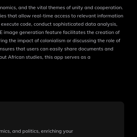
onomics, and the vital themes of unity and cooperation.
s that allow real-time access to relevant information
d execute code, conduct sophisticated data analysis,
E image generation feature facilitates the creation of
g the impact of colonialism or discussing the role of
t ensures that users can easily share documents and
out African studies, this app serves as a
mics, and politics, enriching your