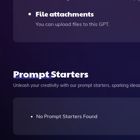
File attachments
You can upload files to this GPT.
Prompt Starters
Unleash your creativity with our prompt starters, sparking ideas 
No Prompt Starters Found