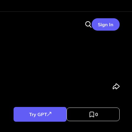
Sign In
Try GPT
0