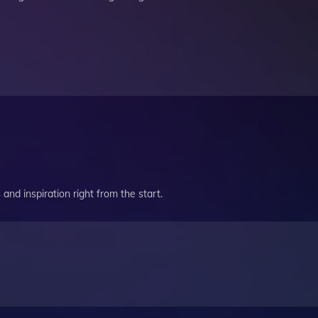
and inspiration right from the start.