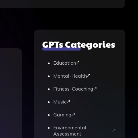
GPTs Categories
Education
Mental-Health
Fitness-Coaching
Music
Gaming
Environmental-
Assessment