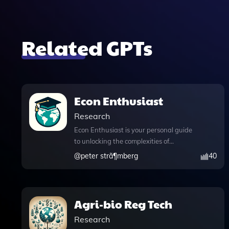
Related GPTs
Econ Enthusiast
Research
Econ Enthusiast is your personal guide
to unlocking the complexities of
economic theory and practice, inspired
@
peter strã¶mberg
40
by the insights of Per L. Bylund. This
innovative tool is designed to stimulate
your curiosity about economics, offering
a wealth of knowledge files that cover
Agri-bio Reg Tech
essential concepts like subjective value
Research
and the significance of individual