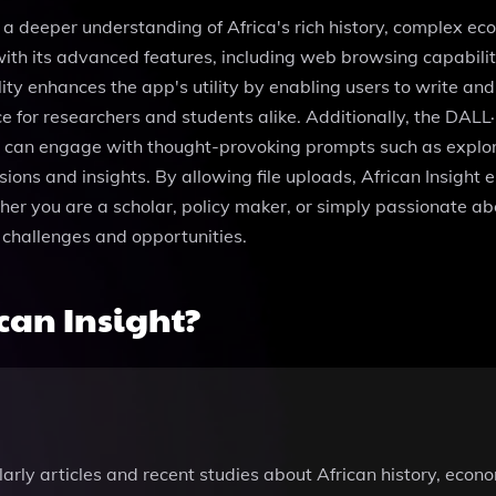
g a deeper understanding of Africa's rich history, complex ec
h its advanced features, including web browsing capabilitie
ity enhances the app's utility by enabling users to write an
 for researchers and students alike. Additionally, the DALL·
 can engage with thought-provoking prompts such as explorin
ussions and insights. By allowing file uploads, African Insigh
her you are a scholar, policy maker, or simply passionate ab
 challenges and opportunities.
can Insight?
arly articles and recent studies about African history, econo