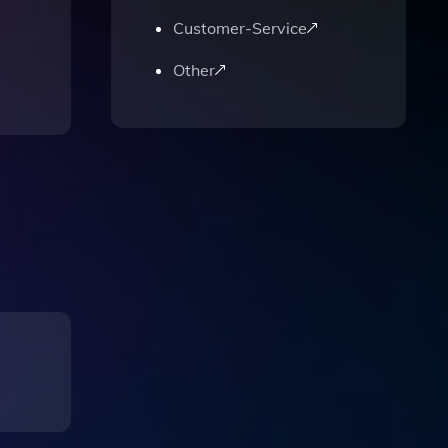
Customer-Service
Other