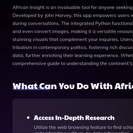
African Insight is an invaluable tool for anyone seekin
Developed by John Harvey, this app empowers users wit
during conversations. The integrated Python functional
and even convert images, making it a versatile resource
stunning visuals that complement your inquiries. Users
tribalism in contemporary politics, fostering rich disc
data, further enriching their learning experience. Whet
comprehensive guide to understanding the continent's
What Can You Do With Afri
Access In-Depth Research
Utilize the web browsing feature to find schol