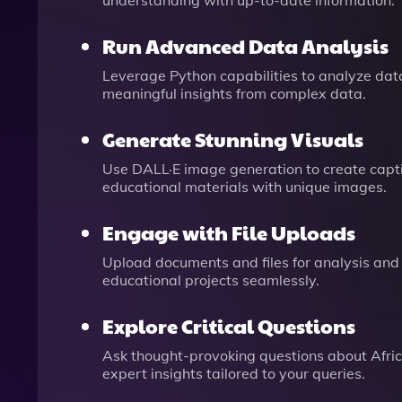
understanding with up-to-date information.
Run Advanced Data Analysis
Leverage Python capabilities to analyze datas
meaningful insights from complex data.
Generate Stunning Visuals
Use DALL·E image generation to create captiv
educational materials with unique images.
Engage with File Uploads
Upload documents and files for analysis and 
educational projects seamlessly.
Explore Critical Questions
Ask thought-provoking questions about Africa
expert insights tailored to your queries.