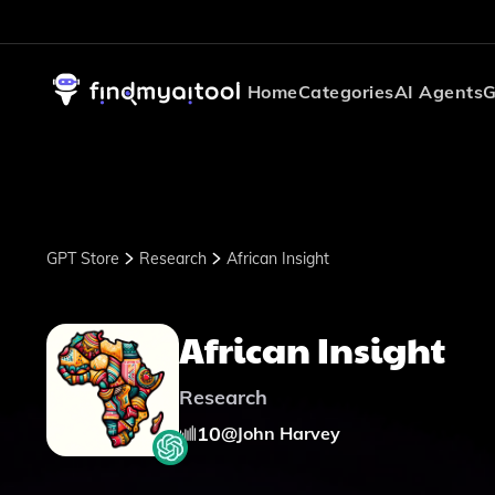
Home
Categories
AI Agents
G
GPT Store
Research
African Insight
African Insight
Research
10
@
John Harvey