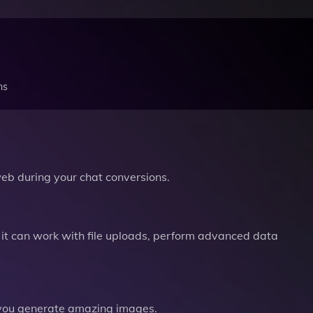
ns
b during your chat conversions.
it can work with file uploads, perform advanced data
you generate amazing images.