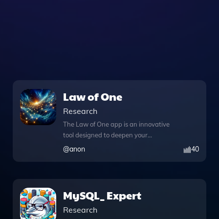
Law of One
Research
The Law of One app is an innovative
tool designed to deepen your
understanding of the profound doctrine
@
anon
40
of the "Law of One." With its
comprehensive knowledge files, users
can explore intricate concepts such as
the seven densities of consciousness,
MySQL_ Expert
the idea of "Harvest," and the role of
Research
"Catalyst" in spiritual evolution. The