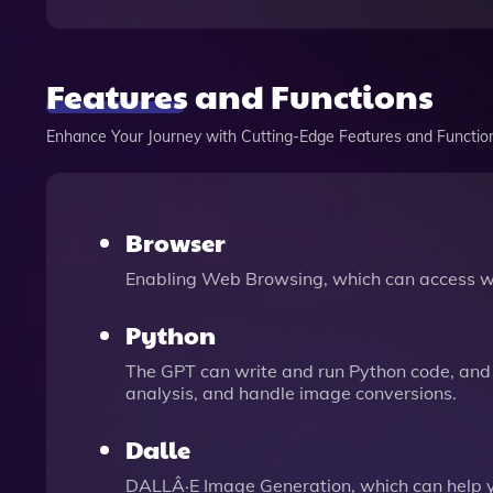
Features and Functions
Enhance Your Journey with Cutting-Edge Features and Functio
Browser
Enabling Web Browsing, which can access we
Python
The GPT can write and run Python code, and 
analysis, and handle image conversions.
Dalle
DALLÂ·E Image Generation, which can help 