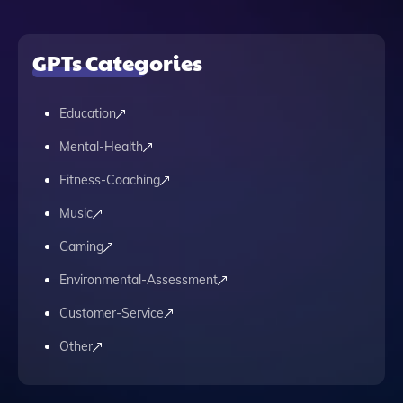
GPTs Categories
Education
Mental-Health
Fitness-Coaching
Music
Gaming
Environmental-Assessment
Customer-Service
Other