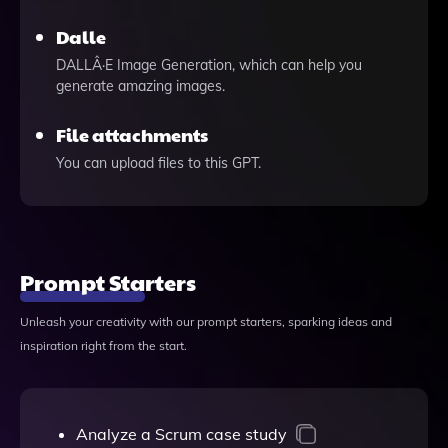
Dalle
DALLÂ·E Image Generation, which can help you
generate amazing images.
File attachments
You can upload files to this GPT.
Prompt Starters
Unleash your creativity with our prompt starters, sparking ideas and
inspiration right from the start.
Analyze a Scrum case study