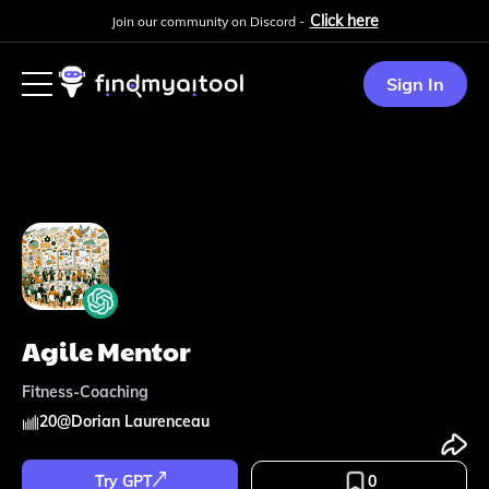
Click here
Join our community on Discord -
Sign In
Agile Mentor
Fitness-Coaching
20
@
Dorian Laurenceau
Try GPT
0