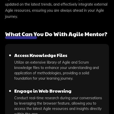
updated on the latest trends, and effectively integrate external
Agile resources, ensuring you are always ahead in your Agile
journey.
What Can You Do With Agile Mentor?
Access Knowledge Files
Utilize an extensive library of Agile and Scrum
knowledge files to enhance your understanding and
application of methodologies, providing a solid
foundation for your learning journey.
Engage in Web Browsing
Conduct real-time research during your conversations
by leveraging the browser feature, allowing you to
access the latest Agile resources and insights directly