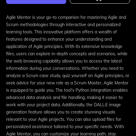
Agile Mentor is your go-to companion for mastering Agile and
Scrum methodologies through interactive and personalized
learning tools. This innovative platform offers a wealth of
features designed to enhance your understanding and
application of Agile principles. With its extensive knowledge
files, users can explore in-depth concepts and scenarios, while
the web browsing capability allows you to access the latest
information during your conversations. Whether you need to
analyze a Scrum case study, quiz yourself on Agile principles, or
seek advice for your new role as a Scrum Master, Agile Mentor
is equipped to guide you. The tool's Python integration enables
advanced data analysis and file handling, making it easier to
work with your project data. Additionally, the DALL·E image
generation feature allows you to create stunning visuals
relevant to your Agile projects. You can also upload files for
personalized assistance tailored to your specific needs. With
Agile Mentor, you can customize your learning path, stay