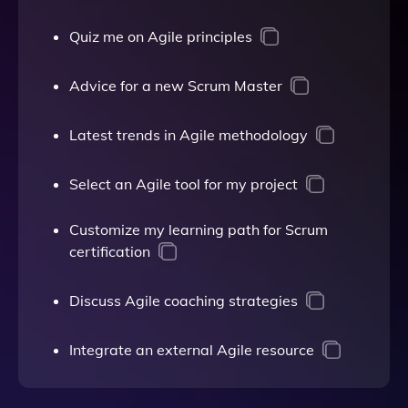
Quiz me on Agile principles
Advice for a new Scrum Master
Latest trends in Agile methodology
Select an Agile tool for my project
Customize my learning path for Scrum
certification
Discuss Agile coaching strategies
Integrate an external Agile resource