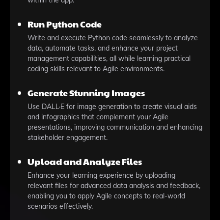
within the app.
Run Python Code
Write and execute Python code seamlessly to analyze
data, automate tasks, and enhance your project
management capabilities, all while learning practical
coding skills relevant to Agile environments.
Generate Stunning Images
Use DALL·E for image generation to create visual aids
and infographics that complement your Agile
presentations, improving communication and enhancing
stakeholder engagement.
Upload and Analyze Files
Enhance your learning experience by uploading
relevant files for advanced data analysis and feedback,
enabling you to apply Agile concepts to real-world
scenarios effectively.