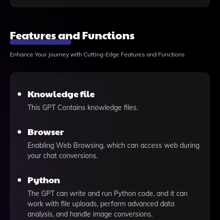
Features and Functions
Enhance Your Journey with Cutting-Edge Features and Functions
Knowledge file
This GPT Contains knowledge files.
Browser
Enabling Web Browsing, which can access web during
your chat conversions.
Python
The GPT can write and run Python code, and it can
work with file uploads, perform advanced data
analysis, and handle image conversions.