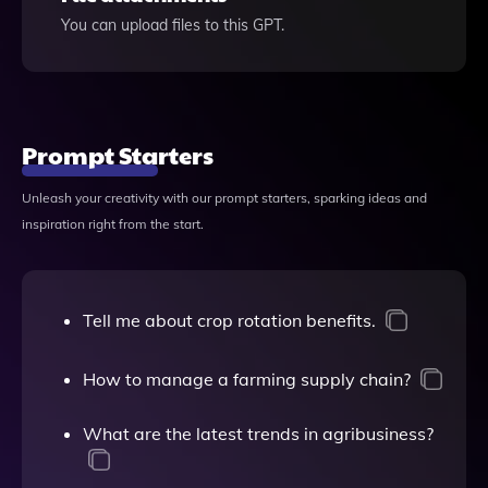
You can upload files to this GPT.
Prompt Starters
Unleash your creativity with our prompt starters, sparking ideas and
inspiration right from the start.
Tell me about crop rotation benefits.
How to manage a farming supply chain?
What are the latest trends in agribusiness?