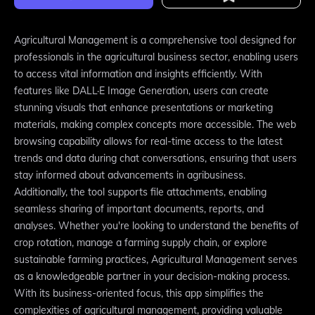
Agricultural Management is a comprehensive tool designed for
professionals in the agricultural business sector, enabling users
to access vital information and insights efficiently. With
features like DALL·E Image Generation, users can create
stunning visuals that enhance presentations or marketing
materials, making complex concepts more accessible. The web
browsing capability allows for real-time access to the latest
trends and data during chat conversations, ensuring that users
stay informed about advancements in agribusiness.
Additionally, the tool supports file attachments, enabling
seamless sharing of important documents, reports, and
analyses. Whether you're looking to understand the benefits of
crop rotation, manage a farming supply chain, or explore
sustainable farming practices, Agricultural Management serves
as a knowledgeable partner in your decision-making process.
With its business-oriented focus, this app simplifies the
complexities of agricultural management, providing valuable