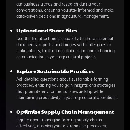
agribusiness trends and research during your
conversations, ensuring you stay informed and make
data-driven decisions in agricultural management.
Upload and Share Files
Use the file attachment capability to share essential
documents, reports, and images with colleagues or
stakeholders, facilitating collaboration and enhancing
communication in your agricultural projects.
Explore Sustainable Practices
Ask detailed questions about sustainable farming
practices, enabling you to gain insights and strategies
that promote environmental stewardship while
maintaining productivity in your agricultural operations.
Optimize Supply Chain Management
Inquire about managing farming supply chains
effectively, allowing you to streamline processes,