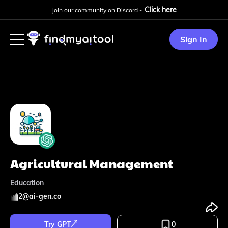
Click here
Join our community on Discord -
Sign In
Agricultural Management
Education
2
@
ai-gen.co
Try GPT
0