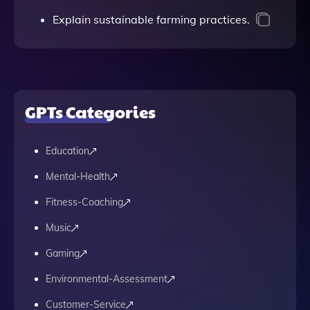
Explain sustainable farming practices.
GPTs Categories
Education
Mental-Health
Fitness-Coaching
Music
Gaming
Environmental-Assessment
Customer-Service