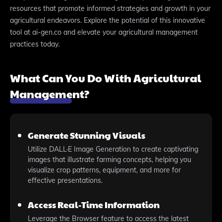
resources that promote informed strategies and growth in your
agricultural endeavors. Explore the potential of this innovative
tool at ai-gen.co and elevate your agricultural management
practices today.
What Can You Do With Agricultural
Management?
Generate Stunning Visuals
Utilize DALL·E Image Generation to create captivating
images that illustrate farming concepts, helping you
visualize crop patterns, equipment, and more for
effective presentations.
Access Real-Time Information
Leverage the Browser feature to access the latest