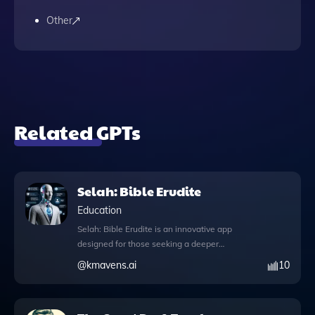
Other
Related GPTs
Selah: Bible Erudite
Education
Selah: Bible Erudite is an innovative app
designed for those seeking a deeper
understanding of the Bible through world-
@
kmavens.ai
10
class narration and interactive study tools.
This sophisticated platform features
knowledge files that allow users to explore