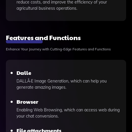
reduce costs, and improve the efficiency of your
agricultural business operations.
Features and Functions
Enhance Your Journey with Cutting-Edge Features and Functions
Dalle
DALLÂ·E Image Generation, which can help you
generate amazing images.
Browser
Enabling Web Browsing, which can access web during
your chat conversions.
File attachments