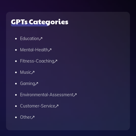
GPTs Categories
Education
Mental-Health
Fitness-Coaching
Music
Gaming
Environmental-Assessment
Customer-Service
Other