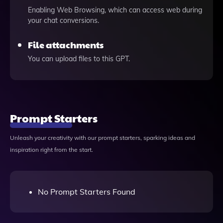
Enabling Web Browsing, which can access web during
your chat conversions.
File attachments
You can upload files to this GPT.
Prompt Starters
Unleash your creativity with our prompt starters, sparking ideas and
inspiration right from the start.
No Prompt Starters Found