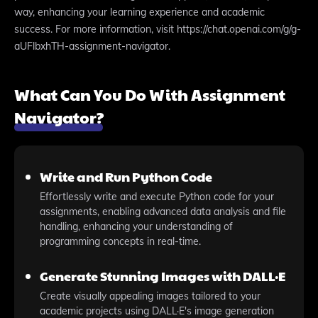
way, enhancing your learning experience and academic
success. For more information, visit https://chat.openai.com/g/g-
aUFlbxhTH-assignment-navigator.
What Can You Do With Assignment
Navigator?
Write and Run Python Code
Effortlessly write and execute Python code for your
assignments, enabling advanced data analysis and file
handling, enhancing your understanding of
programming concepts in real-time.
Generate Stunning Images with DALL·E
Create visually appealing images tailored to your
academic projects using DALL·E's image generation