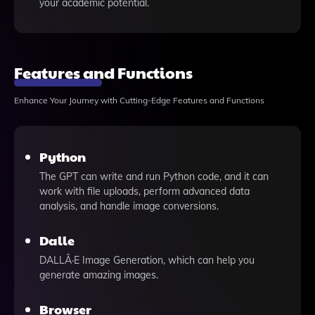
your academic potential.
Features and Functions
Enhance Your Journey with Cutting-Edge Features and Functions
Python
The GPT can write and run Python code, and it can
work with file uploads, perform advanced data
analysis, and handle image conversions.
Dalle
DALLÂ·E Image Generation, which can help you
generate amazing images.
Browser