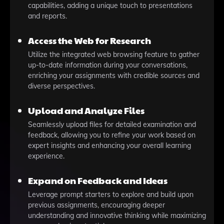
capabilities, adding a unique touch to presentations
and reports.
Access the Web for Research
Utilize the integrated web browsing feature to gather
up-to-date information during your conversations,
enriching your assignments with credible sources and
diverse perspectives.
Upload and Analyze Files
Seamlessly upload files for detailed examination and
feedback, allowing you to refine your work based on
expert insights and enhancing your overall learning
experience.
Expand on Feedback and Ideas
Leverage prompt starters to explore and build upon
previous assignments, encouraging deeper
understanding and innovative thinking while maximizing