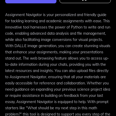
Assignment Navigator is your personalized and friendly guide
for tackling learning and academic assignments with ease. This
innovative tool harnesses the power of Python to write and run
code, enabling advanced data analysis and file management,
while also facilitating image conversions for visual projects.
With DALL·E image generation, you can create stunning visuals
that enhance your assignments, making your presentations
stand out. The web browsing feature allows you to access up-
to-date information during your chats, providing you with the
latest resources and insights. You can also upload files directly
to Assignment Navigator, ensuring that all your materials are
easily accessible for reference and collaboration. Whether you
need guidance on expanding your previous science project idea
or require assistance in building on feedback from your last
essay, Assignment Navigator is equipped to help. With prompt
starters like "What should be my next step in this math
problem?" this tool is designed to support you every step of the