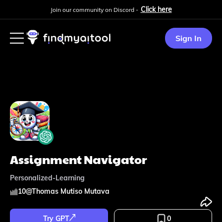
Click here
Join our community on Discord -
Sign In
Assignment Navigator
Personalized-Learning
10
@
Thomas Mutiso Mutava
Try GPT
0