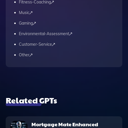
Fitness-Coaching
Music
Gaming
Environmental-Assessment
Customer-Service
Other
Related GPTs
Mortgage Mate Enhanced