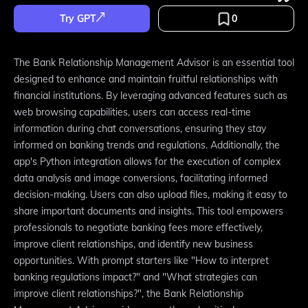
Try GPT
0
The Bank Relationship Management Advisor is an essential tool
designed to enhance and maintain fruitful relationships with
financial institutions. By leveraging advanced features such as
web browsing capabilities, users can access real-time
information during chat conversations, ensuring they stay
informed on banking trends and regulations. Additionally, the
app's Python integration allows for the execution of complex
data analysis and image conversions, facilitating informed
decision-making. Users can also upload files, making it easy to
share important documents and insights. This tool empowers
professionals to negotiate banking fees more effectively,
improve client relationships, and identify new business
opportunities. With prompt starters like "How to interpret
banking regulations impact?" and "What strategies can
improve client relationships?", the Bank Relationship