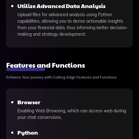
Utilize Advanced Data Analysis
Upload files for advanced analysis using Python
capabilities, allowing you to derive actionable insights
from your financial data, thus informing better decision-
making and strategy development.
Features and Functions
Enhance Your Journey with Cutting-Edge Features and Functions
Browser
Enabling Web Browsing, which can access web during
your chat conversions.
Python