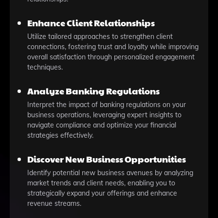
Enhance Client Relationships
Utilize tailored approaches to strengthen client
connections, fostering trust and loyalty while improving
overall satisfaction through personalized engagement
techniques.
Analyze Banking Regulations
Interpret the impact of banking regulations on your
business operations, leveraging expert insights to
navigate compliance and optimize your financial
strategies effectively.
Discover New Business Opportunities
Identify potential new business avenues by analyzing
market trends and client needs, enabling you to
strategically expand your offerings and enhance
revenue streams.