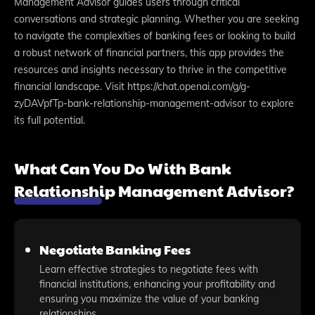
Management Advisor guides users through critical
conversations and strategic planning. Whether you are seeking
to navigate the complexities of banking fees or looking to build
a robust network of financial partners, this app provides the
resources and insights necessary to thrive in the competitive
financial landscape. Visit https://chat.openai.com/g/g-
zyDAVpfTp-bank-relationship-management-advisor to explore
its full potential.
What Can You Do With Bank
Relationship Management Advisor?
Negotiate Banking Fees
Learn effective strategies to negotiate fees with
financial institutions, enhancing your profitability and
ensuring you maximize the value of your banking
relationships.