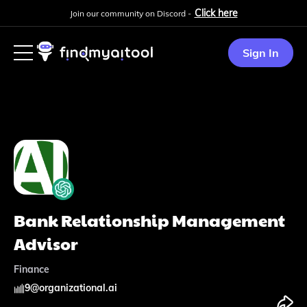
Click here
Join our community on Discord -
Sign In
Bank Relationship Management
Advisor
Finance
9
@
organizational.ai