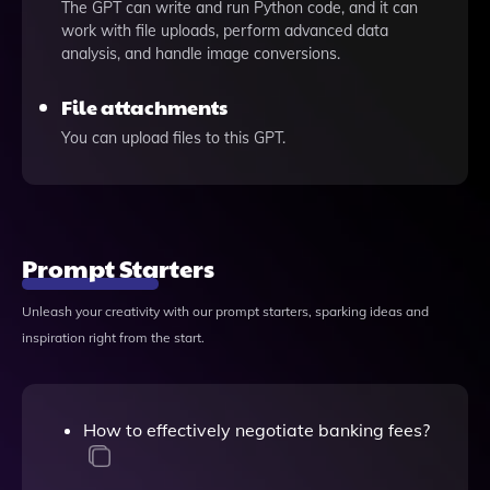
The GPT can write and run Python code, and it can
work with file uploads, perform advanced data
analysis, and handle image conversions.
File attachments
You can upload files to this GPT.
Prompt Starters
Unleash your creativity with our prompt starters, sparking ideas and
inspiration right from the start.
How to effectively negotiate banking fees?