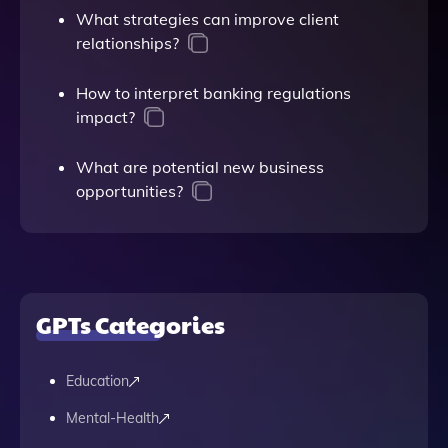
What strategies can improve client
relationships?
How to interpret banking regulations
impact?
What are potential new business
opportunities?
GPTs Categories
Education
Mental-Health