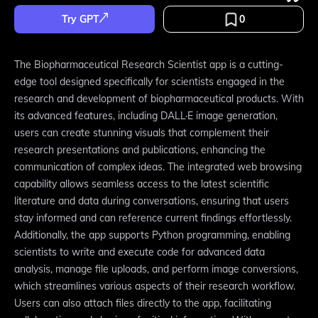
Try GPT
0
The Biopharmaceutical Research Scientist app is a cutting-
edge tool designed specifically for scientists engaged in the
research and development of biopharmaceutical products. With
its advanced features, including DALL·E image generation,
users can create stunning visuals that complement their
research presentations and publications, enhancing the
communication of complex ideas. The integrated web browsing
capability allows seamless access to the latest scientific
literature and data during conversations, ensuring that users
stay informed and can reference current findings effortlessly.
Additionally, the app supports Python programming, enabling
scientists to write and execute code for advanced data
analysis, manage file uploads, and perform image conversions,
which streamlines various aspects of their research workflow.
Users can also attach files directly to the app, facilitating