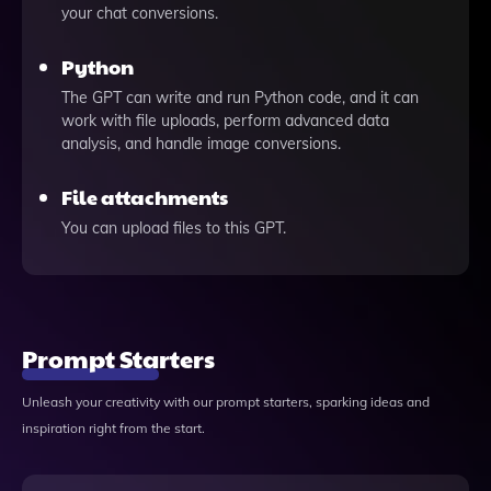
your chat conversions.
Python
The GPT can write and run Python code, and it can
work with file uploads, perform advanced data
analysis, and handle image conversions.
File attachments
You can upload files to this GPT.
Prompt Starters
Unleash your creativity with our prompt starters, sparking ideas and
inspiration right from the start.