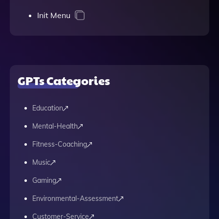
Init Menu
GPTs Categories
Education
Mental-Health
Fitness-Coaching
Music
Gaming
Environmental-Assessment
Customer-Service