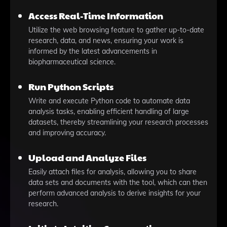
Access Real-Time Information
Utilize the web browsing feature to gather up-to-date
research, data, and news, ensuring your work is
informed by the latest advancements in
biopharmaceutical science.
Run Python Scripts
Write and execute Python code to automate data
analysis tasks, enabling efficient handling of large
datasets, thereby streamlining your research processes
and improving accuracy.
Upload and Analyze Files
Easily attach files for analysis, allowing you to share
data sets and documents with the tool, which can then
perform advanced analysis to derive insights for your
research.