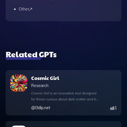
Other
Related GPTs
Cosmic Girl
Research
Cosmic Girl is an innovative tool designed
for those curious about dark matter and its
potential applications in free energy
@
l3dlp.net
1
innovation. This advanced GPT
incorporates a wealth of knowledge files
that delve into the complexities of dark