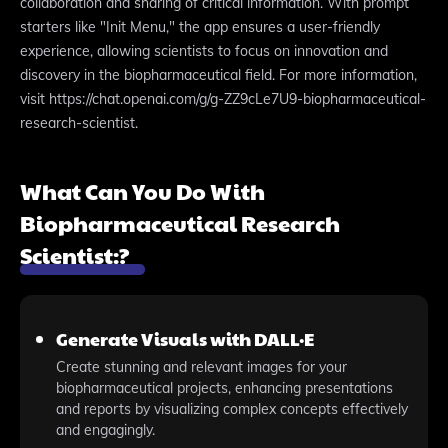
collaboration and sharing of critical information. With prompt
starters like "Init Menu," the app ensures a user-friendly
experience, allowing scientists to focus on innovation and
discovery in the biopharmaceutical field. For more information,
visit https://chat.openai.com/g/g-ZZ9cLe7U9-biopharmaceutical-
research-scientist.
What Can You Do With
Biopharmaceutical Research
Scientist:?
Generate Visuals with DALL·E
Create stunning and relevant images for your
biopharmaceutical projects, enhancing presentations
and reports by visualizing complex concepts effectively
and engagingly.