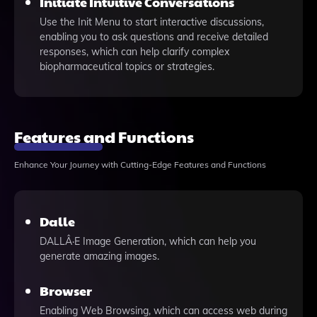
Initiate Intuitive Conversations
Use the Init Menu to start interactive discussions,
enabling you to ask questions and receive detailed
responses, which can help clarify complex
biopharmaceutical topics or strategies.
Features and Functions
Enhance Your Journey with Cutting-Edge Features and Functions
Dalle
DALLÂ·E Image Generation, which can help you
generate amazing images.
Browser
Enabling Web Browsing, which can access web during