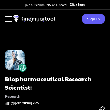
Click here
Join our community on Discord -
Sign In
Biopharmaceutical Research
Scientist:
Research
1
@
gerardking.dev