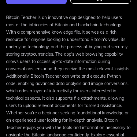
Bitcoin Teacher is an innovative app designed to help users
master the intricacies of Bitcoin and blockchain technology.
With a comprehensive knowledge file, it serves as a rich
resource for anyone looking to understand Bitcoin's value, its
underlying technology, and the process of buying and securely
storing cryptocurrencies. The app's web browsing capability
allows users to access up-to-date information during
conversations, ensuring they receive the most relevant insights.
Additionally, Bitcoin Teacher can write and execute Python
code, enabling advanced data analysis and image conversions,
which adds a layer of interactivity for users interested in
technical aspects. It also supports file attachments, allowing
users to upload relevant documents for tailored assistance.
Whether you’re a beginner seeking foundational knowledge or
an experienced user looking for in-depth analysis, Bitcoin
Teacher equips you with the tools and information necessary to
navigate the Bitcoin landscape confidently. Explore essential