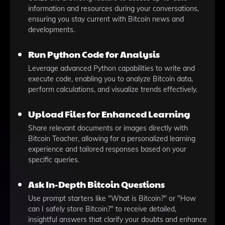
information and resources during your conversations,
ensuring you stay current with Bitcoin news and
developments.
Run Python Code for Analysis
Leverage advanced Python capabilities to write and
execute code, enabling you to analyze Bitcoin data,
perform calculations, and visualize trends effectively.
Upload Files for Enhanced Learning
Share relevant documents or images directly with
Bitcoin Teacher, allowing for a personalized learning
experience and tailored responses based on your
specific queries.
Ask In-Depth Bitcoin Questions
Use prompt starters like "What is Bitcoin?" or "How
can I safely store Bitcoin?" to receive detailed,
insightful answers that clarify your doubts and enhance