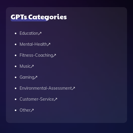
GPTs Categories
Education
Mental-Health
Fitness-Coaching
Music
Gaming
Environmental-Assessment
Customer-Service
Other