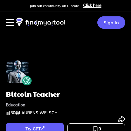
Click here
Join our community on Discord -
Sign In
Bitcoin Teacher
Education
30
@
LAURENS WELSCH
Try GPT
0