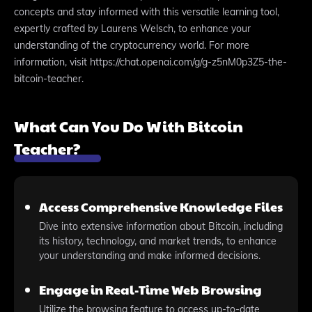
concepts and stay informed with this versatile learning tool,
expertly crafted by Laurens Welsch, to enhance your
understanding of the cryptocurrency world. For more
information, visit https://chat.openai.com/g/g-z5nM0p3Z5-the-
bitcoin-teacher.
What Can You Do With Bitcoin
Teacher?
Access Comprehensive Knowledge Files
Dive into extensive information about Bitcoin, including
its history, technology, and market trends, to enhance
your understanding and make informed decisions.
Engage in Real-Time Web Browsing
Utilize the browsing feature to access up-to-date