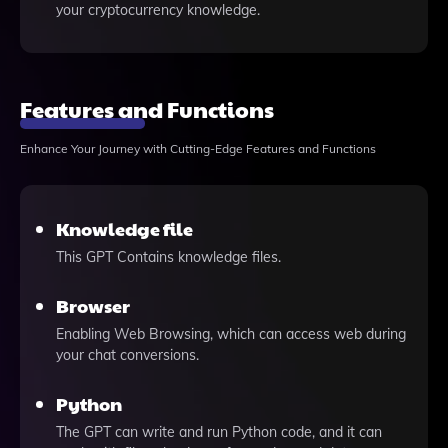
your cryptocurrency knowledge.
Features and Functions
Enhance Your Journey with Cutting-Edge Features and Functions
Knowledge file
This GPT Contains knowledge files.
Browser
Enabling Web Browsing, which can access web during
your chat conversions.
Python
The GPT can write and run Python code, and it can