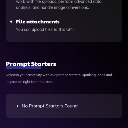
work with file uploads, perform advanced data
analysis, and handle image conversions.
File attachments
You can upload files to this GPT.
Prompt Starters
Unleash your creativity with our prompt starters, sparking ideas and
inspiration right from the start.
No Prompt Starters Found