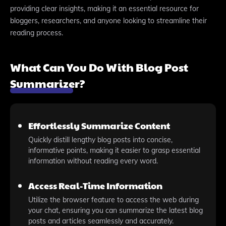
providing clear insights, making it an essential resource for
bloggers, researchers, and anyone looking to streamline their
reading process.
What Can You Do With Blog Post
Summarizer?
Effortlessly Summarize Content
Quickly distill lengthy blog posts into concise,
informative points, making it easier to grasp essential
information without reading every word.
Access Real-Time Information
Utilize the browser feature to access the web during
your chat, ensuring you can summarize the latest blog
posts and articles seamlessly and accurately.