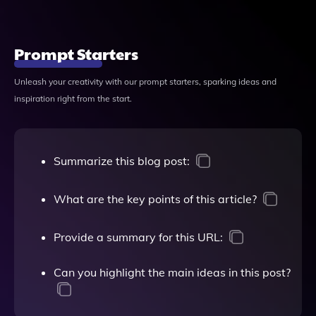
Prompt Starters
Unleash your creativity with our prompt starters, sparking ideas and
inspiration right from the start.
Summarize this blog post:
What are the key points of this article?
Provide a summary for this URL:
Can you highlight the main ideas in this post?