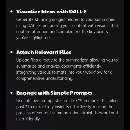
Visualize Ideas with DALL·E
Generate stunning images related to your summaries
using DALL·E, enhancing your content with visuals that
capture attention and complement the key points
you’ve highlighted.
Attach Relevant Files
Upload files directly to the summarizer, allowing you to
summarize and analyze documents efficiently,
integrating various formats into your workflow for a
comprehensive understanding.
Engage with Simple Prompts
Use intuitive prompt starters like "Summarize this blog
post:" to extract key insights effortlessly, making the
process of content summarization straightforward and
user-friendly.