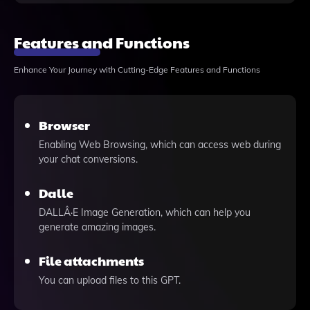
Features and Functions
Enhance Your Journey with Cutting-Edge Features and Functions
Browser
Enabling Web Browsing, which can access web during
your chat conversions.
Dalle
DALLÂ·E Image Generation, which can help you
generate amazing images.
File attachments
You can upload files to this GPT.