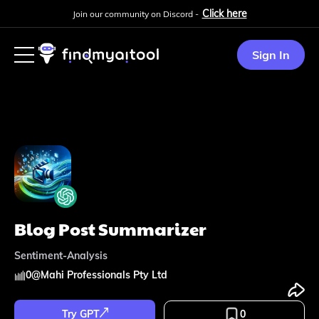
Click here
Join our community on Discord -
Sign In
Blog Post Summarizer
Sentiment-Analysis
0
@
Mahi Professionals Pty Ltd
Try GPT
0