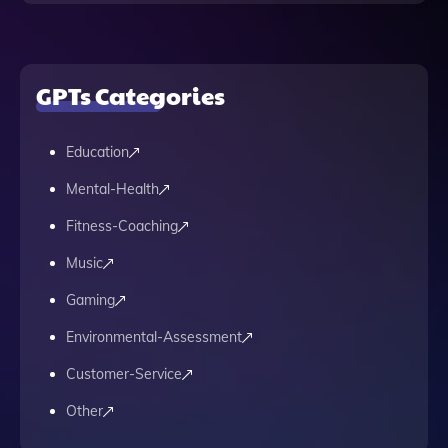
GPTs Categories
Education
Mental-Health
Fitness-Coaching
Music
Gaming
Environmental-Assessment
Customer-Service
Other