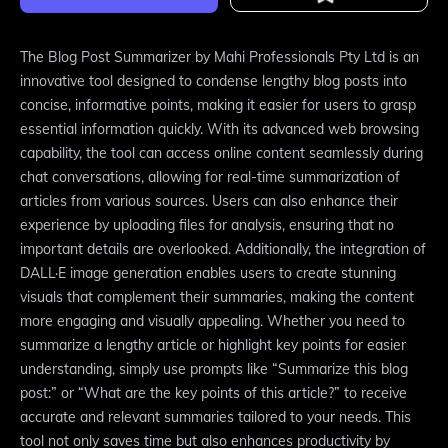
The Blog Post Summarizer by Mahi Professionals Pty Ltd is an
innovative tool designed to condense lengthy blog posts into
concise, informative points, making it easier for users to grasp
essential information quickly. With its advanced web browsing
capability, the tool can access online content seamlessly during
chat conversations, allowing for real-time summarization of
articles from various sources. Users can also enhance their
experience by uploading files for analysis, ensuring that no
important details are overlooked. Additionally, the integration of
DALL·E image generation enables users to create stunning
visuals that complement their summaries, making the content
more engaging and visually appealing. Whether you need to
summarize a lengthy article or highlight key points for easier
understanding, simply use prompts like “Summarize this blog
post:” or “What are the key points of this article?” to receive
accurate and relevant summaries tailored to your needs. This
tool not only saves time but also enhances productivity by