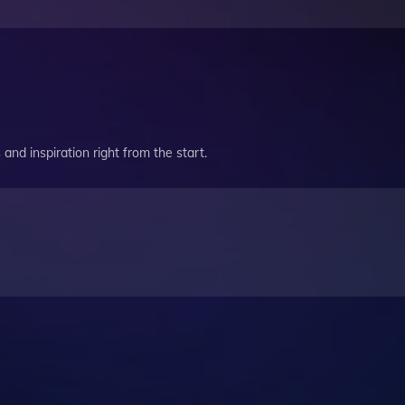
and inspiration right from the start.