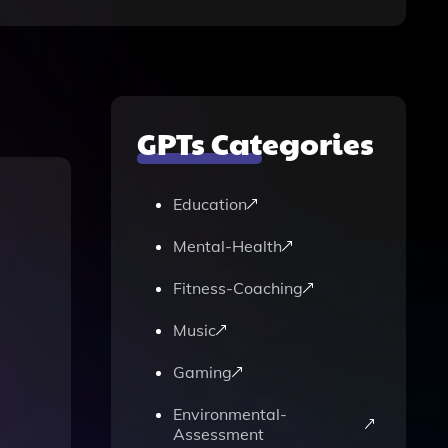
GPTs Categories
Education
Mental-Health
Fitness-Coaching
Music
Gaming
Environmental-
Assessment