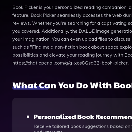
Book Picker is your personalized reading companion, de
feature, Book Picker seamlessly accesses the web duri
reviews. Whether you're searching for a captivating sci
you covered. Additionally, the DALL·E image generatio
your imagination. You can even upload files to discuss
such as "Find me a non-fiction book about space explora
possibilities and elevate your reading journey with Bo
https://chat.openai.com/g/g-xos8Gsq32-book-picker.
What Can You Do With Book
Personalized Book Recommen
Receive tailored book suggestions based on y