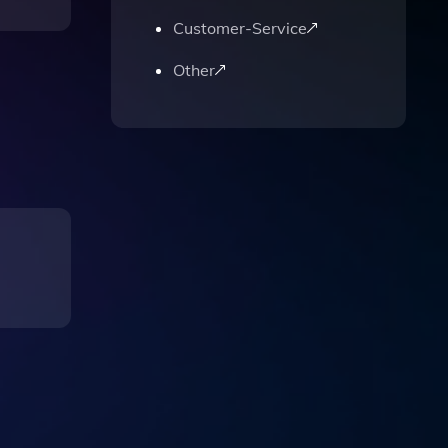
Customer-Service
Other