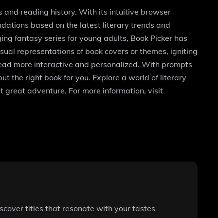
and reading history. With its intuitive browser
dations based on the latest literary trends and
ging fantasy series for young adults, Book Picker has
ual representations of book covers or themes, igniting
t read more interactive and personalized. With prompts
t the right book for you. Explore a world of literary
t great adventure. For more information, visit
cover titles that resonate with your tastes