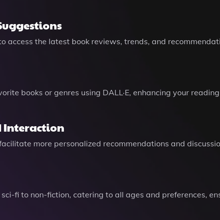
Suggestions
 to access the latest book reviews, trends, and recommendat
E
vorite books or genres using DALL·E, enhancing your reading
 Interaction
to facilitate more personalized recommendations and discussi
 sci-fi to non-fiction, catering to all ages and preferences, 