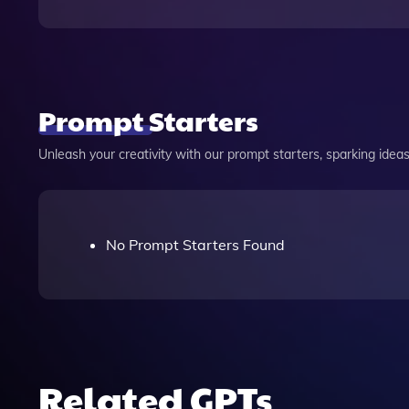
Prompt Starters
Unleash your creativity with our prompt starters, sparking ideas 
No Prompt Starters Found
Related GPTs