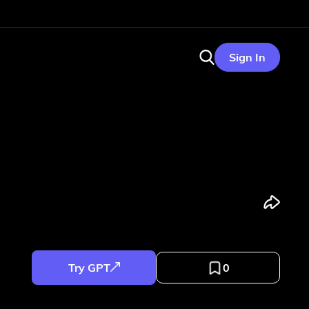
Sign In
Try GPT
0