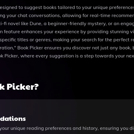
signed to suggest books tailored to your unique preferences 
ng your chat conversations, allowing for real-time recommen
-fi novel like Dune, a beginner-friendly mystery, or an enga
n feature enhances your experience by providing stunning vis
 specific titles or genres, making your search for the perfec
tion," Book Picker ensures you discover not just any book, bu
ok Picker, where every suggestion is a step towards your nex
 Picker?
dations
our unique reading preferences and history, ensuring you dis