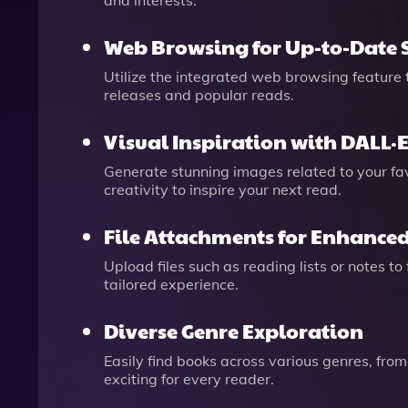
and interests.
Web Browsing for Up-to-Date 
Utilize the integrated web browsing feature
releases and popular reads.
Visual Inspiration with DALL·
Generate stunning images related to your fa
creativity to inspire your next read.
File Attachments for Enhanced
Upload files such as reading lists or notes 
tailored experience.
Diverse Genre Exploration
Easily find books across various genres, from
exciting for every reader.