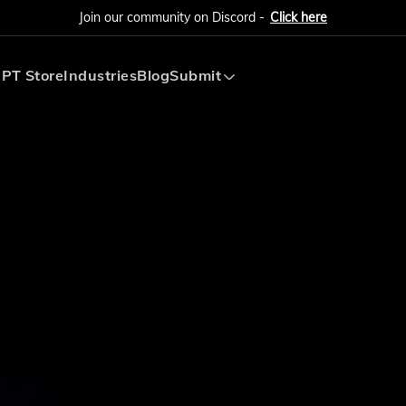
Join our community on Discord -
Click here
PT Store
Industries
Blog
Submit
Submit AI Tool
Submit AI Agent