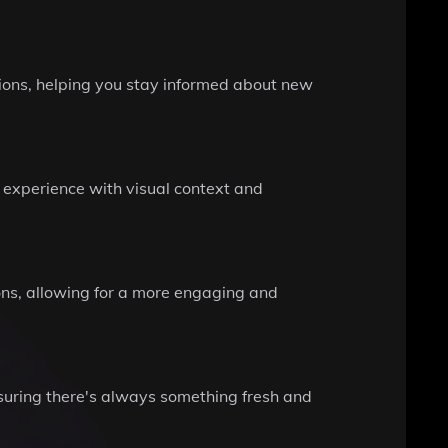
ions, helping you stay informed about new
 experience with visual context and
ons, allowing for a more engaging and
ensuring there's always something fresh and