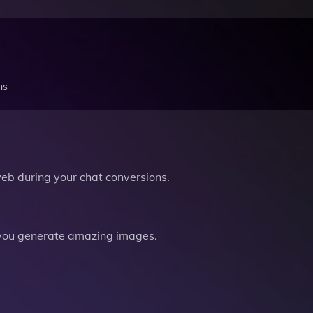
ns
b during your chat conversions.
you generate amazing images.