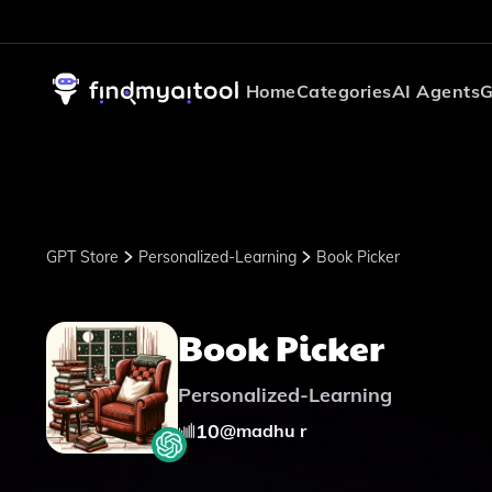
Home
Categories
AI Agents
G
GPT Store
Personalized-Learning
Book Picker
Book Picker
Personalized-Learning
10
@
madhu r