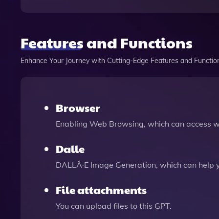
Features and Functions
Enhance Your Journey with Cutting-Edge Features and Functio
Browser
Enabling Web Browsing, which can access we
Dalle
DALLÂ·E Image Generation, which can help 
File attachments
You can upload files to this GPT.