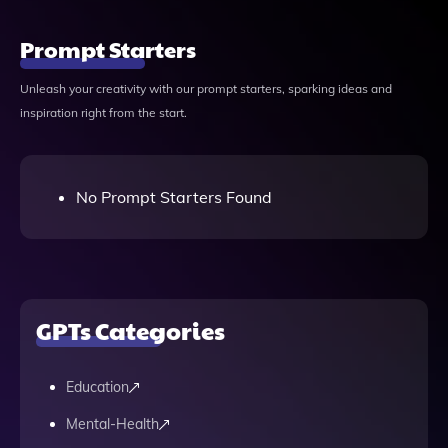
Prompt Starters
Unleash your creativity with our prompt starters, sparking ideas and
inspiration right from the start.
No Prompt Starters Found
GPTs Categories
Education
Mental-Health