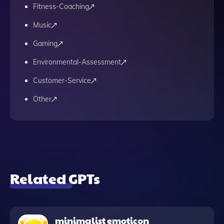
Fitness-Coaching
Music
Gaming
Environmental-Assessment
Customer-Service
Other
Related GPTs
minimalist emoticon