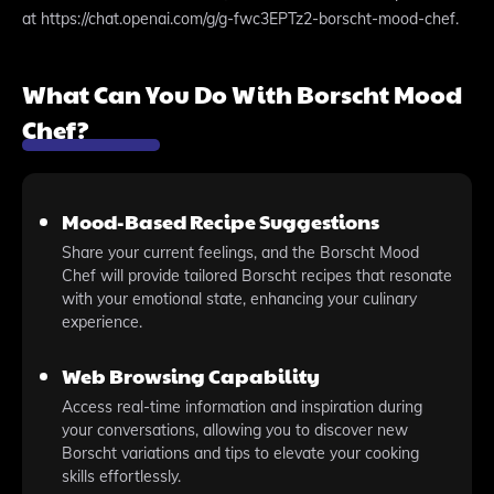
at https://chat.openai.com/g/g-fwc3EPTz2-borscht-mood-chef.
What Can You Do With Borscht Mood
Chef?
Mood-Based Recipe Suggestions
Share your current feelings, and the Borscht Mood
Chef will provide tailored Borscht recipes that resonate
with your emotional state, enhancing your culinary
experience.
Web Browsing Capability
Access real-time information and inspiration during
your conversations, allowing you to discover new
Borscht variations and tips to elevate your cooking
skills effortlessly.