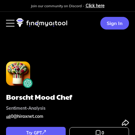
Click here
Join our community on Discord -
Sign In
Borscht Mood Chef
Sentiment-Analysis
0
@
hiraxnet.com
Try GPT
0