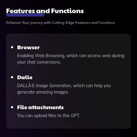
Features and Functions
Enhance Your Journey with Cutting-Edge Features and Functions
Browser
Enabling Web Browsing, which can access web during
your chat conversions.
Dalle
DALLÂ·E Image Generation, which can help you
generate amazing images.
File attachments
You can upload files to this GPT.