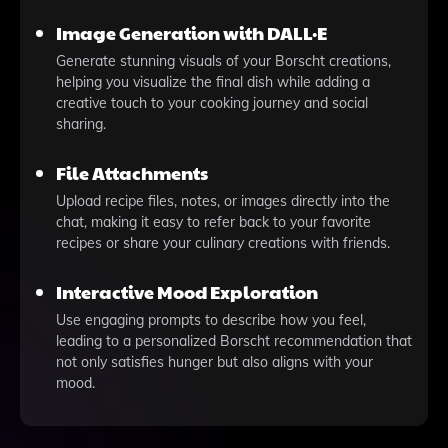
Image Generation with DALL·E
Generate stunning visuals of your Borscht creations,
helping you visualize the final dish while adding a
creative touch to your cooking journey and social
sharing.
File Attachments
Upload recipe files, notes, or images directly into the
chat, making it easy to refer back to your favorite
recipes or share your culinary creations with friends.
Interactive Mood Exploration
Use engaging prompts to describe how you feel,
leading to a personalized Borscht recommendation that
not only satisfies hunger but also aligns with your
mood.