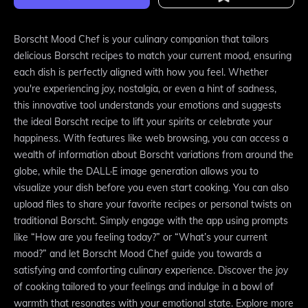
Borscht Mood Chef is your culinary companion that tailors
delicious Borscht recipes to match your current mood, ensuring
each dish is perfectly aligned with how you feel. Whether
you're experiencing joy, nostalgia, or even a hint of sadness,
this innovative tool understands your emotions and suggests
the ideal Borscht recipe to lift your spirits or celebrate your
happiness. With features like web browsing, you can access a
wealth of information about Borscht variations from around the
globe, while the DALL·E image generation allows you to
visualize your dish before you even start cooking. You can also
upload files to share your favorite recipes or personal twists on
traditional Borscht. Simply engage with the app using prompts
like “How are you feeling today?” or “What’s your current
mood?” and let Borscht Mood Chef guide you towards a
satisfying and comforting culinary experience. Discover the joy
of cooking tailored to your feelings and indulge in a bowl of
warmth that resonates with your emotional state. Explore more