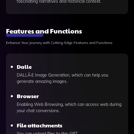
fascinating narratives and historical context.
Features and Functions
Enhance Your Journey with Cutting-Edge Features and Functions
Dalle
DALLÂ·E Image Generation, which can help you
generate amazing images.
Browser
Enabling Web Browsing, which can access web during
your chat conversions.
File attachments
You can upload files to this GPT.