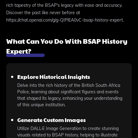
rich tapestry of the BSAP's legacy with ease and accuracy.
Discover the past like never before at
https://chat.openai.com/g/g-QIPlEA0vC-bsap-history-expert.
What Can You Do With BSAP History
Expert?
Explore Historical Insights
Delve into the rich history of the British South Africa
Police, learning about significant figures and events
that shaped its legacy, enhancing your understanding
of this unique institution.
Generate Custom Images
Utilize DALL·E Image Generation to create stunning
visuals related to BSAP history, helping to illustrate