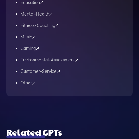
Education
Mental-Health
Fitness-Coaching
Music
Gaming
Environmental-Assessment
Customer-Service
Other
Related GPTs