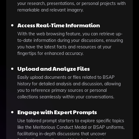
your research, presentations, or personal projects with
remarkable and relevant imagery.
Access Real-Time Information
With the web browsing feature, you can retrieve up-
to-date information during your discussions, ensuring
you have the latest facts and resources at your
fingertips for enhanced accuracy.
Upload and Analyze Files
Easily upload documents or files related to BSAP
history for detailed analysis and discussion, allowing
you to reference primary sources or personal
collections seamlessly within your conversations.
Engage with Expert Prompts
Use tailored prompt starters to explore specific topics
like the Meritorious Conduct Medal or BSAP uniforms,
facilitating in-depth discussions that uncover