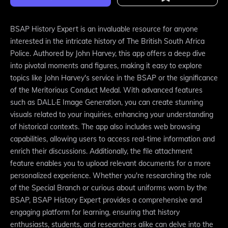
BSAP History Expert is an invaluable resource for anyone
interested in the intricate history of The British South Africa
Police. Authored by John Harvey, this app offers a deep dive
into pivotal moments and figures, making it easy to explore
topics like John Harvey's service in the BSAP or the significance
of the Meritorious Conduct Medal. With advanced features
such as DALL·E Image Generation, you can create stunning
visuals related to your inquiries, enhancing your understanding
of historical contexts. The app also includes web browsing
capabilities, allowing users to access real-time information and
enrich their discussions. Additionally, the file attachment
feature enables you to upload relevant documents for a more
personalized experience. Whether you're researching the role
of the Special Branch or curious about uniforms worn by the
BSAP, BSAP History Expert provides a comprehensive and
engaging platform for learning, ensuring that history
enthusiasts, students, and researchers alike can delve into the