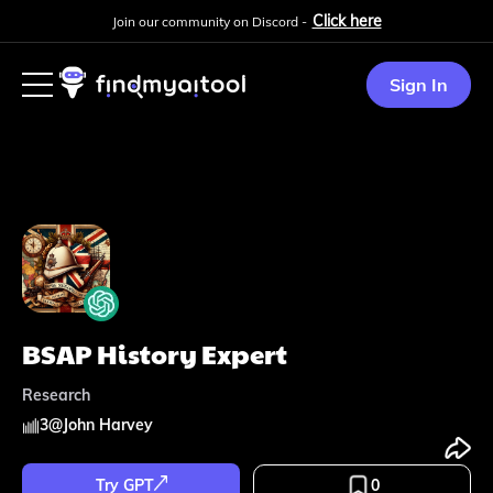
Click here
Join our community on Discord -
Sign In
BSAP History Expert
Research
3
@
John Harvey
Try GPT
0