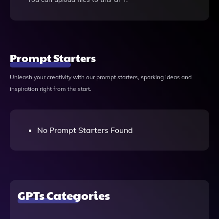
Prompt Starters
Unleash your creativity with our prompt starters, sparking ideas and
inspiration right from the start.
No Prompt Starters Found
GPTs Categories