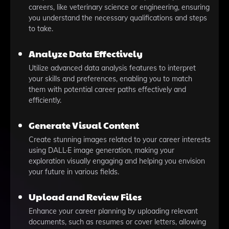
careers, like veterinary science or engineering, ensuring
you understand the necessary qualifications and steps
to take.
Analyze Data Effectively
Utilize advanced data analysis features to interpret
your skills and preferences, enabling you to match
them with potential career paths effectively and
efficiently.
Generate Visual Content
Create stunning images related to your career interests
using DALL·E image generation, making your
exploration visually engaging and helping you envision
your future in various fields.
Upload and Review Files
Enhance your career planning by uploading relevant
documents, such as resumes or cover letters, allowing