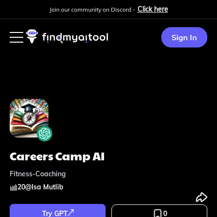
Click here
Join our community on Discord -
Sign In
Careers Camp AI
Fitness-Coaching
20
@
Isa Mutlib
Try GPT
0