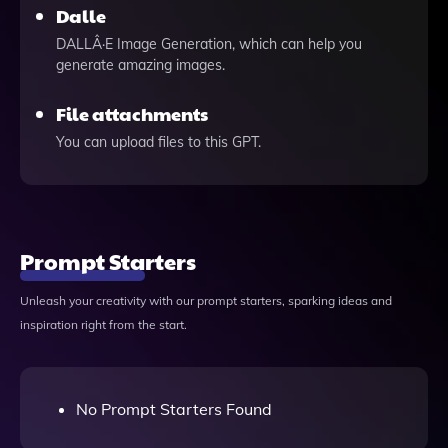
Dalle
DALLÂ·E Image Generation, which can help you
generate amazing images.
File attachments
You can upload files to this GPT.
Prompt Starters
Unleash your creativity with our prompt starters, sparking ideas and
inspiration right from the start.
No Prompt Starters Found