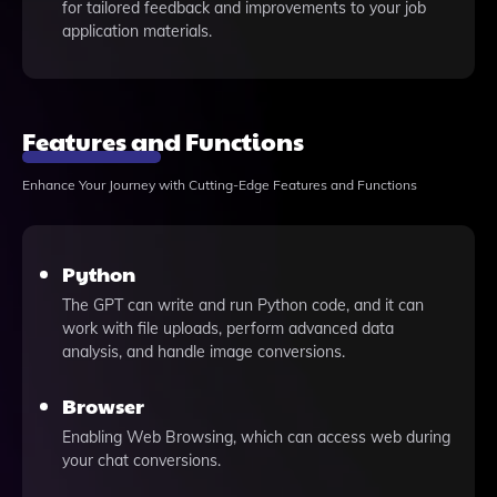
for tailored feedback and improvements to your job
application materials.
Features and Functions
Enhance Your Journey with Cutting-Edge Features and Functions
Python
The GPT can write and run Python code, and it can
work with file uploads, perform advanced data
analysis, and handle image conversions.
Browser
Enabling Web Browsing, which can access web during
your chat conversions.