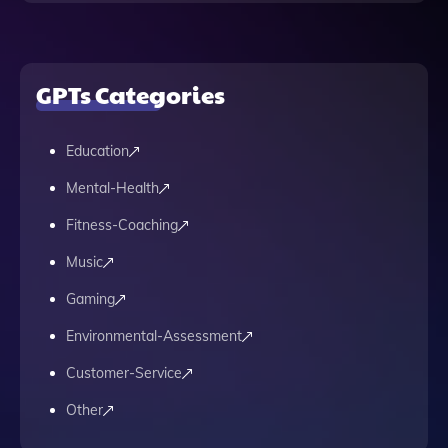
GPTs Categories
Education
Mental-Health
Fitness-Coaching
Music
Gaming
Environmental-Assessment
Customer-Service
Other