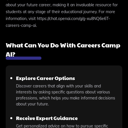
about your future career, making it an invaluable resource for
students at any stage of their educational journey. For more
information, visit https://chat.openai.com/g/g-xu8NQ6e6T-
careers-camp-ai.
What Can You Do With Careers Camp
AI?
Explore Career Options
Discover careers that align with your skills and
interests by asking specific questions about various
professions, which helps you make informed decisions
about your future.
Receive Expert Guidance
Get personalized advice on how to pursue specific