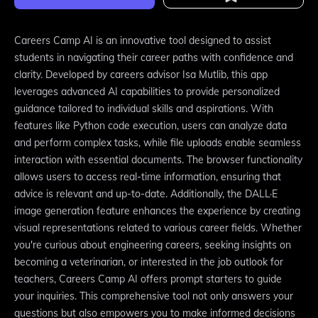
Careers Camp AI is an innovative tool designed to assist
students in navigating their career paths with confidence and
clarity. Developed by careers advisor Isa Mutlib, this app
leverages advanced AI capabilities to provide personalized
guidance tailored to individual skills and aspirations. With
features like Python code execution, users can analyze data
and perform complex tasks, while file uploads enable seamless
interaction with essential documents. The browser functionality
allows users to access real-time information, ensuring that
advice is relevant and up-to-date. Additionally, the DALL·E
image generation feature enhances the experience by creating
visual representations related to various career fields. Whether
you're curious about engineering careers, seeking insights on
becoming a veterinarian, or interested in the job outlook for
teachers, Careers Camp AI offers prompt starters to guide
your inquiries. This comprehensive tool not only answers your
questions but also empowers you to make informed decisions