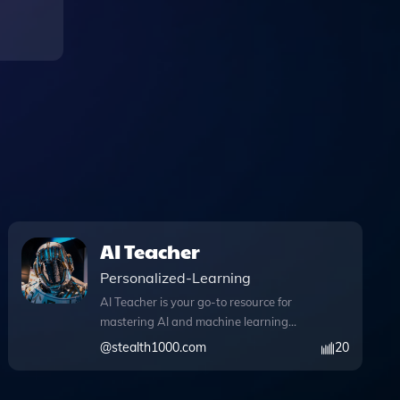
AI Teacher
Personalized-Learning
AI Teacher is your go-to resource for
mastering AI and machine learning
concepts, seamlessly blending
@
stealth1000.com
20
advanced technology with user-friendly
features. This innovative tool enables