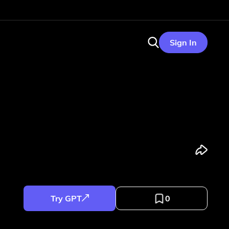
Sign In
Try GPT
0