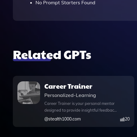
No Prompt Starters Found
Related GPTs
Career Trainer
Personalized-Learning
Career Trainer is your personal mentor
designed to provide insightful feedback
on tasks and enhance your career
@
stealth1000.com
20
readiness. This innovative tool comes
equipped with essential features,