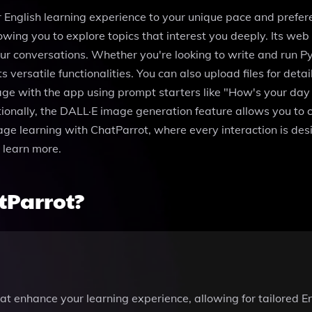
ur English learning experience to your unique pace and prefe
lowing you to explore topics that interest you deeply. Its we
our conversations. Whether you're looking to write and run 
versatile functionalities. You can also upload files for detai
e with the app using prompt starters like "How's your day 
tionally, the DALL·E image generation feature allows you to
guage learning with ChatParrot, where every interaction is de
 learn more.
tParrot?
at enhance your learning experience, allowing for tailored E