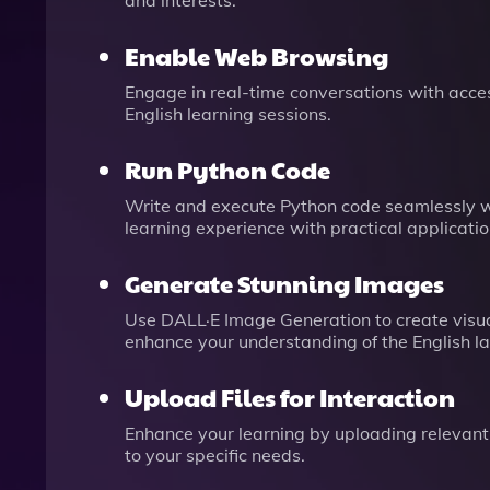
and interests.
Enable Web Browsing
Engage in real-time conversations with acces
English learning sessions.
Run Python Code
Write and execute Python code seamlessly wi
learning experience with practical applicatio
Generate Stunning Images
Use DALL·E Image Generation to create visua
enhance your understanding of the English l
Upload Files for Interaction
Enhance your learning by uploading relevant 
to your specific needs.