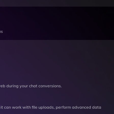
ns
b during your chat conversions.
it can work with file uploads, perform advanced data