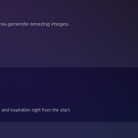
you generate amazing images.
and inspiration right from the start.