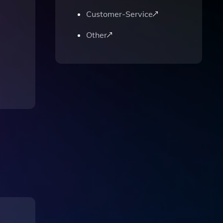
Customer-Service
Other