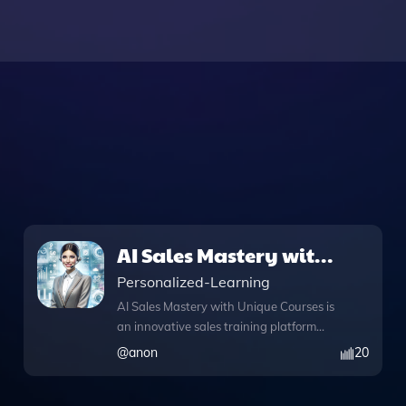
AI Sales Mastery with
Unique Courses
Personalized-Learning
AI Sales Mastery with Unique Courses is
an innovative sales training platform
designed to elevate your sales skills
@
anon
20
through engaging, gamified courses.
This comprehensive tool features a