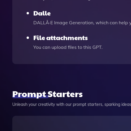
Dalle
DALLÂ·E Image Generation, which can help 
File attachments
You can upload files to this GPT.
Prompt Starters
Unleash your creativity with our prompt starters, sparking ideas 