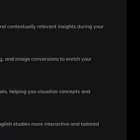
nd contextually relevant insights during your
g, and image conversions to enrich your
ls, helping you visualize concepts and
glish studies more interactive and tailored