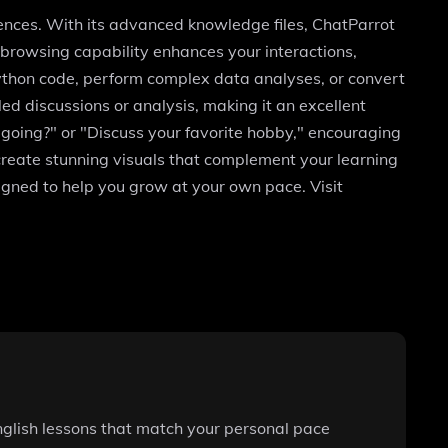
rences. With its advanced knowledge files, ChatParrot
b browsing capability enhances your interactions,
Python code, perform complex data analyses, or convert
led discussions or analysis, making it an excellent
going?" or "Discuss your favorite hobby," encouraging
 create stunning visuals that complement your learning
signed to help you grow at your own pace. Visit
nglish lessons that match your personal pace