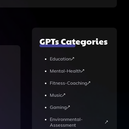
GPTs Categories
Education
Mental-Health
Fitness-Coaching
Music
Gaming
Environmental-
Assessment