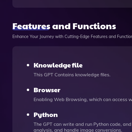
Features and Functions
Enhance Your Journey with Cutting-Edge Features and Functio
Knowledge file
This GPT Contains knowledge files.
Browser
Enabling Web Browsing, which can access we
Python
The GPT can write and run Python code, and 
analysis, and handle image conversions.