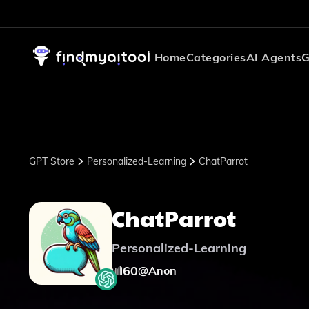
Home
Categories
AI Agents
G
GPT Store
Personalized-Learning
ChatParrot
ChatParrot
Personalized-Learning
60
@
Anon