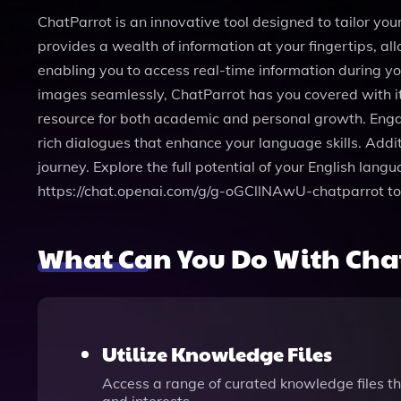
ChatParrot is an innovative tool designed to tailor yo
provides a wealth of information at your fingertips, al
enabling you to access real-time information during y
images seamlessly, ChatParrot has you covered with its 
resource for both academic and personal growth. Engag
rich dialogues that enhance your language skills. Addi
journey. Explore the full potential of your English lan
https://chat.openai.com/g/g-oGCllNAwU-chatparrot to
What Can You Do With Cha
Utilize Knowledge Files
Access a range of curated knowledge files th