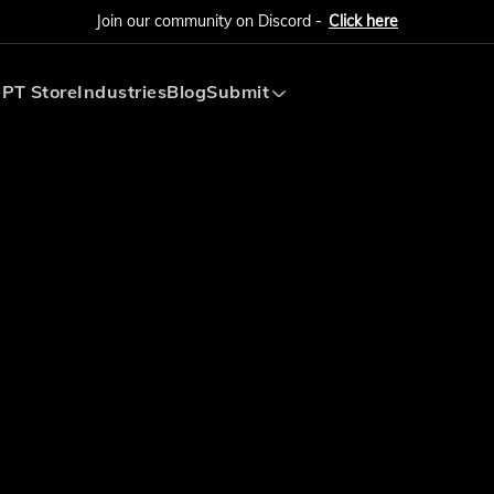
Join our community on Discord -
Click here
PT Store
Industries
Blog
Submit
Submit AI Tool
Submit AI Agent