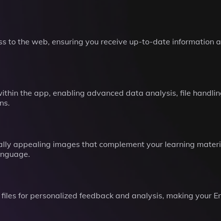
s to the web, ensuring you receive up-to-date information a
thin the app, enabling advanced data analysis, file handlin
ns.
lly appealing images that complement your learning materia
anguage.
files for personalized feedback and analysis, making your En