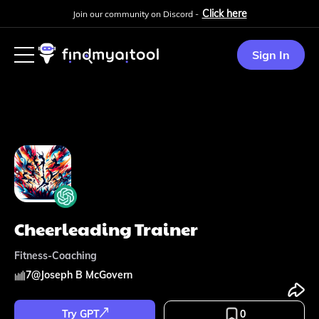
Click here
Join our community on Discord -
Sign In
Cheerleading Trainer
Fitness-Coaching
7
@
Joseph B McGovern
Try GPT
0