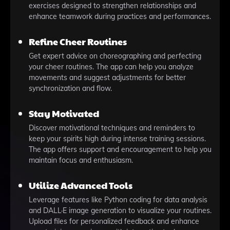
exercises designed to strengthen relationships and
enhance teamwork during practices and performances.
Refine Cheer Routines
Get expert advice on choreographing and perfecting
your cheer routines. The app can help you analyze
movements and suggest adjustments for better
synchronization and flow.
Stay Motivated
Discover motivational techniques and reminders to
keep your spirits high during intense training sessions.
The app offers support and encouragement to help you
maintain focus and enthusiasm.
Utilize Advanced Tools
Leverage features like Python coding for data analysis
and DALL·E image generation to visualize your routines.
Upload files for personalized feedback and enhance