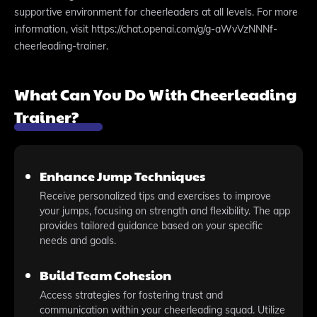
supportive environment for cheerleaders at all levels. For more
information, visit https://chat.openai.com/g/g-aWvVzNNNf-
cheerleading-trainer.
What Can You Do With Cheerleading
Trainer?
Enhance Jump Techniques
Receive personalized tips and exercises to improve
your jumps, focusing on strength and flexibility. The app
provides tailored guidance based on your specific
needs and goals.
Build Team Cohesion
Access strategies for fostering trust and
communication within your cheerleading squad. Utilize