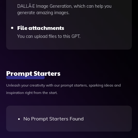
DALLÂ·E Image Generation, which can help you
generate amazing images.
File attachments
You can upload files to this GPT.
Prompt Starters
Unleash your creativity with our prompt starters, sparking ideas and
inspiration right from the start.
No Prompt Starters Found