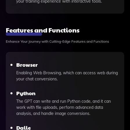
your training experience with interactive tools.
Features and Functions
Enhance Your Journey with Cutting-Edge Features and Functions
Browser
Enabling Web Browsing, which can access web during
your chat conversions.
Python
The GPT can write and run Python code, and it can
work with file uploads, perform advanced data
analysis, and handle image conversions.
Dalle