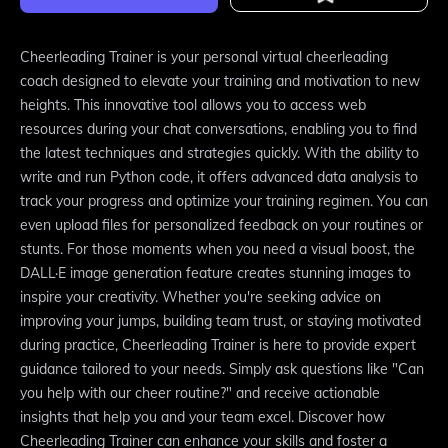
Cheerleading Trainer is your personal virtual cheerleading
coach designed to elevate your training and motivation to new
heights. This innovative tool allows you to access web
resources during your chat conversations, enabling you to find
the latest techniques and strategies quickly. With the ability to
write and run Python code, it offers advanced data analysis to
track your progress and optimize your training regimen. You can
even upload files for personalized feedback on your routines or
stunts. For those moments when you need a visual boost, the
DALL·E image generation feature creates stunning images to
inspire your creativity. Whether you're seeking advice on
improving your jumps, building team trust, or staying motivated
during practice, Cheerleading Trainer is here to provide expert
guidance tailored to your needs. Simply ask questions like "Can
you help with our cheer routine?" and receive actionable
insights that help you and your team excel. Discover how
Cheerleading Trainer can enhance your skills and foster a