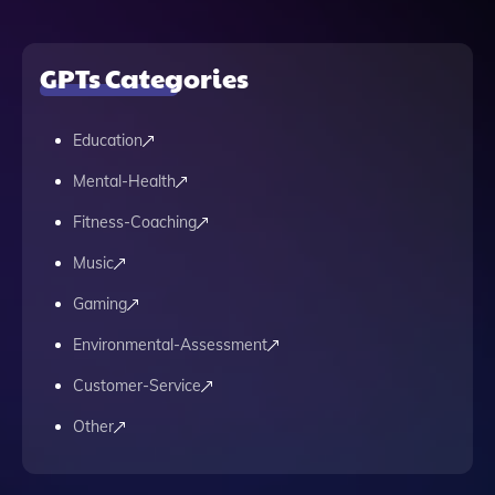
GPTs Categories
Education
Mental-Health
Fitness-Coaching
Music
Gaming
Environmental-Assessment
Customer-Service
Other